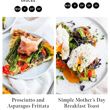
SAUCES
W30
P
DF
GF
30
W30
P
DF
GF
Prosciutto and
Simple Mother’s Day
Asparagus Frittata
Breakfast Toast