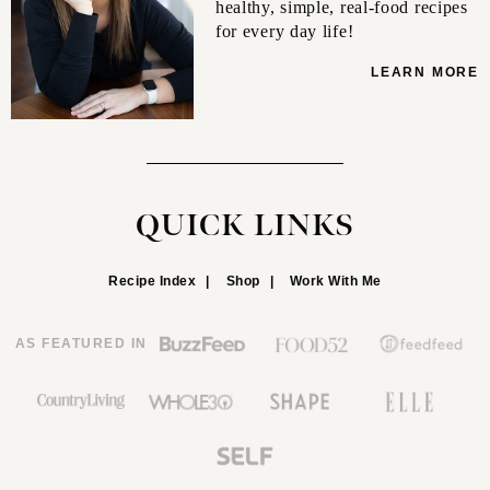
healthy, simple, real-food recipes
for every day life!
LEARN MORE
QUICK LINKS
Recipe Index
Shop
Work With Me
AS FEATURED IN