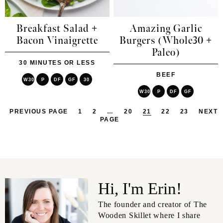
Breakfast Salad +
Amazing Garlic
Bacon Vinaigrette
Burgers (Whole30 +
Paleo)
30 MINUTES OR LESS
BEEF
W30
P
DF
GF
30
W30
P
DF
GF
PREVIOUS PAGE
1
2
…
20
21
22
23
NEXT
PAGE
Hi, I'm Erin!
The founder and creator of The
Wooden Skillet where I share