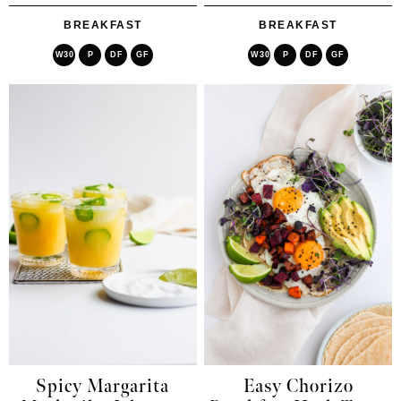
BREAKFAST
BREAKFAST
W30
P
DF
GF
W30
P
DF
GF
Spicy Margarita
Easy Chorizo