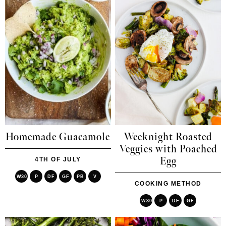
Homemade Guacamole
Weeknight Roasted
Veggies with Poached
Egg
4TH OF JULY
W30
P
DF
GF
PB
V
COOKING METHOD
W30
P
DF
GF