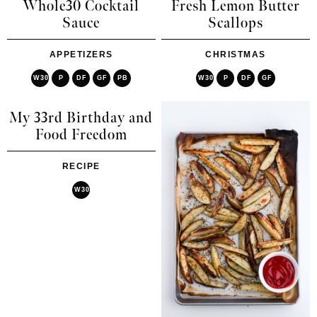
Whole30 Cocktail
Fresh Lemon Butter
Sauce
Scallops
APPETIZERS
CHRISTMAS
W30
P
DF
GF
PB
W30
P
DF
GF
My 33rd Birthday and
Food Freedom
RECIPE
W30