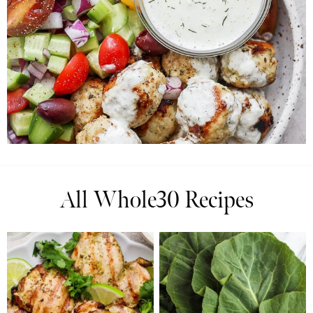
All Whole30 Recipes