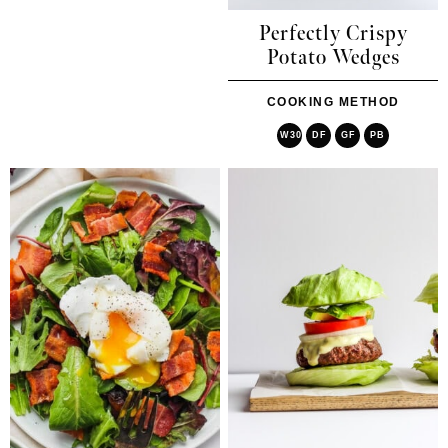
Perfectly Crispy
Potato Wedges
COOKING METHOD
W30
DF
GF
PB