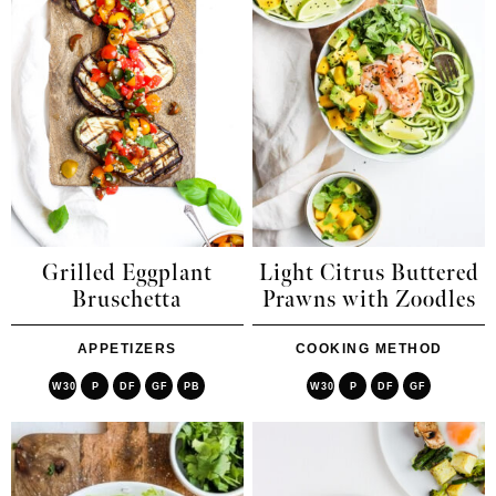
Grilled Eggplant
Light Citrus Buttered
Bruschetta
Prawns with Zoodles
APPETIZERS
COOKING METHOD
W30
P
DF
GF
PB
W30
P
DF
GF