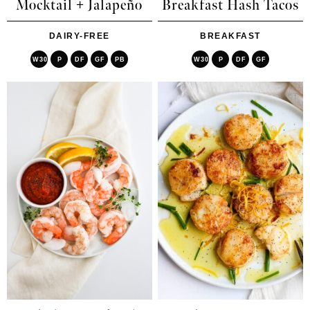
Mocktail + Jalapeño
Breakfast Hash Tacos
DAIRY-FREE
BREAKFAST
W30
P
DF
GF
PB
W30
P
DF
GF