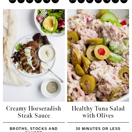
Creamy Horseradish
Healthy Tuna Salad
Steak Sauce
with Olives
BROTHS, STOCKS AND
30 MINUTES OR LESS