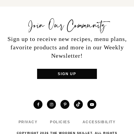
Join Our Community
Sign up to receive new recipes, menu plans,
favorite products and more in our Weekly
Newsletter!
SIGN UP
TikTok
Facebook
Instagram
Pinterest
YouTube
PRIVACY
POLICIES
ACCESSIBILITY
COPYRIGHT 2026 THE WOODEN SKILLET. ALL RIGHTS