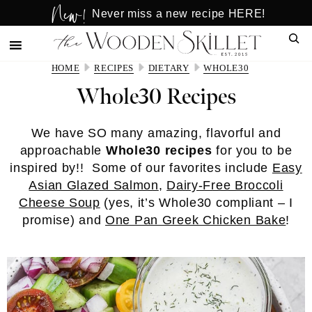
New!
Skip
Skip
Never miss a new recipe HERE!
to
to
Sear
main
primary
content
sidebar
HOME
RECIPES
DIETARY
WHOLE30
Whole30 Recipes
We have SO many amazing, flavorful and
approachable
Whole30 recipes
for you to be
inspired by!! Some of our favorites include
Easy
Asian Glazed Salmon
,
Dairy-Free Broccoli
Cheese Soup
(yes, it’s Whole30 compliant – I
promise) and
One Pan Greek Chicken Bake
!