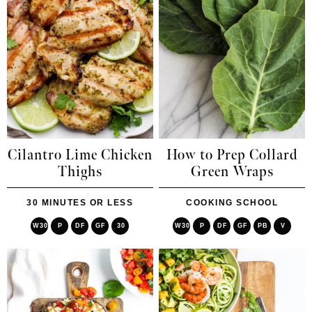
Cilantro Lime Chicken
How to Prep Collard
Thighs
Green Wraps
30 MINUTES OR LESS
COOKING SCHOOL
W30
P
DF
GF
30
W30
P
DF
GF
PB
V