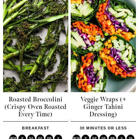
Roasted Broccolini
Veggie Wraps (+
(Crispy Oven Roasted
Ginger Tahini
Every Time)
Dressing)
BREAKFAST
30 MINUTES OR LESS
W30
P
DF
GF
PB
V
W30
P
DF
GF
PB
V
30