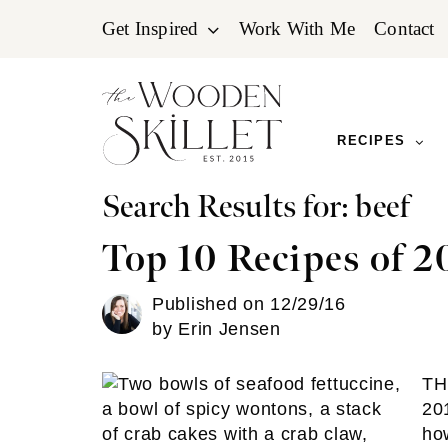
Skip
Skip
Skip
Get Inspired
Work With Me
Contact
to
to
to
primary
main
primary
navigation
content
sidebar
RECIPES
Search Results for: beef
Top 10 Recipes of 2
Published on
12/29/16
by
Erin Jensen
TH
20
how