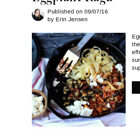
Published on
09/07/16
by
Erin Jensen
Eg
the
eff
su
su