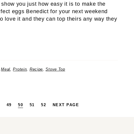
 show you just how easy it is to make the
rfect eggs Benedict for your next weekend
o love it and they can top theirs any way they
,
Meal
,
Protein
,
Recipe
,
Stove Top
RIM
AGE
PAGE
PAGE
PAGE
PAGE
49
50
51
52
NEXT PAGE
S
TED