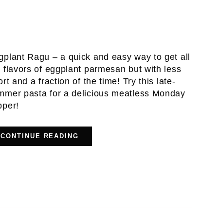
gplant Ragu – a quick and easy way to get all
 flavors of eggplant parmesan but with less
ort and a fraction of the time! Try this late-
mmer pasta for a delicious meatless Monday
pper!
CONTINUE READING