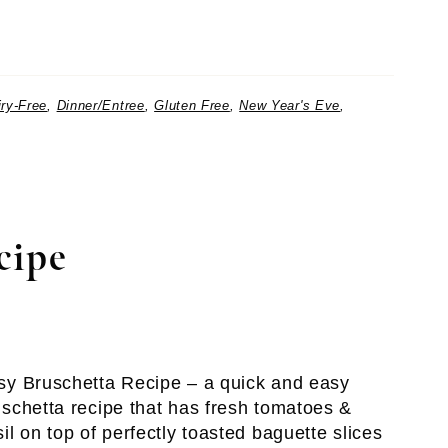
iry-Free
,
Dinner/Entree
,
Gluten Free
,
New Year's Eve
,
cipe
sy Bruschetta Recipe – a quick and easy
uschetta recipe that has fresh tomatoes &
il on top of perfectly toasted baguette slices