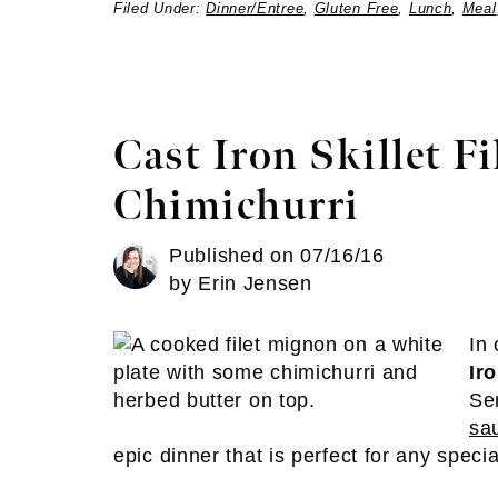
Filed Under:
Dinner/Entree
,
Gluten Free
,
Lunch
,
Meal
Cast Iron Skillet F
Chimichurri
Published on
07/16/16
by
Erin Jensen
In
Ir
Se
sa
epic dinner that is perfect for any speci