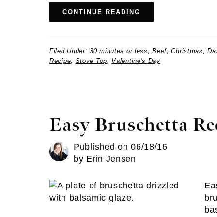
CONTINUE READING
Filed Under:
30 minutes or less
,
Beef
,
Christmas
,
Da
Recipe
,
Stove Top
,
Valentine's Day
Easy Bruschetta Re
Published on
06/18/16
by
Erin Jensen
Ea
br
bas