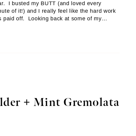
ar. I busted my BUTT (and loved every
ute of it!) and I really feel like the hard work
s paid off. Looking back at some of my…
lder + Mint Gremolata