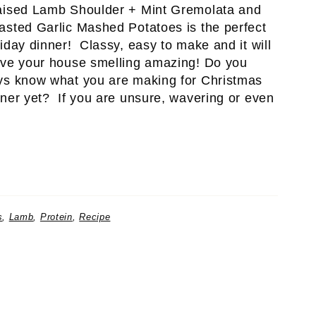
aised Lamb Shoulder + Mint Gremolata and
asted Garlic Mashed Potatoes is the perfect
iday dinner! Classy, easy to make and it will
ave your house smelling amazing! Do you
ys know what you are making for Christmas
nner yet? If you are unsure, wavering or even
s
,
Lamb
,
Protein
,
Recipe