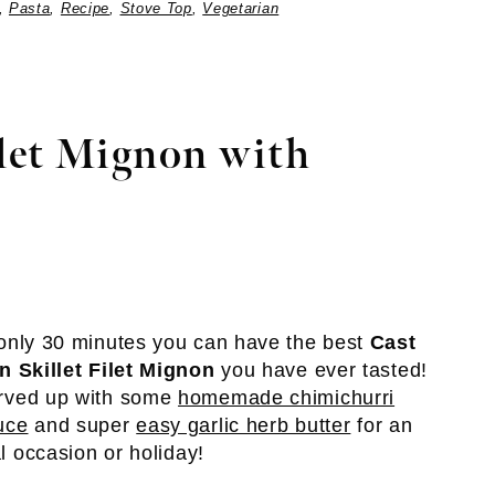
,
Pasta
,
Recipe
,
Stove Top
,
Vegetarian
ilet Mignon with
 only 30 minutes you can have the best
Cast
on Skillet Filet Mignon
you have ever tasted!
rved up with some
homemade chimichurri
uce
and super
easy garlic herb butter
for an
al occasion or holiday!