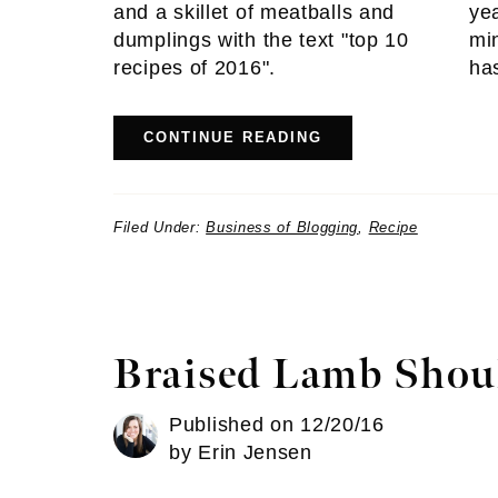
ye
min
ha
CONTINUE READING
Filed Under:
Business of Blogging
,
Recipe
Braised Lamb Shou
Published on
12/20/16
by
Erin Jensen