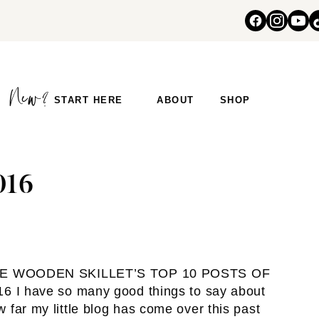
START HERE
ABOUT
SHOP
016
E WOODEN SKILLET’S TOP 10 POSTS OF
16 I have so many good things to say about
 far my little blog has come over this past