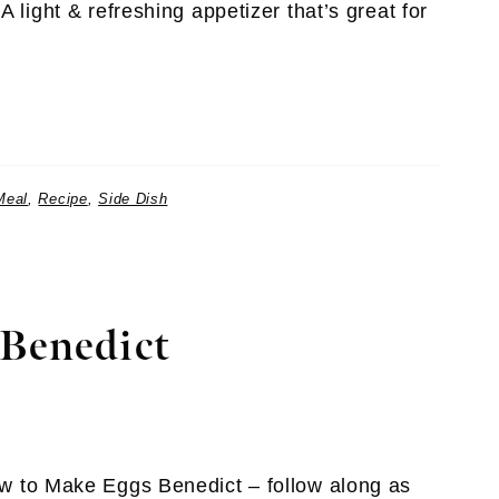
 light & refreshing appetizer that’s great for
Meal
,
Recipe
,
Side Dish
Benedict
w to Make Eggs Benedict – follow along as