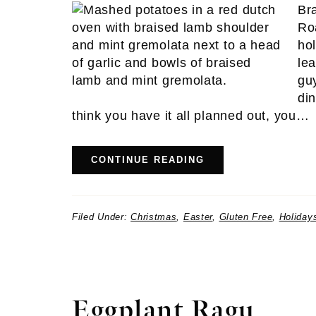
Br
Ro
hol
le
gu
di
think you have it all planned out, you…
CONTINUE READING
Filed Under:
Christmas
,
Easter
,
Gluten Free
,
Holiday
Eggplant Ragu