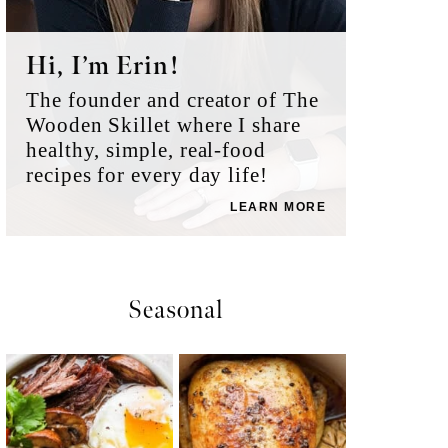
Hi, I’m Erin!
The founder and creator of The
Wooden Skillet where I share
healthy, simple, real-food
recipes for every day life!
LEARN MORE
Seasonal