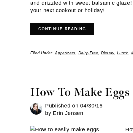
and drizzled with sweet balsamic glaze! A
your next cookout or holiday!
CONTINUE READING
Filed Under:
Appetizers
,
Dairy-Free
,
Dietary
,
Lunch
,
How To Make Eggs 
Published on
04/30/16
by
Erin Jensen
Ho