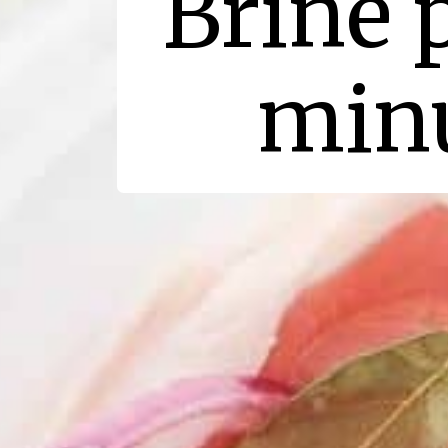
Brine 
minu