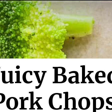
Juicy Bake
Pork Chop