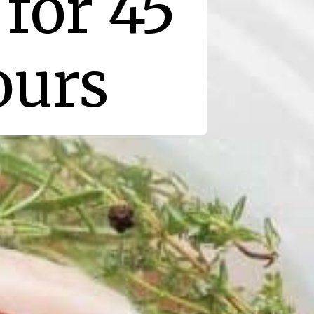
for 45
ours