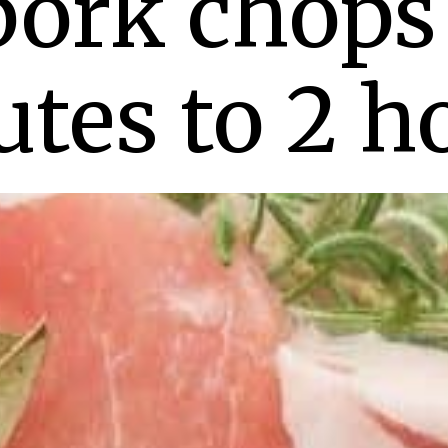
pork chops 
tes to 2 h