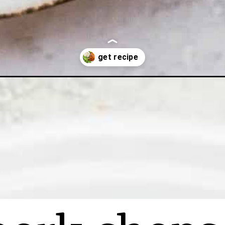
p-recipe/