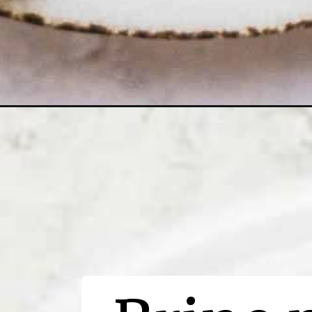
Opening
https://thewoodenskillet.com/oven-baked-pork-cho