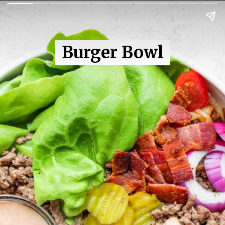
Burger Bowl