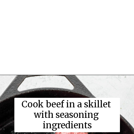
Cook beef in a skillet 
with seasoning 
ingredients