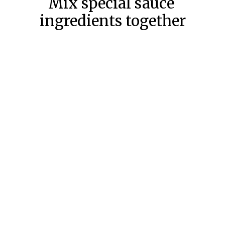
Mix special sauce 
ingredients together