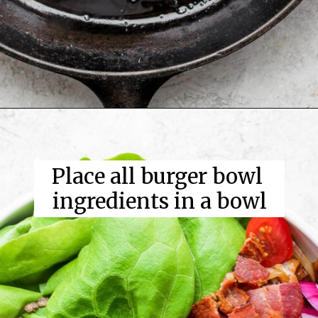
Place all burger bowl 
ingredients in a bowl