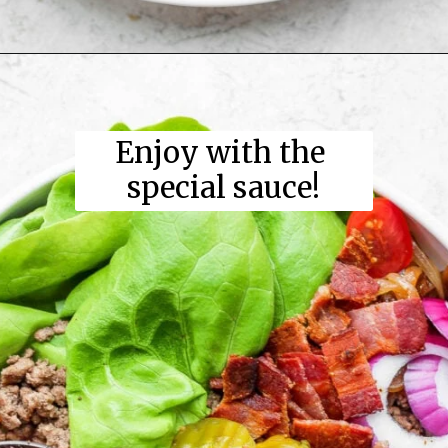
Enjoy with the 
special sauce!