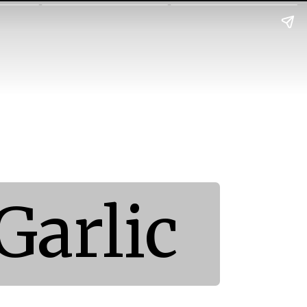
Garlic