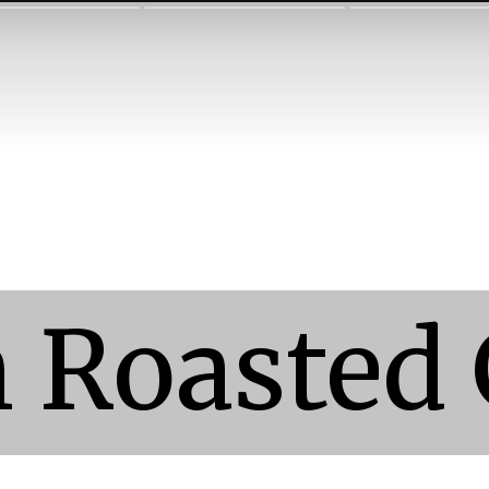
 Roasted 