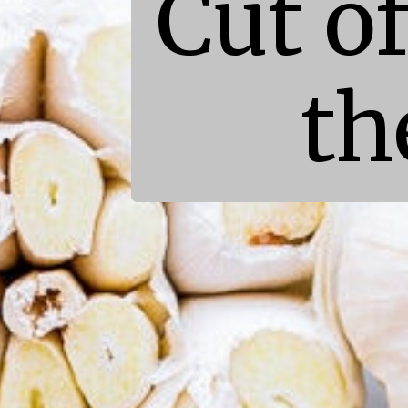
Cut of
th