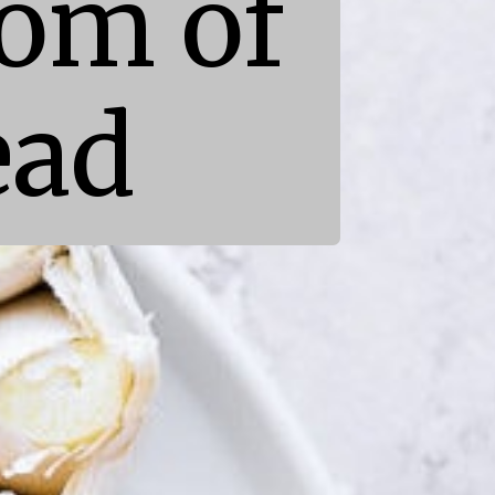
om of 
ead