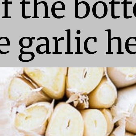
f the bott
e garlic h