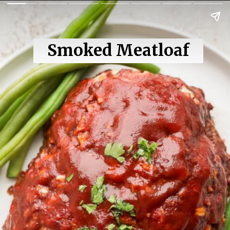
Smoked Meatloaf