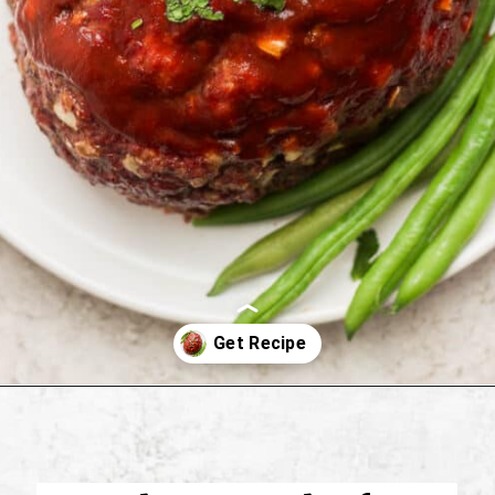
Opening
https://thewoodenskillet.com/smoked-meatloaf/