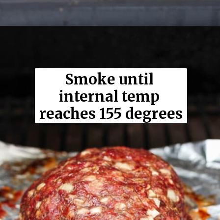
Opening
https://thewoodenskillet.com/smoked-meatloaf/
Smoke until 
internal temp 
reaches 155 degrees