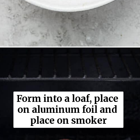
Opening
https://thewoodenskillet.com/smoked-meatloaf/
Form into a loaf, place 
on aluminum foil and 
place on smoker