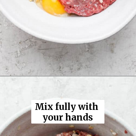
Opening
https://thewoodenskillet.com/smoked-meatloaf/
Mix fully with 
your hands