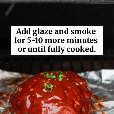
Add glaze and smoke 
for 5-10 more minutes 
or until fully cooked.