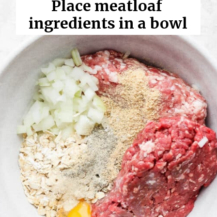
Place meatloaf 
ingredients in a bowl