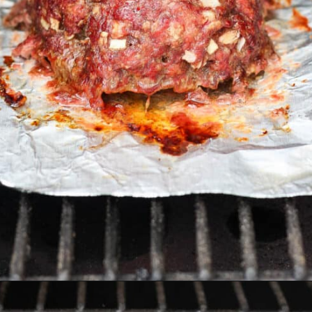
Opening
https://thewoodenskillet.com/smoked-meatloaf/