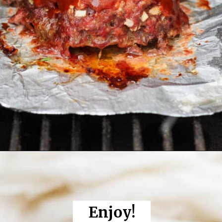
Opening
https://thewoodenskillet.com/smoked-meatloaf/
Enjoy!