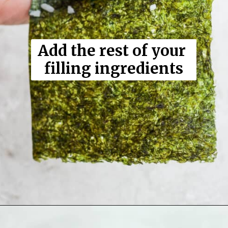
Add the rest of your 
filling ingredients
Opening
https://thewoodenskillet.com/sushi-hand-roll/