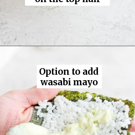
Opening
https://thewoodenskillet.com/sushi-hand-roll/
Option to add 
wasabi mayo