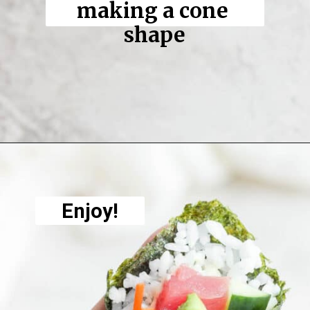
making a cone 
shape
Opening
https://thewoodenskillet.com/sushi-hand-roll/
Enjoy!