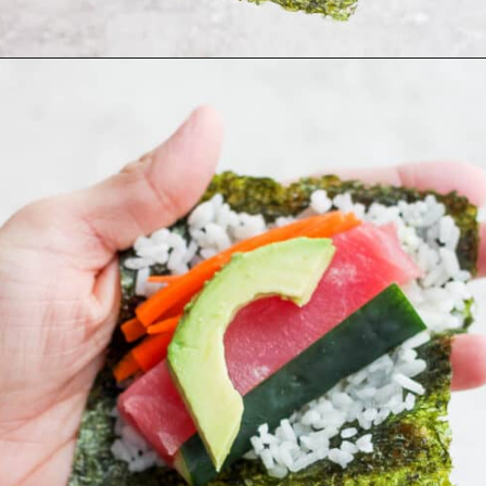
Opening
https://thewoodenskillet.com/sushi-hand-roll/