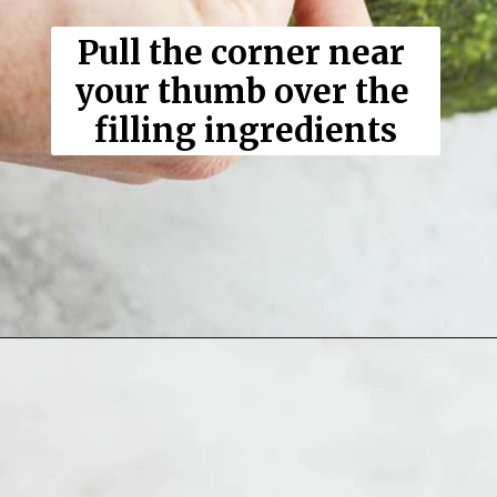
Pull the corner near 
your thumb over the 
filling ingredients
Opening
https://thewoodenskillet.com/sushi-hand-roll/