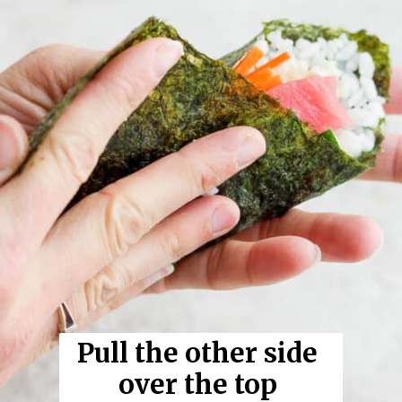
Pull the other side 
over the top 