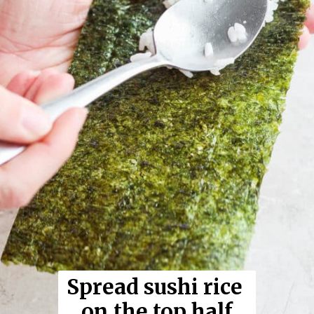
Spread sushi rice 
on the top half