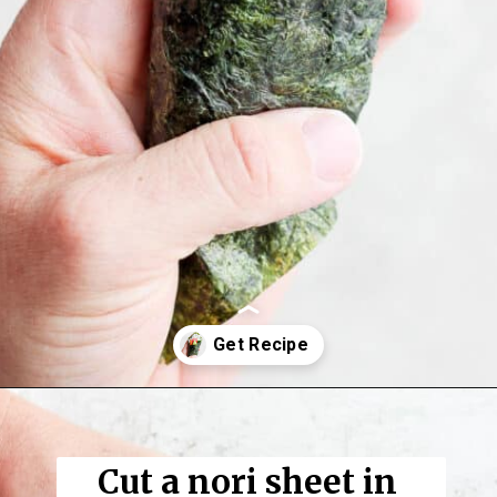
Opening
https://thewoodenskillet.com/sushi-hand-roll/
Cut a nori sheet in 