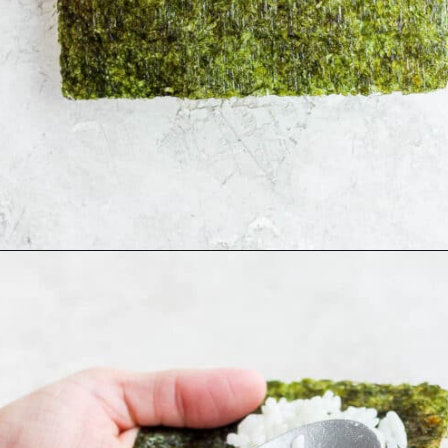
Opening
https://thewoodenskillet.com/sushi-hand-roll/