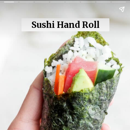
Sushi Hand Roll