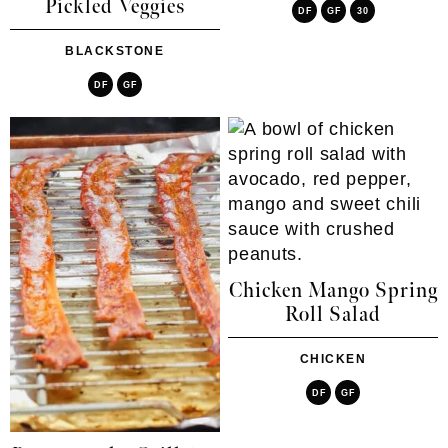
Pickled Veggies
DF
GF
30
BLACKSTONE
DF
GF
Chicken Mango Spring
Roll Salad
CHICKEN
DF
GF