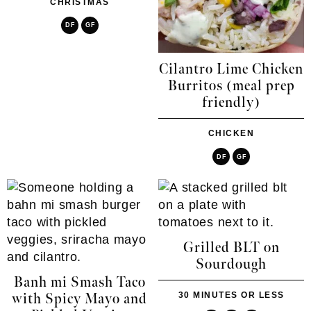
CHRISTMAS
DF
GF
Cilantro Lime Chicken
Burritos (meal prep
friendly)
CHICKEN
DF
GF
Grilled BLT on
Sourdough
Banh mi Smash Taco
30 MINUTES OR LESS
with Spicy Mayo and