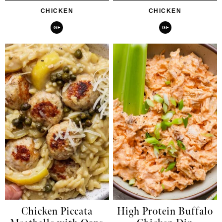
CHICKEN
CHICKEN
GF
GF
Chicken Piccata
High Protein Buffalo