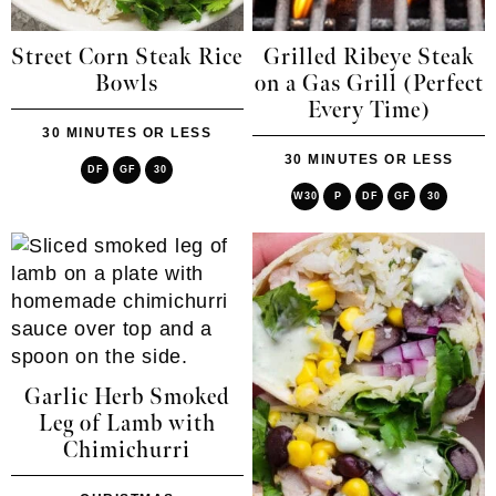
Street Corn Steak Rice
Grilled Ribeye Steak
Bowls
on a Gas Grill (Perfect
Every Time)
30 MINUTES OR LESS
30 MINUTES OR LESS
DF
GF
30
W30
P
DF
GF
30
Garlic Herb Smoked
Leg of Lamb with
Chimichurri