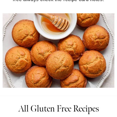
All Gluten Free Recipes