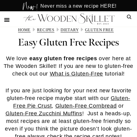
New!
Skip
Skip
Never miss a new recipe HERE!
to
to
Sear
main
primary
content
sidebar
HOME
RECIPES
DIETARY
GLUTEN FREE
Easy Gluten Free Recipes
We love
easy gluten free recipes
over here at
The Wooden Skillet! If you are new to gluten-free
check out our
What is Gluten-Free
tutorial!
If you are just looking for your next new favorite
gluten-free recipe maybe start with our
Gluten-
Free Pie Crust
,
Gluten-Free Cornbread
or
Gluten-Free Zucchini Muffins
! Just a heads-up,
most recipes are at least gluten-free friendly so
even if you think the picture doesn’t look gluten-
free always check the recipe card notes!