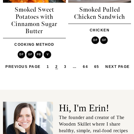
Smoked Sweet
Smoked Pulled
Potatoes with
Chicken Sandwich
Cinnamon Sugar
Butter
CHICKEN
DF
GF
COOKING METHOD
DF
GF
PB
V
PREVIOUS PAGE
1
2
3
…
64
65
NEXT PAGE
Hi, I'm Erin!
The founder and creator of The
Wooden Skillet where I share
healthy, simple, real-food recipes