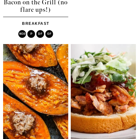
Bacon on the Grill (no
flare ups!)
BREAKFAST
W30
P
DF
GF