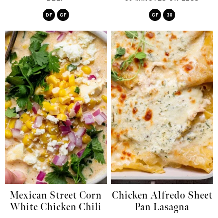
DF
GF
GF
30
Mexican Street Corn
Chicken Alfredo Sheet
White Chicken Chili
Pan Lasagna