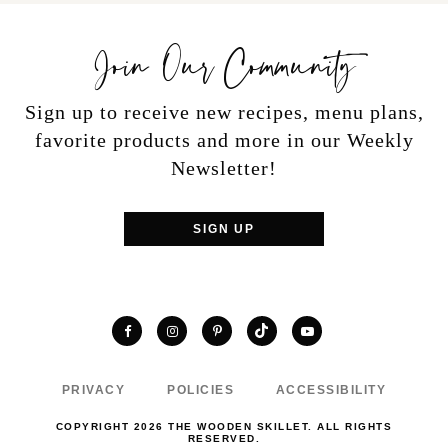
Join Our Community
Sign up to receive new recipes, menu plans,
favorite products and more in our Weekly
Newsletter!
SIGN UP
TikTok
Facebook
Instagram
Pinterest
YouTube
PRIVACY
POLICIES
ACCESSIBILITY
COPYRIGHT 2026 THE WOODEN SKILLET. ALL RIGHTS
RESERVED.