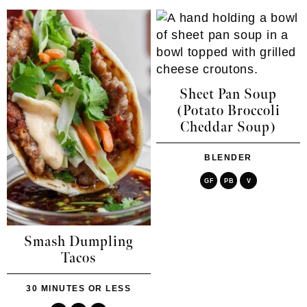
Sheet Pan Soup
(Potato Broccoli
Cheddar Soup)
BLENDER
GF
PB
V
Smash Dumpling
Tacos
30 MINUTES OR LESS