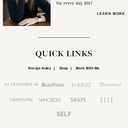
for every day life!
LEARN MORE
QUICK LINKS
Recipe Index
Shop
Work With Me
AS FEATURED IN