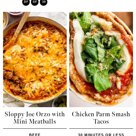
DF
GF
30
Sloppy Joe Orzo with
Chicken Parm Smash
Mini Meatballs
Tacos
BEEF
30 MINUTES OR LESS