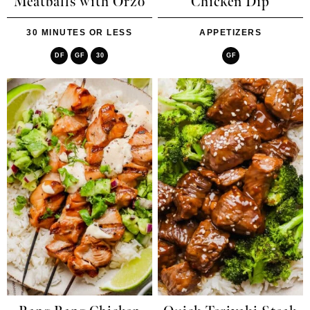
Meatballs with Orzo
Chicken Dip
30 MINUTES OR LESS
APPETIZERS
DF
GF
30
GF