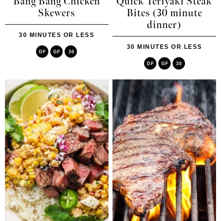
Bang Bang Chicken
Quick Teriyaki Steak
Skewers
Bites (30 minute
dinner)
30 MINUTES OR LESS
30 MINUTES OR LESS
DF
GF
30
DF
GF
30