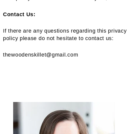
Contact Us:
If there are any questions regarding this privacy
policy please do not hesitate to contact us:
thewoodenskillet@gmail.com
Primary
Sidebar