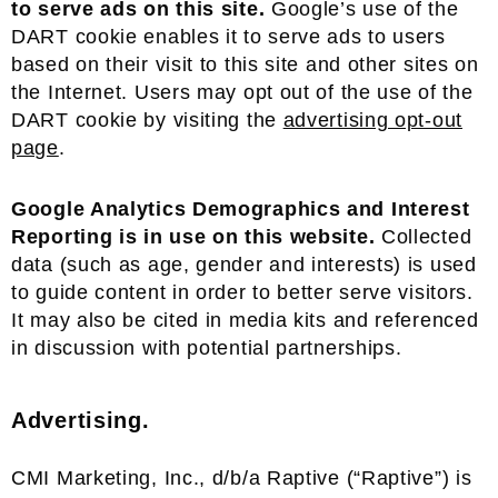
to serve ads on this site.
Google’s use of the
DART cookie enables it to serve ads to users
based on their visit to this site and other sites on
the Internet. Users may opt out of the use of the
DART cookie by visiting the
advertising opt-out
page
.
Google Analytics Demographics and Interest
Reporting is in use on this website.
Collected
data (such as age, gender and interests) is used
to guide content in order to better serve visitors.
It may also be cited in media kits and referenced
in discussion with potential partnerships.
Advertising.
CMI Marketing, Inc., d/b/a Raptive (“Raptive”) is