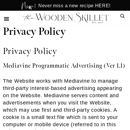
New!
Skip
Skip
Never miss a new recipe HERE!
to
to
Sear
main
primary
content
sidebar
Privacy Policy
Privacy Policy
Mediavine Programmatic Advertising (Ver 1.1)
The Website works with Mediavine to manage
third-party interest-based advertising appearing
on the Website. Mediavine serves content and
advertisements when you visit the Website,
which may use first and third-party cookies. A
cookie is a small text file which is sent to your
computer or mobile device (referred to in this