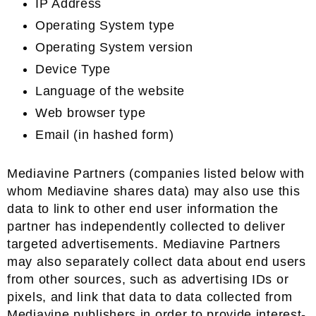
IP Address
Operating System type
Operating System version
Device Type
Language of the website
Web browser type
Email (in hashed form)
Mediavine Partners (companies listed below with
whom Mediavine shares data) may also use this
data to link to other end user information the
partner has independently collected to deliver
targeted advertisements. Mediavine Partners
may also separately collect data about end users
from other sources, such as advertising IDs or
pixels, and link that data to data collected from
Mediavine publishers in order to provide interest-