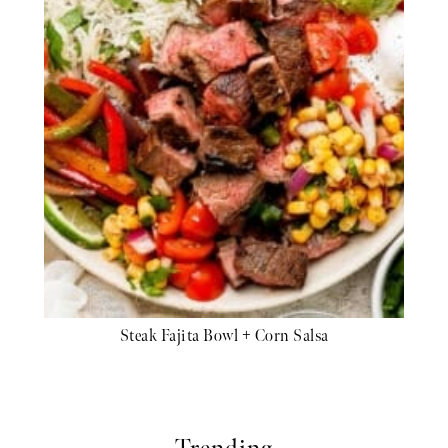
Steak Fajita Bowl + Corn Salsa