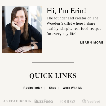
Hi, I'm Erin!
The founder and creator of The
Wooden Skillet where I share
healthy, simple, real-food recipes
for every day life!
LEARN MORE
QUICK LINKS
Recipe Index
Shop
Work With Me
AS FEATURED IN