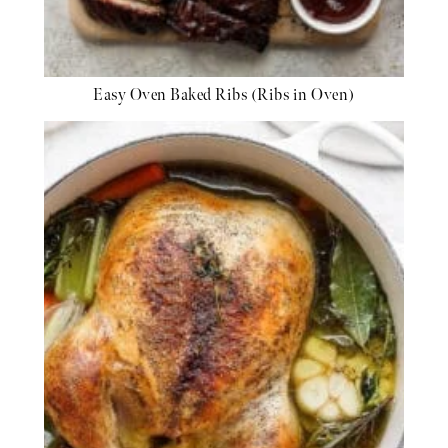
Easy Oven Baked Ribs (Ribs in Oven)