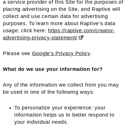
a service provider of this Site for the purposes of
placing advertising on the Site, and Raptive will
collect and use certain data for advertising
purposes. To learn more about Raptive’s data
usage, click here:
https://raptive.com/creator-
advertising-privacy-statement/
Please see
Google’s Privacy Policy
.
What do we use your information for?
Any of the information we collect from you may
be used in one of the following ways:
To personalize your experience: your
information helps us to better respond to
your individual needs.