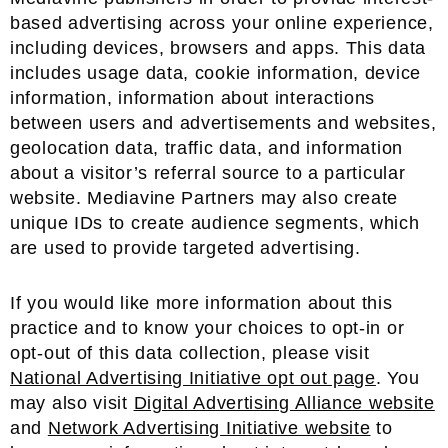
based advertising across your online experience,
including devices, browsers and apps. This data
includes usage data, cookie information, device
information, information about interactions
between users and advertisements and websites,
geolocation data, traffic data, and information
about a visitor’s referral source to a particular
website. Mediavine Partners may also create
unique IDs to create audience segments, which
are used to provide targeted advertising.
If you would like more information about this
practice and to know your choices to opt-in or
opt-out of this data collection, please visit
National Advertising Initiative opt out page
. You
may also visit
Digital Advertising Alliance website
and
Network Advertising Initiative website
to