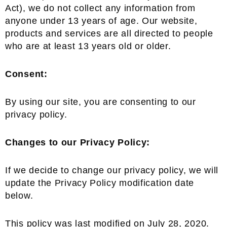
Act), we do not collect any information from
anyone under 13 years of age. Our website,
products and services are all directed to people
who are at least 13 years old or older.
Consent:
By using our site, you are consenting to our
privacy policy.
Changes to our Privacy Policy:
If we decide to change our privacy policy, we will
update the Privacy Policy modification date
below.
This policy was last modified on July 28, 2020.