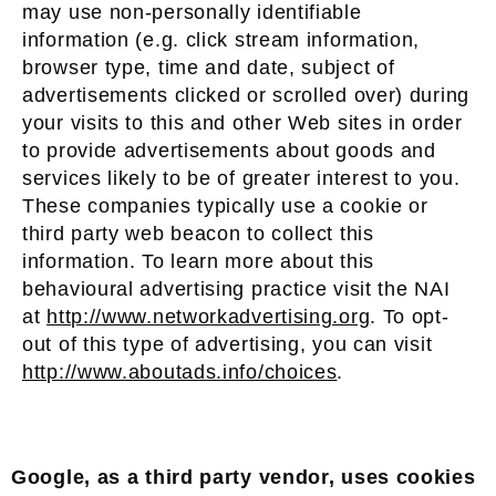
may use non-personally identifiable
information (e.g. click stream information,
browser type, time and date, subject of
advertisements clicked or scrolled over) during
your visits to this and other Web sites in order
to provide advertisements about goods and
services likely to be of greater interest to you.
These companies typically use a cookie or
third party web beacon to collect this
information. To learn more about this
behavioural advertising practice visit the NAI
at
http://www.networkadvertising.org
. To opt-
out of this type of advertising, you can visit
http://www.aboutads.info/choices
.
Google, as a third party vendor, uses cookies