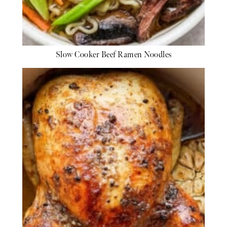
Slow Cooker Beef Ramen Noodles