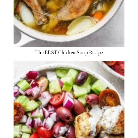
The BEST Chicken Soup Recipe