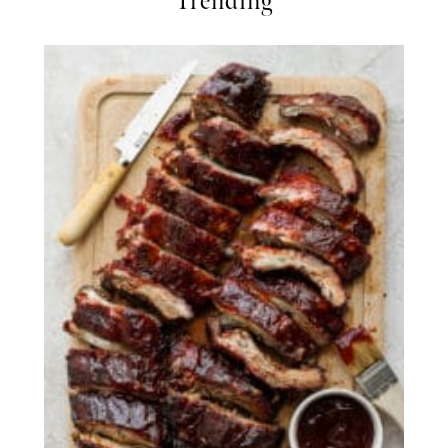
Trending