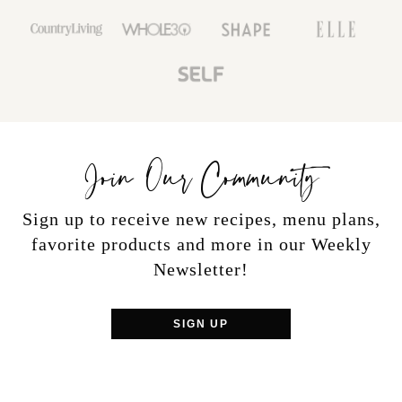
Join Our Community
Sign up to receive new recipes, menu plans,
favorite products and more in our Weekly
Newsletter!
SIGN UP