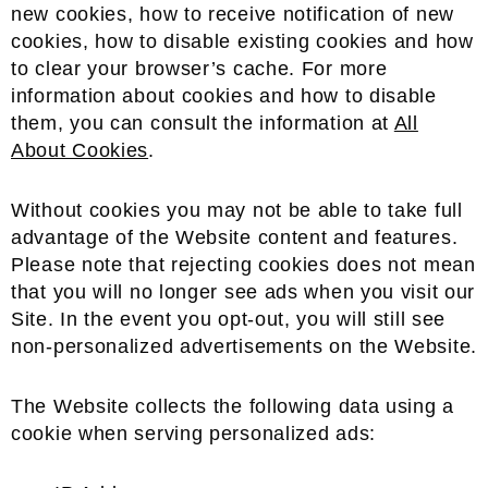
new cookies, how to receive notification of new
cookies, how to disable existing cookies and how
to clear your browser’s cache. For more
information about cookies and how to disable
them, you can consult the information at
All
About Cookies
.
Without cookies you may not be able to take full
advantage of the Website content and features.
Please note that rejecting cookies does not mean
that you will no longer see ads when you visit our
Site. In the event you opt-out, you will still see
non-personalized advertisements on the Website.
The Website collects the following data using a
cookie when serving personalized ads: