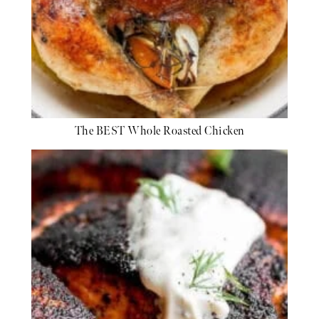
The BEST Whole Roasted Chicken