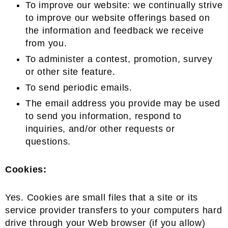
To improve our website: we continually strive
to improve our website offerings based on
the information and feedback we receive
from you.
To administer a contest, promotion, survey
or other site feature.
To send periodic emails.
The email address you provide may be used
to send you information, respond to
inquiries, and/or other requests or
questions.
Cookies:
Yes. Cookies are small files that a site or its
service provider transfers to your computers hard
drive through your Web browser (if you allow)