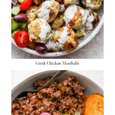
Greek Chicken Meatballs