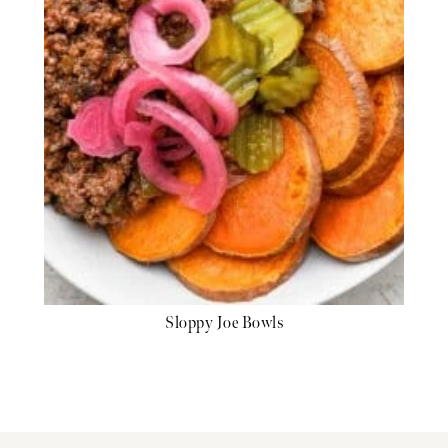
Sloppy Joe Bowls