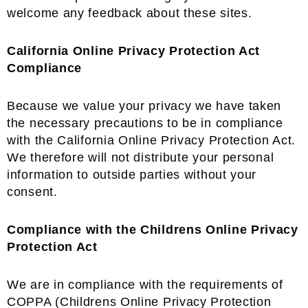
welcome any feedback about these sites.
California Online Privacy Protection Act
Compliance
Because we value your privacy we have taken
the necessary precautions to be in compliance
with the California Online Privacy Protection Act.
We therefore will not distribute your personal
information to outside parties without your
consent.
Compliance with the Childrens Online Privacy
Protection Act
We are in compliance with the requirements of
COPPA (Childrens Online Privacy Protection