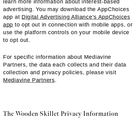
learn more information about interest-based
advertising. You may download the AppChoices
app at
Digital Advertising Alliance’s AppChoices
app
to opt out in connection with mobile apps, or
use the platform controls on your mobile device
to opt out.
For specific information about Mediavine
Partners, the data each collects and their data
collection and privacy policies, please visit
Mediavine Partners
.
The Wooden Skillet Privacy Information