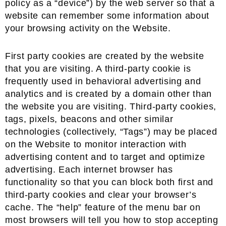
policy as a “device”) by the web server so that a
website can remember some information about
your browsing activity on the Website.
First party cookies are created by the website
that you are visiting. A third-party cookie is
frequently used in behavioral advertising and
analytics and is created by a domain other than
the website you are visiting. Third-party cookies,
tags, pixels, beacons and other similar
technologies (collectively, “Tags”) may be placed
on the Website to monitor interaction with
advertising content and to target and optimize
advertising. Each internet browser has
functionality so that you can block both first and
third-party cookies and clear your browser’s
cache. The “help” feature of the menu bar on
most browsers will tell you how to stop accepting