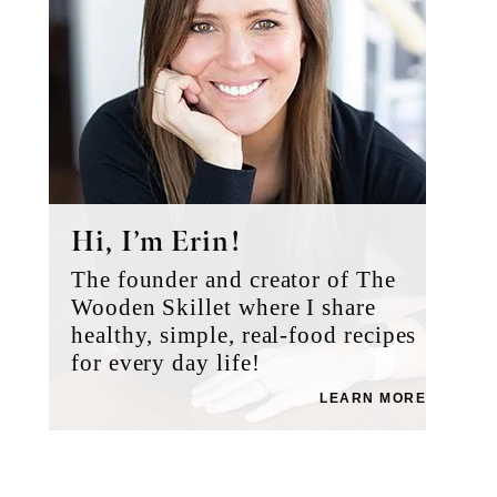
Hi, I’m Erin!
The founder and creator of The
Wooden Skillet where I share
healthy, simple, real-food recipes
for every day life!
LEARN MORE