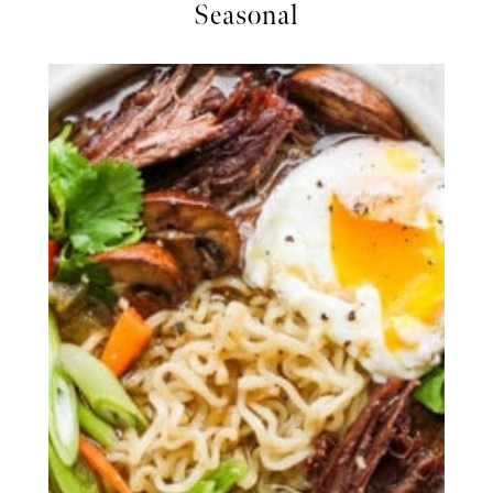
Seasonal