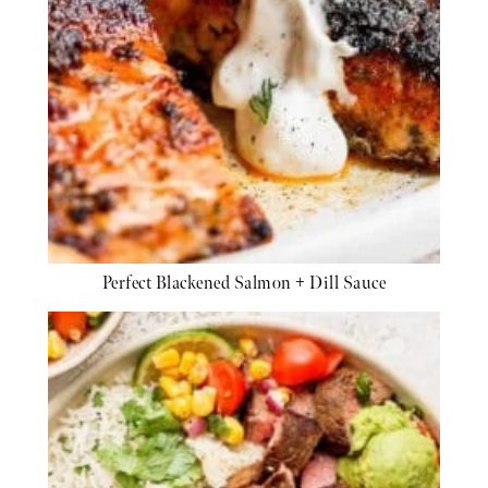
Perfect Blackened Salmon + Dill Sauce