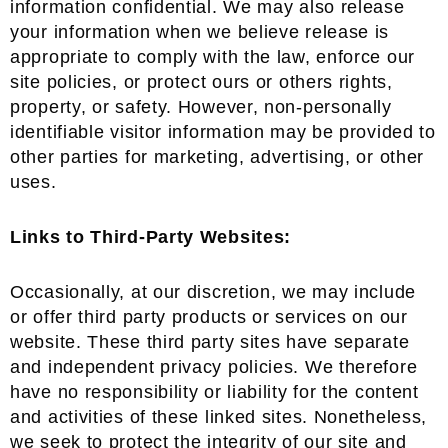
information confidential. We may also release
your information when we believe release is
appropriate to comply with the law, enforce our
site policies, or protect ours or others rights,
property, or safety. However, non-personally
identifiable visitor information may be provided to
other parties for marketing, advertising, or other
uses.
Links to Third-Party Websites:
Occasionally, at our discretion, we may include
or offer third party products or services on our
website. These third party sites have separate
and independent privacy policies. We therefore
have no responsibility or liability for the content
and activities of these linked sites. Nonetheless,
we seek to protect the integrity of our site and