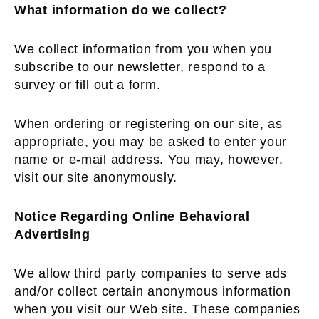
What information do we collect?
We collect information from you when you
subscribe to our newsletter, respond to a
survey or fill out a form.
When ordering or registering on our site, as
appropriate, you may be asked to enter your
name or e-mail address. You may, however,
visit our site anonymously.
Notice Regarding Online Behavioral
Advertising
We allow third party companies to serve ads
and/or collect certain anonymous information
when you visit our Web site. These companies