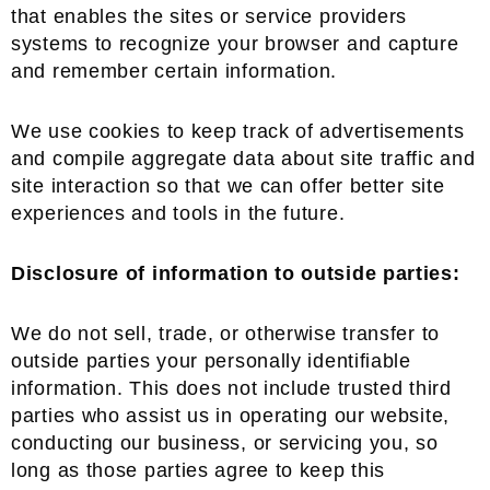
that enables the sites or service providers
systems to recognize your browser and capture
and remember certain information.
We use cookies to keep track of advertisements
and compile aggregate data about site traffic and
site interaction so that we can offer better site
experiences and tools in the future.
Disclosure of information to outside parties:
We do not sell, trade, or otherwise transfer to
outside parties your personally identifiable
information. This does not include trusted third
parties who assist us in operating our website,
conducting our business, or servicing you, so
long as those parties agree to keep this