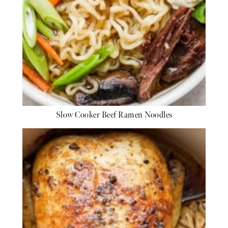
Slow Cooker Beef Ramen Noodles