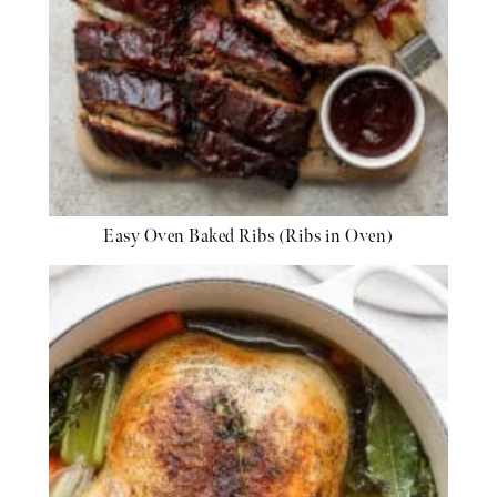
Easy Oven Baked Ribs (Ribs in Oven)