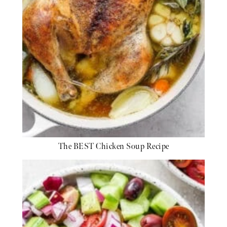
The BEST Chicken Soup Recipe