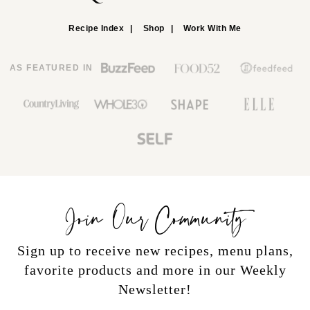
Recipe Index
Shop
Work With Me
AS FEATURED IN
Join Our Community
Sign up to receive new recipes, menu plans,
favorite products and more in our Weekly
Newsletter!