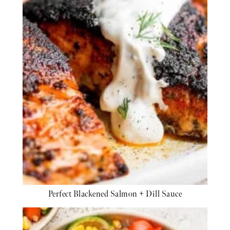
Perfect Blackened Salmon + Dill Sauce