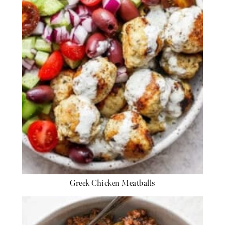
Greek Chicken Meatballs