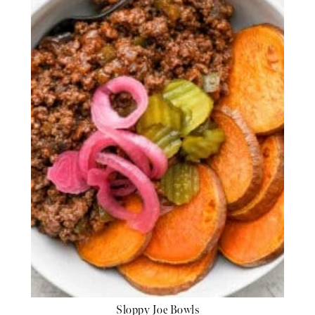
Sloppy Joe Bowls