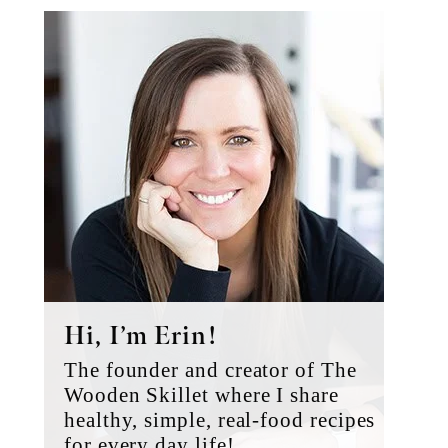
Primary
Sidebar
Hi, I’m Erin!
The founder and creator of The
Wooden Skillet where I share
healthy, simple, real-food recipes
for every day life!