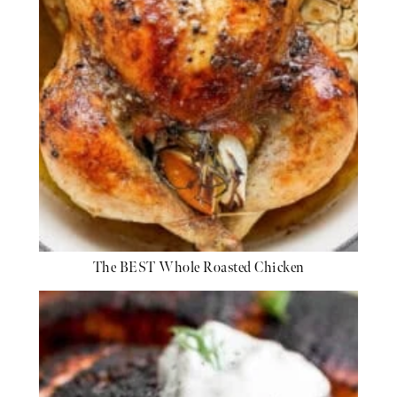
The BEST Whole Roasted Chicken