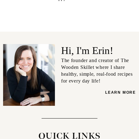
Hi, I'm Erin!
The founder and creator of The
Wooden Skillet where I share
healthy, simple, real-food recipes
for every day life!
LEARN MORE
QUICK LINKS