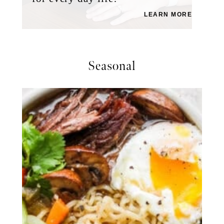
LEARN MORE
Seasonal