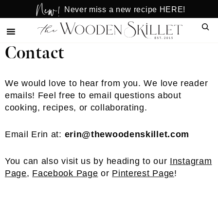
New!
Skip
Skip
Never miss a new recipe HERE!
to
to
Sear
main
primary
content
sidebar
Contact
We would love to hear from you. We love reader
emails! Feel free to email questions about
cooking, recipes, or collaborating.
Email Erin at:
erin@thewoodenskillet.com
You can also visit us by heading to our
Instagram
Page
,
Facebook Page
or
Pinterest Page
!