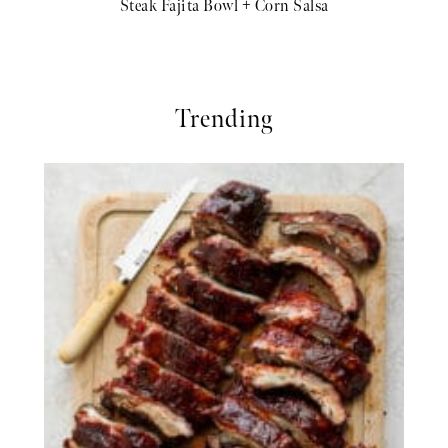
Steak Fajita Bowl + Corn Salsa
Trending