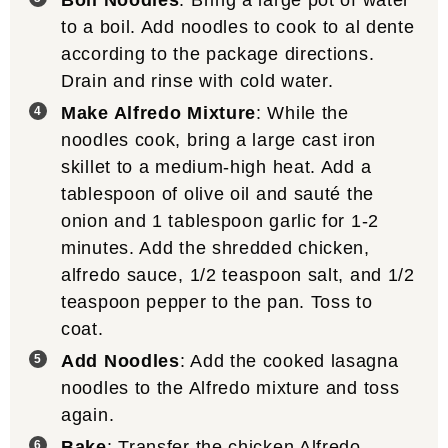
to a boil. Add noodles to cook to al dente
according to the package directions.
Drain and rinse with cold water.
Make Alfredo Mixture
: While the
noodles cook, bring a large cast iron
skillet to a medium-high heat. Add a
tablespoon of olive oil and sauté the
onion and 1 tablespoon garlic for 1-2
minutes. Add the shredded chicken,
alfredo sauce, 1/2 teaspoon salt, and 1/2
teaspoon pepper to the pan. Toss to
coat.
Add Noodles
: Add the cooked lasagna
noodles to the Alfredo mixture and toss
again.
Bake
: Transfer the chicken Alfredo