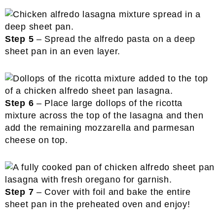
Step 5
– Spread the alfredo pasta on a deep
sheet pan in an even layer.
Step 6
– Place large dollops of the ricotta
mixture across the top of the lasagna and then
add the remaining mozzarella and parmesan
cheese on top.
Step 7
– Cover with foil and bake the entire
sheet pan in the preheated oven and enjoy!