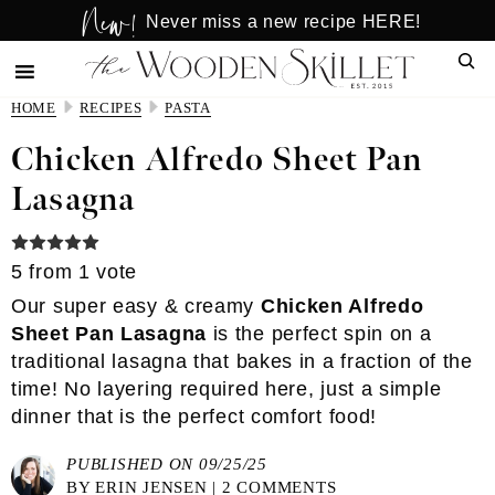
New!
Skip
Skip
Never miss a new recipe HERE!
to
to
Sear
main
primary
content
sidebar
HOME
RECIPES
PASTA
Chicken Alfredo Sheet Pan
Lasagna
5
from 1 vote
Our super easy & creamy
Chicken Alfredo
Sheet Pan Lasagna
is the perfect spin on a
traditional lasagna that bakes in a fraction of the
time! No layering required here, just a simple
dinner that is the perfect comfort food!
PUBLISHED ON 09/25/25
BY
ERIN JENSEN
|
2 COMMENTS