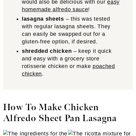
would also be delicious with our
easy
homemade alfredo sauce
!
lasagna sheets
– this was tested
with regular lasagna sheets. They
can easily be swapped out for a
gluten-free option, if desired.
shredded chicken
– keep it quick
and easy with a grocery store
rotisserie chicken or make
poached
chicken
.
How To Make Chicken
Alfredo Sheet Pan Lasagna