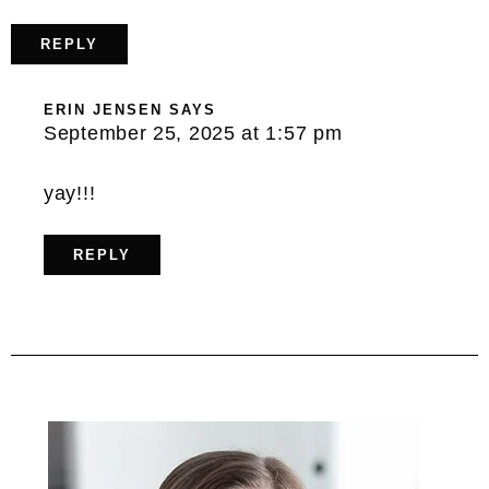
REPLY
ERIN JENSEN
SAYS
September 25, 2025 at 1:57 pm
yay!!!
REPLY
Primary
Sidebar