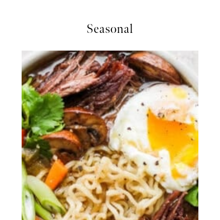
Seasonal