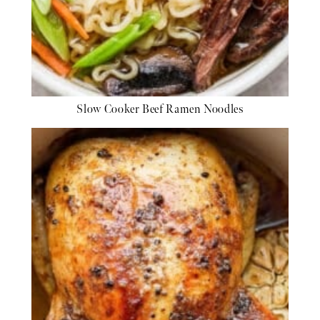
Slow Cooker Beef Ramen Noodles