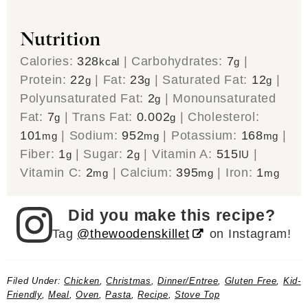
Nutrition
Calories:
328
|
Carbohydrates:
7
|
kcal
g
Protein:
22
|
Fat:
23
|
Saturated Fat:
12
|
g
g
g
Polyunsaturated Fat:
2
|
Monounsaturated
g
Fat:
7
|
Trans Fat:
0.002
|
Cholesterol:
g
g
101
|
Sodium:
952
|
Potassium:
168
|
mg
mg
mg
Fiber:
1
|
Sugar:
2
|
Vitamin A:
515
|
g
g
IU
Vitamin C:
2
|
Calcium:
395
|
Iron:
1
mg
mg
mg
Did you make this recipe?
Tag
@thewoodenskillet
on Instagram!
Filed Under:
Chicken
,
Christmas
,
Dinner/Entree
,
Gluten Free
,
Kid-
Friendly
,
Meal
,
Oven
,
Pasta
,
Recipe
,
Stove Top