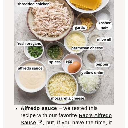
Alfredo sauce
– we tested this
recipe with our favorite
Rao’s Alfredo
Sauce
, but, if you have the time, it