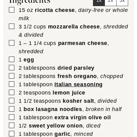
Ingredients
1x
2x
3x
▢
15
oz
ricotta cheese
,
dairy-free or whole
milk
▢
3 1/2
cups
mozzarella cheese
,
shredded
& divided
▢
1 – 1 1/4
cups
parmesan cheese
,
shredded
▢
1
egg
▢
2
tablespoons
dried parsley
▢
2
tablespoons
fresh oregano
,
chopped
▢
1
tablespoon
Italian seasoning
▢
2
teaspoons
lemon juice
▢
1 1/2
teaspoons
kosher salt
,
divided
▢
1
box lasagna noodles
,
broken in half
▢
1
tablespoon
extra virgin olive oil
▢
1/2
sweet yellow onion
,
diced
▢
1
tablespoon
garlic
,
minced