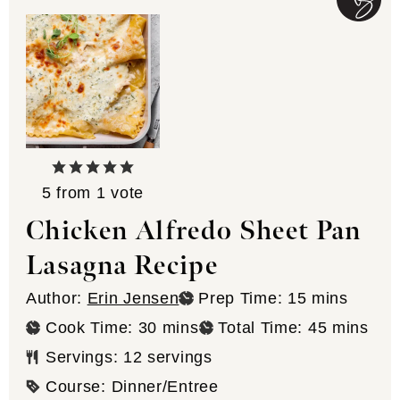
5
from 1 vote
Chicken Alfredo Sheet Pan
Lasagna Recipe
minutes
Author:
Erin Jensen
Prep Time:
15
mins
minutes
minutes
Cook Time:
30
mins
Total Time:
45
mins
Servings:
12
servings
Course:
Dinner/Entree