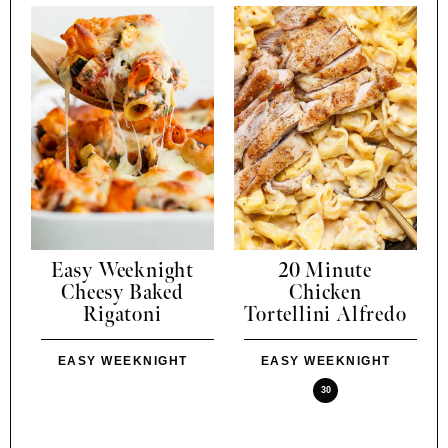
Easy Weeknight
20 Minute
Cheesy Baked
Chicken
Rigatoni
Tortellini Alfredo
EASY WEEKNIGHT
EASY WEEKNIGHT
30