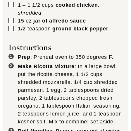
▢
1 – 1 1/2
cups
cooked chicken
,
shredded
▢
15
oz
jar of alfredo sauce
▢
1/2
teaspoon
ground black pepper
Instructions
Prep
: Preheat oven to 350 degrees F.
Make Ricotta Mixture
: In a large bowl,
put the ricotta cheese, 1 1/2 cups
shredded mozzarella, 1/4 cup shredded
parmesan, 1 egg, 2 tablespoons dried
parsley, 2 tablespoons chopped fresh
oregano, 1 tablespoon Italian seasoning,
2 teaspoons lemon juice, and 1 teaspoon
kosher salt. Mix to combine; set aside.
Boil Noodles
: Bring a large pot of water