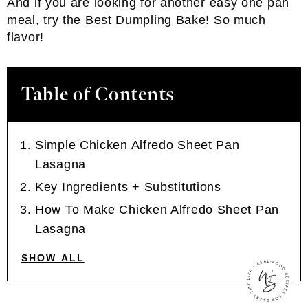
And if you are looking for another easy one pan
meal, try the
Best Dumpling Bake
! So much
flavor!
Table of Contents
Simple Chicken Alfredo Sheet Pan
Lasagna
Key Ingredients + Substitutions
How To Make Chicken Alfredo Sheet Pan
Lasagna
SHOW ALL