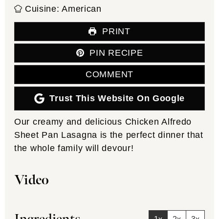
Cuisine:
American
PRINT
PIN RECIPE
COMMENT
Trust This Website On Google
Our creamy and delicious Chicken Alfredo
Sheet Pan Lasagna is the perfect dinner that
the whole family will devour!
Video