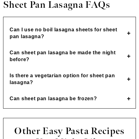
Sheet Pan Lasagna FAQs
Can I use no boil lasagna sheets for sheet
pan lasagna?
Can sheet pan lasagna be made the night
before?
Is there a vegetarian option for sheet pan
lasagna?
Can sheet pan lasagna be frozen?
Other Easy Pasta Recipes