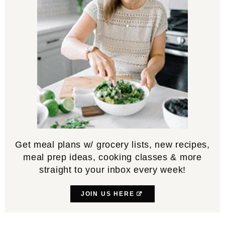
Get meal plans w/ grocery lists, new recipes,
meal prep ideas, cooking classes & more
straight to your inbox every week!
JOIN US HERE