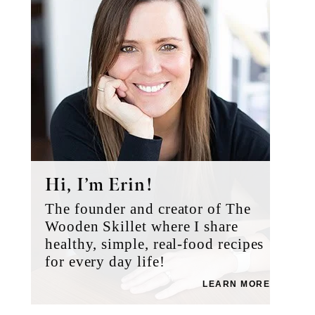
Hi, I’m Erin!
The founder and creator of The
Wooden Skillet where I share
healthy, simple, real-food recipes
for every day life!
LEARN MORE