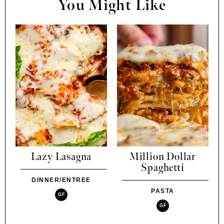
You Might Like
Lazy Lasagna
Million Dollar
Spaghetti
DINNER/ENTREE
PASTA
GF
GF