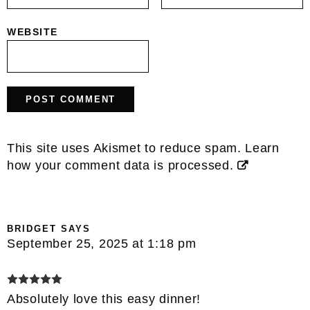
WEBSITE
This site uses Akismet to reduce spam.
Learn
how your comment data is processed.
BRIDGET
SAYS
September 25, 2025 at 1:18 pm
Absolutely love this easy dinner!