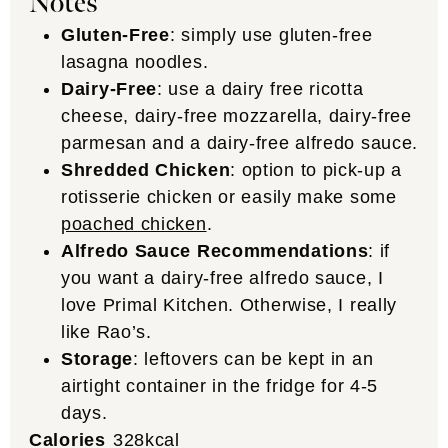
Notes
Gluten-Free
: simply use gluten-free
lasagna noodles.
Dairy-Free
: use a dairy free ricotta
cheese, dairy-free mozzarella, dairy-free
parmesan and a dairy-free alfredo sauce.
Shredded Chicken
: option to pick-up a
rotisserie chicken or easily make some
poached chicken
.
Alfredo Sauce Recommendations
: if
you want a dairy-free alfredo sauce, I
love Primal Kitchen. Otherwise, I really
like Rao’s.
Storage
: leftovers can be kept in an
airtight container in the fridge for 4-5
days.
Calories
328
kcal