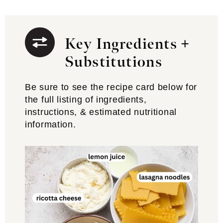
Key Ingredients +
Substitutions
Be sure to see the recipe card below for
the full listing of ingredients,
instructions, & estimated nutritional
information.