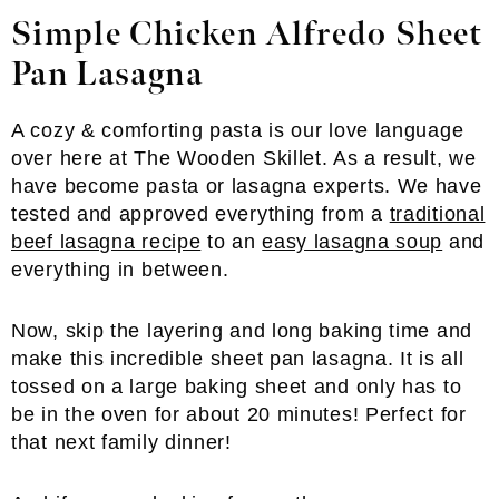
Simple Chicken Alfredo Sheet
Pan Lasagna
A cozy & comforting pasta is our love language
over here at The Wooden Skillet. As a result, we
have become pasta or lasagna experts. We have
tested and approved everything from a
traditional
beef lasagna recipe
to an
easy lasagna soup
and
everything in between.
Now, skip the layering and long baking time and
make this incredible sheet pan lasagna. It is all
tossed on a large baking sheet and only has to
be in the oven for about 20 minutes! Perfect for
that next family dinner!