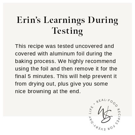
Erin’s Learnings During
Testing
This recipe was tested uncovered and
covered with aluminum foil during the
baking process. We highly recommend
using the foil and then remove it for the
final 5 minutes. This will help prevent it
from drying out, plus give you some
nice browning at the end.