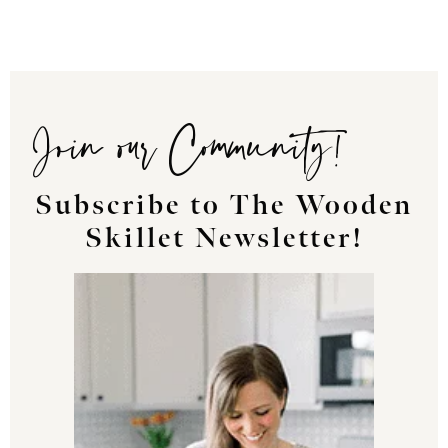
Join our Community!
Subscribe to The Wooden
Skillet Newsletter!