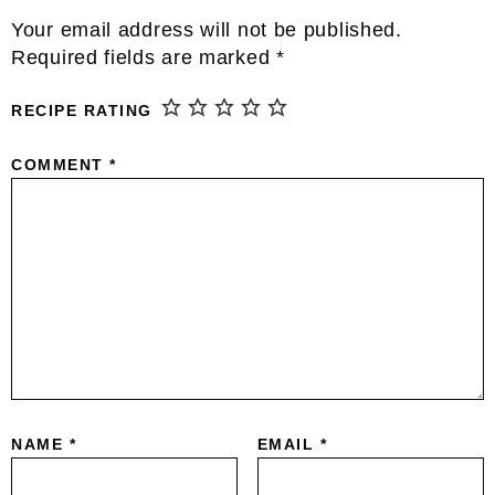
Reader
Your email address will not be published.
Interactions
Required fields are marked
*
RECIPE RATING
COMMENT
*
NAME
*
EMAIL
*