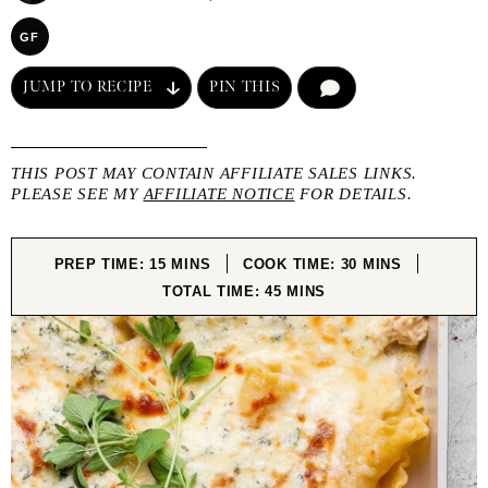
GF
JUMP TO RECIPE
PIN THIS
COMMENT
THIS POST MAY CONTAIN AFFILIATE SALES LINKS.
PLEASE SEE MY
AFFILIATE NOTICE
FOR DETAILS.
MINUTES
MINUTES
PREP TIME:
15
MINS
COOK TIME:
30
MINS
MINUTES
TOTAL TIME:
45
MINS