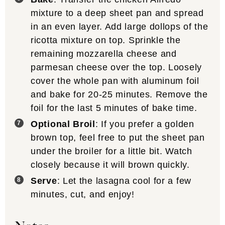
mixture to a deep sheet pan and spread
in an even layer. Add large dollops of the
ricotta mixture on top. Sprinkle the
remaining mozzarella cheese and
parmesan cheese over the top. Loosely
cover the whole pan with aluminum foil
and bake for 20-25 minutes. Remove the
foil for the last 5 minutes of bake time.
Optional Broil
: If you prefer a golden
brown top, feel free to put the sheet pan
under the broiler for a little bit. Watch
closely because it will brown quickly.
Serve
: Let the lasagna cool for a few
minutes, cut, and enjoy!