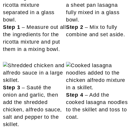
Step 1
– Measure out all
Step 2
– Mix to fully
the ingredients for the
combine and set aside.
ricotta mixture and put
them in a mixing bowl.
Step 3
– Sauté the
onion and garlic, then
Step 4
– Add the
add the shredded
cooked lasagna noodles
chicken, alfredo sauce,
to the skillet and toss to
salt and pepper to the
coat.
skillet.