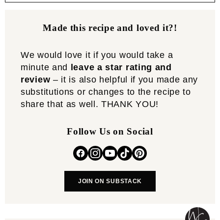
Made this recipe and loved it?!
We would love it if you would take a
minute and
leave a star rating and
review
– it is also helpful if you made any
substitutions or changes to the recipe to
share that as well. THANK YOU!
Follow Us on Social
JOIN ON SUBSTACK