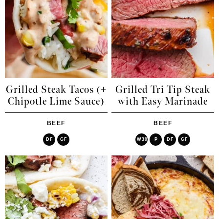
Grilled Steak Tacos (+
Grilled Tri Tip Steak
Chipotle Lime Sauce)
with Easy Marinade
BEEF
BEEF
DF
GF
W30
P
DF
GF