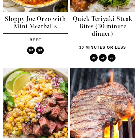
Sloppy Joe Orzo with
Quick Teriyaki Steak
Mini Meatballs
Bites (30 minute
dinner)
BEEF
30 MINUTES OR LESS
DF
GF
DF
GF
30