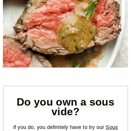
Do you own a sous
vide?
If you do, you definitely have to try our
Sous