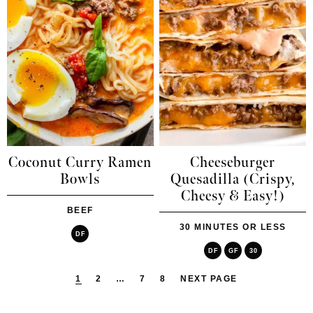
Coconut Curry Ramen
Cheeseburger
Bowls
Quesadilla (Crispy,
Cheesy & Easy!)
BEEF
30 MINUTES OR LESS
DF
DF
GF
30
1
2
…
7
8
NEXT PAGE