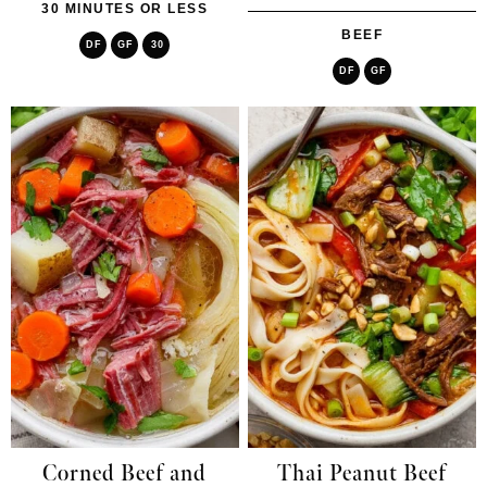
30 MINUTES OR LESS
BEEF
DF
GF
30
DF
GF
Corned Beef and
Thai Peanut Beef