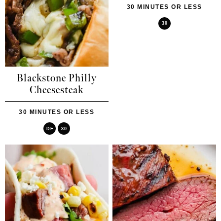
30 MINUTES OR LESS
30
Blackstone Philly
Cheesesteak
30 MINUTES OR LESS
DF
30