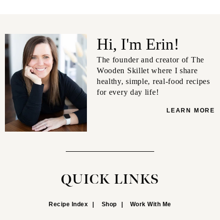
Hi, I'm Erin!
The founder and creator of The
Wooden Skillet where I share
healthy, simple, real-food recipes
for every day life!
LEARN MORE
QUICK LINKS
Recipe Index
Shop
Work With Me