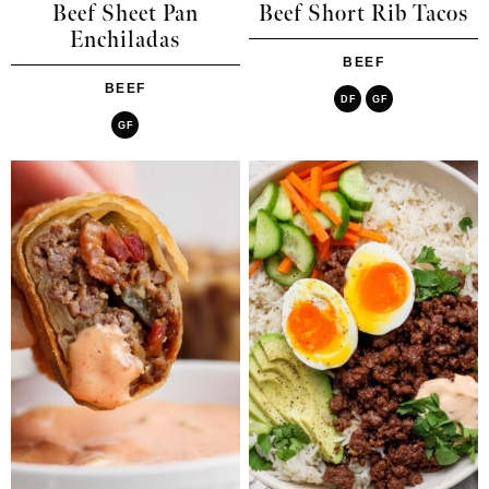
Beef Sheet Pan
Beef Short Rib Tacos
Enchiladas
BEEF
BEEF
DF
GF
GF