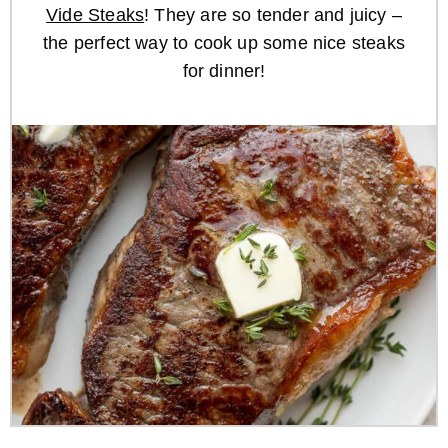
Vide Steaks
! They are so tender and juicy –
the perfect way to cook up some nice steaks
for dinner!