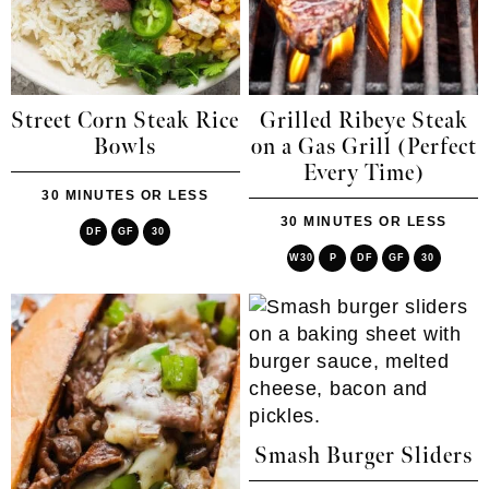
Street Corn Steak Rice
Grilled Ribeye Steak
Bowls
on a Gas Grill (Perfect
Every Time)
30 MINUTES OR LESS
30 MINUTES OR LESS
DF
GF
30
W30
P
DF
GF
30
Smash Burger Sliders