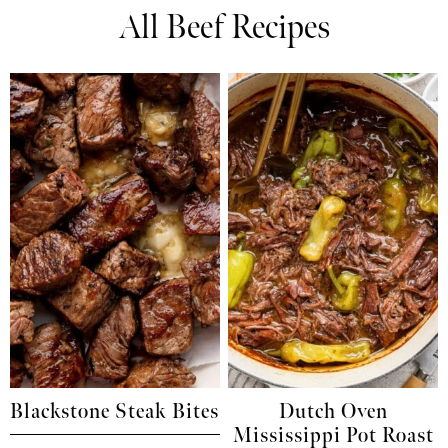
All Beef Recipes
Blackstone Steak Bites
Dutch Oven
Mississippi Pot Roast