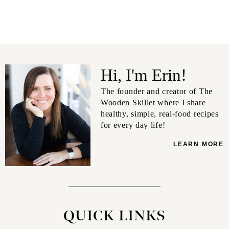
Hi, I'm Erin!
The founder and creator of The
Wooden Skillet where I share
healthy, simple, real-food recipes
for every day life!
LEARN MORE
QUICK LINKS