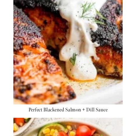
Perfect Blackened Salmon + Dill Sauce