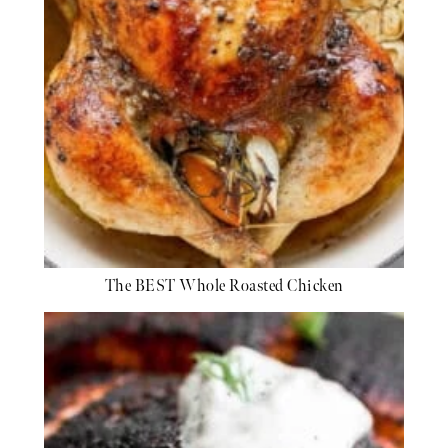
The BEST Whole Roasted Chicken