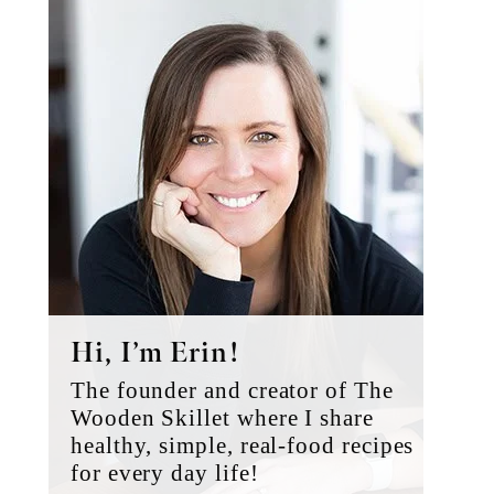
Primary
Sidebar
Hi, I’m Erin!
The founder and creator of The
Wooden Skillet where I share
healthy, simple, real-food recipes
for every day life!