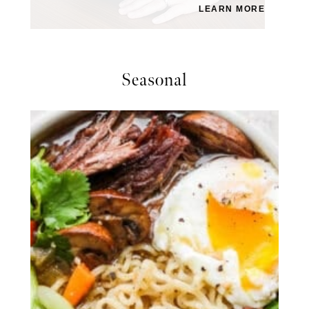
LEARN MORE
Seasonal