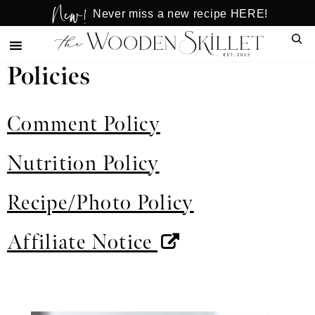
New!
Skip
Skip
Never miss a new recipe HERE!
to
to
Sear
main
primary
content
sidebar
Policies
Comment Policy
Nutrition Policy
Recipe/Photo Policy
Affiliate Notice