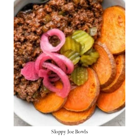
Sloppy Joe Bowls