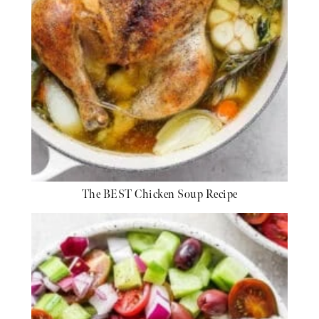
The BEST Chicken Soup Recipe