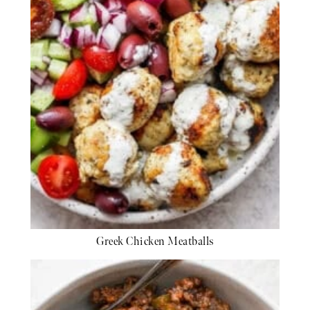
Greek Chicken Meatballs