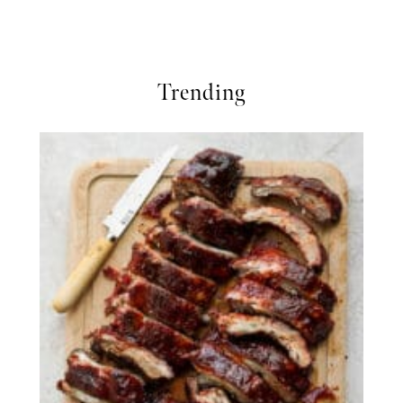
Trending