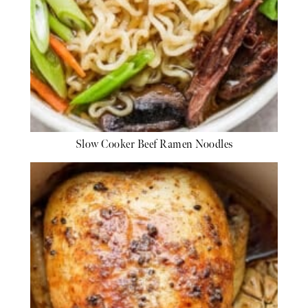
Slow Cooker Beef Ramen Noodles