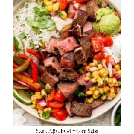
Steak Fajita Bowl + Corn Salsa