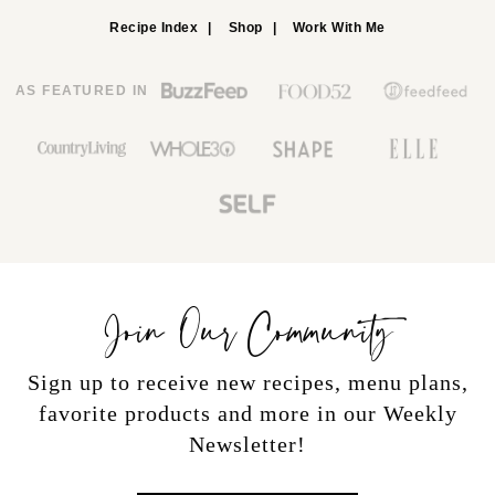
Recipe Index
Shop
Work With Me
AS FEATURED IN
Join Our Community
Sign up to receive new recipes, menu plans,
favorite products and more in our Weekly
Newsletter!