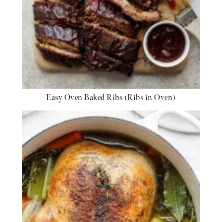
Easy Oven Baked Ribs (Ribs in Oven)