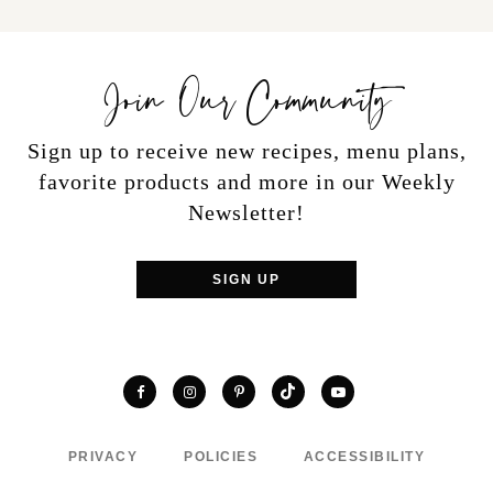
Join Our Community
Sign up to receive new recipes, menu plans,
favorite products and more in our Weekly
Newsletter!
SIGN UP
TikTok
Facebook
Instagram
Pinterest
YouTube
PRIVACY
POLICIES
ACCESSIBILITY