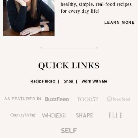
healthy, simple, real-food recipes
for every day life!
LEARN MORE
QUICK LINKS
Recipe Index
Shop
Work With Me
AS FEATURED IN