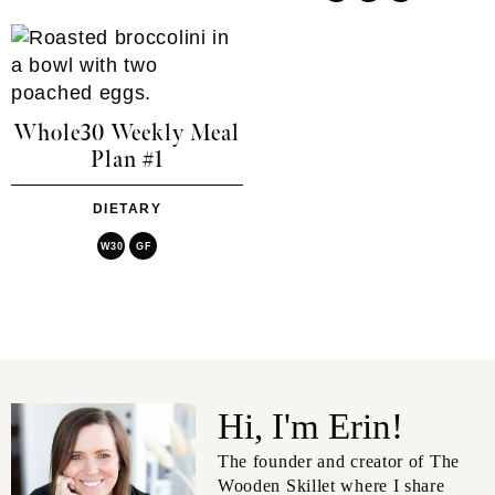
Whole30 Weekly Meal
Plan #1
DIETARY
W30
GF
Hi, I'm Erin!
The founder and creator of The
Wooden Skillet where I share