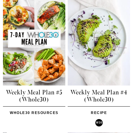
Weekly Meal Plan #5
Weekly Meal Plan #4
(Whole30)
(Whole30)
WHOLE30 RESOURCES
RECIPE
W30