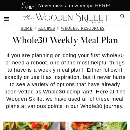
New!
Skip
Skip
Never miss a new recipe HERE!
to
to
Sear
main
primary
content
sidebar
HOME
RECIPES
WHOLE30 RESOURCES
Whole30 Weekly Meal Plan
If you are planning on doing your first Whole30
or need a reboot, one of the most helpful things
to have is a weekly meal plan! Either follow it
exactly or use it as inspiration, but it never hurts
to see a variety of options that have already
been vetted as Whole30 compliant! Here at The
Wooden Skillet we have used all of these meal
plans at various points in our Whole30 journey.