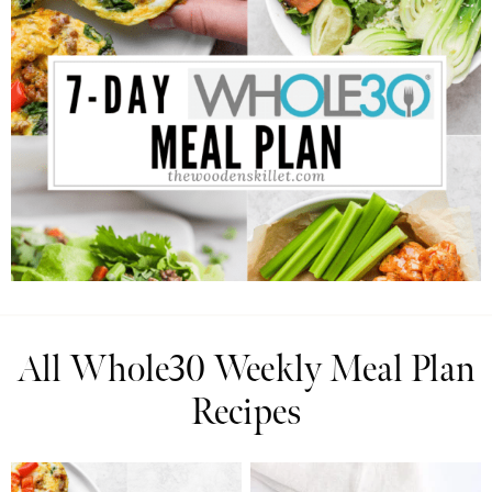
All Whole30 Weekly Meal Plan
Recipes