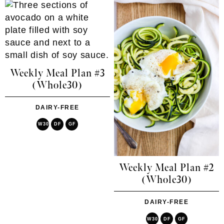
Weekly Meal Plan #3
(Whole30)
DAIRY-FREE
W30
DF
GF
Weekly Meal Plan #2
(Whole30)
DAIRY-FREE
W30
DF
GF