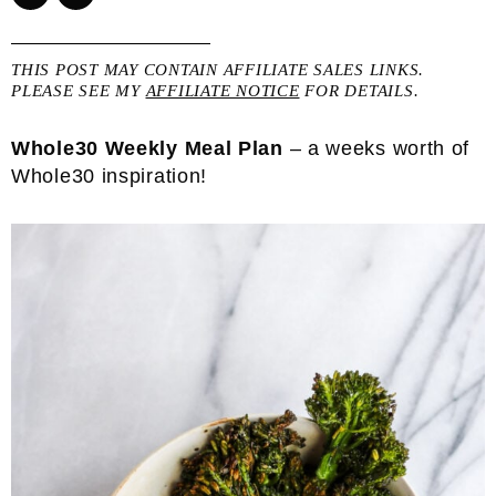
THIS POST MAY CONTAIN AFFILIATE SALES LINKS.
PLEASE SEE MY
AFFILIATE NOTICE
FOR DETAILS.
Whole30 Weekly Meal Plan
– a weeks worth of
Whole30 inspiration!