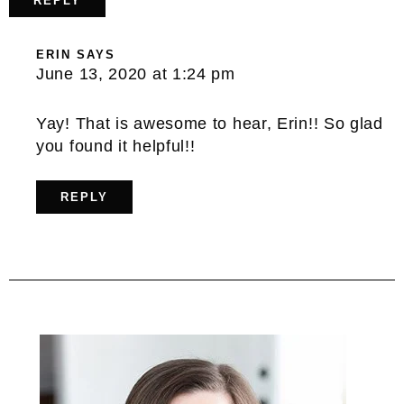
REPLY
ERIN
SAYS
June 13, 2020 at 1:24 pm
Yay! That is awesome to hear, Erin!! So glad
you found it helpful!!
REPLY
Primary
Sidebar