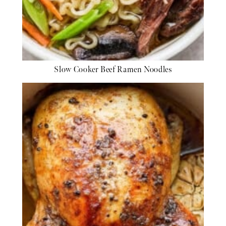
Slow Cooker Beef Ramen Noodles