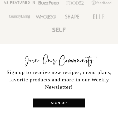
AS FEATURED IN
Join Our Community
Sign up to receive new recipes, menu plans,
favorite products and more in our Weekly
Newsletter!
SIGN UP