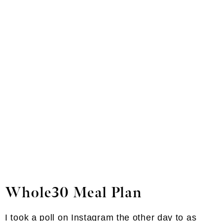
Whole30 Meal Plan
I took a poll on Instagram the other day to as