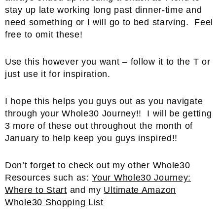
stay up late working long past dinner-time and
need something or I will go to bed starving. Feel
free to omit these!
Use this however you want – follow it to the T or
just use it for inspiration.
I hope this helps you guys out as you navigate
through your Whole30 Journey!! I will be getting
3 more of these out throughout the month of
January to help keep you guys inspired!!
Don’t forget to check out my other Whole30
Resources such as:
Your Whole30 Journey:
Where to Start
and my
Ultimate Amazon
Whole30 Shopping List