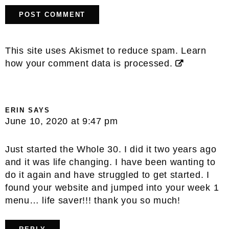
This site uses Akismet to reduce spam.
Learn
how your comment data is processed.
ERIN
SAYS
June 10, 2020 at 9:47 pm
Just started the Whole 30. I did it two years ago
and it was life changing. I have been wanting to
do it again and have struggled to get started. I
found your website and jumped into your week 1
menu… life saver!!! thank you so much!