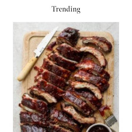
Trending