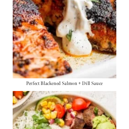
Perfect Blackened Salmon + Dill Sauce