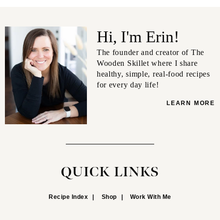
Hi, I'm Erin!
The founder and creator of The
Wooden Skillet where I share
healthy, simple, real-food recipes
for every day life!
LEARN MORE
QUICK LINKS
Recipe Index
Shop
Work With Me