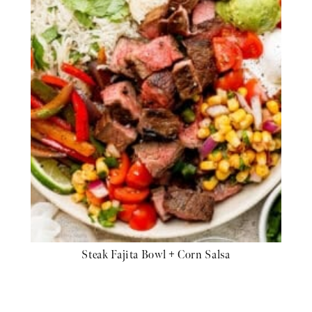
Steak Fajita Bowl + Corn Salsa