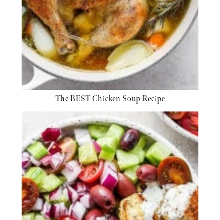
The BEST Chicken Soup Recipe