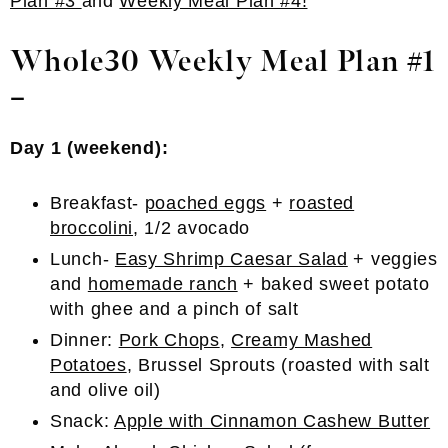
Plan #3
and
Weekly Meal Plan #4!
Whole30 Weekly Meal Plan #1
–
Day 1 (weekend):
Breakfast-
poached eggs
+
roasted
broccolini
, 1/2 avocado
Lunch-
Easy Shrimp Caesar Salad
+ veggies
and
homemade ranch
+ baked sweet potato
with ghee and a pinch of salt
Dinner:
Pork Chops
,
Creamy Mashed
Potatoes
, Brussel Sprouts (roasted with salt
and olive oil)
Snack:
Apple with Cinnamon Cashew Butter