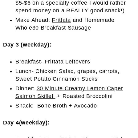
$5-$6 on a specialty coffee I would rather
spend money on a REALLY good snack!)
Make Ahead:
Frittata
and Homemade
Whole30 Breakfast Sausage
Day 3 (weekday):
Breakfast- Frittata Leftovers
Lunch- Chicken Salad, grapes, carrots,
Sweet Potato Cinnamon Sticks
Dinner:
30 Minute Creamy Lemon Caper
Salmon Skillet
+ Roasted Broccolini
Snack:
Bone Broth
+ Avocado
Day 4(weekday):