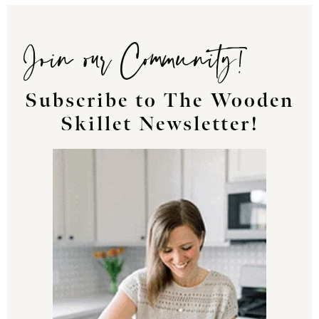
Join our Community!
Subscribe to The Wooden
Skillet Newsletter!