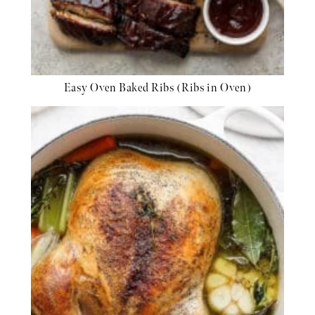
Easy Oven Baked Ribs (Ribs in Oven)