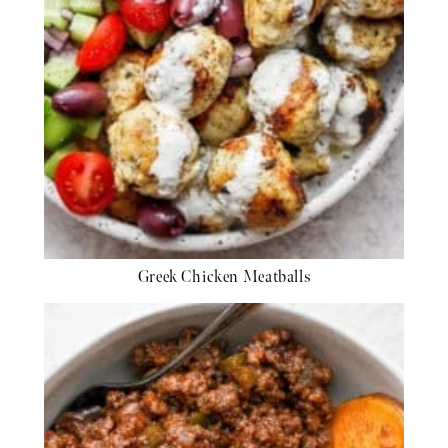
Greek Chicken Meatballs