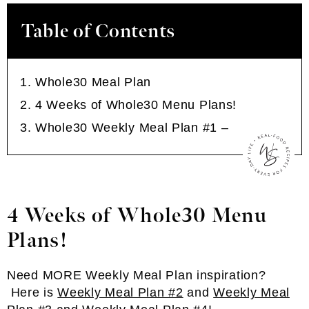
Table of Contents
Whole30 Meal Plan
4 Weeks of Whole30 Menu Plans!
Whole30 Weekly Meal Plan #1 –
4 Weeks of Whole30 Menu
Plans!
Need MORE Weekly Meal Plan inspiration?
Here is
Weekly Meal Plan #2
and
Weekly Meal