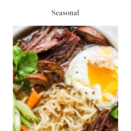
Seasonal