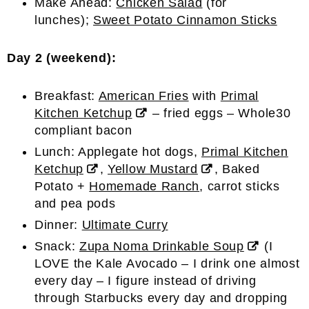
Make Ahead:
Chicken Salad
(for
lunches);
Sweet Potato Cinnamon Sticks
Day 2 (weekend):
Breakfast:
American Fries
with
Primal
Kitchen Ketchup
– fried eggs – Whole30
compliant bacon
Lunch: Applegate hot dogs,
Primal Kitchen
Ketchup
,
Yellow Mustard
, Baked
Potato +
Homemade Ranch
, carrot sticks
and pea pods
Dinner:
Ultimate Curry
Snack:
Zupa Noma Drinkable Soup
(I
LOVE the Kale Avocado – I drink one almost
every day – I figure instead of driving
through Starbucks every day and dropping