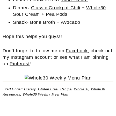
Dinner-
Classic Crockpot Chili
+
Whole30
Sour Cream
+ Pea Pods
Snack- Bone Broth + Avocado
Hope this helps you guys!!
Don’t forget to follow me on
Facebook
, check out
my
Instagram
account or see what I am pinning
on
Pinterest
!
Filed Under:
Dietary
,
Gluten Free
,
Recipe
,
Whole30
,
Whole30
Resources
,
Whole30 Weekly Meal Plan