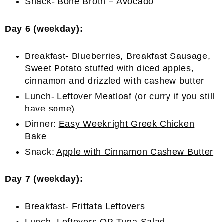
Snack-
Bone Broth
+ Avocado
Day 6 (weekday):
Breakfast- Blueberries, Breakfast Sausage,
Sweet Potato stuffed with diced apples,
cinnamon and drizzled with cashew butter
Lunch- Leftover Meatloaf (or curry if you still
have some)
Dinner:
Easy Weeknight Greek Chicken
Bake
Snack:
Apple with Cinnamon Cashew Butter
Day 7 (weekday):
Breakfast- Frittata Leftovers
Lunch- Leftovers OR
Tuna Salad