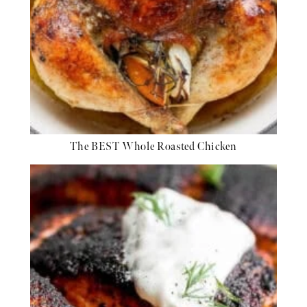
The BEST Whole Roasted Chicken