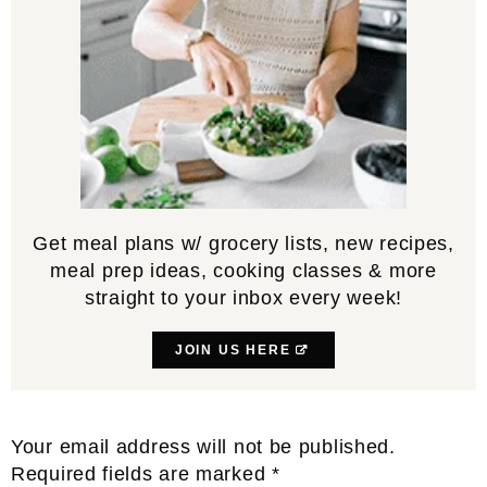
Get meal plans w/ grocery lists, new recipes,
meal prep ideas, cooking classes & more
straight to your inbox every week!
JOIN US HERE
Reader
Your email address will not be published.
Interactions
Required fields are marked
*