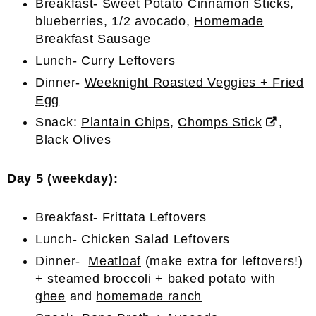
Breakfast- Sweet Potato Cinnamon Sticks,
blueberries, 1/2 avocado,
Homemade
Breakfast Sausage
Lunch- Curry Leftovers
Dinner-
Weeknight Roasted Veggies + Fried
Egg
Snack:
Plantain Chips
,
Chomps Stick
,
Black Olives
Day 5 (weekday):
Breakfast- Frittata Leftovers
Lunch- Chicken Salad Leftovers
Dinner-
Meatloaf
(make extra for leftovers!)
+ steamed broccoli + baked potato with
ghee
and
homemade ranch