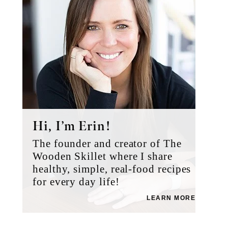
Hi, I’m Erin!
The founder and creator of The
Wooden Skillet where I share
healthy, simple, real-food recipes
for every day life!
LEARN MORE