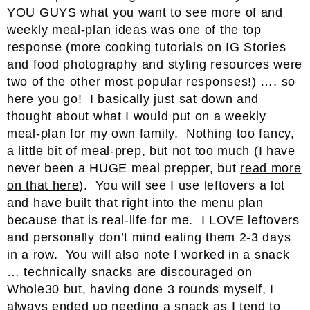
YOU GUYS what you want to see more of and
weekly meal-plan ideas was one of the top
response (more cooking tutorials on IG Stories
and food photography and styling resources were
two of the other most popular responses!) …. so
here you go! I basically just sat down and
thought about what I would put on a weekly
meal-plan for my own family. Nothing too fancy,
a little bit of meal-prep, but not too much (I have
never been a HUGE meal prepper, but
read more
on that here
). You will see I use leftovers a lot
and have built that right into the menu plan
because that is real-life for me. I LOVE leftovers
and personally don’t mind eating them 2-3 days
in a row. You will also note I worked in a snack
… technically snacks are discouraged on
Whole30 but, having done 3 rounds myself, I
always ended up needing a snack as I tend to