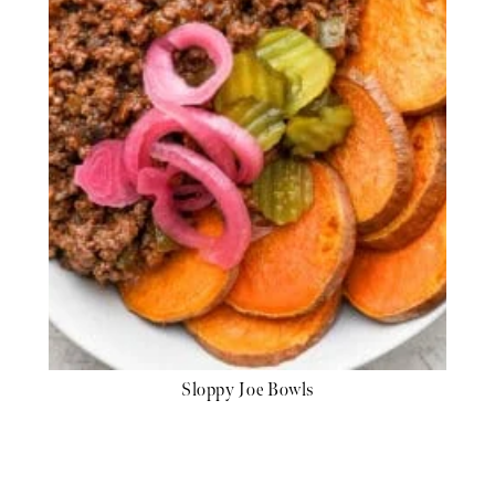
Sloppy Joe Bowls