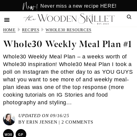
New!
Skip
Skip
Never miss a new recipe HERE!
to
to
Sear
main
primary
content
sidebar
HOME
RECIPES
WHOLE30 RESOURCES
Whole30 Weekly Meal Plan #1
Whole30 Weekly Meal Plan – a weeks worth of
Whole30 inspiration! Whole30 Meal Plan I took a
poll on Instagram the other day to as YOU GUYS
what you want to see more of and weekly meal-
plan ideas was one of the top response (more
cooking tutorials on IG Stories and food
photography and styling...
UPDATED ON 09/16/25
BY
ERIN JENSEN
|
2 COMMENTS
W30
GF