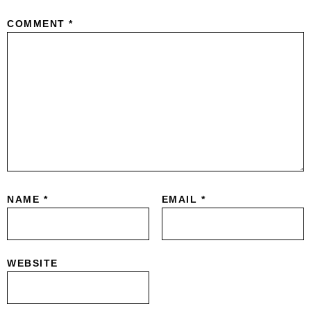
COMMENT
*
NAME
*
EMAIL
*
WEBSITE