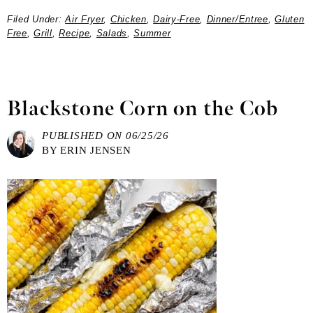
Filed Under:
Air Fryer
,
Chicken
,
Dairy-Free
,
Dinner/Entree
,
Gluten
Free
,
Grill
,
Recipe
,
Salads
,
Summer
Blackstone Corn on the Cob
PUBLISHED ON
06/25/26
BY
ERIN JENSEN