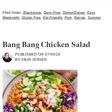
Filed Under:
Blackstone
,
Dairy-Free
,
Dinner/Entree
,
Easy
Weeknight
,
Gluten Free
,
Kid-Friendly
,
Pork
,
Recipe
,
Summer
Bang Bang Chicken Salad
PUBLISHED ON
07/09/26
BY
ERIN JENSEN