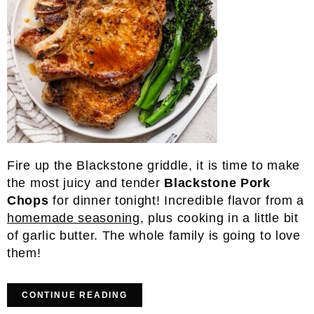
Fire up the Blackstone griddle, it is time to make
the most juicy and tender
Blackstone Pork
Chops
for dinner tonight! Incredible flavor from a
homemade seasoning
, plus cooking in a little bit
of garlic butter. The whole family is going to love
them!
CONTINUE READING