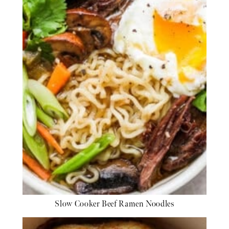
Slow Cooker Beef Ramen Noodles