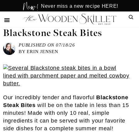
New!
Skip
Skip
Never miss a new recipe HERE!
to
to
Sear
main
primary
content
sidebar
Blackstone Steak Bites
PUBLISHED ON
07/18/26
BY
ERIN JENSEN
Our incredibly tender and flavorful
Blackstone
Steak Bites
will be on the table in less than 15
minutes! Made with only 10 real, simple
ingredients it can be served with your favorite
side dishes for a complete summer meal!