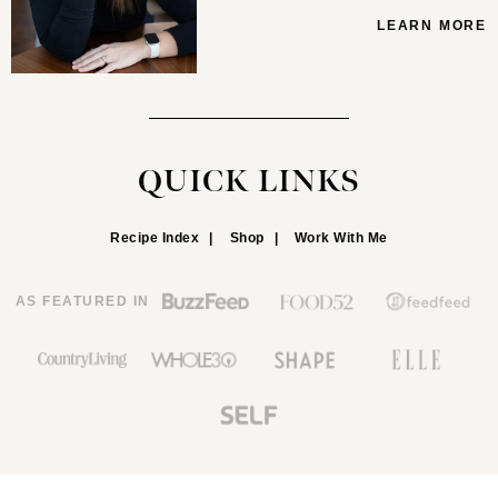
LEARN MORE
QUICK LINKS
Recipe Index
Shop
Work With Me
AS FEATURED IN