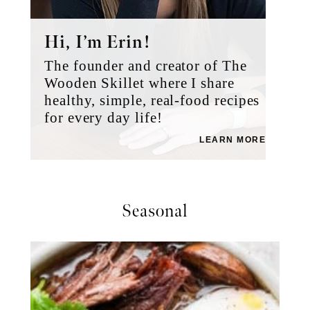
Hi, I’m Erin!
The founder and creator of The
Wooden Skillet where I share
healthy, simple, real-food recipes
for every day life!
LEARN MORE
Seasonal