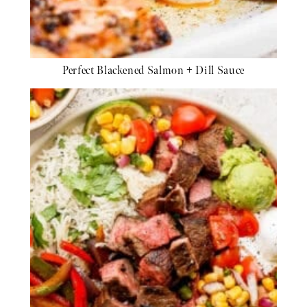
Perfect Blackened Salmon + Dill Sauce