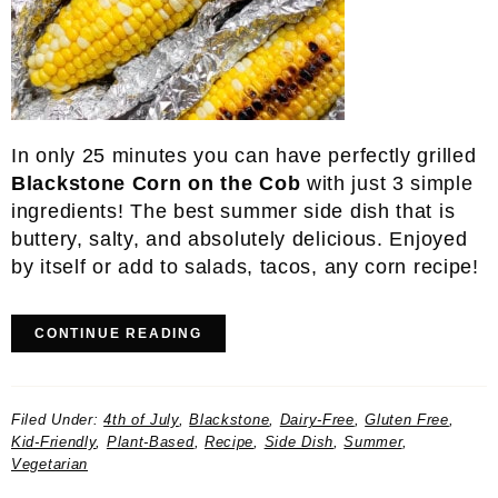
In only 25 minutes you can have perfectly grilled
Blackstone Corn on the Cob
with just 3 simple
ingredients! The best summer side dish that is
buttery, salty, and absolutely delicious. Enjoyed
by itself or add to salads, tacos, any corn recipe!
CONTINUE READING
Filed Under:
4th of July
,
Blackstone
,
Dairy-Free
,
Gluten Free
,
Kid-Friendly
,
Plant-Based
,
Recipe
,
Side Dish
,
Summer
,
Vegetarian