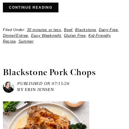
CONTINUE READING
Filed Under:
30 minutes or less
,
Beef
,
Blackstone
,
Dairy-Free
,
Dinner/Entree
,
Easy Weeknight
,
Gluten Free
,
Kid-Friendly
,
Recipe
,
Summer
Blackstone Pork Chops
PUBLISHED ON
07/15/26
BY
ERIN JENSEN