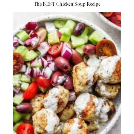
The BEST Chicken Soup Recipe