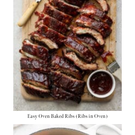
Easy Oven Baked Ribs (Ribs in Oven)