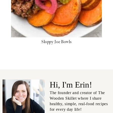
Sloppy Joe Bowls
Hi, I'm Erin!
The founder and creator of The
Wooden Skillet where I share
healthy, simple, real-food recipes
for every day life!