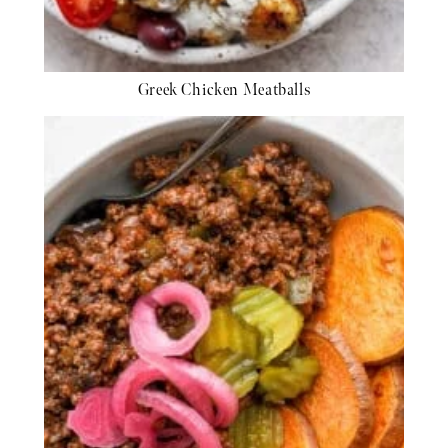
Greek Chicken Meatballs