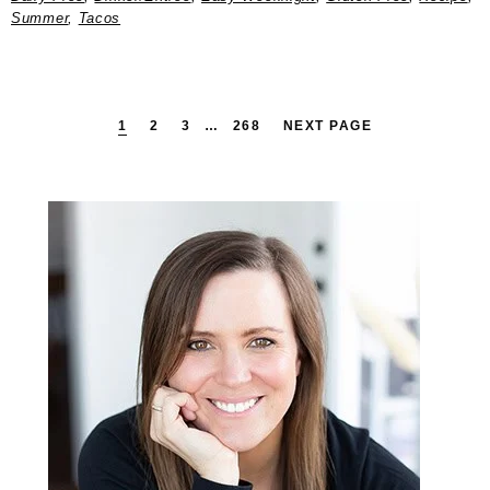
Summer
,
Tacos
PAGE
PAGE
PAGE
INTERIM
PAGE
1
2
3
…
268
NEXT PAGE
PAGES
OMITTED
Primary
Sidebar