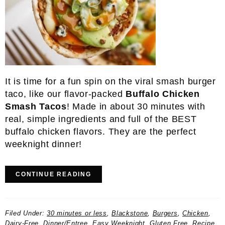
It is time for a fun spin on the viral smash burger
taco, like our flavor-packed
Buffalo Chicken
Smash Tacos
! Made in about 30 minutes with
real, simple ingredients and full of the BEST
buffalo chicken flavors. They are the perfect
weeknight dinner!
CONTINUE READING
Filed Under:
30 minutes or less
,
Blackstone
,
Burgers
,
Chicken
,
Dairy-Free
,
Dinner/Entree
,
Easy Weeknight
,
Gluten Free
,
Recipe
,