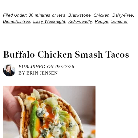
Filed Under:
30 minutes or less
,
Blackstone
,
Chicken
,
Dairy-Free
,
Dinner/Entree
,
Easy Weeknight
,
Kid-Friendly
,
Recipe
,
Summer
Buffalo Chicken Smash Tacos
PUBLISHED ON
05/27/26
BY
ERIN JENSEN