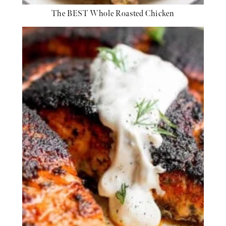
The BEST Whole Roasted Chicken