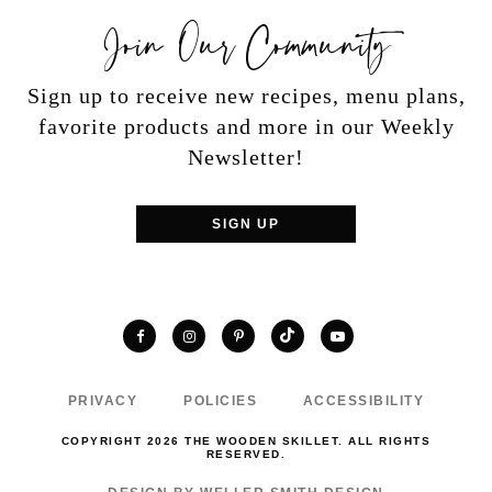
Join Our Community
Sign up to receive new recipes, menu plans,
favorite products and more in our Weekly
Newsletter!
SIGN UP
TikTok
Facebook
Instagram
Pinterest
YouTube
PRIVACY
POLICIES
ACCESSIBILITY
COPYRIGHT 2026 THE WOODEN SKILLET. ALL RIGHTS
RESERVED.