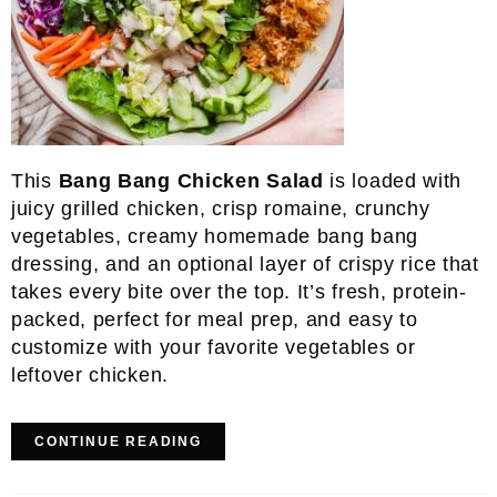
This
Bang Bang Chicken Salad
is loaded with
juicy grilled chicken, crisp romaine, crunchy
vegetables, creamy homemade bang bang
dressing, and an optional layer of crispy rice that
takes every bite over the top. It’s fresh, protein-
packed, perfect for meal prep, and easy to
customize with your favorite vegetables or
leftover chicken.
CONTINUE READING