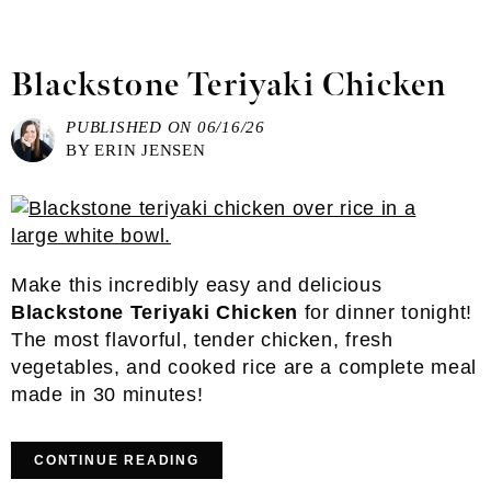
Blackstone Teriyaki Chicken
PUBLISHED ON
06/16/26
BY
ERIN JENSEN
Make this incredibly easy and delicious
Blackstone Teriyaki Chicken
for dinner tonight!
The most flavorful, tender chicken, fresh
vegetables, and cooked rice are a complete meal
made in 30 minutes!
CONTINUE READING