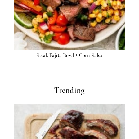
Steak Fajita Bowl + Corn Salsa
Trending