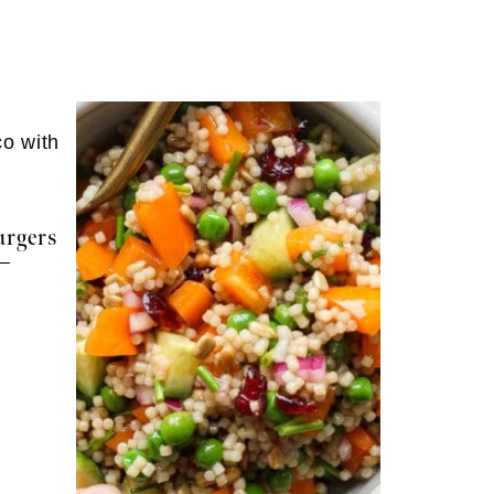
rgers