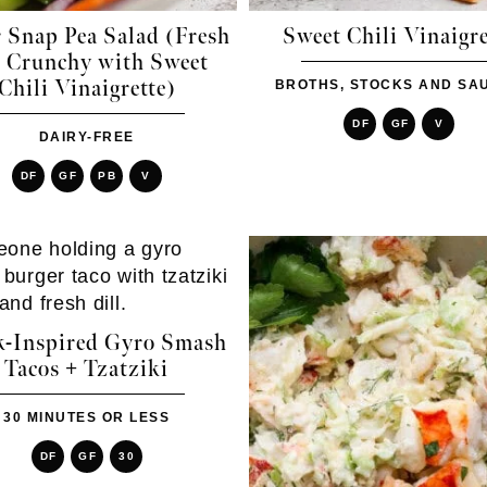
 Snap Pea Salad (Fresh
Sweet Chili Vinaigre
 Crunchy with Sweet
Chili Vinaigrette)
BROTHS, STOCKS AND SA
DF
GF
V
DAIRY-FREE
DF
GF
PB
V
k-Inspired Gyro Smash
Tacos + Tzatziki
30 MINUTES OR LESS
DF
GF
30