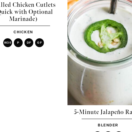
lled Chicken Cutlets
uick with Optional
Marinade)
CHICKEN
W30
P
DF
GF
5-Minute Jalapeño R
BLENDER