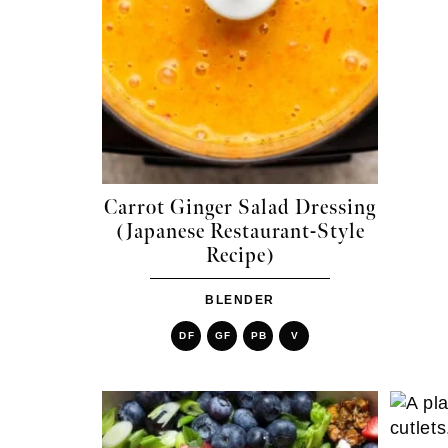
Carrot Ginger Salad Dressing
(Japanese Restaurant-Style
Recipe)
BLENDER
DF
GF
PB
V