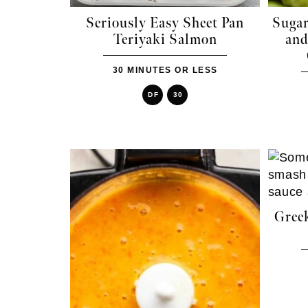
Seriously Easy Sheet Pan
Sugar
Teriyaki Salmon
and
30 MINUTES OR LESS
DF
30
Gree