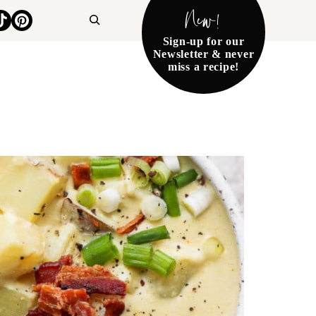
New!
Search
Sign-up for our
Newsletter & never
miss a recipe!