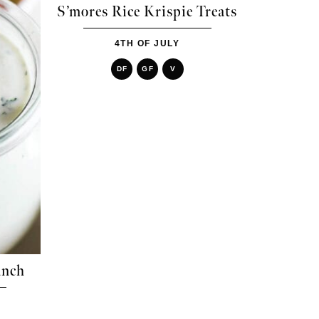
S’mores Rice Krispie Treats
4TH OF JULY
DF
GF
V
anch