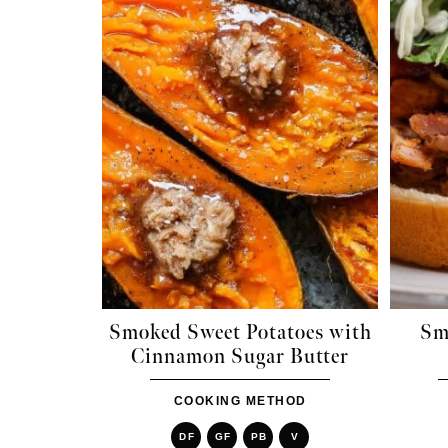
Smoked Sweet Potatoes with
Sm
Cinnamon Sugar Butter
COOKING METHOD
DF
GF
PB
V