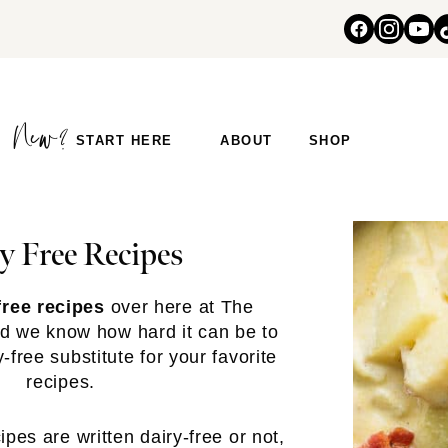
START HERE
ABOUT
SHOP
y Free Recipes
free recipes
over here at The
d we know how hard it can be to
free substitute for your favorite
recipes.
pes are written dairy-free or not,