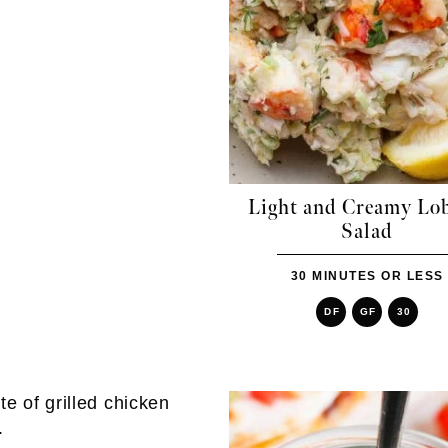
Light and Creamy Lob
Salad
30 MINUTES OR LESS
DF
GF
30