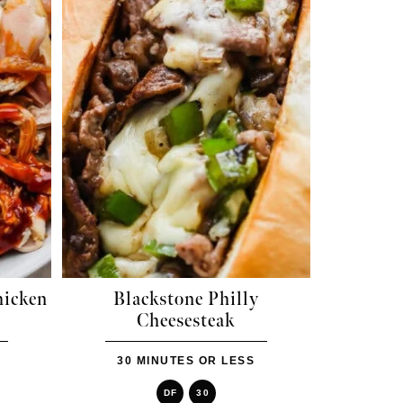
hicken
Blackstone Philly
Cheesesteak
30 MINUTES OR LESS
DF
30