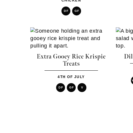
CHICKEN
DF
GF
Extra Gooey Rice Krispie
Dil
Treats
4TH OF JULY
DF
GF
V