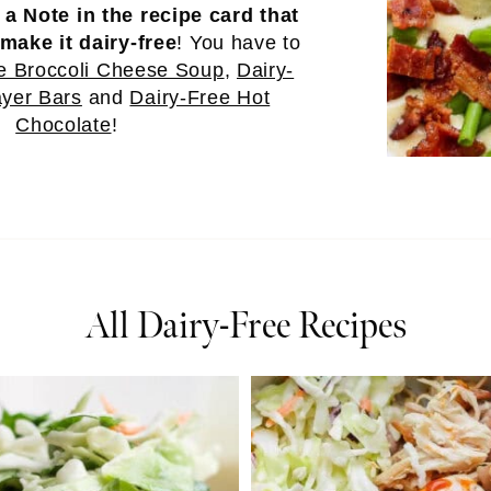
e
a Note in the recipe card that
make it dairy-free
! You have to
e Broccoli Cheese Soup
,
Dairy-
yer Bars
and
Dairy-Free Hot
Chocolate
!
All Dairy-Free Recipes