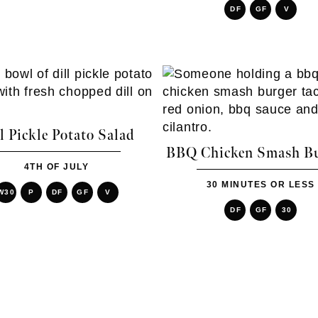
DF
GF
V
l Pickle Potato Salad
BBQ Chicken Smash Bu
4TH OF JULY
30 MINUTES OR LESS
W30
P
DF
GF
V
DF
GF
30