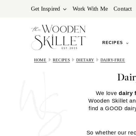
Skip
Skip
Skip
Get Inspired
Work With Me
Contact
to
to
to
primary
main
primary
navigation
content
sidebar
RECIPES
HOME
RECIPES
DIETARY
DAIRY-FREE
Dair
We love
dairy 
Wooden Skillet an
find a GOOD dairy-
So whether our reci