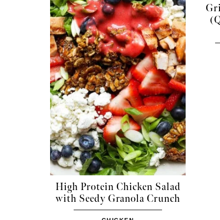
Gri
(Q
High Protein Chicken Salad
with Seedy Granola Crunch