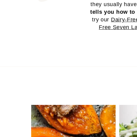
they usually hav
tells you how to 
try our
Dairy-Fre
Free Seven La