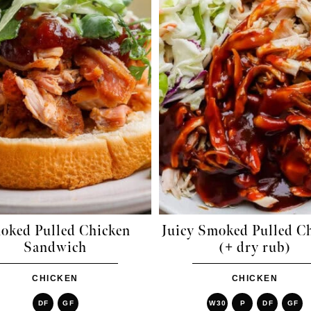
oked Pulled Chicken
Juicy Smoked Pulled C
Sandwich
(+ dry rub)
CHICKEN
CHICKEN
DF
GF
W30
P
DF
GF