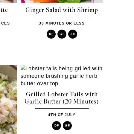
tte
Ginger Salad with Shrimp
UCES
30 MINUTES OR LESS
DF
GF
30
Grilled Lobster Tails with
Garlic Butter (20 Minutes)
4TH OF JULY
DF
GF