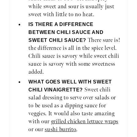
while sweet and sour is usually just
sweet with little to no heat.
IS THERE A DIFFERENCE
BETWEEN CHILI SAUCE AND
There sure is!
SWEET CHILI SAUCE?
the difference is all in the spice level.
Chili sauce is savory while sweet chili
sauce is savory with some sweetness
added.
WHAT GOES WELL WITH SWEET
Sweet chili
CHILI VINAIGRETTE?
salad dressing to serve over salads or
to be used as a dipping sauce for
veggies. It would also taste amazing
with our
grilled chicken lettuce wraps
or our
sushi burrito
.