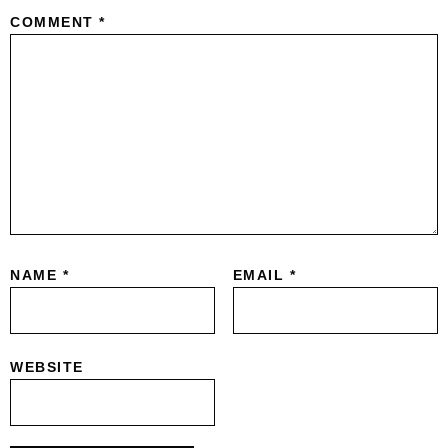
COMMENT
*
NAME
*
EMAIL
*
WEBSITE