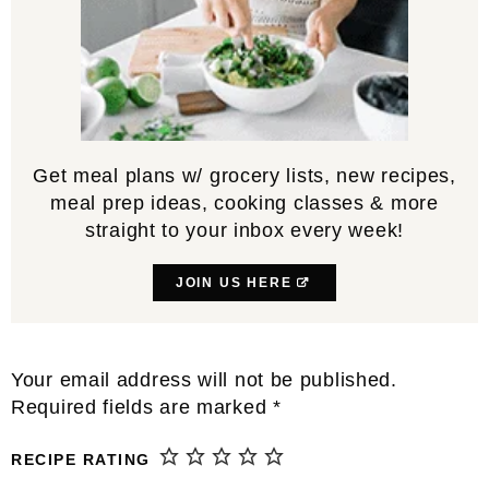
Get meal plans w/ grocery lists, new recipes,
meal prep ideas, cooking classes & more
straight to your inbox every week!
JOIN US HERE
Reader
Your email address will not be published.
Interactions
Required fields are marked
*
RECIPE RATING