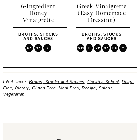
6-Ingredient
Greek Vinaigrette
Honey
(Easy Homemade
Vinaigrette
Dressing)
BROTHS, STOCKS
BROTHS, STOCKS
AND SAUCES
AND SAUCES
DF
GF
V
W30
P
DF
GF
PB
V
Filed Under:
Broths, Stocks and Sauces
,
Cooking School
,
Dairy-
Free
,
Dietary
,
Gluten Free
,
Meal Prep
,
Recipe
,
Salads
,
Vegetarian