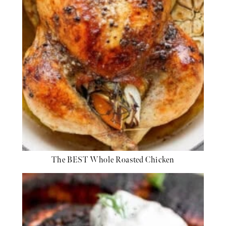
The BEST Whole Roasted Chicken