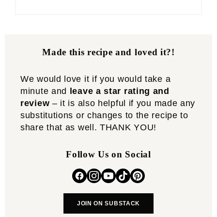
Made this recipe and loved it?!
We would love it if you would take a
minute and
leave a star rating and
review
– it is also helpful if you made any
substitutions or changes to the recipe to
share that as well. THANK YOU!
Follow Us on Social
JOIN ON SUBSTACK