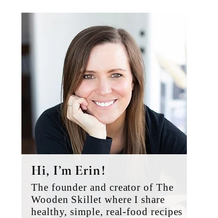
Primary
Sidebar
Hi, I’m Erin!
The founder and creator of The
Wooden Skillet where I share
healthy, simple, real-food recipes