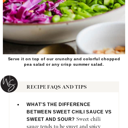
Serve it on top of our crunchy and colorful chopped
pea salad or any crisp summer salad.
RECIPE FAQS AND TIPS
WHAT’S THE DIFFERENCE
BETWEEN SWEET CHILI SAUCE VS
Sweet chili
SWEET AND SOUR?
sauce tends to be sweet and spicy