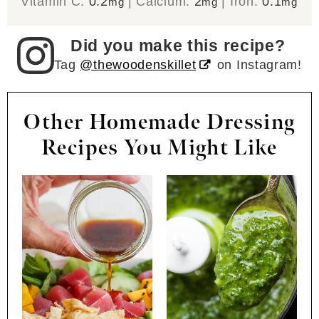
Vitamin C:
0.2
|
Calcium:
2
|
Iron:
0.1
mg
mg
mg
Did you make this recipe?
Tag
@thewoodenskillet
on Instagram!
Other Homemade Dressing
Recipes You Might Like