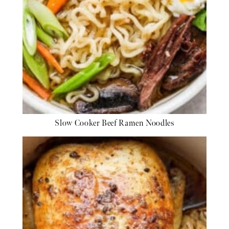
Slow Cooker Beef Ramen Noodles