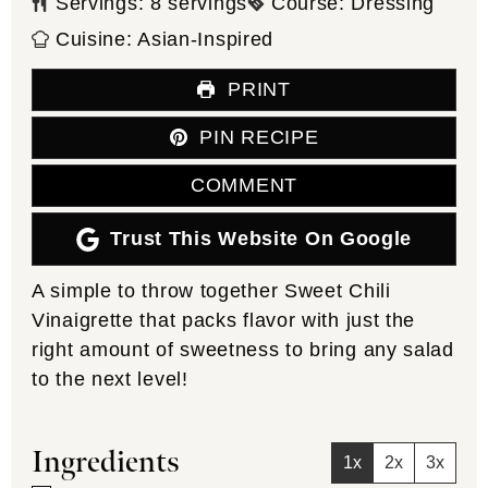
Servings:
8
servings
Course:
Dressing
Cuisine:
Asian-Inspired
PRINT
PIN RECIPE
COMMENT
Trust This Website On Google
A simple to throw together Sweet Chili
Vinaigrette that packs flavor with just the
right amount of sweetness to bring any salad
to the next level!
Ingredients
1x
2x
3x