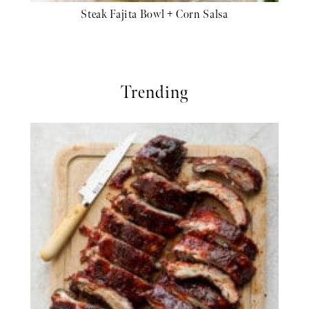
Steak Fajita Bowl + Corn Salsa
Trending