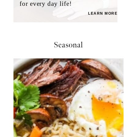
for every day life!
LEARN MORE
Seasonal