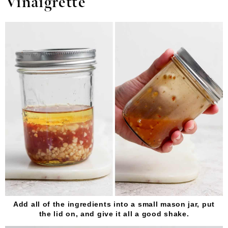
Vinaigrette
Add all of the ingredients into a small mason jar, put
the lid on, and give it all a good shake.