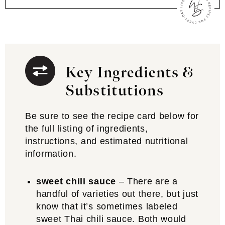
Key Ingredients &
Substitutions
Be sure to see the recipe card below for
the full listing of ingredients,
instructions, and estimated nutritional
information.
sweet chili sauce
– There are a
handful of varieties out there, but just
know that it’s sometimes labeled
sweet Thai chili sauce. Both would