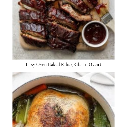
Easy Oven Baked Ribs (Ribs in Oven)