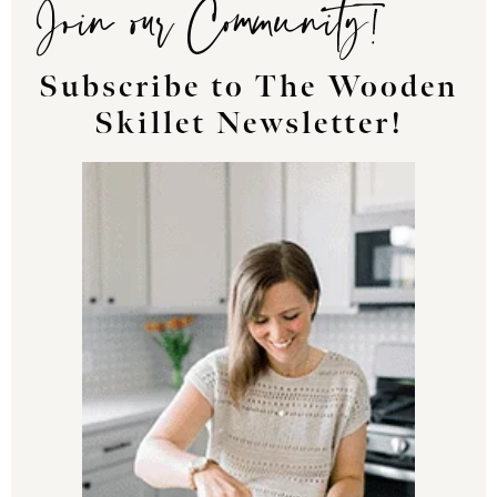
Join our Community!
Subscribe to The Wooden
Skillet Newsletter!