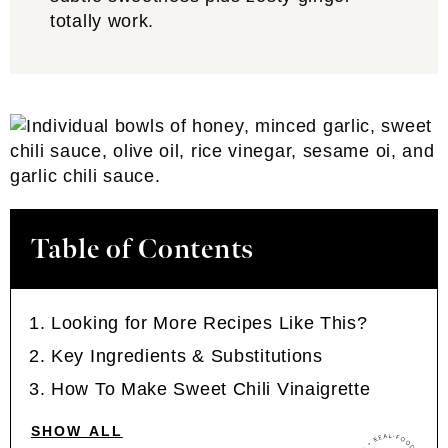
totally work.
Table of Contents
Looking for More Recipes Like This?
Key Ingredients & Substitutions
How To Make Sweet Chili Vinaigrette
SHOW ALL