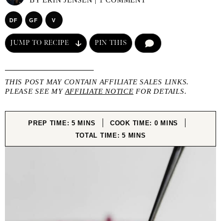
BY
ERIN JENSEN
|
1 COMMENT
DF
GF
V
JUMP TO RECIPE
PIN THIS
COMMENT
THIS POST MAY CONTAIN AFFILIATE SALES LINKS.
PLEASE SEE MY
AFFILIATE NOTICE
FOR DETAILS.
MINUTES
MINUTES
PREP TIME:
5
MINS
COOK TIME:
0
MINS
MINUTES
TOTAL TIME:
5
MINS