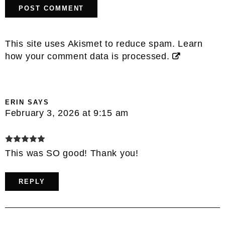
This site uses Akismet to reduce spam.
Learn
how your comment data is processed.
ERIN
SAYS
February 3, 2026 at 9:15 am
This was SO good! Thank you!
REPLY