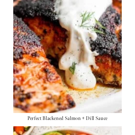
Perfect Blackened Salmon + Dill Sauce