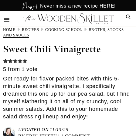
New!
Skip
Skip
Never miss a new recipe HERE!
to
to
Sear
main
primary
content
sidebar
HOME
RECIPES
COOKING SCHOOL
BROTHS, STOCKS
AND SAUCES
Sweet Chili Vinaigrette
5
from 1 vote
Get ready for flavor packed bites with this 5-
minute sweet chili vinaigrette. I specifically
dreamed this one up for our pea salad, but I find
myself slathering it on all of my crunchy, cool
summer salads. Add this to your homemade
salad dressing lineup and enjoy!
UPDATED ON 11/13/25