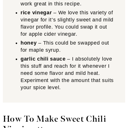
work great in this recipe.
rice vinegar
– We love this variety of
vinegar for it’s slightly sweet and mild
flavor profile. You could swap it out
for apple cider vinegar.
honey
– This could be swapped out
for maple syrup.
garlic chili sauce
– I absolutely love
this stuff and reach for it whenever I
need some flavor and mild heat.
Experiment with the amount that suits
your spice level.
How To Make Sweet Chili