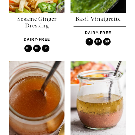
Sesame Ginger
Basil Vinaigrette
Dressing
DAIRY-FREE
DAIRY-FREE
P
DF
GF
DF
GF
V