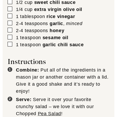
▢
1/2
cup
sweet chili sauce
▢
1/4
cup
extra virgin olive oil
▢
1
tablespoon
rice vinegar
▢
2-4
teaspoons
garlic
,
minced
▢
2-4
teaspoons
honey
▢
1
teaspoon
sesame oil
▢
1
teaspoon
garlic chili sauce
Instructions
Combine:
Put all of the ingredients in a
mason jar or another container with a lid.
Give it a good shake and it’s ready to
enjoy!
Serve:
Serve it over your favorite
crunchy salad – we love it with our
Chopped
Pea Salad
!