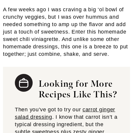
A few weeks ago I was craving a big ‘ol bowl of
crunchy veggies, but I was over hummus and
needed something to amp up the flavor and add
just a touch of sweetness. Enter this homemade
sweet chili viniagrette. And unlike some other
homemade dressings, this one is a breeze to put
together; just combine, shake, and serve.
Looking for More
Recipes Like This?
Then you’ve got to try our
carrot ginger
salad dressing
. I know that carrot isn’t a
typical dressing ingredient, but the
subtle sweetness plus zesty ginger