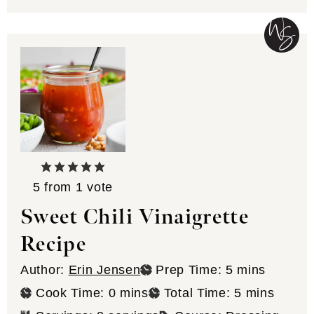
5
from 1 vote
Sweet Chili Vinaigrette
Recipe
minutes
Author:
Erin Jensen
Prep Time:
5
mins
minutes
minutes
Cook Time:
0
mins
Total Time:
5
mins