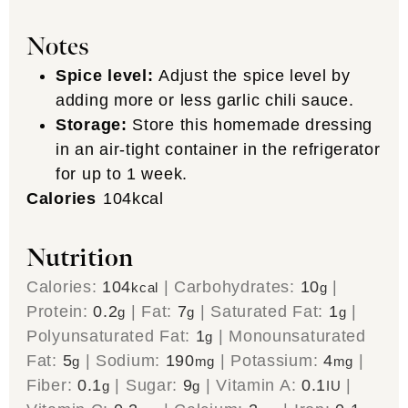
Notes
Spice level:
Adjust the spice level by
adding more or less garlic chili sauce.
Storage:
Store this homemade dressing
in an air-tight container in the refrigerator
for up to 1 week.
Calories
104
kcal
Nutrition
Calories:
104
|
Carbohydrates:
10
|
kcal
g
Protein:
0.2
|
Fat:
7
|
Saturated Fat:
1
|
g
g
g
Polyunsaturated Fat:
1
|
Monounsaturated
g
Fat:
5
|
Sodium:
190
|
Potassium:
4
|
g
mg
mg
Fiber:
0.1
|
Sugar:
9
|
Vitamin A:
0.1
|
g
g
IU