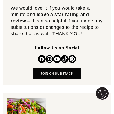
We would love it if you would take a
minute and
leave a star rating and
review
– it is also helpful if you made any
substitutions or changes to the recipe to
share that as well. THANK YOU!
Follow Us on Social
JOIN ON SUBSTACK