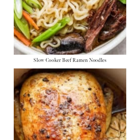
Slow Cooker Beef Ramen Noodles