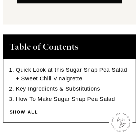
Table of Contents
Quick Look at this Sugar Snap Pea Salad
+ Sweet Chili Vinaigrette
Key Ingredients & Substitutions
How To Make Sugar Snap Pea Salad
SHOW ALL