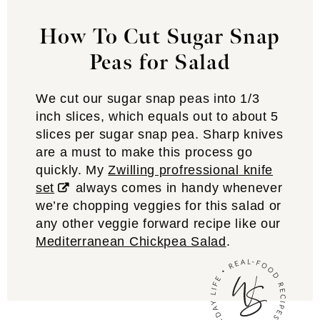
How To Cut Sugar Snap
Peas for Salad
We cut our sugar snap peas into 1/3
inch slices, which equals out to about 5
slices per sugar snap pea. Sharp knives
are a must to make this process go
quickly. My
Zwilling profressional knife
set
always comes in handy whenever
we’re chopping veggies for this salad or
any other veggie forward recipe like our
Mediterranean Chickpea Salad
.