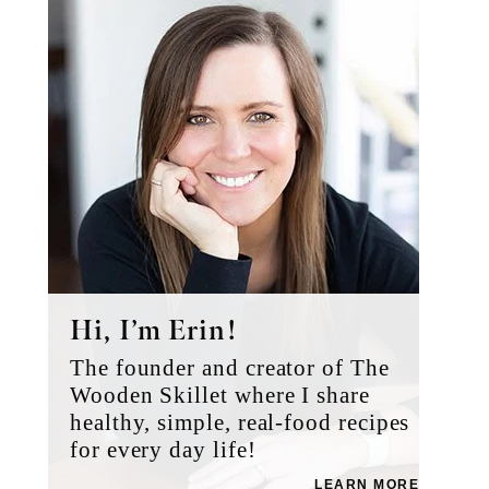
Sidebar
Hi, I’m Erin!
The founder and creator of The
Wooden Skillet where I share
healthy, simple, real-food recipes
for every day life!
LEARN MORE