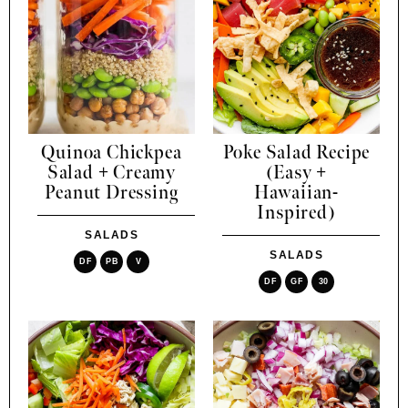
Quinoa Chickpea
Poke Salad Recipe
Salad + Creamy
(Easy +
Peanut Dressing
Hawaiian-
Inspired)
SALADS
SALADS
DF
PB
V
DF
GF
30