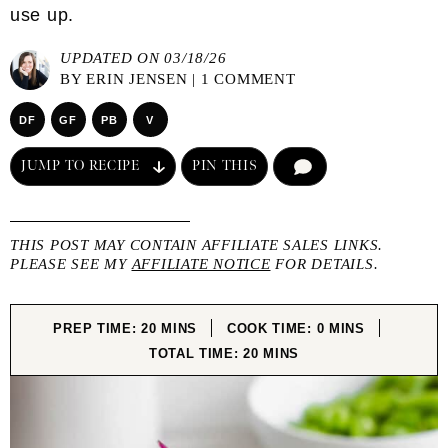
use up.
UPDATED ON 03/18/26
BY
ERIN JENSEN
|
1 COMMENT
DF
GF
PB
V
JUMP TO RECIPE
PIN THIS
COMMENT
THIS POST MAY CONTAIN AFFILIATE SALES LINKS.
PLEASE SEE MY
AFFILIATE NOTICE
FOR DETAILS.
MINUTES
MINUTES
PREP TIME:
20
MINS
COOK TIME:
0
MINS
MINUTES
TOTAL TIME:
20
MINS