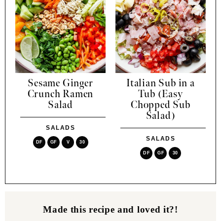
Sesame Ginger
Italian Sub in a
Crunch Ramen
Tub (Easy
Salad
Chopped Sub
Salad)
SALADS
SALADS
DF
GF
V
30
DF
GF
30
Made this recipe and loved it?!