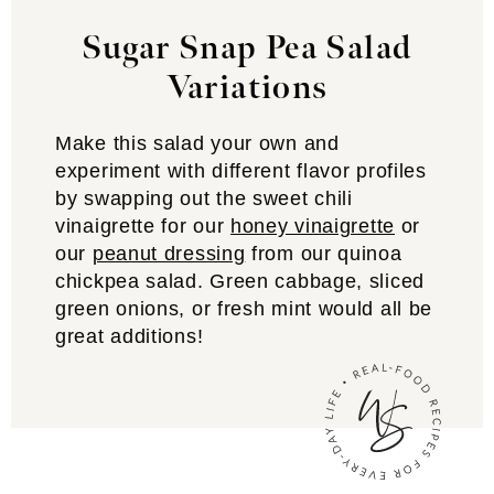
Sugar Snap Pea Salad
Variations
Make this salad your own and
experiment with different flavor profiles
by swapping out the sweet chili
vinaigrette for our
honey vinaigrette
or
our
peanut dressing
from our quinoa
chickpea salad. Green cabbage, sliced
green onions, or fresh mint would all be
great additions!