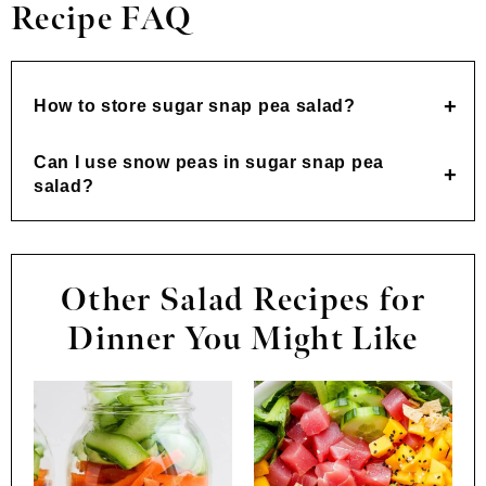
Recipe FAQ
How to store sugar snap pea salad?
Can I use snow peas in sugar snap pea
salad?
Other Salad Recipes for
Dinner You Might Like