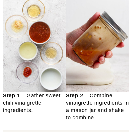
Step 1
– Gather sweet
Step 2
– Combine
chili vinaigrette
vinaigrette ingredients in
ingredients.
a mason jar and shake
to combine.