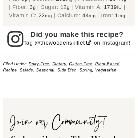
|
Fiber:
3
|
Sugar:
12
|
Vitamin A:
1739
|
g
g
IU
Vitamin C:
22
|
Calcium:
44
|
Iron:
1
mg
mg
mg
Did you make this recipe?
Tag
@thewoodenskillet
on Instagram!
Filed Under:
Dairy-Free
,
Dietary
,
Gluten Free
,
Plant-Based
,
Recipe
,
Salads
,
Seasonal
,
Side Dish
,
Spring
,
Vegetarian
Join our Community!