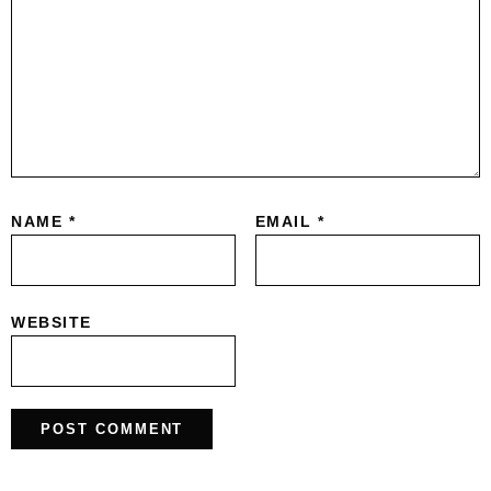
NAME
*
EMAIL
*
WEBSITE