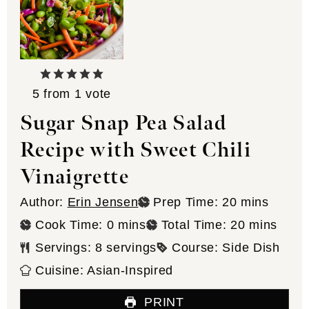
5
from 1 vote
Sugar Snap Pea Salad
Recipe with Sweet Chili
Vinaigrette
minutes
Author:
Erin Jensen
Prep Time:
20
mins
minutes
minutes
Cook Time:
0
mins
Total Time:
20
mins
Servings:
8
servings
Course:
Side Dish
Cuisine:
Asian-Inspired
PRINT