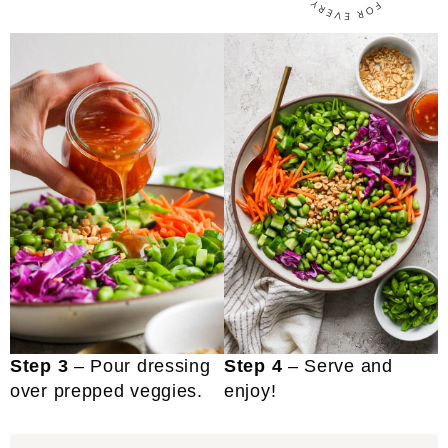
Step 3
– Pour dressing
Step 4
– Serve and
over prepped veggies.
enjoy!