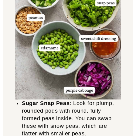
Sugar Snap Peas
: Look for plump,
rounded pods with round, fully
formed peas inside. You can swap
these with snow peas, which are
flatter with smaller peas.