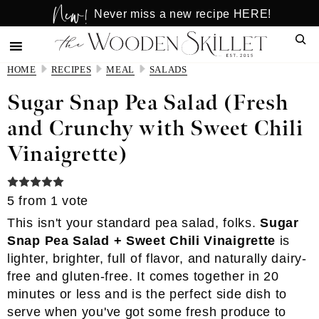
New!
Skip
Skip
Never miss a new recipe HERE!
to
to
Sear
main
primary
content
sidebar
HOME
RECIPES
MEAL
SALADS
Sugar Snap Pea Salad (Fresh
and Crunchy with Sweet Chili
Vinaigrette)
5
from 1 vote
This isn't your standard pea salad, folks.
Sugar
Snap Pea Salad + Sweet Chili Vinaigrette
is
lighter, brighter, full of flavor, and naturally dairy-
free and gluten-free. It comes together in 20
minutes or less and is the perfect side dish to
serve when you've got some fresh produce to