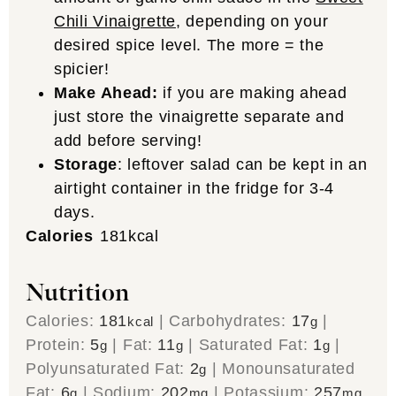
Chili Vinaigrette
, depending on your
desired spice level. The more = the
spicier!
Make Ahead:
if you are making ahead
just store the vinaigrette separate and
add before serving!
Storage
: leftover salad can be kept in an
airtight container in the fridge for 3-4
days.
Calories
181
kcal
Nutrition
Calories:
181
|
Carbohydrates:
17
|
kcal
g
Protein:
5
|
Fat:
11
|
Saturated Fat:
1
|
g
g
g
Polyunsaturated Fat:
2
|
Monounsaturated
g
Fat:
6
|
Sodium:
202
|
Potassium:
257
g
mg
mg