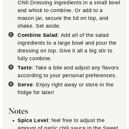
Chili Dressing ingredients in a small bowl
and whisk to combine. Or add to a
mason jar, secure the lid on top, and
shake. Set aside.
Combine Salad
: Add all of the salad
ingredients to a large bowl and pour the
dressing on top. Give it all a big stir to
fully combine.
Taste
: Take a bite and adjust any flavors
according to your personal preferences.
Serve
: Enjoy right away or store in the
fridge for later!
Notes
Spice Level
: feel free to adjust the
amount of garlic chili sauce in the
Sweet