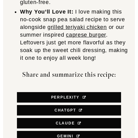
gluten-free.
Why You’ll Love It:
I love making this
no-cook snap pea salad recipe to serve
alongside
grilled teriyaki chicken
or our
summer inspired
caprese burger
.
Leftovers just get more flavorful as they
soak up the sweet chili dressing, making
it one to enjoy all week long!
Share and summarize this recipe:
PERPLEXITY
CHATGPT
CLAUDE
GEMINI