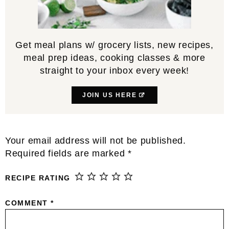
Get meal plans w/ grocery lists, new recipes,
meal prep ideas, cooking classes & more
straight to your inbox every week!
JOIN US HERE
Reader
Your email address will not be published.
Interactions
Required fields are marked
*
RECIPE RATING
COMMENT
*