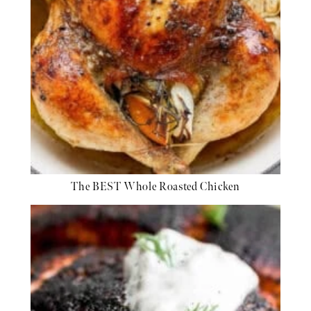
The BEST Whole Roasted Chicken