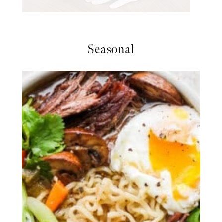
Seasonal