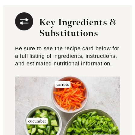
Key Ingredients &
Substitutions
Be sure to see the recipe card below for
a full listing of ingredients, instructions,
and estimated nutritional information.