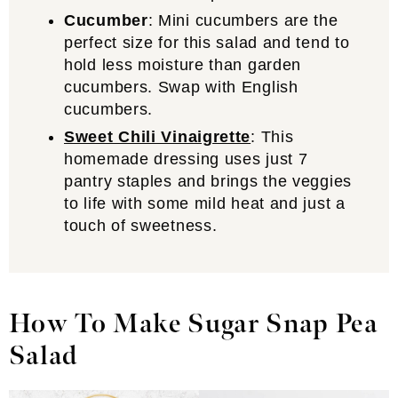
Cucumber
: Mini cucumbers are the
perfect size for this salad and tend to
hold less moisture than garden
cucumbers. Swap with English
cucumbers.
Sweet Chili Vinaigrette
: This
homemade dressing uses just 7
pantry staples and brings the veggies
to life with some mild heat and just a
touch of sweetness.
How To Make Sugar Snap Pea
Salad