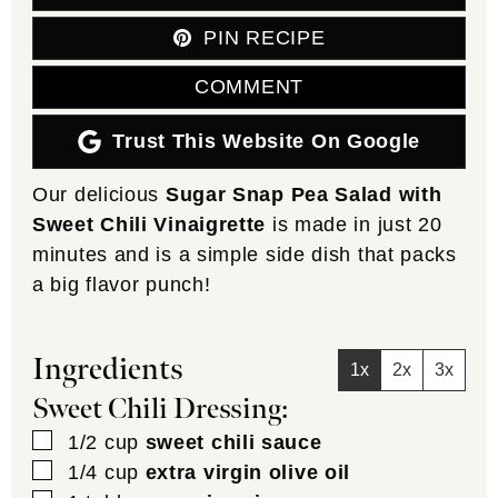
PIN RECIPE
COMMENT
Trust This Website On Google
Our delicious
Sugar Snap Pea Salad with
Sweet Chili Vinaigrette
is made in just 20
minutes and is a simple side dish that packs
a big flavor punch!
Ingredients
1x
2x
3x
Sweet Chili Dressing:
▢
1/2
cup
sweet chili sauce
▢
1/4
cup
extra virgin olive oil