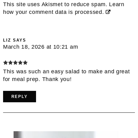
This site uses Akismet to reduce spam.
Learn
how your comment data is processed.
LIZ
SAYS
March 18, 2026 at 10:21 am
This was such an easy salad to make and great
for meal prep. Thank you!
REPLY
Primary