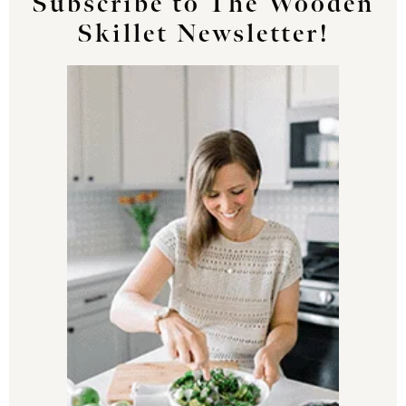
Subscribe to The Wooden
Skillet Newsletter!