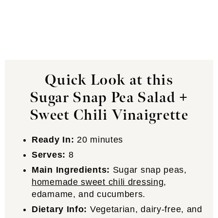
Quick Look at this
Sugar Snap Pea Salad +
Sweet Chili Vinaigrette
Ready In:
20 minutes
Serves:
8
Main Ingredients:
Sugar snap peas,
homemade sweet chili dressing
,
edamame, and cucumbers.
Dietary Info:
Vegetarian, dairy-free, and