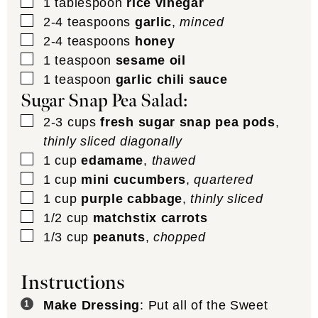
▢
1
tablespoon
rice vinegar
▢
2-4
teaspoons
garlic
,
minced
▢
2-4
teaspoons
honey
▢
1
teaspoon
sesame oil
▢
1
teaspoon
garlic chili sauce
Sugar Snap Pea Salad:
▢
2-3
cups
fresh sugar snap pea pods
,
thinly sliced diagonally
▢
1
cup
edamame
,
thawed
▢
1
cup
mini cucumbers
,
quartered
▢
1
cup
purple cabbage
,
thinly sliced
▢
1/2
cup
matchstix carrots
▢
1/3
cup
peanuts
,
chopped
Instructions
Make Dressing
: Put all of the Sweet