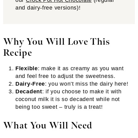
our
Crock Pot Hot Chocolate
(regular
and dairy-free versions)!
Why You Will Love This
Recipe
Flexible
: make it as creamy as you want
and feel free to adjust the sweetness.
Dairy-Free
: you won’t miss the dairy here!
Decadent
: if you choose to make it with
coconut milk it is so decadent while not
being too sweet – truly is a treat!
What You Will Need