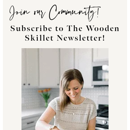
Join our Community!
Subscribe to The Wooden
Skillet Newsletter!