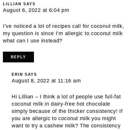
LILLIAN
SAYS
August 6, 2022 at 6:04 pm
I’ve noticed a lot of recipes call for coconut milk,
my question is since I’m allergic to coconut milk
what can I use instead?
REPLY
ERIN
SAYS
August 8, 2022 at 11:16 am
Hi Lillian – I think a lot of people use full-fat
coconut milk in dairy-free hot chocolate
simply because of the thicker consistency! If
you are allergic to coconut milk you might
want to try a cashew milk? The consistency