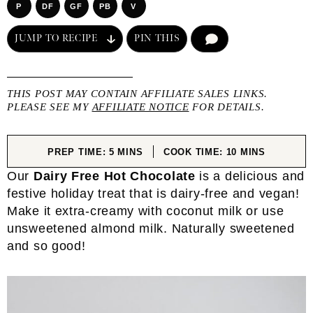
P
DF
GF
PB
V
JUMP TO RECIPE
PIN THIS
COMMENT
THIS POST MAY CONTAIN AFFILIATE SALES LINKS.
PLEASE SEE MY
AFFILIATE NOTICE
FOR DETAILS.
MINUTES
MINUTES
PREP TIME:
5
MINS
COOK TIME:
10
MINS
Our
Dairy Free Hot Chocolate
is a delicious and
festive holiday treat that is dairy-free and vegan!
Make it extra-creamy with coconut milk or use
unsweetened almond milk. Naturally sweetened
and so good!