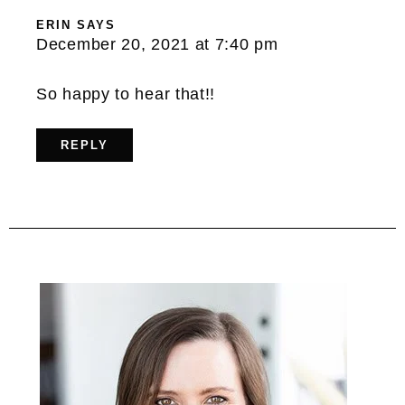
ERIN
SAYS
December 20, 2021 at 7:40 pm
So happy to hear that!!
REPLY
Primary
Sidebar