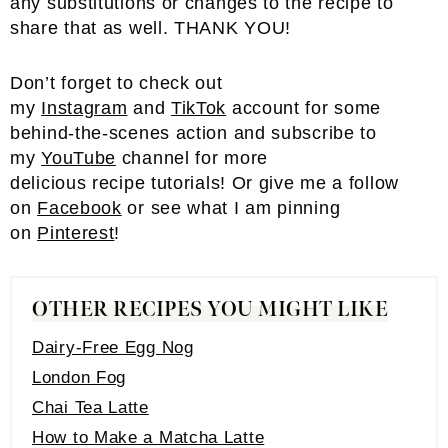
any substitutions or changes to the recipe to
share that as well. THANK YOU!
Don’t forget to check out
my
Instagram
and
TikTok
account for some
behind-the-scenes action and subscribe to
my
YouTube
channel for more
delicious recipe tutorials! Or give me a follow
on
Facebook
or see what I am pinning
on
Pinterest
!
OTHER RECIPES YOU MIGHT LIKE
Dairy-Free Egg Nog
London Fog
Chai Tea Latte
How to Make a Matcha Latte