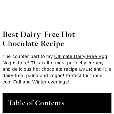
Best Dairy-Free Hot
Chocolate
Recipe
The counter-part to my
Ultimate Dairy Free Egg
Nog
is here! This is the most perfectly creamy
and delicious hot chocolate recipe EVER and it is
dairy free, paleo and vegan! Perfect for those
cold Fall and Winter evenings!
Table of Contents