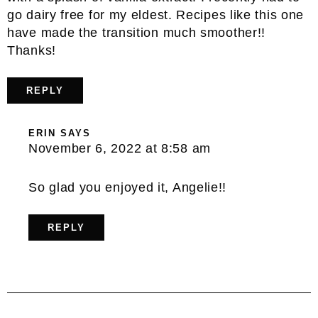
go dairy free for my eldest. Recipes like this one
have made the transition much smoother!!
Thanks!
REPLY
ERIN
SAYS
November 6, 2022 at 8:58 am
So glad you enjoyed it, Angelie!!
REPLY