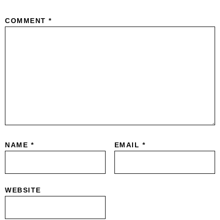
COMMENT
*
NAME
*
EMAIL
*
WEBSITE