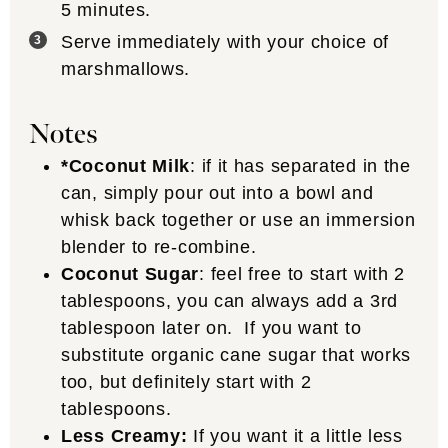
5 minutes.
Serve immediately with your choice of
marshmallows.
Notes
*Coconut Milk
: if it has separated in the
can, simply pour out into a bowl and
whisk back together or use an immersion
blender to re-combine.
Coconut Sugar
: feel free to start with 2
tablespoons, you can always add a 3rd
tablespoon later on. If you want to
substitute organic cane sugar that works
too, but definitely start with 2
tablespoons.
Less Creamy:
If you want it a little less