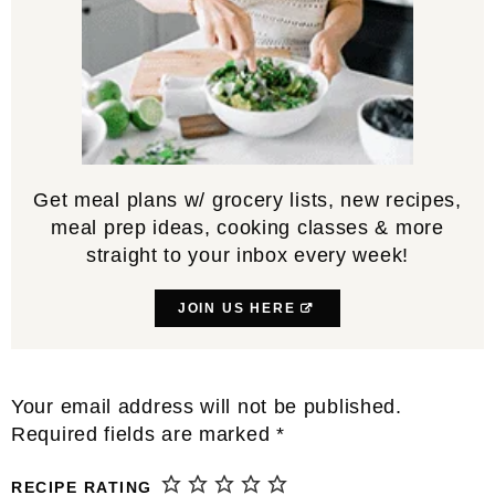
Get meal plans w/ grocery lists, new recipes,
meal prep ideas, cooking classes & more
straight to your inbox every week!
JOIN US HERE
Reader
Your email address will not be published.
Interactions
Required fields are marked
*
RECIPE RATING