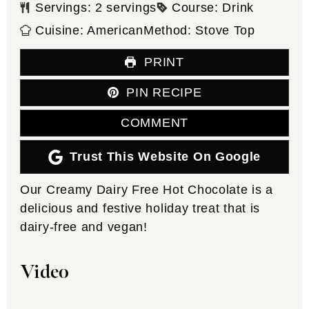
Servings:
2
servings
Course:
Drink
Cuisine:
American
Method:
Stove Top
PRINT
PIN RECIPE
COMMENT
Trust This Website On Google
Our Creamy Dairy Free Hot Chocolate is a
delicious and festive holiday treat that is
dairy-free and vegan!
Video