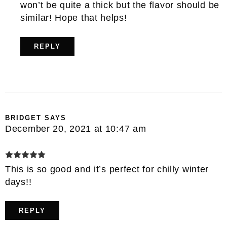
won’t be quite a thick but the flavor should be
similar! Hope that helps!
REPLY
BRIDGET
SAYS
December 20, 2021 at 10:47 am
This is so good and it’s perfect for chilly winter
days!!
REPLY