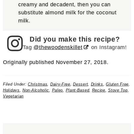
creamy and decadent, then you can
substitute almond milk for the coconut
milk.
Did you make this recipe?
Tag
@thewoodenskillet
on Instagram!
Originally published November 27, 2018.
Filed Under:
Christmas
,
Dairy-Free
,
Dessert
,
Drinks
,
Gluten Free
,
Holidays
,
Non-Alcoholic
,
Paleo
,
Plant-Based
,
Recipe
,
Stove Top
,
Vegetarian