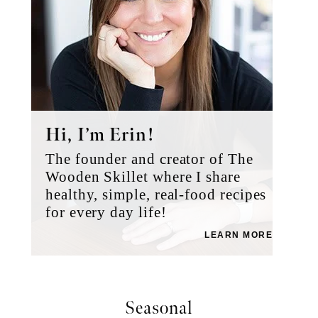
Hi, I’m Erin!
The founder and creator of The
Wooden Skillet where I share
healthy, simple, real-food recipes
for every day life!
LEARN MORE
Seasonal