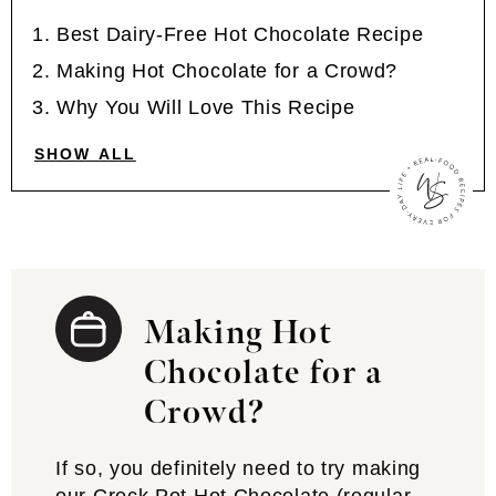
Best Dairy-Free Hot Chocolate Recipe
Making Hot Chocolate for a Crowd?
Why You Will Love This Recipe
SHOW ALL
Making Hot
Chocolate for a
Crowd?
If so, you definitely need to try making