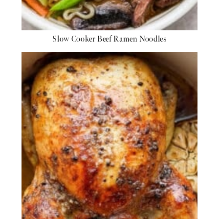
Slow Cooker Beef Ramen Noodles