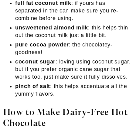
full fat coconut milk
: if yours has
separated in the can make sure you re-
combine before using.
unsweetened almond milk
: this helps thin
out the coconut milk just a little bit.
pure cocoa powder
: the chocolatey-
goodness!
coconut sugar
: loving using coconut sugar,
but if you prefer organic cane sugar that
works too, just make sure it fully dissolves.
pinch of salt
: this helps accentuate all the
yummy flavors.
How to Make Dairy-Free Hot
Chocolate