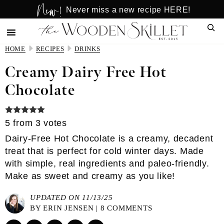
New!
Skip
Skip
Never miss a new recipe HERE!
to
to
Sear
main
primary
content
sidebar
HOME
RECIPES
DRINKS
Creamy Dairy Free Hot
Chocolate
5
from
3
votes
Dairy-Free Hot Chocolate is a creamy, decadent
treat that is perfect for cold winter days. Made
with simple, real ingredients and paleo-friendly.
Make as sweet and creamy as you like!
UPDATED ON 11/13/25
BY
ERIN JENSEN
|
8 COMMENTS