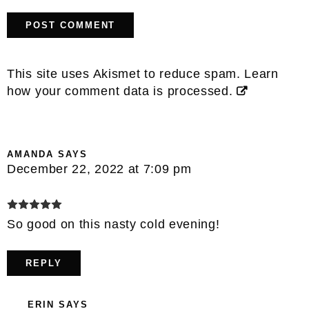
This site uses Akismet to reduce spam.
Learn
how your comment data is processed.
AMANDA
SAYS
December 22, 2022 at 7:09 pm
So good on this nasty cold evening!
REPLY
ERIN
SAYS