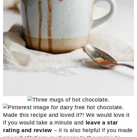
Made this recipe and loved it?! We would love it
if you would take a minute and
leave a star
rating and review
– it is also helpful if you made