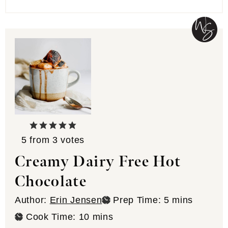
5
from
3
votes
Creamy Dairy Free Hot
Chocolate
minutes
Author:
Erin Jensen
Prep Time:
5
mins
minutes
Cook Time:
10
mins