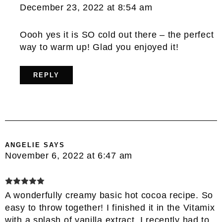
December 23, 2022 at 8:54 am
Oooh yes it is SO cold out there – the perfect
way to warm up! Glad you enjoyed it!
REPLY
ANGELIE
SAYS
November 6, 2022 at 6:47 am
A wonderfully creamy basic hot cocoa recipe. So
easy to throw together! I finished it in the Vitamix
with a splash of vanilla extract. I recently had to