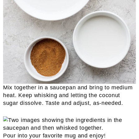
Mix together in a saucepan and bring to medium
heat. Keep whisking and letting the coconut
sugar dissolve. Taste and adjust, as-needed.
Pour into your favorite mug and enjoy!