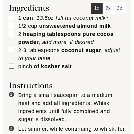
Ingredients
1x
2x
3x
▢
1
can
,
13.5oz full fat coconut milk*
▢
1/2
cup
unsweetened almond milk
▢
2
heaping tablespoons pure cocoa
powder
,
add more, if desired
▢
2-3
tablespoons
coconut sugar
,
adjust
to your taste
▢
pinch
of kosher salt
Instructions
Bring a small saucepan to a medium
heat and add all ingredients. Whisk
ingredients until fully combined and
sugar is dissolved.
Let simmer, while continuing to whisk, for