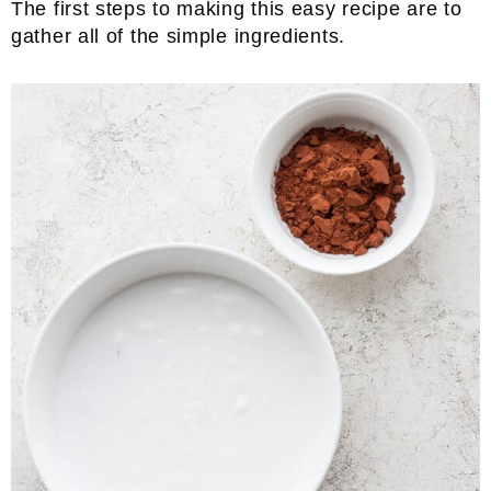
The first steps to making this easy recipe are to
gather all of the simple ingredients.