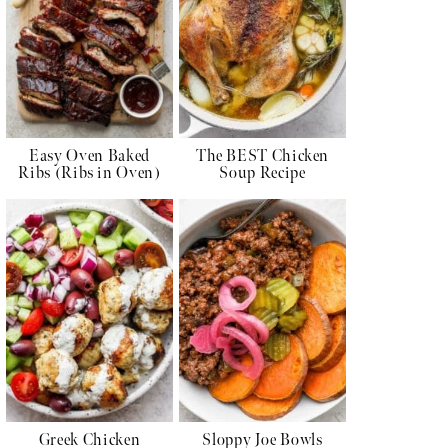
Easy Oven Baked
The BEST Chicken
Ribs (Ribs in Oven)
Soup Recipe
Greek Chicken
Sloppy Joe Bowls