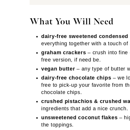
What You Will Need
dairy-free sweetened condensed
everything together with a touch of
graham crackers
– crush into fine
free version, if need be.
vegan butter
– any type of butter w
dairy-free chocolate chips
– we lo
free to pick-up your favorite from 
chocolate chips.
crushed pistachios & crushed wa
ingredients that add a nice crunch.
unsweetened coconut flakes
– hi
the toppings.