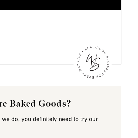
re Baked Goods?
 we do, you definitely need to try our