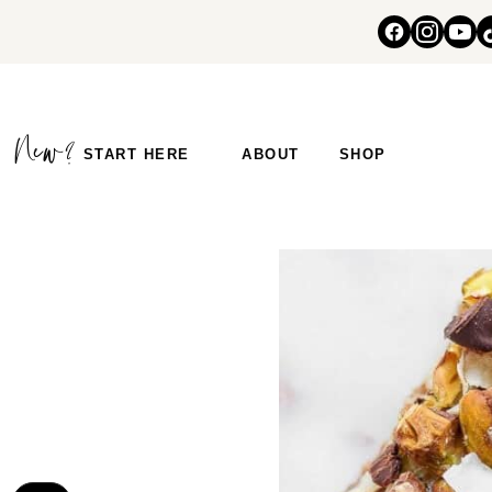
START HERE
ABOUT
SHOP