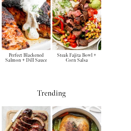
Perfect Blackened
Steak Fajita Bowl +
Salmon + Dill Sauce
Corn Salsa
Trending