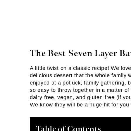
The Best Seven Layer Ba
A little twist on a classic recipe! We lo
delicious dessert that the whole family w
enjoyed at a potluck, family gathering, 
so easy to throw together in a matter of 
dairy-free, vegan, and gluten-free (if y
We know they will be a huge hit for you 
Table of Contents