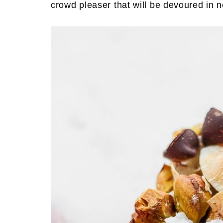
crowd pleaser that will be devoured in n