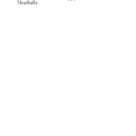
Meatballs