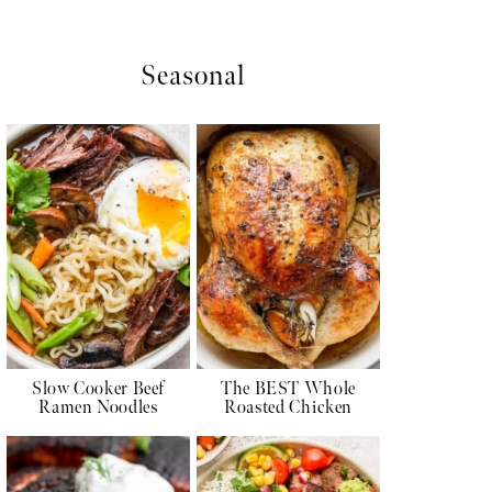
Seasonal
Slow Cooker Beef
The BEST Whole
Ramen Noodles
Roasted Chicken