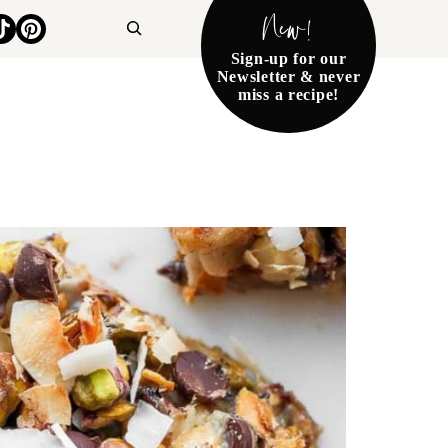
New!
Search
Sign-up for our
Newsletter & never
miss a recipe!