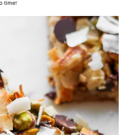
o time!