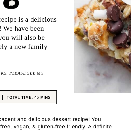
COMMENT
ecipe is a delicious
it! We have been
you will also be
ely a new family
NKS. PLEASE SEE MY
ES
MINUTES
TOTAL TIME:
45
MINS
adent and delicious dessert recipe! You
free, vegan, & gluten-free friendly. A definite