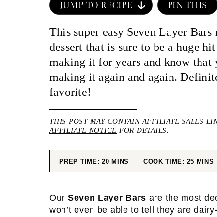
JUMP TO RECIPE
PIN THIS
This super easy Seven Layer Bars r
dessert that is sure to be a huge h
making it for years and know that 
making it again and again. Definit
favorite!
THIS POST MAY CONTAIN AFFILIATE SALES LI
AFFILIATE NOTICE
FOR DETAILS.
MINUTES
MINUT
PREP TIME:
20
MINS
COOK TIME:
25
MINS
Our
Seven Layer Bars
are the most dec
won’t even be able to tell they are dairy-