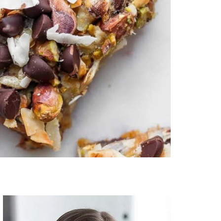
Primary