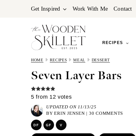
Skip
Skip
Skip
Get Inspired
Work With Me
Contact
to
to
to
primary
main
primary
navigation
content
sidebar
RECIPES
HOME
RECIPES
MEAL
DESSERT
Seven Layer Bars
5
from
12
votes
UPDATED ON 11/13/25
BY
ERIN JENSEN
|
30 COMMENTS
DF
GF
V