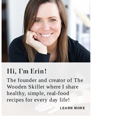
Sidebar
Hi, I’m Erin!
The founder and creator of The
Wooden Skillet where I share
healthy, simple, real-food
recipes for every day life!
LEARN MORE