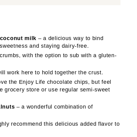
 coconut milk
– a delicious way to bind
 sweetness and staying dairy-free.
 crumbs, with the option to sub with a gluten-
ill work here to hold together the crust.
ve the Enjoy Life chocolate chips, but feel
the grocery store or use regular semi-sweet
lnuts
– a wonderful combination of
ghly recommend this delicious added flavor to