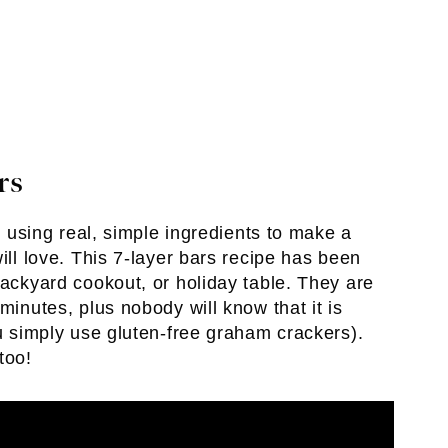
rs
ve using real, simple ingredients to make a
ill love. This 7-layer bars recipe has been
backyard cookout, or holiday table. They are
minutes, plus nobody will know that it is
ou simply use gluten-free graham crackers).
too!