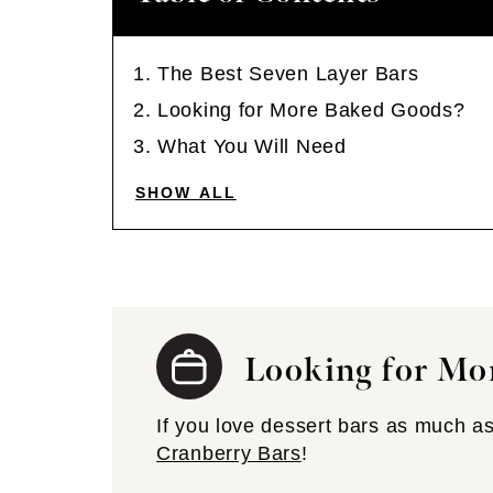
The Best Seven Layer Bars
Looking for More Baked Goods?
What You Will Need
SHOW ALL
Looking for Mo
If you love dessert bars as much as
Cranberry Bars
!