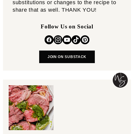
substitutions or changes to the recipe to
share that as well. THANK YOU!
Follow Us on Social
JOIN ON SUBSTACK