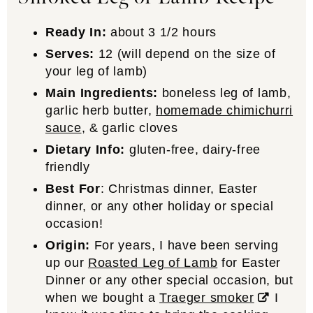
Ready In:
about 3 1/2 hours
Serves:
12 (will depend on the size of
your leg of lamb)
Main Ingredients:
boneless leg of lamb,
garlic herb butter,
homemade chimichurri
sauce
, & garlic cloves
Dietary Info:
gluten-free, dairy-free
friendly
Best For
: Christmas dinner, Easter
dinner, or any other holiday or special
occasion!
Origin:
For years, I have been serving
up our
Roasted Leg of Lamb
for Easter
Dinner or any other special occasion, but
when we bought a
Traeger smoker
I