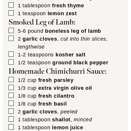
▢
1
tablespoon
fresh thyme
▢
1
teaspoon
lemon zest
Smoked Leg of Lamb:
▢
5-6
pound
boneless leg of lamb
▢
2
garlic cloves
,
cut into thin slices,
lengthwise
▢
1-2
teaspoons
kosher salt
▢
1/2
teaspoon
ground black pepper
Homemade Chimichurri Sauce:
▢
1/2
cup
fresh parsley
▢
1/3
cup
extra virgin olive oil
▢
1/8
cup
fresh cilantro
▢
1/8
cup
fresh basil
▢
2
garlic cloves
,
peeled
▢
1
tablespoon
shallot
,
minced
▢
1
tablespoon
lemon juice