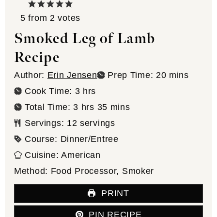
5
from
2
votes
Smoked Leg of Lamb
Recipe
minutes
Author:
Erin Jensen
Prep Time:
20
mins
hours
Cook Time:
3
hrs
hours
minutes
Total Time:
3
hrs
35
mins
Servings:
12
servings
Course:
Dinner/Entree
Cuisine:
American
Method:
Food Processor, Smoker
PRINT
PIN RECIPE