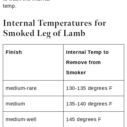
temp.
Internal Temperatures for
Smoked Leg of Lamb
Finish
Internal Temp to
Remove from
Smoker
medium-rare
130-135 degrees F
medium
135-140 degrees F
medium-well
145 degrees F