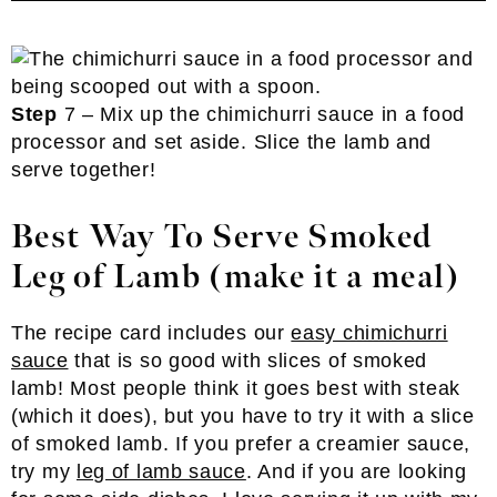
Step
7 – Mix up the chimichurri sauce in a food
processor and set aside. Slice the lamb and
serve together!
Best Way To Serve Smoked
Leg of Lamb
(make it a meal)
The recipe card includes our
easy chimichurri
sauce
that is so good with slices of smoked
lamb! Most people think it goes best with steak
(which it does), but you have to try it with a slice
of smoked lamb. If you prefer a creamier sauce,
try my
leg of lamb sauce
. And if you are looking