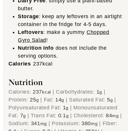
Dairy Free
: simply use a plant-based
butter.
Storage
: keep any leftovers in an airtight
container in the fridge for 4-5 days.
Leftovers
: make a yummy
Chopped
Gyro Salad
!
Nutrition Info
does not include the
serving options.
Calories
237
kcal
Nutrition
Calories:
237
|
Carbohydrates:
1
|
kcal
g
Protein:
25
|
Fat:
14
|
Saturated Fat:
5
|
g
g
g
Polyunsaturated Fat:
1
|
Monounsaturated
g
Fat:
7
|
Trans Fat:
0.1
|
Cholesterol:
84
|
g
g
mg
Sodium:
341
|
Potassium:
380
|
Fiber:
mg
mg