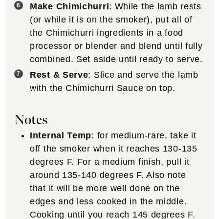
Make Chimichurri
: While the lamb rests
(or while it is on the smoker), put all of
the Chimichurri ingredients in a food
processor or blender and blend until fully
combined. Set aside until ready to serve.
Rest & Serve
: Slice and serve the lamb
with the Chimichurri Sauce on top.
Notes
Internal Temp
: for medium-rare, take it
off the smoker when it reaches 130-135
degrees F. For a medium finish, pull it
around 135-140 degrees F. Also note
that it will be more well done on the
edges and less cooked in the middle.
Cooking until you reach 145 degrees F.