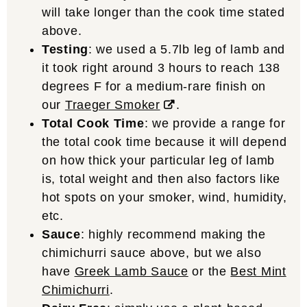
will take longer than the cook time stated
above.
Testing
: we used a 5.7lb leg of lamb and
it took right around 3 hours to reach 138
degrees F for a medium-rare finish on
our
Traeger Smoker
.
Total Cook Time
: we provide a range for
the total cook time because it will depend
on how thick your particular leg of lamb
is, total weight and then also factors like
hot spots on your smoker, wind, humidity,
etc.
Sauce
: highly recommend making the
chimichurri sauce above, but we also
have
Greek Lamb Sauce
or the
Best Mint
Chimichurri
.