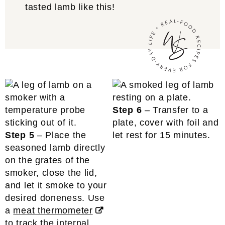
tasted lamb like this!
Step 6
– Transfer to a
plate, cover with foil and
Step 5
– Place the
let rest for 15 minutes.
seasoned lamb directly
on the grates of the
smoker, close the lid,
and let it smoke to your
desired doneness. Use
a
meat thermometer
to track the internal