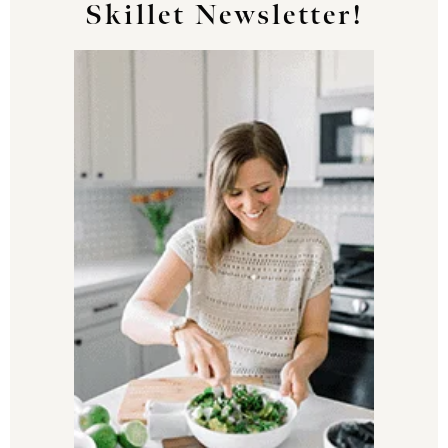
Skillet Newsletter!