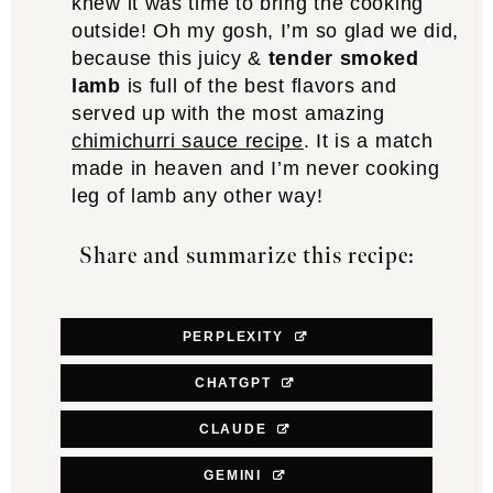
knew it was time to bring the cooking
outside! Oh my gosh, I’m so glad we did,
because this juicy &
tender smoked
lamb
is full of the best flavors and
served up with the most amazing
chimichurri sauce recipe
. It is a match
made in heaven and I’m never cooking
leg of lamb any other way!
Share and summarize this recipe:
PERPLEXITY
CHATGPT
CLAUDE
GEMINI