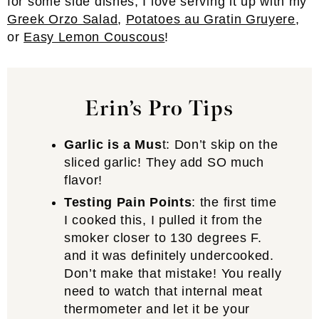
for some side dishes, I love serving it up with my
Greek Orzo Salad
,
Potatoes au Gratin Gruyere
,
or
Easy Lemon Couscous
!
Erin’s
Pro Tip
s
Garlic is a Mus
t: Don’t skip on the
sliced garlic! They add SO much
flavor!
Testing Pain Points
: the first time
I cooked this, I pulled it from the
smoker closer to 130 degrees F.
and it was definitely undercooked.
Don’t make that mistake! You really
need to watch that internal meat
thermometer and let it be your