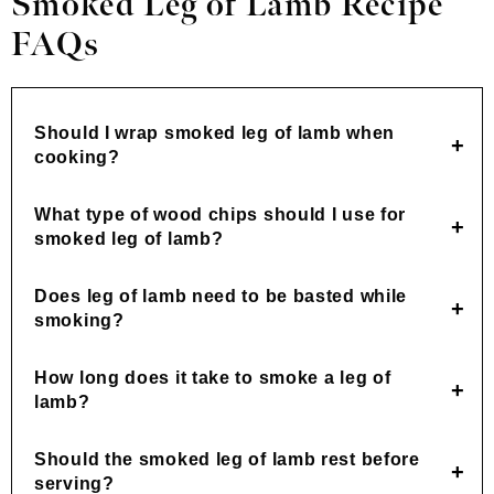
Smoked Leg of Lamb Recipe
FAQs
Should I wrap smoked leg of lamb when
cooking?
What type of wood chips should I use for
smoked leg of lamb?
Does leg of lamb need to be basted while
smoking?
How long does it take to smoke a leg of
lamb?
Should the smoked leg of lamb rest before
serving?