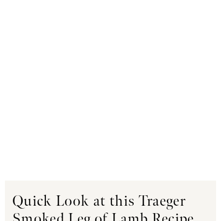
Quick Look at this Traeger
Smoked Leg of Lamb Recipe