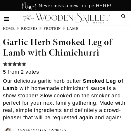
New!
Skip
Skip
Never miss a new recipe HERE!
to
to
Sear
main
primary
content
sidebar
HOME
RECIPES
PROTEIN
LAMB
Garlic Herb Smoked Leg of
Lamb with Chimichurri
5
from
2
votes
Our delicious garlic herb butter
Smoked Leg of
Lamb
with
homemade chimichurri sauce
is a
show stopper! Slow cooked on the smoker and
perfect for your next family gathering. Made with
real, simple ingredients and definitely a crowd-
pleaser that will be requested again and again!
UPDATED ON 12/08/25