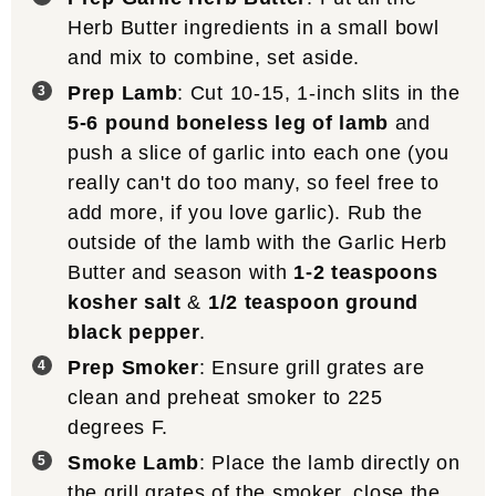
Herb Butter ingredients in a small bowl
and mix to combine, set aside.
Prep Lamb
: Cut 10-15, 1-inch slits in the
5-6 pound boneless leg of lamb
and
push a slice of garlic into each one (you
really can't do too many, so feel free to
add more, if you love garlic). Rub the
outside of the lamb with the Garlic Herb
Butter and season with
1-2 teaspoons
kosher salt
&
1/2 teaspoon ground
black pepper
.
Prep Smoker
: Ensure grill grates are
clean and preheat smoker to 225
degrees F.
Smoke Lamb
: Place the lamb directly on
the grill grates of the smoker, close the