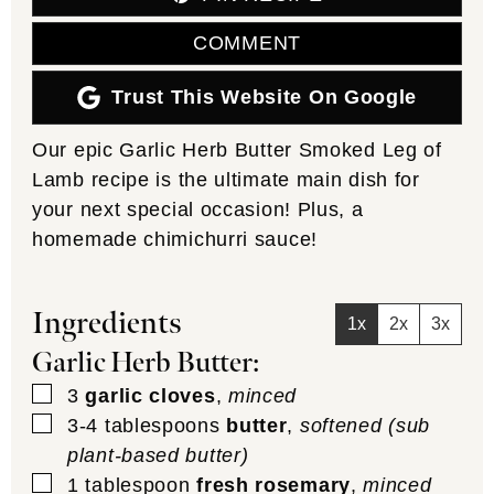
COMMENT
Trust This Website On Google
Our epic Garlic Herb Butter Smoked Leg of
Lamb recipe is the ultimate main dish for
your next special occasion! Plus, a
homemade chimichurri sauce!
Ingredients
1x
2x
3x
Garlic Herb Butter:
▢
3
garlic cloves
,
minced
▢
3-4
tablespoons
butter
,
softened (sub
plant-based butter)
▢
1
tablespoon
fresh rosemary
,
minced