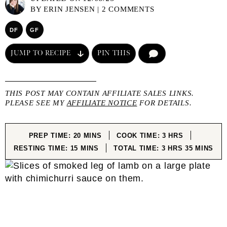
BY
ERIN JENSEN
|
2 COMMENTS
DF
GF
JUMP TO RECIPE
PIN THIS
COMMENT
THIS POST MAY CONTAIN AFFILIATE SALES LINKS.
PLEASE SEE MY
AFFILIATE NOTICE
FOR DETAILS.
MINUTES
HOURS
PREP TIME:
20
MINS
COOK TIME:
3
HRS
MINUTES
HOURS
MINUTES
RESTING TIME:
15
MINS
TOTAL TIME:
3
HRS
35
MINS