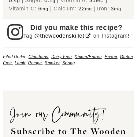
0.4
|
Sugar:
0.2
|
Vitamin A:
359
|
g
g
IU
Vitamin C:
6
|
Calcium:
22
|
Iron:
3
mg
mg
mg
Did you make this recipe?
Tag
@thewoodenskillet
on Instagram!
Filed Under:
Christmas
,
Dairy-Free
,
Dinner/Entree
,
Easter
,
Gluten
Free
,
Lamb
,
Recipe
,
Smoker
,
Spring
Join our Community!
Subscribe to The Wooden