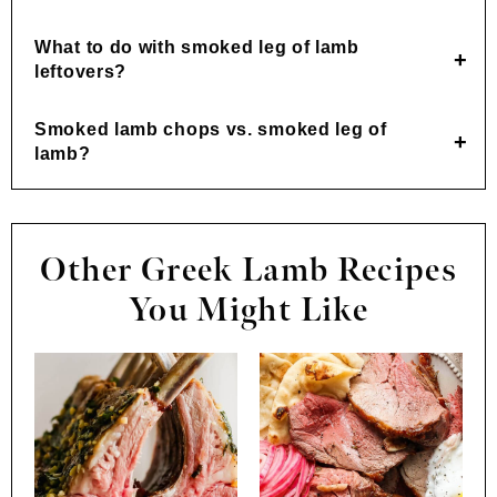
What to do with smoked leg of lamb
leftovers?
Smoked lamb chops vs. smoked leg of
lamb?
Other Greek Lamb Recipes
You Might Like