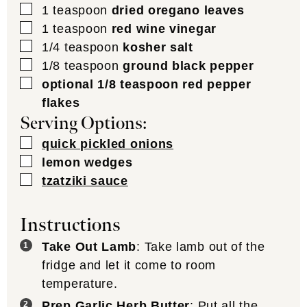
▢
1
teaspoon
dried oregano leaves
▢
1
teaspoon
red wine vinegar
▢
1/4
teaspoon
kosher salt
▢
1/8
teaspoon
ground black pepper
▢
optional 1/8 teaspoon red pepper
flakes
Serving Options:
▢
quick pickled onions
▢
lemon wedges
▢
tzatziki sauce
Instructions
Take Out Lamb
: Take lamb out of the
fridge and let it come to room
temperature.
Prep Garlic Herb Butter
: Put all the