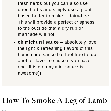
fresh herbs but you can also use
dried herbs and simply use a plant-
based butter to make it dairy-free.
This will provide a perfect crispness
to the outside that a dry rub or
marinade will not.
chimichurri sauce
– absolutely love
the light & refreshing flavors of this
homemade sauce but feel free to use
another favorite sauce if you have
one (this
creamy mint sauce
is
awesome)!
How To Smoke A Leg of Lamb