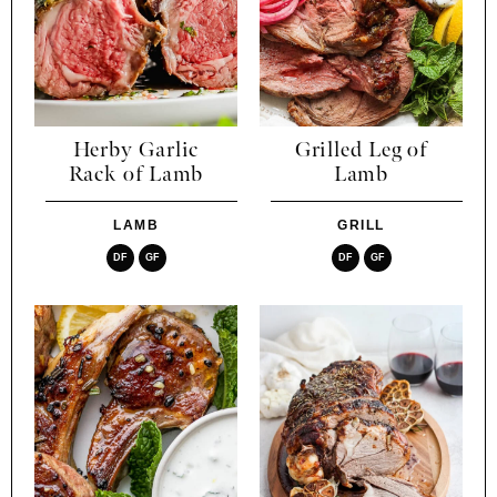
Herby Garlic
Grilled Leg of
Rack of Lamb
Lamb
LAMB
GRILL
DF
GF
DF
GF