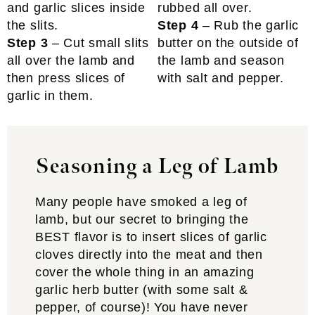
Step 4
– Rub the garlic
Step 3
– Cut small slits
butter on the outside of
all over the lamb and
the lamb and season
then press slices of
with salt and pepper.
garlic in them.
Seasoning a Leg of Lamb
Many people have smoked a leg of
lamb, but our secret to bringing the
BEST flavor is to insert slices of garlic
cloves directly into the meat and then
cover the whole thing in an amazing
garlic herb butter (with some salt &
pepper, of course)! You have never