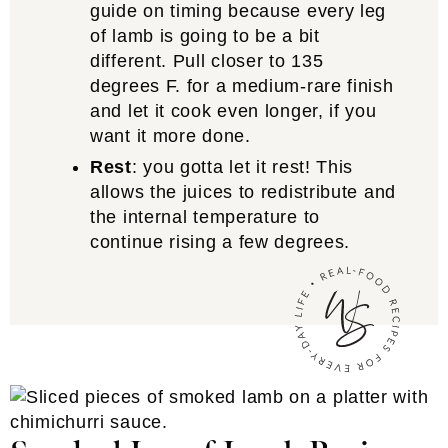
guide on timing because every leg
of lamb is going to be a bit
different. Pull closer to 135
degrees F. for a medium-rare finish
and let it cook even longer, if you
want it more done.
Rest
: you gotta let it rest! This
allows the juices to redistribute and
the internal temperature to
continue rising a few degrees.