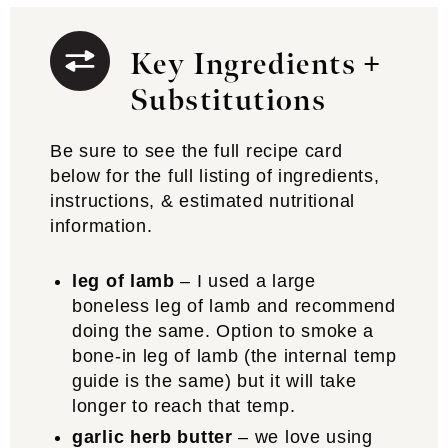
Key Ingredients +
Substitutions
Be sure to see the full recipe card
below for the full listing of ingredients,
instructions, & estimated nutritional
information.
leg of lamb
– I used a large
boneless leg of lamb and recommend
doing the same. Option to smoke a
bone-in leg of lamb (the internal temp
guide is the same) but it will take
longer to reach that temp.
garlic herb butter
– we love using