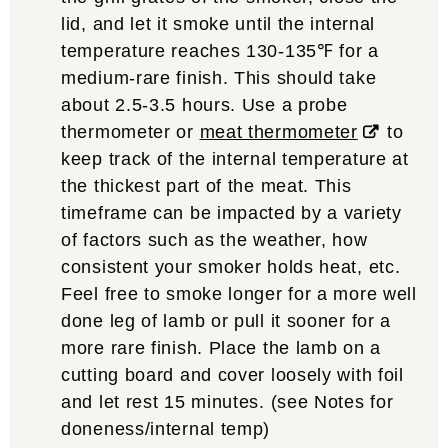
lid, and let it smoke until the internal
temperature reaches 130-135℉ for a
medium-rare finish. This should take
about 2.5-3.5 hours. Use a probe
thermometer or
meat thermometer
to
keep track of the internal temperature at
the thickest part of the meat. This
timeframe can be impacted by a variety
of factors such as the weather, how
consistent your smoker holds heat, etc.
Feel free to smoke longer for a more well
done leg of lamb or pull it sooner for a
more rare finish. Place the lamb on a
cutting board and cover loosely with foil
and let rest 15 minutes. (see Notes for
doneness/internal temp)