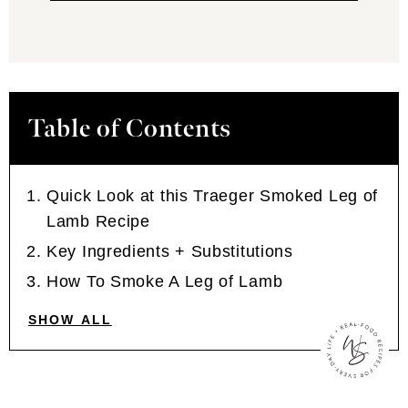
Table of Contents
Quick Look at this Traeger Smoked Leg of
Lamb Recipe
Key Ingredients + Substitutions
How To Smoke A Leg of Lamb
SHOW ALL