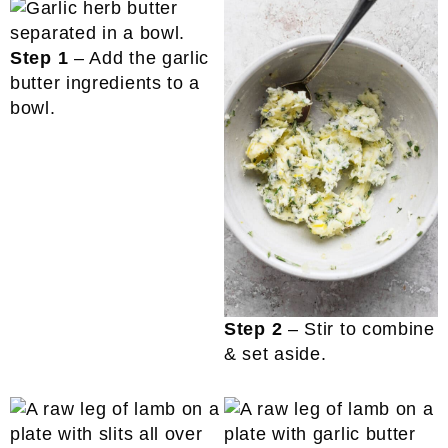
Step 1
– Add the garlic
butter ingredients to a
bowl.
Step 2
– Stir to combine
& set aside.