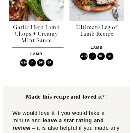
Garlic Herb Lamb
Ultimate Leg of
Chops + Creamy
Lamb Recipe
Mint Sauce
LAMB
LAMB
W30
P
DF
GF
W30
P
DF
GF
Made this recipe and loved it?!
We would love it if you would take a
minute and
leave a star rating and
review
– it is also helpful if you made any