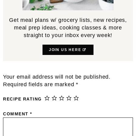
Get meal plans w/ grocery lists, new recipes,
meal prep ideas, cooking classes & more
straight to your inbox every week!
JOIN US HERE
Reader
Your email address will not be published.
Interactions
Required fields are marked
*
RECIPE RATING
COMMENT
*