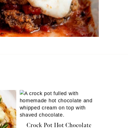
Crock Pot Hot Chocolate