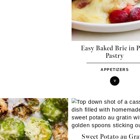
Easy Baked Brie in P
Pastry
APPETIZERS
V
Sweet Potato au Gra