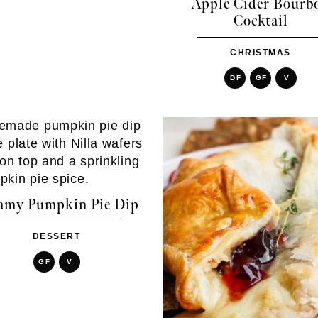
Apple Cider Bourb
Cocktail
CHRISTMAS
DF
GF
V
amy Pumpkin Pie Dip
DESSERT
GF
V