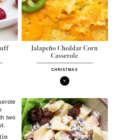
uff
Jalapeño Cheddar Corn
Casserole
CHRISTMAS
V
tin