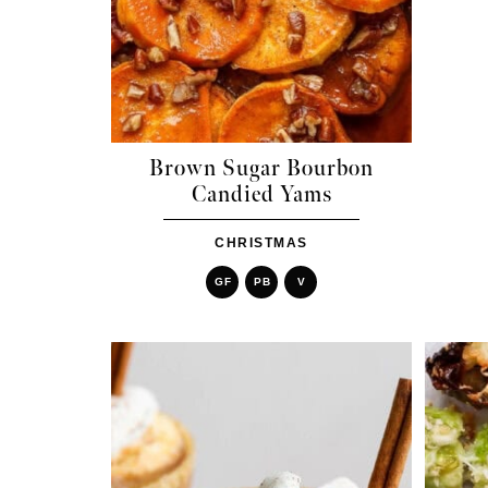
Brown Sugar Bourbon
Candied Yams
CHRISTMAS
GF
PB
V