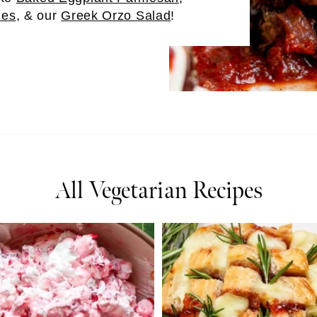
ies
, & our
Greek Orzo Salad
!
All Vegetarian Recipes