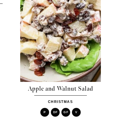
Apple and Walnut Salad
CHRISTMAS
P
DF
GF
V