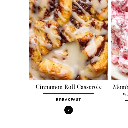
Cinnamon Roll Casserole
Mom’s
w
BREAKFAST
V