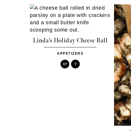
Linda’s Holiday Cheese Ball
APPETIZERS
GF
V