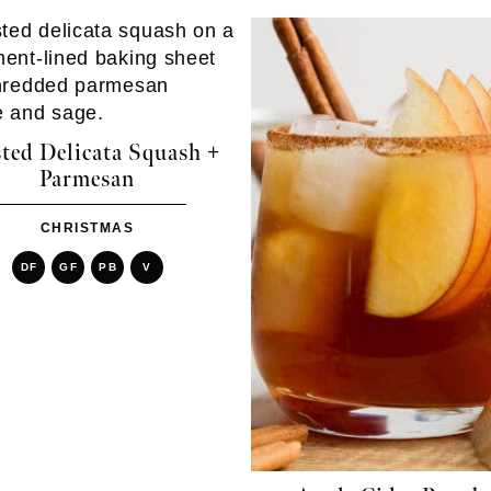
ted Delicata Squash +
Parmesan
CHRISTMAS
DF
GF
PB
V