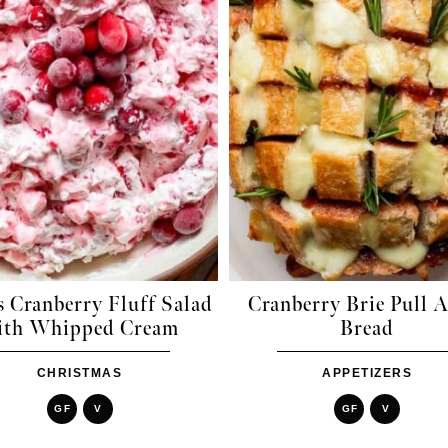
 Cranberry Fluff Salad
Cranberry Brie Pull 
ith Whipped Cream
Bread
CHRISTMAS
APPETIZERS
GF
V
GF
V