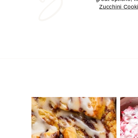
Zucchini Cook