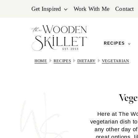
Skip
Skip
Skip
Get Inspired
Work With Me
Contact
to
to
to
primary
main
primary
navigation
content
sidebar
RECIPES
HOME
RECIPES
DIETARY
VEGETARIAN
Vege
Here at The Wo
vegetarian dish t
any other day o
great options, l