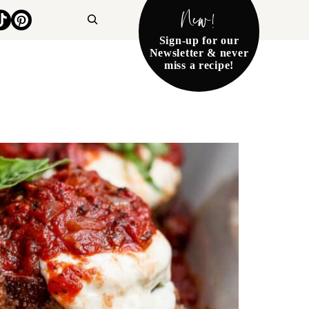
New!
Search
Sign-up for our
Newsletter & never
miss a recipe!