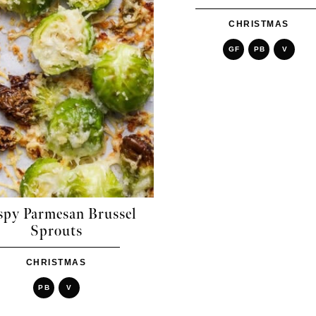
CHRISTMAS
GF
PB
V
spy Parmesan Brussel
Sprouts
CHRISTMAS
PB
V