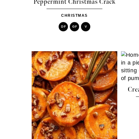
Peppermint Christmas Crack
CHRISTMAS
DF
GF
V
Cre