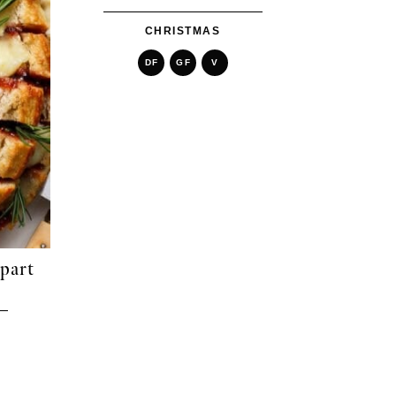
CHRISTMAS
DF
GF
V
Apart