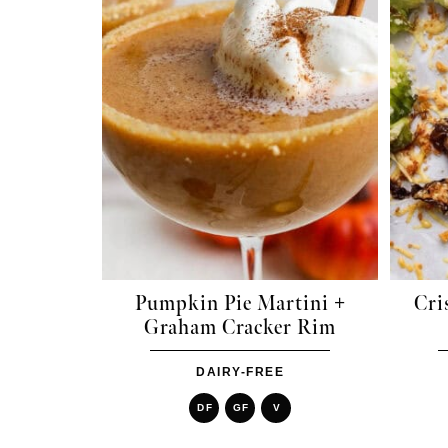
Pumpkin Pie Martini +
Cri
Graham Cracker Rim
DAIRY-FREE
DF
GF
V