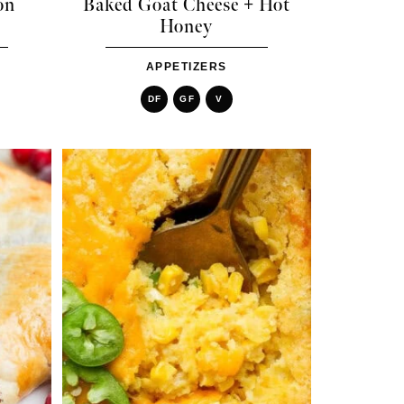
on
Baked Goat Cheese + Hot
Honey
APPETIZERS
DF
GF
V