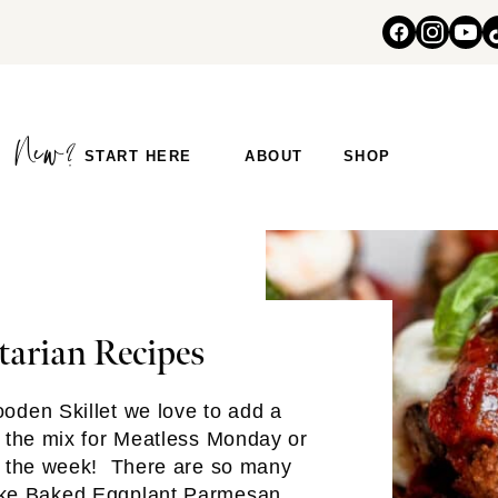
START HERE
ABOUT
SHOP
tarian Recipes
oden Skillet we love to add a
o the mix for Meatless Monday or
f the week! There are so many
ike
Baked Eggplant Parmesan
,