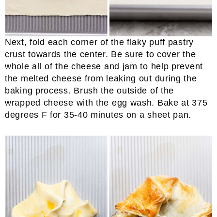
Next, fold each corner of the flaky puff pastry
crust towards the center. Be sure to cover the
whole all of the cheese and jam to help prevent
the melted cheese from leaking out during the
baking process. Brush the outside of the
wrapped cheese with the egg wash. Bake at 375
degrees F for 35-40 minutes on a sheet pan.