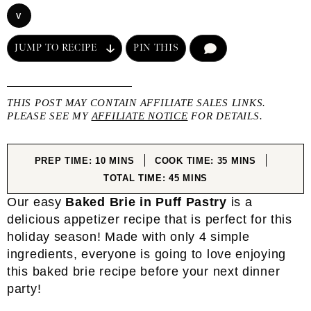
V
JUMP TO RECIPE
PIN THIS
COMMENT
THIS POST MAY CONTAIN AFFILIATE SALES LINKS.
PLEASE SEE MY
AFFILIATE NOTICE
FOR DETAILS.
MINUTES
MINUTES
PREP TIME:
10
MINS
COOK TIME:
35
MINS
MINUTES
TOTAL TIME:
45
MINS
Our easy
Baked Brie in Puff Pastry
is a
delicious appetizer recipe that is perfect for this
holiday season! Made with only 4 simple
ingredients, everyone is going to love enjoying
this baked brie recipe before your next dinner
party!