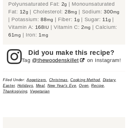
Polyunsaturated Fat:
2
|
Monounsaturated
g
Fat:
12
|
Cholesterol:
28
|
Sodium:
300
g
mg
mg
|
Potassium:
88
|
Fiber:
1
|
Sugar:
11
|
mg
g
g
Vitamin A:
168
|
Vitamin C:
2
|
Calcium:
IU
mg
61
|
Iron:
1
mg
mg
Did you make this recipe?
Tag
@thewoodenskillet
on Instagram!
Filed Under:
Appetizers
,
Christmas
,
Cooking Method
,
Dietary
,
Easter
,
Holidays
,
Meal
,
New Year's Eve
,
Oven
,
Recipe
,
Thanksgiving
,
Vegetarian