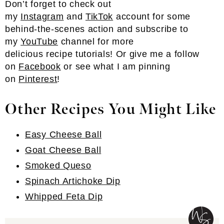
Don’t forget to check out
my
Instagram
and
TikTok
account for some
behind-the-scenes action and subscribe to
my
YouTube
channel for more
delicious recipe tutorials! Or give me a follow
on
Facebook
or see what I am pinning
on
Pinterest
!
Other Recipes You Might Like
Easy Cheese Ball
Goat Cheese Ball
Smoked Queso
Spinach Artichoke Dip
Whipped Feta Dip