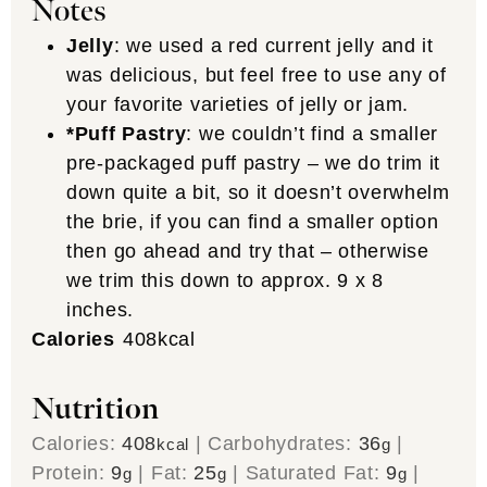
Notes
Jelly
: we used a red current jelly and it
was delicious, but feel free to use any of
your favorite varieties of jelly or jam.
*Puff Pastry
: we couldn’t find a smaller
pre-packaged puff pastry – we do trim it
down quite a bit, so it doesn’t overwhelm
the brie, if you can find a smaller option
then go ahead and try that – otherwise
we trim this down to approx. 9 x 8
inches.
Calories
408
kcal
Nutrition
Calories:
408
|
Carbohydrates:
36
|
kcal
g
Protein:
9
|
Fat:
25
|
Saturated Fat:
9
|
g
g
g