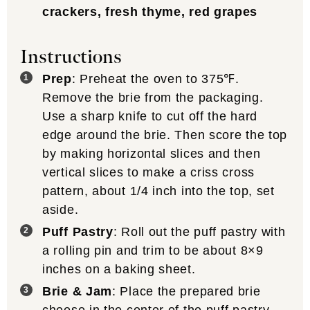
crackers, fresh thyme, red grapes
Instructions
Prep
: Preheat the oven to 375℉.
Remove the brie from the packaging.
Use a sharp knife to cut off the hard
edge around the brie. Then score the top
by making horizontal slices and then
vertical slices to make a criss cross
pattern, about 1/4 inch into the top, set
aside.
Puff Pastry
: Roll out the puff pastry with
a rolling pin and trim to be about 8×9
inches on a baking sheet.
Brie & Jam
: Place the prepared brie
cheese in the center of the puff pastry.