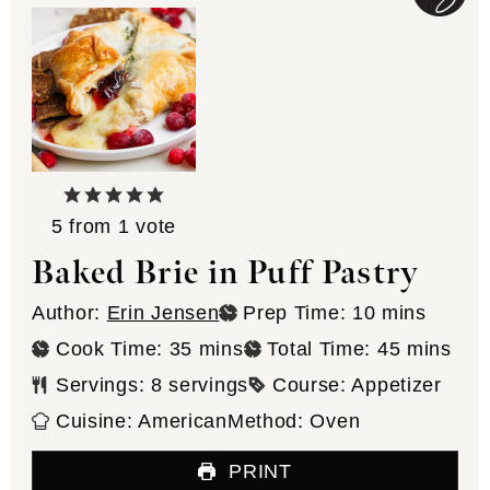
5
from 1 vote
Baked Brie in Puff Pastry
minutes
Author:
Erin Jensen
Prep Time:
10
mins
minutes
minutes
Cook Time:
35
mins
Total Time:
45
mins
Servings:
8
servings
Course:
Appetizer
Cuisine:
American
Method:
Oven
PRINT