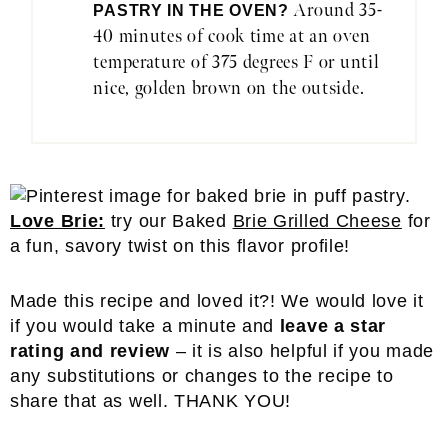
Around 35-
PASTRY IN THE OVEN?
40 minutes of cook time at an oven
temperature of 375 degrees F or until
nice, golden brown on the outside.
Love Brie:
try our Baked
Brie Grilled Cheese
for
a fun, savory twist on this flavor profile!
Made this recipe and loved it?! We would love it
if you would take a minute and
leave a star
rating and review
– it is also helpful if you made
any substitutions or changes to the recipe to
share that as well. THANK YOU!