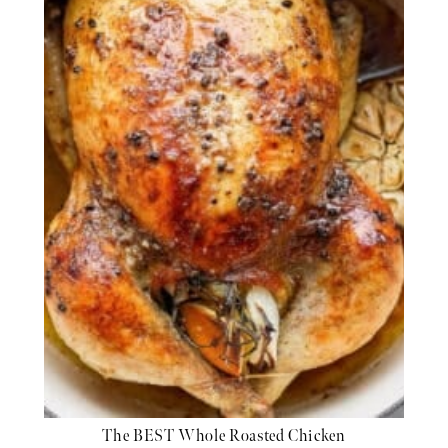
The BEST Whole Roasted Chicken