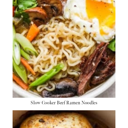
Slow Cooker Beef Ramen Noodles