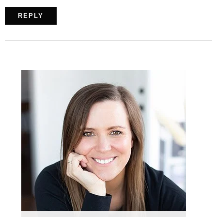
REPLY
Primary
Sidebar