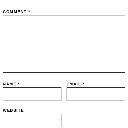
COMMENT
*
NAME
*
EMAIL
*
WEBSITE