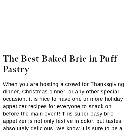
The Best Baked Brie in Puff
Pastry
When you are hosting a crowd for Thanksgiving
dinner, Christmas dinner, or any other special
occasion, it is nice to have one or more holiday
appetizer recipes for everyone to snack on
before the main event! This super easy brie
appetizer is not only festive in color, but tastes
absolutely delicious. We know it is sure to be a