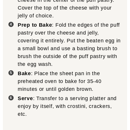
Cover the top of the cheese with your
jelly of choice.
Prep to Bake
: Fold the edges of the puff
pastry over the cheese and jelly,
covering it entirely. Put the beaten egg in
a small bowl and use a basting brush to
brush the outside of the puff pastry with
the egg wash.
Bake
: Place the sheet pan in the
preheated oven to bake for 35-40
minutes or until golden brown.
Serve
: Transfer to a serving platter and
enjoy by itself, with crostini, crackers,
etc.