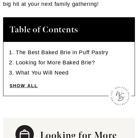
big hit at your next family gathering!
Table of Contents
The Best Baked Brie in Puff Pastry
Looking for More Baked Brie?
What You Will Need
SHOW ALL
Looking for More