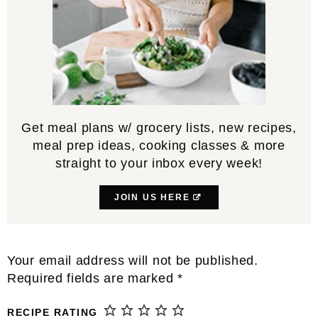
Get meal plans w/ grocery lists, new recipes,
meal prep ideas, cooking classes & more
straight to your inbox every week!
JOIN US HERE
Reader
Your email address will not be published.
Interactions
Required fields are marked
*
RECIPE RATING