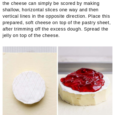
the cheese can simply be scored by making
shallow, horizontal slices one way and then
vertical lines in the opposite direction. Place this
prepared, soft cheese on top of the pastry sheet,
after trimming off the excess dough. Spread the
jelly on top of the cheese.