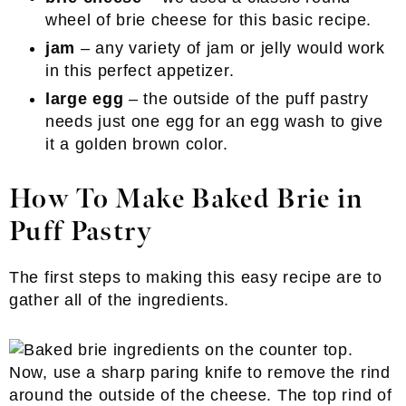
wheel of brie cheese for this basic recipe.
jam
– any variety of jam or jelly would work
in this perfect appetizer.
large egg
– the outside of the puff pastry
needs just one egg for an egg wash to give
it a golden brown color.
How To Make Baked Brie in
Puff Pastry
The first steps to making this easy recipe are to
gather all of the ingredients.
Now, use a sharp paring knife to remove the rind
around the outside of the cheese. The top rind of