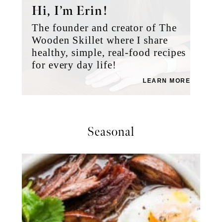
Hi, I’m Erin!
The founder and creator of The
Wooden Skillet where I share
healthy, simple, real-food recipes
for every day life!
LEARN MORE
Seasonal