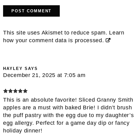
This site uses Akismet to reduce spam.
Learn
how your comment data is processed.
HAYLEY
SAYS
December 21, 2025 at 7:05 am
This is an absolute favorite! Sliced Granny Smith
apples are a must with baked Brie! I didn’t brush
the puff pastry with the egg due to my daughter’s
egg allergy. Perfect for a game day dip or fancy
holiday dinner!