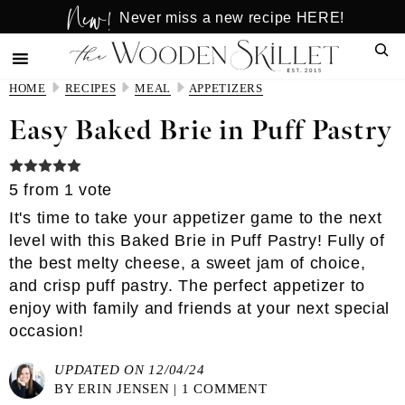
New!
Skip
Skip
Never miss a new recipe HERE!
to
to
Sear
main
primary
content
sidebar
HOME
RECIPES
MEAL
APPETIZERS
Easy Baked Brie in Puff Pastry
5
from 1 vote
It's time to take your appetizer game to the next
level with this Baked Brie in Puff Pastry! Fully of
the best melty cheese, a sweet jam of choice,
and crisp puff pastry. The perfect appetizer to
enjoy with family and friends at your next special
occasion!
UPDATED ON 12/04/24
BY
ERIN JENSEN
|
1 COMMENT