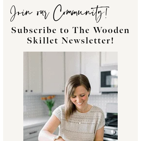
Join our Community!
Subscribe to The Wooden
Skillet Newsletter!