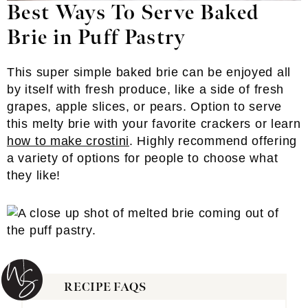
Best Ways To Serve Baked
Brie in Puff Pastry
This super simple baked brie can be enjoyed all
by itself with fresh produce, like a side of fresh
grapes, apple slices, or pears. Option to serve
this melty brie with your favorite crackers or learn
how to make crostini
. Highly recommend offering
a variety of options for people to choose what
they like!
RECIPE FAQS