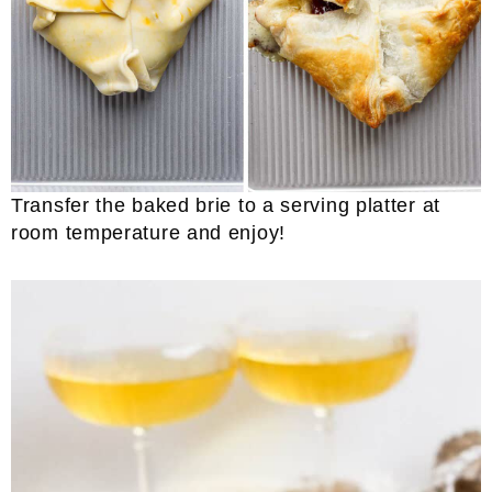
Transfer the baked brie to a serving platter at
room temperature and enjoy!