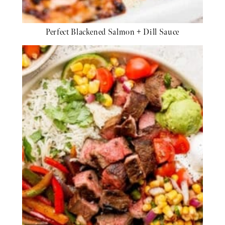
Perfect Blackened Salmon + Dill Sauce