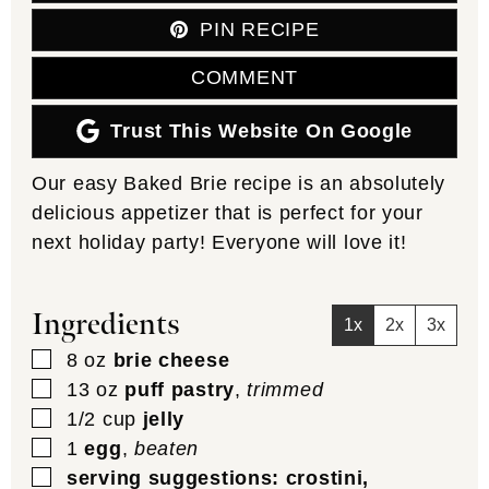
PIN RECIPE
COMMENT
Trust This Website On Google
Our easy Baked Brie recipe is an absolutely
delicious appetizer that is perfect for your
next holiday party! Everyone will love it!
Ingredients
1x
2x
3x
▢
8
oz
brie cheese
▢
13
oz
puff pastry
,
trimmed
▢
1/2
cup
jelly
▢
1
egg
,
beaten
▢
serving suggestions: crostini,