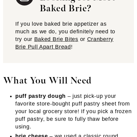
Baked Brie?
If you love baked brie appetizer as
much as we do, you definitely need to
try our
Baked Brie Bites
or
Cranberry
Brie Pull Apart Bread
!
What You Will Need
puff pastry dough
– just pick-up your
favorite store-bought puff pastry sheet from
your local grocery store! If you pick a frozen
puff pastry, be sure to fully thaw before
using.
brie cheese
– we used a classic round