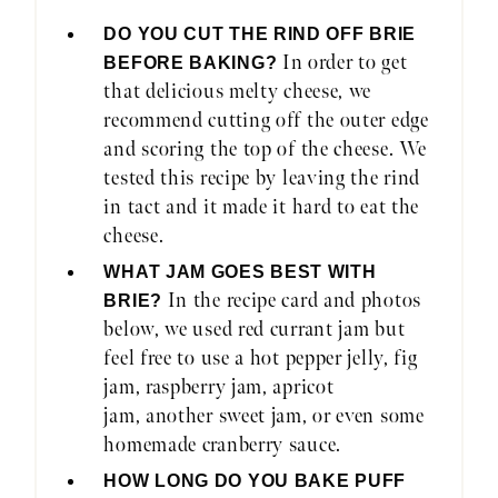
DO YOU CUT THE RIND OFF BRIE
In order to get
BEFORE BAKING?
that delicious melty cheese, we
recommend cutting off the outer edge
and scoring the top of the cheese. We
tested this recipe by leaving the rind
in tact and it made it hard to eat the
cheese.
WHAT JAM GOES BEST WITH
In the recipe card and photos
BRIE?
below, we used red currant jam but
feel free to use a hot pepper jelly, fig
jam, raspberry jam, apricot
jam, another sweet jam, or even some
homemade cranberry sauce.
HOW LONG DO YOU BAKE PUFF