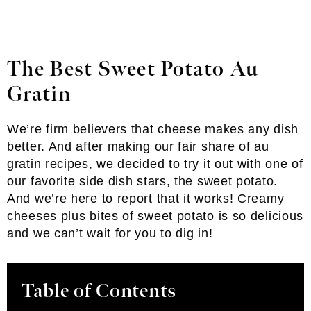
The Best Sweet Potato Au
Gratin
We’re firm believers that cheese makes any dish
better. And after making our fair share of au
gratin recipes, we decided to try it out with one of
our favorite side dish stars, the sweet potato.
And we’re here to report that it works! Creamy
cheeses plus bites of sweet potato is so delicious
and we can’t wait for you to dig in!
Table of Contents