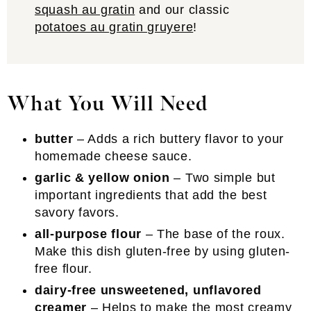
squash au gratin
and our classic
potatoes au gratin gruyere
!
What You Will Need
butter
– Adds a rich buttery flavor to your
homemade cheese sauce.
garlic & yellow onion
– Two simple but
important ingredients that add the best
savory favors.
all-purpose flour
– The base of the roux.
Make this dish gluten-free by using gluten-
free flour.
dairy-free unsweetened, unflavored
creamer
– Helps to make the most creamy