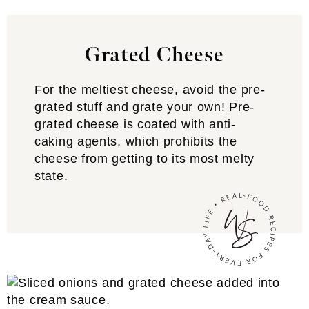
Grated Cheese
For the meltiest cheese, avoid the pre-
grated stuff and grate your own! Pre-
grated cheese is coated with anti-
caking agents, which prohibits the
cheese from getting to its most melty
state.