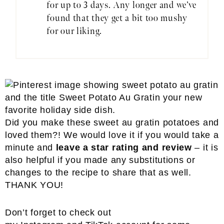
for up to 3 days. Any longer and we’ve
found that they get a bit too mushy
for our liking.
Did you make these sweet au gratin potatoes and
loved them?! We would love it if you would take a
minute and
leave a star rating and review
– it is
also helpful if you made any substitutions or
changes to the recipe to share that as well.
THANK YOU!
Don’t forget to check out