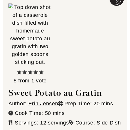
5
from 1 vote
Sweet Potato au Gratin
minutes
Author:
Erin Jensen
Prep Time:
20
mins
minutes
Cook Time:
50
mins
Servings:
12
servings
Course:
Side Dish