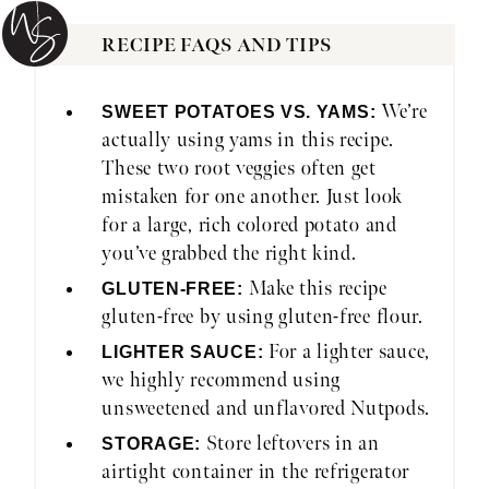
RECIPE FAQS AND TIPS
We’re
SWEET POTATOES VS. YAMS:
actually using yams in this recipe.
These two root veggies often get
mistaken for one another. Just look
for a large, rich colored potato and
you’ve grabbed the right kind.
Make this recipe
GLUTEN-FREE:
gluten-free by using gluten-free flour.
For a lighter sauce,
LIGHTER SAUCE:
we highly recommend using
unsweetened and unflavored Nutpods.
Store leftovers in an
STORAGE:
airtight container in the refrigerator