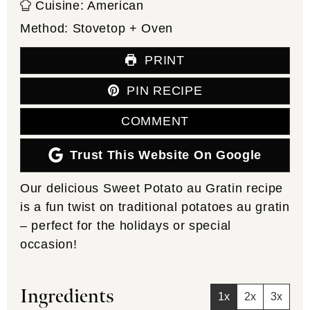
Cuisine:
American
Method:
Stovetop + Oven
PRINT
PIN RECIPE
COMMENT
Trust This Website On Google
Our delicious Sweet Potato au Gratin recipe
is a fun twist on traditional potatoes au gratin
– perfect for the holidays or special
occasion!
Ingredients
1x
2x
3x