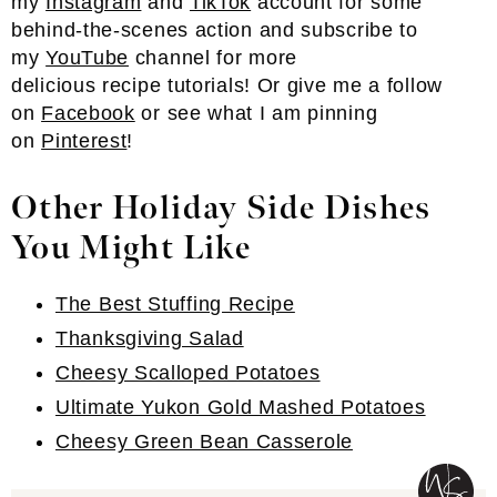
my
Instagram
and
TikTok
account for some
behind-the-scenes action and subscribe to
my
YouTube
channel for more
delicious recipe tutorials! Or give me a follow
on
Facebook
or see what I am pinning
on
Pinterest
!
Other Holiday Side Dishes
You Might Like
The Best Stuffing Recipe
Thanksgiving Salad
Cheesy Scalloped Potatoes
Ultimate Yukon Gold Mashed Potatoes
Cheesy Green Bean Casserole