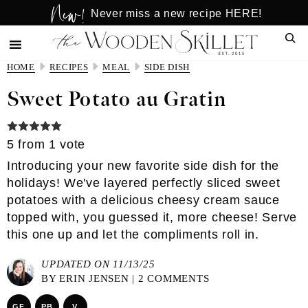
New!
Skip
Skip
Never miss a new recipe HERE!
to
to
Sear
main
primary
content
sidebar
HOME
RECIPES
MEAL
SIDE DISH
Sweet Potato au Gratin
5
from 1 vote
Introducing your new favorite side dish for the
holidays! We've layered perfectly sliced sweet
potatoes with a delicious cheesy cream sauce
topped with, you guessed it, more cheese! Serve
this one up and let the compliments roll in.
UPDATED ON 11/13/25
BY
ERIN JENSEN
|
2 COMMENTS
GF
PB
V