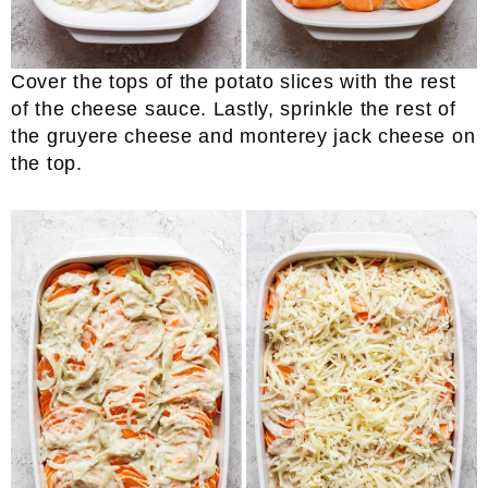
Cover the tops of the potato slices with the rest
of the cheese sauce. Lastly, sprinkle the rest of
the gruyere cheese and monterey jack cheese on
the top.