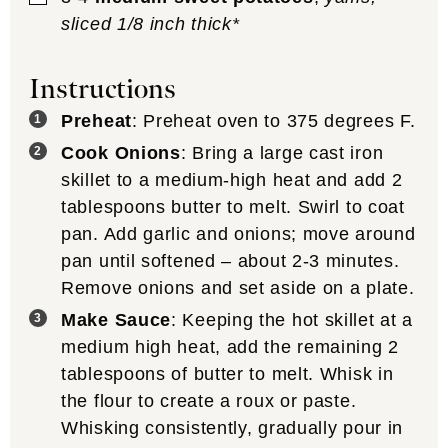
sliced 1/8 inch thick*
Instructions
Preheat
: Preheat oven to 375 degrees F.
Cook Onions
: Bring a large cast iron
skillet to a medium-high heat and add 2
tablespoons butter to melt. Swirl to coat
pan. Add garlic and onions; move around
pan until softened – about 2-3 minutes.
Remove onions and set aside on a plate.
Make Sauce
: Keeping the hot skillet at a
medium high heat, add the remaining 2
tablespoons of butter to melt. Whisk in
the flour to create a roux or paste.
Whisking consistently, gradually pour in