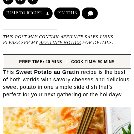
JUMP TO RECIPE
PIN THIS
COMMENT
THIS POST MAY CONTAIN AFFILIATE SALES LINKS.
PLEASE SEE MY
AFFILIATE NOTICE
FOR DETAILS.
MINUTES
MINUTES
PREP TIME:
20
MINS
COOK TIME:
50
MINS
This
Sweet Potato au Gratin
recipe is the best
of both worlds with savory cheeses and delicious
sweet potato in one simple side dish that’s
perfect for your next gathering or the holidays!