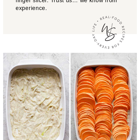
finger slicer. Trust us… we know from
experience.