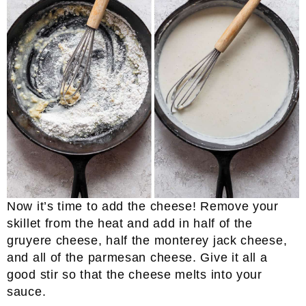
Now it’s time to add the cheese! Remove your
skillet from the heat and add in half of the
gruyere cheese, half the monterey jack cheese,
and all of the parmesan cheese. Give it all a
good stir so that the cheese melts into your
sauce.