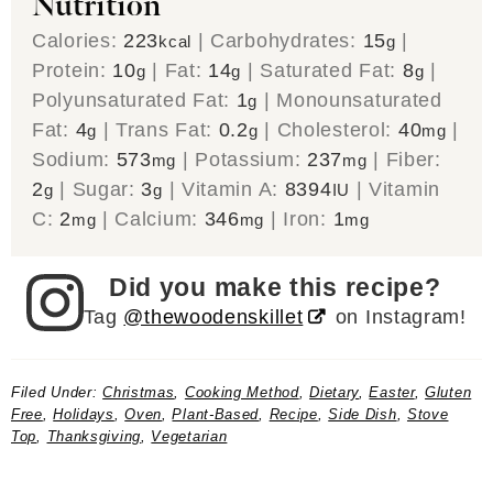
Nutrition
Calories:
223
|
Carbohydrates:
15
|
kcal
g
Protein:
10
|
Fat:
14
|
Saturated Fat:
8
|
g
g
g
Polyunsaturated Fat:
1
|
Monounsaturated
g
Fat:
4
|
Trans Fat:
0.2
|
Cholesterol:
40
|
g
g
mg
Sodium:
573
|
Potassium:
237
|
Fiber:
mg
mg
2
|
Sugar:
3
|
Vitamin A:
8394
|
Vitamin
g
g
IU
C:
2
|
Calcium:
346
|
Iron:
1
mg
mg
mg
Did you make this recipe?
Tag
@thewoodenskillet
on Instagram!
Filed Under:
Christmas
,
Cooking Method
,
Dietary
,
Easter
,
Gluten
Free
,
Holidays
,
Oven
,
Plant-Based
,
Recipe
,
Side Dish
,
Stove
Top
,
Thanksgiving
,
Vegetarian