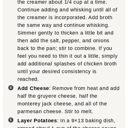
the creamer about 1/4 cup at a time.
Continue adding and whisking until all of
the creamer is incorporated. Add broth
the same way and continue whisking.
Simmer gently to thicken a little bit and
then add the salt, pepper, and onions
back to the pan; stir to combine. If you
feel you need to thin it out a little, simply
add additional splashes of chicken broth
until your desired consistency is
reached.
Add Cheese
: Remove from heat and add
half the gruyere cheese, half the
monterey jack cheese, and all of the
parmesan cheese. Stir to melt.
Layer Potatoes
: In a 9×13 baking dish,