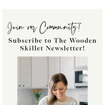
Join our Community!
Subscribe to The Wooden
Skillet Newsletter!