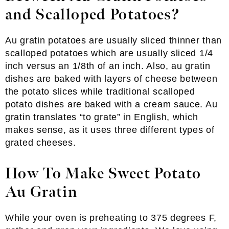
and Scalloped Potatoes?
Au gratin potatoes are usually sliced thinner than
scalloped potatoes which are usually sliced 1/4
inch versus an 1/8th of an inch. Also, au gratin
dishes are baked with layers of cheese between
the potato slices while traditional scalloped
potato dishes are baked with a cream sauce. Au
gratin translates “to grate” in English, which
makes sense, as it uses three different types of
grated cheeses.
How To Make Sweet Potato
Au Gratin
While your oven is preheating to 375 degrees F,