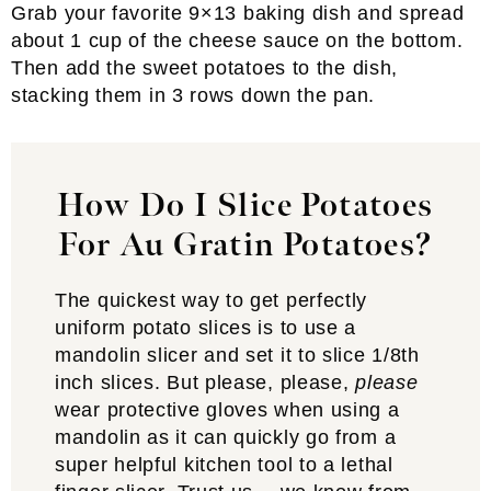
Grab your favorite 9×13 baking dish and spread
about 1 cup of the cheese sauce on the bottom.
Then add the sweet potatoes to the dish,
stacking them in 3 rows down the pan.
How Do I Slice Potatoes
For Au Gratin Potatoes?
The quickest way to get perfectly
uniform potato slices is to use a
mandolin slicer and set it to slice 1/8th
inch slices. But please, please,
please
wear protective gloves when using a
mandolin as it can quickly go from a
super helpful kitchen tool to a lethal