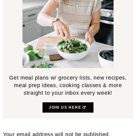
Get meal plans w/ grocery lists, new recipes,
meal prep ideas, cooking classes & more
straight to your inbox every week!
JOIN US HERE
Reader
Your email address will not be published.