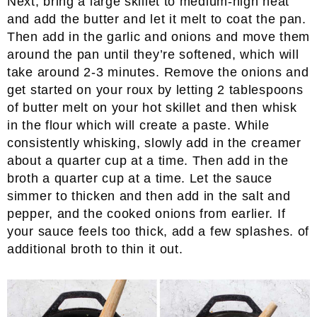
Next, bring a large skillet to medium-high heat
and add the butter and let it melt to coat the pan.
Then add in the garlic and onions and move them
around the pan until they’re softened, which will
take around 2-3 minutes. Remove the onions and
get started on your roux by letting 2 tablespoons
of butter melt on your hot skillet and then whisk
in the flour which will create a paste. While
consistently whisking, slowly add in the creamer
about a quarter cup at a time. Then add in the
broth a quarter cup at a time. Let the sauce
simmer to thicken and then add in the salt and
pepper, and the cooked onions from earlier. If
your sauce feels too thick, add a few splashes. of
additional broth to thin it out.