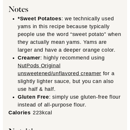
Notes
*Sweet Potatoes
: we technically used
yams in this recipe because typically
people use the word “sweet potato” when
they actually mean yams. Yams are
larger and have a deeper orange color.
Creamer
: highly recommend using
NutPods Original
unsweetened/unflavored creamer
for a
slightly lighter sauce, but you can also
use half & half.
Gluten Free
: simply use gluten-free flour
instead of all-purpose flour.
Calories
223
kcal