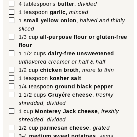
▢
4
tablespoons
butter
,
divided
▢
1
teaspoon
garlic
,
minced
▢
1
small yellow onion
,
halved and thinly
sliced
▢
1/3
cup
all-purpose flour or gluten-free
flour
▢
1 1/2
cups
dairy-free unsweetened
,
unflavored creamer or half & half
▢
1/2
cup
chicken broth
,
more to thin
▢
1
teaspoon
kosher salt
▢
1/4
teaspoon
ground black pepper
▢
1 1/2
cups
Gruyére cheese
,
freshly
shredded, divided
▢
1
cup
Monterey Jack cheese
,
freshly
shredded, divided
▢
1/2
cup
parmesan cheese
,
grated
▢
3-4
medium sweet potatoes
,
yams,