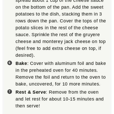
spread about 1 cup of the cheese sauce
on the bottom of the pan. Add the sweet
potatoes to the dish, stacking them in 3
rows down the pan. Cover the tops of the
potato slices in the rest of the cheese
sauce. Sprinkle the rest of the gruyere
cheese and monterey jack cheese on top
(feel free to add extra cheese on top, if
desired).
Bake
: Cover with aluminum foil and bake
in the preheated oven for 40 minutes.
Remove the foil and return to the oven to
bake, uncovered, for 10 more minutes.
Rest & Serve
: Remove from the oven
and let rest for about 10-15 minutes and
then serve!