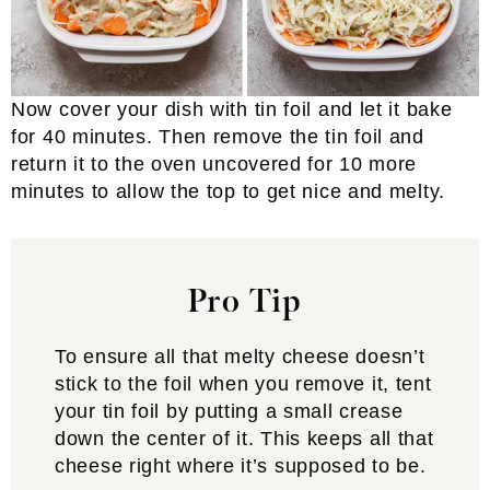
Now cover your dish with tin foil and let it bake
for 40 minutes. Then remove the tin foil and
return it to the oven uncovered for 10 more
minutes to allow the top to get nice and melty.
Pro Tip
To ensure all that melty cheese doesn’t
stick to the foil when you remove it, tent
your tin foil by putting a small crease
down the center of it. This keeps all that
cheese right where it’s supposed to be.