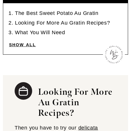
The Best Sweet Potato Au Gratin
Looking For More Au Gratin Recipes?
What You Will Need
SHOW ALL
Looking For More
Au Gratin
Recipes?
Then you have to try our
delicata