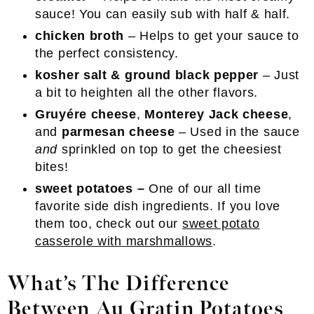
sauce! You can easily sub with half & half.
chicken broth
– Helps to get your sauce to
the perfect consistency.
kosher salt & ground black pepper
– Just
a bit to heighten all the other flavors.
Gruyére cheese
,
Monterey Jack cheese
,
and
parmesan cheese
– Used in the sauce
and
sprinkled on top to get the cheesiest
bites!
sweet potatoes –
One of our all time
favorite side dish ingredients. If you love
them too, check out our
sweet potato
casserole with marshmallows
.
What’s The Difference
Between Au Gratin Potatoes