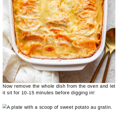
Now remove the whole dish from the oven and let
it sit for 10-15 minutes before digging in!