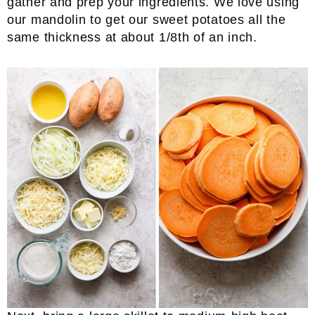
gather and prep your ingredients. We love using
our mandolin to get our sweet potatoes all the
same thickness at about 1/8th of an inch.