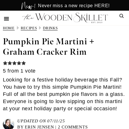
New!
Skip
Skip
Never miss a new recipe HERE!
to
to
Sear
main
primary
content
sidebar
HOME
RECIPES
DRINKS
Pumpkin Pie Martini +
Graham Cracker Rim
5
from 1 vote
Looking for a festive holiday beverage this Fall?
You have to try this simple Pumpkin Pie Martini!
Full of all the best pumpkin pie flavors in a glass.
Everyone is going to love sipping on this martini
at your next holiday party or special occasion!
UPDATED ON 07/11/25
BY
ERIN JENSEN
|
2 COMMENTS