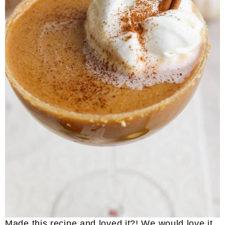
Made this recipe and loved it?! We would love it