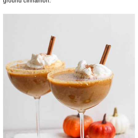
ground cinnamon.