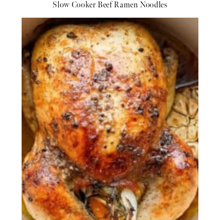
Slow Cooker Beef Ramen Noodles