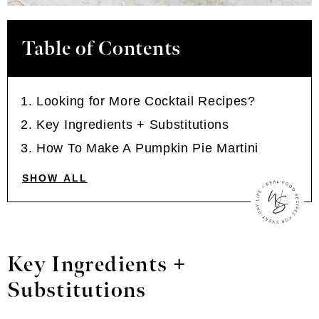
Table of Contents
Looking for More Cocktail Recipes?
Key Ingredients + Substitutions
How To Make A Pumpkin Pie Martini
SHOW ALL
Key Ingredients +
Substitutions