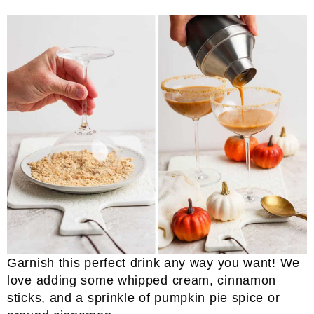
Garnish this perfect drink any way you want! We
love adding some whipped cream, cinnamon
sticks, and a sprinkle of pumpkin pie spice or