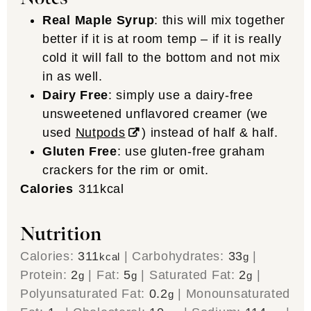
Real Maple Syrup
: this will mix together
better if it is at room temp – if it is really
cold it will fall to the bottom and not mix
in as well.
Dairy Free
: simply use a dairy-free
unsweetened unflavored creamer (we
used
Nutpods
) instead of half & half.
Gluten Free
: use gluten-free graham
crackers for the rim or omit.
Calories
311
kcal
Nutrition
Calories:
311
|
Carbohydrates:
33
|
kcal
g
Protein:
2
|
Fat:
5
|
Saturated Fat:
2
|
g
g
g
Polyunsaturated Fat:
0.2
|
Monounsaturated
g