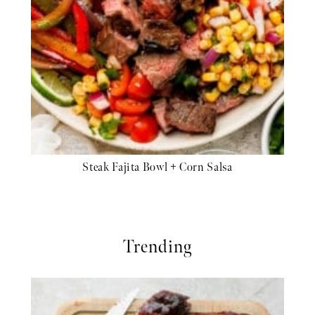
Steak Fajita Bowl + Corn Salsa
Trending