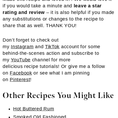
if you would take a minute and
leave a star
rating and review
– it is also helpful if you made
any substitutions or changes to the recipe to
share that as well. THANK YOU!
Don’t forget to check out
my
Instagram
and
TikTok
account for some
behind-the-scenes action and subscribe to
my
YouTube
channel for more
delicious recipe tutorials! Or give me a follow
on
Facebook
or see what I am pinning
on
Pinterest
!
Other Recipes You Might Like
Hot Buttered Rum
Smoked Old Fashioned