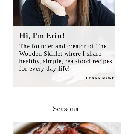
Hi, I’m Erin!
The founder and creator of The
Wooden Skillet where I share
healthy, simple, real-food recipes
for every day life!
LEARN MORE
Seasonal