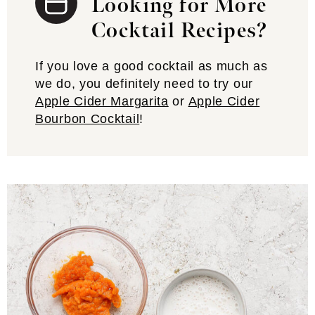
Looking for More
Cocktail Recipes?
If you love a good cocktail as much as
we do, you definitely need to try our
Apple Cider Margarita
or
Apple Cider
Bourbon Cocktail
!