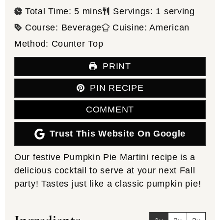
minutes
Total Time:
5
mins
Servings:
1
serving
Course:
Beverage
Cuisine:
American
Method:
Counter Top
PRINT
PIN RECIPE
COMMENT
Trust This Website On Google
Our festive Pumpkin Pie Martini recipe is a
delicious cocktail to serve at your next Fall
party! Tastes just like a classic pumpkin pie!