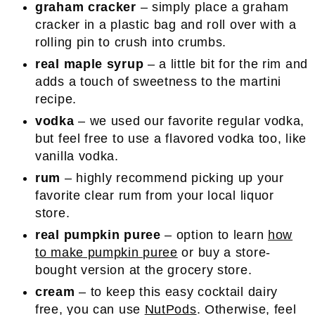
graham cracker
– simply place a graham
cracker in a plastic bag and roll over with a
rolling pin to crush into crumbs.
real maple syrup
– a little bit for the rim and
adds a touch of sweetness to the martini
recipe.
vodka
– we used our favorite regular vodka,
but feel free to use a flavored vodka too, like
vanilla vodka.
rum
– highly recommend picking up your
favorite clear rum from your local liquor
store.
real pumpkin puree
– option to learn
how
to make pumpkin puree
or buy a store-
bought version at the grocery store.
cream
– to keep this easy cocktail dairy
free, you can use
NutPods
. Otherwise, feel