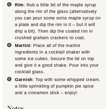
Rim
: Rub a little bit of the maple syrup
along the rim of the glass (alternatively
you can pour some extra maple syrup on
a plate and dip the rim in it – but it will
drip a bit). Then dip the coated rim in
crushed graham crackers to coat.
Martini
: Place all of the martini
ingredients in a cocktail shaker with
some ice cubes. Secure the lid on top
and give it a good shake. Pour into your
cocktail glass.
Garnish
: Top with some whipped cream,
a little sprinkling of pumpkin pie spice
and a cinnamon stick – enjoy!
Notes