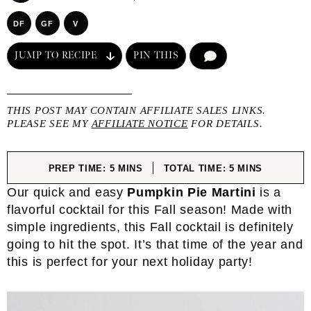
DF
GF
V
JUMP TO RECIPE
PIN THIS
COMMENT
THIS POST MAY CONTAIN AFFILIATE SALES LINKS.
PLEASE SEE MY
AFFILIATE NOTICE
FOR DETAILS.
MINUTES
MINUTES
PREP TIME:
5
MINS
TOTAL TIME:
5
MINS
Our quick and easy
Pumpkin Pie Martini
is a
flavorful cocktail for this Fall season! Made with
simple ingredients, this Fall cocktail is definitely
going to hit the spot. It’s that time of the year and
this is perfect for your next holiday party!