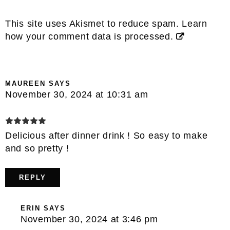
This site uses Akismet to reduce spam.
Learn
how your comment data is processed.
MAUREEN
SAYS
November 30, 2024 at 10:31 am
Delicious after dinner drink ! So easy to make
and so pretty !
REPLY
ERIN
SAYS
November 30, 2024 at 3:46 pm