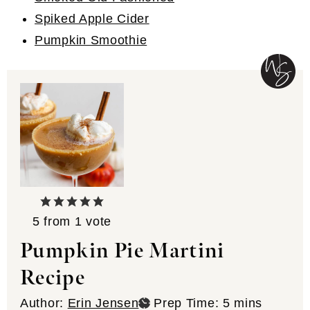
Spiked Apple Cider
Pumpkin Smoothie
5
from 1 vote
Pumpkin Pie Martini
Recipe
minutes
Author:
Erin Jensen
Prep Time:
5
mins