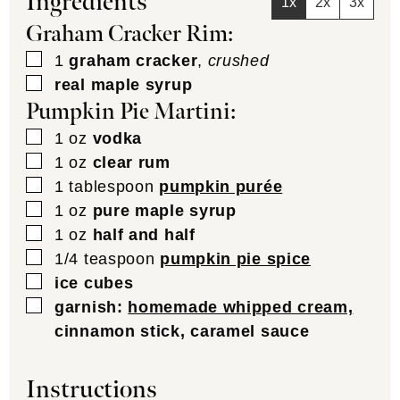
Ingredients
1x
2x
3x
Graham Cracker Rim:
▢
1
graham cracker
,
crushed
▢
real maple syrup
Pumpkin Pie Martini:
▢
1
oz
vodka
▢
1
oz
clear rum
▢
1
tablespoon
pumpkin purée
▢
1
oz
pure maple syrup
▢
1
oz
half and half
▢
1/4
teaspoon
pumpkin pie spice
▢
ice cubes
▢
garnish:
homemade whipped cream,
cinnamon stick, caramel sauce
Instructions