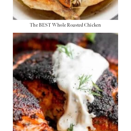
The BEST Whole Roasted Chicken