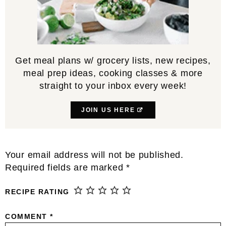
Get meal plans w/ grocery lists, new recipes,
meal prep ideas, cooking classes & more
straight to your inbox every week!
JOIN US HERE
Reader
Your email address will not be published.
Interactions
Required fields are marked
*
RECIPE RATING
COMMENT
*