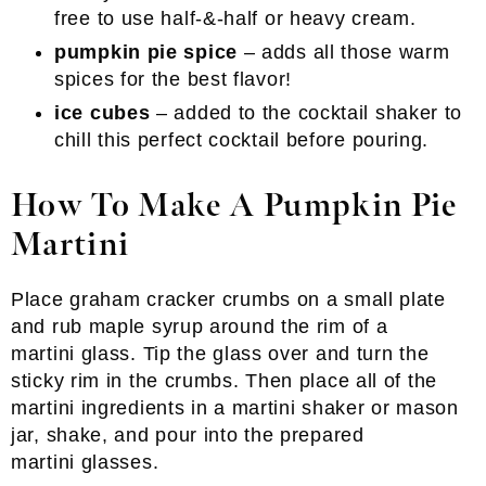
free to use half-&-half or heavy cream.
pumpkin pie spice
– adds all those warm
spices for the best flavor!
ice cubes
– added to the cocktail shaker to
chill this perfect cocktail before pouring.
How To Make A Pumpkin Pie
Martini
Place graham cracker crumbs on a small plate
and rub maple syrup around the rim of a
martini glass. Tip the glass over and turn the
sticky rim in the crumbs. Then place all of the
martini ingredients in a martini shaker or mason
jar, shake, and pour into the prepared
martini glasses.