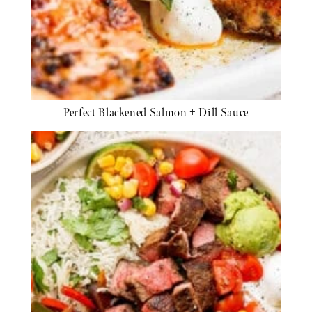
Perfect Blackened Salmon + Dill Sauce