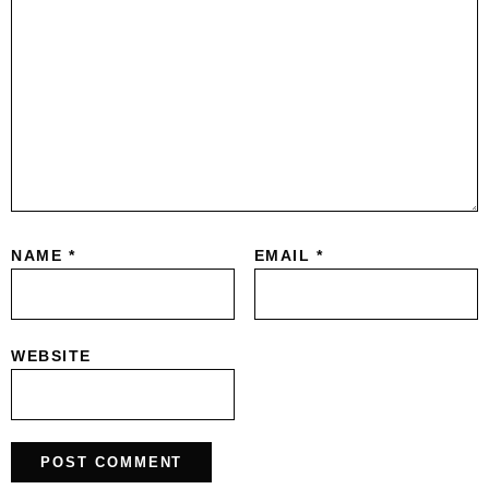
NAME
*
EMAIL
*
WEBSITE