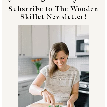
Subscribe to The Wooden
Skillet Newsletter!