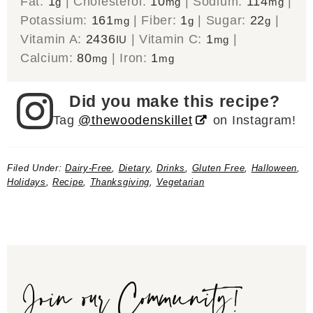
Fat:
1
|
Cholesterol:
10
|
Sodium:
114
|
g
mg
mg
Potassium:
161
|
Fiber:
1
|
Sugar:
22
|
mg
g
g
Vitamin A:
2436
|
Vitamin C:
1
|
IU
mg
Calcium:
80
|
Iron:
1
mg
mg
Did you make this recipe?
Tag
@thewoodenskillet
on Instagram!
Filed Under:
Dairy-Free
,
Dietary
,
Drinks
,
Gluten Free
,
Halloween
,
Holidays
,
Recipe
,
Thanksgiving
,
Vegetarian
Join our Community!