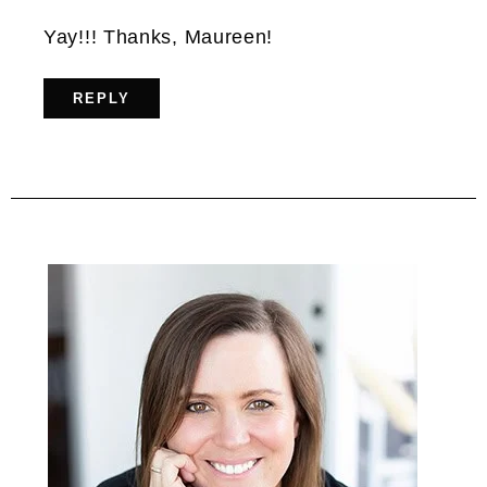
Yay!!! Thanks, Maureen!
REPLY
Primary
Sidebar