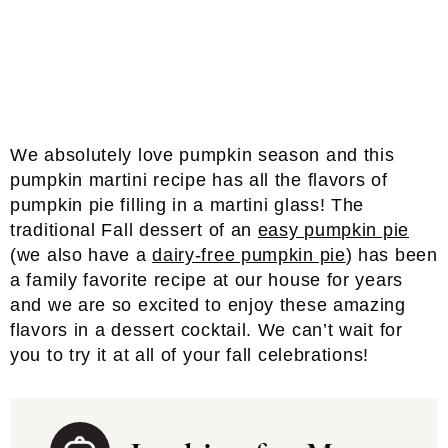
We absolutely love pumpkin season and this
pumpkin martini recipe has all the flavors of
pumpkin pie filling in a martini glass! The
traditional Fall dessert of an
easy pumpkin pie
(we also have a
dairy-free pumpkin pie
) has been
a family favorite recipe at our house for years
and we are so excited to enjoy these amazing
flavors in a dessert cocktail. We can’t wait for
you to try it at all of your fall celebrations!