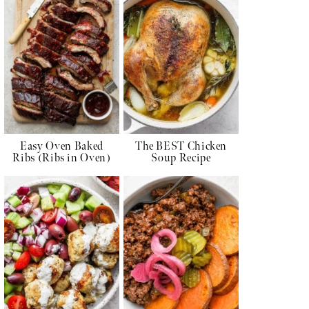
Easy Oven Baked
The BEST Chicken
Ribs (Ribs in Oven)
Soup Recipe