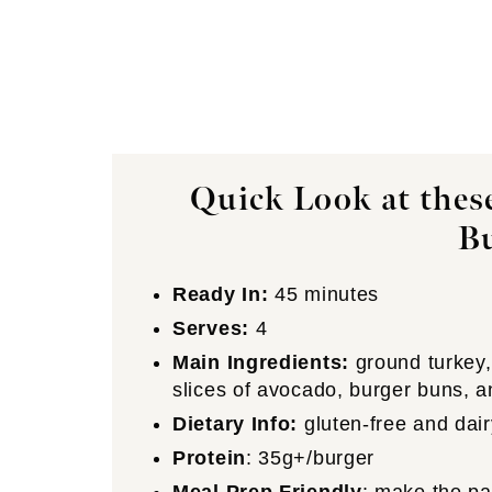
Quick Look at thes
B
Ready In:
45 minutes
Serves:
4
Main Ingredients:
ground turkey, 
slices of avocado, burger buns, 
Dietary Info:
gluten-free and dair
Protein
: 35g+/burger