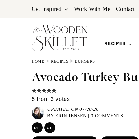
Skip
Skip
Skip
Get Inspired
Work With Me
Contact
to
to
to
primary
main
primary
navigation
content
sidebar
RECIPES
HOME
RECIPES
BURGERS
Avocado Turkey Bu
5
from
3
votes
UPDATED ON 07/20/26
BY
ERIN JENSEN
|
3 COMMENTS
DF
GF