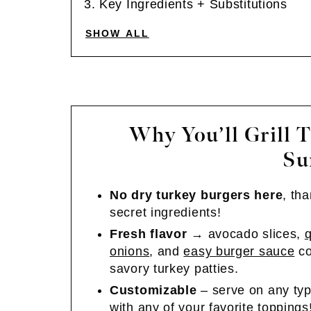
Key Ingredients + Substitutions
SHOW ALL
Why You’ll Grill T
Su
No dry turkey burgers here
, th
secret ingredients!
Fresh flavor
→ avocado slices,
q
onions
, and
easy burger sauce
co
savory turkey patties.
Customizable
– serve on any typ
with any of your favorite toppings