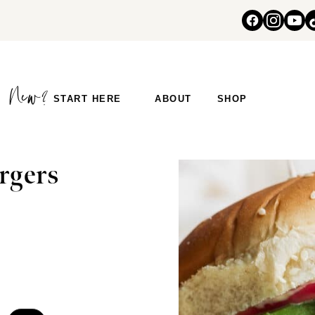
START HERE
ABOUT
SHOP
rgers