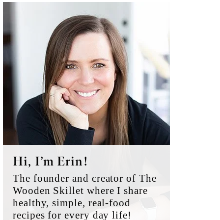
Primary
Sidebar
Hi, I’m Erin!
The founder and creator of The
Wooden Skillet where I share
healthy, simple, real-food
recipes for every day life!