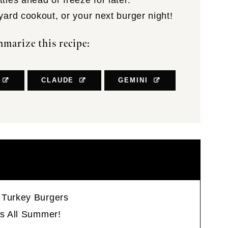
ties ahead or freeze for later.
yard cookout, or your next burger night!
marize this recipe:
CLAUDE
GEMINI
 Turkey Burgers
rs All Summer!