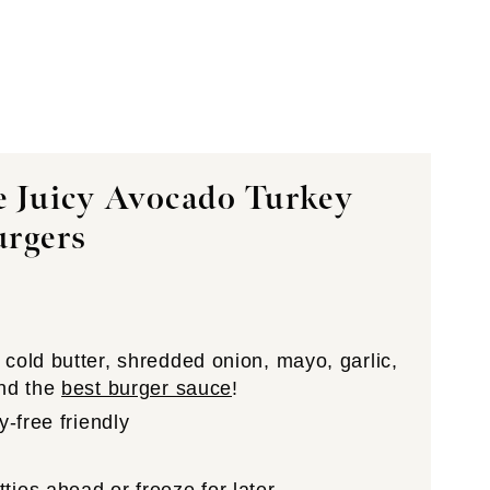
e Juicy Avocado Turkey
urgers
cold butter, shredded onion, mayo, garlic,
and the
best burger sauce
!
y-free friendly