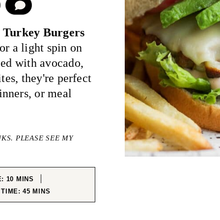
COMMENT
 Turkey Burgers
r a light spin on
ped with avocado,
tes, they're perfect
nners, or meal
NKS. PLEASE SEE MY
MINUTES
E:
10
MINS
MINUTES
 TIME:
45
MINS