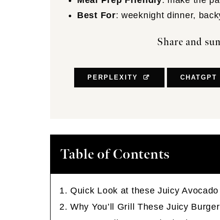
Meal Prep Friendly
: make the pat
Best For
: weeknight dinner, back
Share and sum
PERPLEXITY
CHATGPT
Table of Contents
Quick Look at these Juicy Avocado
Why You’ll Grill These Juicy Burge