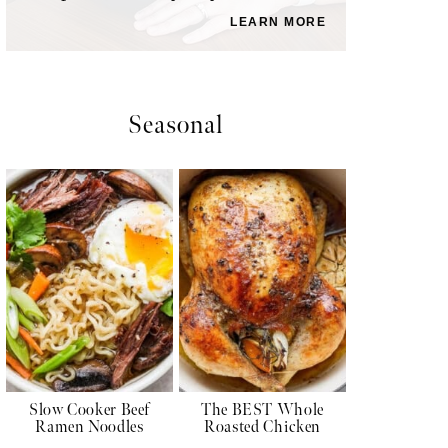
LEARN MORE
Seasonal
Slow Cooker Beef
The BEST Whole
Ramen Noodles
Roasted Chicken