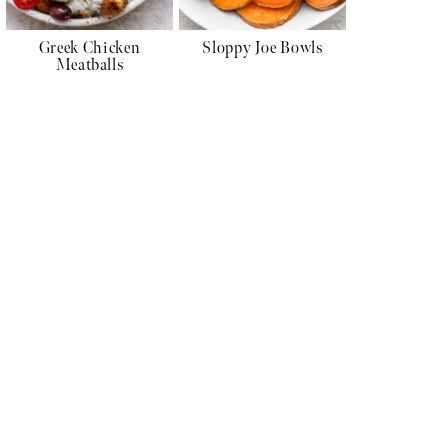
Greek Chicken
Sloppy Joe Bowls
Meatballs