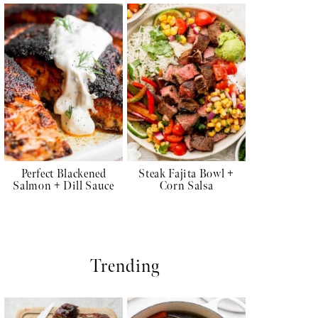
Perfect Blackened
Steak Fajita Bowl +
Salmon + Dill Sauce
Corn Salsa
Trending