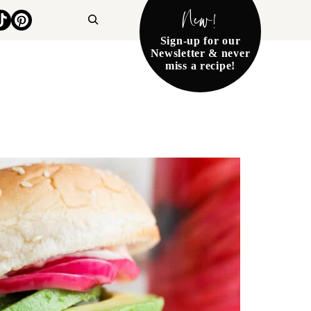
New!
Search
Sign-up for our
Newsletter & never
miss a recipe!