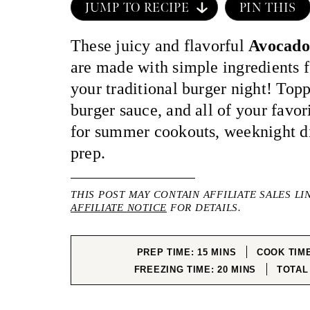
JUMP TO RECIPE
PIN THIS
These juicy and flavorful
Avocado
are made with simple ingredients fo
your traditional burger night! Top
burger sauce, and all of your favori
for summer cookouts, weeknight di
prep.
THIS POST MAY CONTAIN AFFILIATE SALES LI
AFFILIATE NOTICE
FOR DETAILS.
MINUTES
PREP TIME:
15
MINS
COOK TIM
MINUTES
FREEZING TIME:
20
MINS
TOTAL