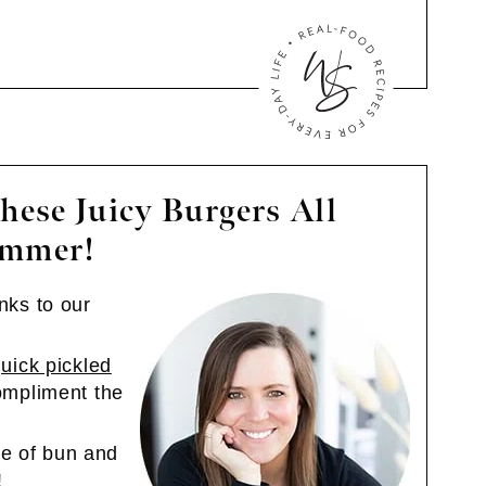
hese Juicy Burgers All
mmer!
anks to our
uick pickled
mpliment the
e of bun and
!