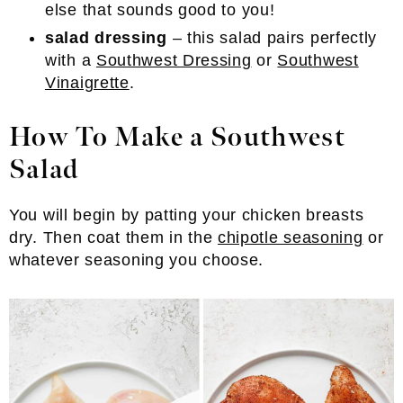
else that sounds good to you!
salad dressing
– this salad pairs perfectly
with a
Southwest Dressing
or
Southwest
Vinaigrette
.
How To Make a Southwest
Salad
You will begin by patting your chicken breasts
dry. Then coat them in the
chipotle seasoning
or
whatever seasoning you choose.