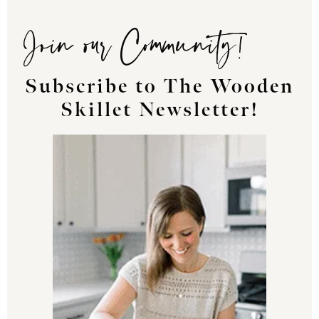
Join our Community!
Subscribe to The Wooden
Skillet Newsletter!