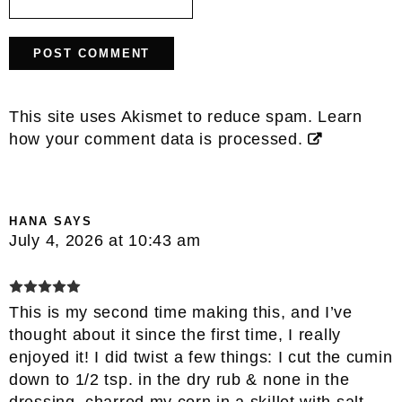
This site uses Akismet to reduce spam.
Learn
how your comment data is processed.
HANA
SAYS
July 4, 2026 at 10:43 am
This is my second time making this, and I’ve
thought about it since the first time, I really
enjoyed it! I did twist a few things: I cut the cumin
down to 1/2 tsp. in the dry rub & none in the