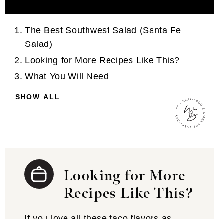
The Best Southwest Salad (Santa Fe
Salad)
Looking for More Recipes Like This?
What You Will Need
SHOW ALL
Looking for More
Recipes Like This?
If you love all these taco flavors as