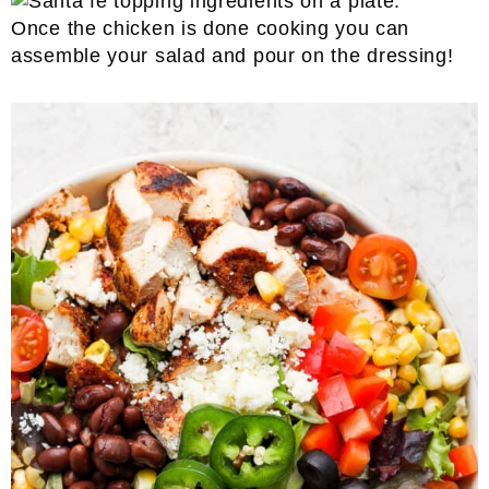
Once the chicken is done cooking you can
assemble your salad and pour on the dressing!