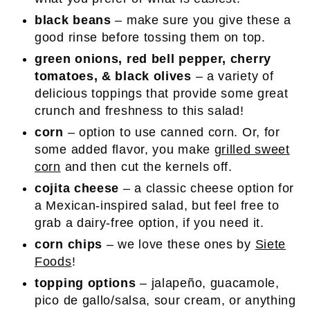
black beans
– make sure you give these a
good rinse before tossing them on top.
green onions, red bell pepper, cherry
tomatoes, & black olives
– a variety of
delicious toppings that provide some great
crunch and freshness to this salad!
corn
– option to use canned corn. Or, for
some added flavor, you make
grilled sweet
corn
and then cut the kernels off.
cojita cheese
– a classic cheese option for
a Mexican-inspired salad, but feel free to
grab a dairy-free option, if you need it.
corn chips
– we love these ones by
Siete
Foods
!
topping options
– jalapeño, guacamole,
pico de gallo/salsa, sour cream, or anything