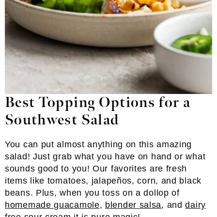
Best Topping Options for a
Southwest Salad
You can put almost anything on this amazing
salad! Just grab what you have on hand or what
sounds good to you! Our favorites are fresh
items like tomatoes, jalapeños, corn, and black
beans. Plus, when you toss on a dollop of
homemade guacamole
,
blender salsa
, and
dairy