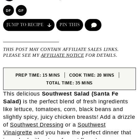
DF
GF
JUMP TO RECIPE
PIN THIS
COMMENT
THIS POST MAY CONTAIN AFFILIATE SALES LINKS.
PLEASE SEE MY
AFFILIATE NOTICE
FOR DETAILS.
MINUTES
MINUTES
PREP TIME:
15
MINS
COOK TIME:
20
MINS
MINUTES
TOTAL TIME:
35
MINS
This delicious
Southwest Salad (Santa Fe
Salad)
is the perfect blend of fresh ingredients
like lettuce, tomatoes, corn, black beans and
slightly spicy, juicy chicken breasts! Add a drizzle
of
Southwest Dressing
or a
Southwest
Vinaigrette
and you have the perfect dinner that