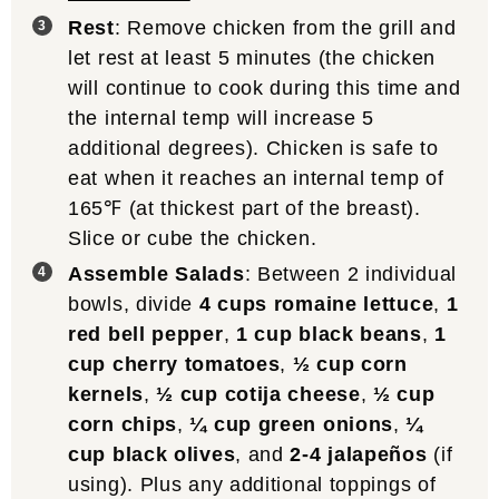
Rest
: Remove chicken from the grill and
let rest at least 5 minutes (the chicken
will continue to cook during this time and
the internal temp will increase 5
additional degrees). Chicken is safe to
eat when it reaches an internal temp of
165℉ (at thickest part of the breast).
Slice or cube the chicken.
Assemble Salads
: Between 2 individual
bowls, divide
4 cups romaine lettuce
,
1
red bell pepper
,
1 cup black beans
,
1
cup cherry tomatoes
,
½ cup corn
kernels
,
½ cup cotija cheese
,
½ cup
corn chips
,
¼ cup green onions
,
¼
cup black olives
, and
2-4 jalapeños
(if
using). Plus any additional toppings of