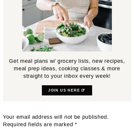
Get meal plans w/ grocery lists, new recipes,
meal prep ideas, cooking classes & more
straight to your inbox every week!
JOIN US HERE
Reader
Your email address will not be published.
Interactions
Required fields are marked
*