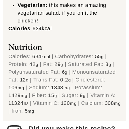
Vegetarian
: this makes an amazing
vegetarian salad, if you omit the
chicken!
Calories
634
kcal
Nutrition
Calories:
634
|
Carbohydrates:
55
|
kcal
g
Protein:
42
|
Fat:
29
|
Saturated Fat:
8
|
g
g
g
Polyunsaturated Fat:
6
|
Monounsaturated
g
Fat:
12
|
Trans Fat:
0.2
|
Cholesterol:
g
g
106
|
Sodium:
1343
|
Potassium:
mg
mg
1429
|
Fiber:
15
|
Sugar:
9
|
Vitamin A:
mg
g
g
11324
|
Vitamin C:
120
|
Calcium:
308
IU
mg
mg
|
Iron:
5
mg
Did you make this recipe?