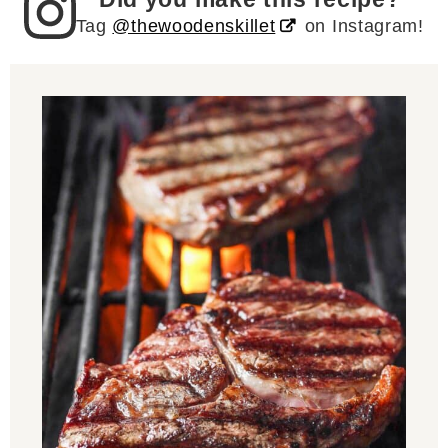
Tag
@thewoodenskillet
on Instagram!