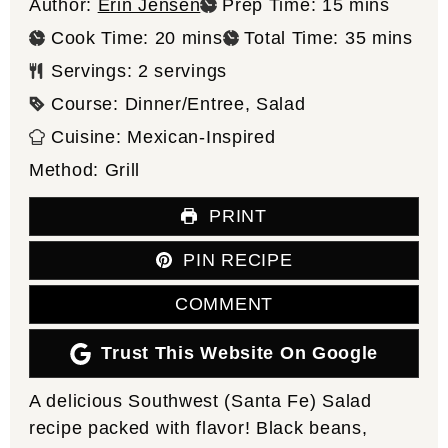
minutes
Author:
Erin Jensen
Prep Time:
15
mins
minutes
minutes
Cook Time:
20
mins
Total Time:
35
mins
Servings:
2
servings
Course:
Dinner/Entree, Salad
Cuisine:
Mexican-Inspired
Method:
Grill
PRINT
PIN RECIPE
COMMENT
Trust This Website On Google
A delicious Southwest (Santa Fe) Salad
recipe packed with flavor! Black beans,