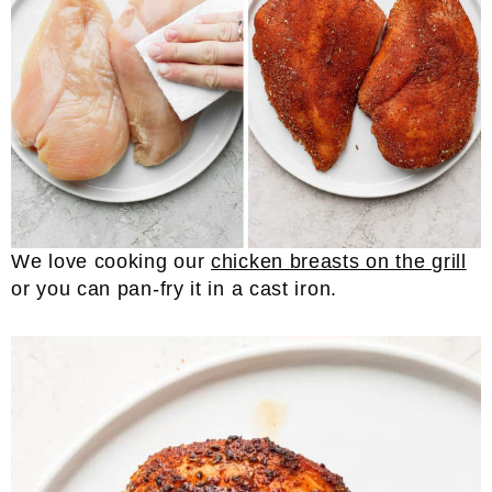
We love cooking our
chicken breasts on the grill
or you can pan-fry it in a cast iron.