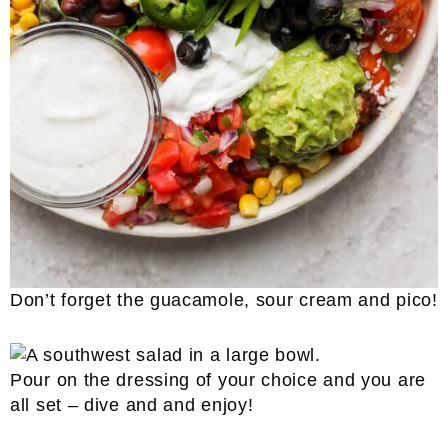
Don’t forget the guacamole, sour cream and pico!
Pour on the dressing of your choice and you are
all set – dive and and enjoy!