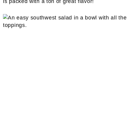
is packed with a ton of great flavor!