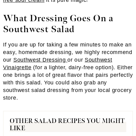
free sour cream
it is pure magic!
What Dressing Goes On a
Southwest Salad
If you are up for taking a few minutes to make an
easy, homemade dressing, we highly recommend
our
Southwest Dressing
or our
Southwest
Vinaigrette
(for a lighter, dairy-free option). Either
one brings a lot of great flavor that pairs perfectly
with this salad. You could also grab any
southwest salad dressing from your local grocery
store.
OTHER SALAD RECIPES YOU MIGHT
LIKE