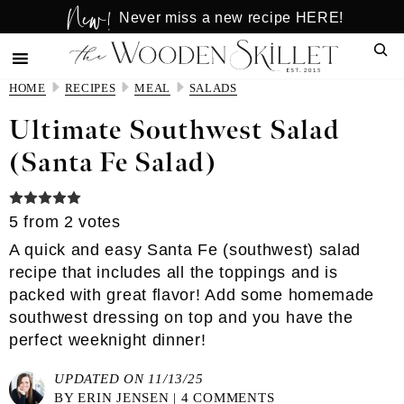
New!
Skip
Skip
Never miss a new recipe HERE!
to
to
Sear
main
primary
content
sidebar
HOME
RECIPES
MEAL
SALADS
Ultimate Southwest Salad
(Santa Fe Salad)
5
from
2
votes
A quick and easy Santa Fe (southwest) salad
recipe that includes all the toppings and is
packed with great flavor! Add some homemade
southwest dressing on top and you have the
perfect weeknight dinner!
UPDATED ON 11/13/25
BY
ERIN JENSEN
|
4 COMMENTS