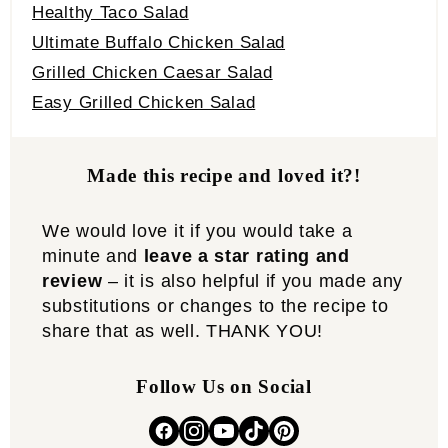
Healthy Taco Salad
Ultimate Buffalo Chicken Salad
Grilled Chicken Caesar Salad
Easy Grilled Chicken Salad
Made this recipe and loved it?!
We would love it if you would take a
minute and
leave a star rating and
review
– it is also helpful if you made any
substitutions or changes to the recipe to
share that as well. THANK YOU!
Follow Us on Social