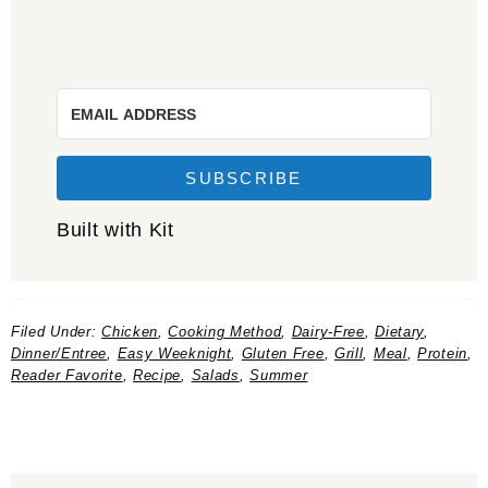
SUBSCRIBE
Built with Kit
Filed Under:
Chicken
,
Cooking Method
,
Dairy-Free
,
Dietary
,
Dinner/Entree
,
Easy Weeknight
,
Gluten Free
,
Grill
,
Meal
,
Protein
,
Reader Favorite
,
Recipe
,
Salads
,
Summer