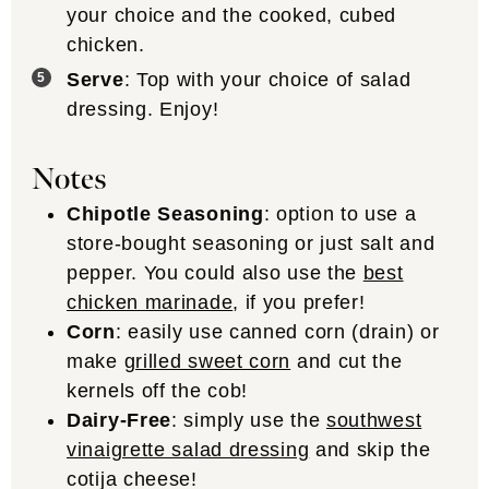
your choice and the cooked, cubed
chicken.
Serve
: Top with your choice of salad
dressing. Enjoy!
Notes
Chipotle Seasoning
: option to use a
store-bought seasoning or just salt and
pepper. You could also use the
best
chicken marinade
, if you prefer!
Corn
: easily use canned corn (drain) or
make
grilled sweet corn
and cut the
kernels off the cob!
Dairy-Free
: simply use the
southwest
vinaigrette salad dressing
and skip the
cotija cheese!