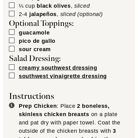
▢
¼
cup
black olives
,
sliced
▢
2-4
jalapeños
,
sliced (optional)
Optional Toppings:
▢
guacamole
▢
pico de gallo
▢
sour cream
Salad Dressing:
▢
creamy southwest dressing
▢
southwest vinaigrette dressing
Instructions
Prep Chicken
: Place
2 boneless,
skinless chicken breasts
on a plate
and pat dry with paper towel. Coat the
outside of the chicken breasts with
3