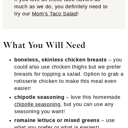
much as we do, you definitely need to
try our
Mom’s Taco Salad
!
What You Will Need
boneless, skinless chicken breasts
– you
could also use chicken thighs but we prefer
breasts for topping a salad. Option to grab a
rotisserie chicken to make this meal even
easier!
chipotle seasoning
– love this homemade
chipotle seasoning
, but you can use any
seasoning you want!
romaine lettuce or mixed greens
– use
what you prefer or what is easiest!