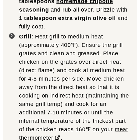
tablespoons
homemade chipotle
seasoning
and rub all over. Drizzle with
1 tablespoon extra virgin olive oil
and
fully coat.
Grill
: Heat grill to medium heat
(approximately 400℉). Ensure the grill
grates and clean and greased. Place
chicken on the grates over direct heat
(direct flame) and cook at medium heat
for 4-5 minutes per side. Move chicken
away from the direct heat so that it is
cooking on indirect heat (maintaining the
same grill temp) and cook for an
additional 7-10 minutes or until the
internal temperature of the thickest part
of the chicken reads 160℉ on your
meat
thermometer
.