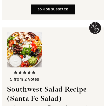
JOIN ON SUBSTACK
5
from
2
votes
Southwest Salad Recipe
(Santa Fe Salad)