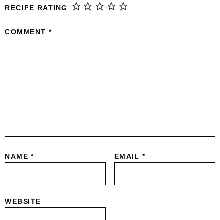
RECIPE RATING
COMMENT
*
NAME
*
EMAIL
*
WEBSITE