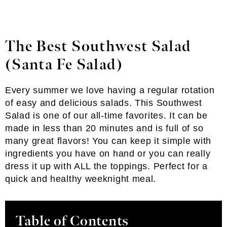
The Best Southwest Salad
(Santa Fe Salad)
Every summer we love having a regular rotation
of easy and delicious salads. This Southwest
Salad is one of our all-time favorites. It can be
made in less than 20 minutes and is full of so
many great flavors! You can keep it simple with
ingredients you have on hand or you can really
dress it up with ALL the toppings. Perfect for a
quick and healthy weeknight meal.
Table of Contents