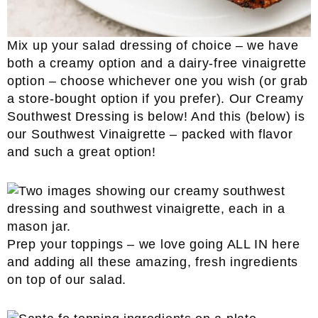
Mix up your salad dressing of choice – we have
both a creamy option and a dairy-free vinaigrette
option – choose whichever one you wish (or grab
a store-bought option if you prefer). Our Creamy
Southwest Dressing is below! And this (below) is
our Southwest Vinaigrette – packed with flavor
and such a great option!
Prep your toppings – we love going ALL IN here
and adding all these amazing, fresh ingredients
on top of our salad.