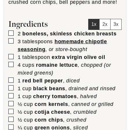
crushed corn chips, bell peppers and more!
Ingredients
1x
2x
3x
▢
2
boneless, skinless chicken breasts
▢
3
tablespoons
homemade chipotle
seasoning
,
or store-bought
▢
1
tablespoon
extra virgin olive oil
▢
4
cups
romaine lettuce
,
chopped (or
mixed greens)
▢
1
red bell pepper
,
diced
▢
1
cup
black beans
,
drained and rinsed
▢
1
cup
cherry tomatoes
,
halved
▢
½
cup
corn kernels
,
canned or grilled
▢
½
cup
cotija cheese
,
crumbled
▢
½
cup
corn chips
,
crushed
▢
¼
cup
green onions
,
sliced