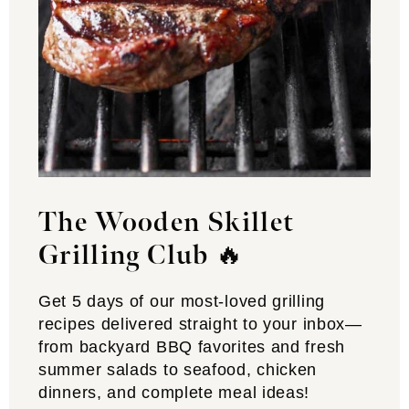
The Wooden Skillet
Grilling Club
🔥
Get 5 days of our most-loved grilling
recipes delivered straight to your inbox—
from backyard BBQ favorites and fresh
summer salads to seafood, chicken
dinners, and complete meal ideas!