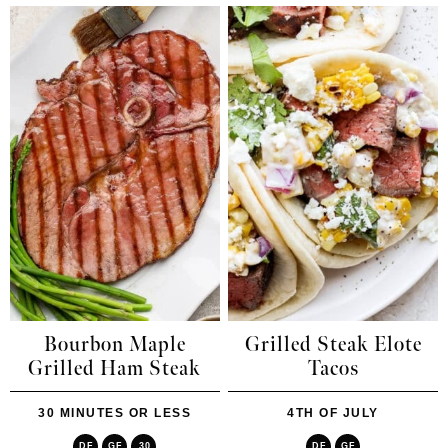
Bourbon Maple
Grilled Steak Elote
Grilled Ham Steak
Tacos
30 MINUTES OR LESS
4TH OF JULY
DF
GF
30
DF
GF