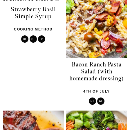
Strawberry Basil
Simple Syrup
COOKING METHOD
DF
GF
V
Bacon Ranch Pasta
Salad (with
homemade dressing)
4TH OF JULY
DF
GF