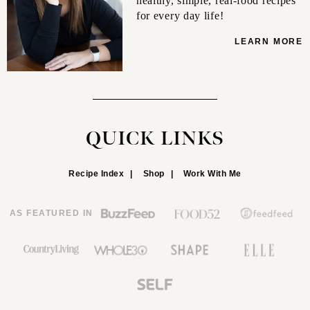
healthy, simple, real-food recipes
for every day life!
LEARN MORE
QUICK LINKS
Recipe Index
Shop
Work With Me
AS FEATURED IN