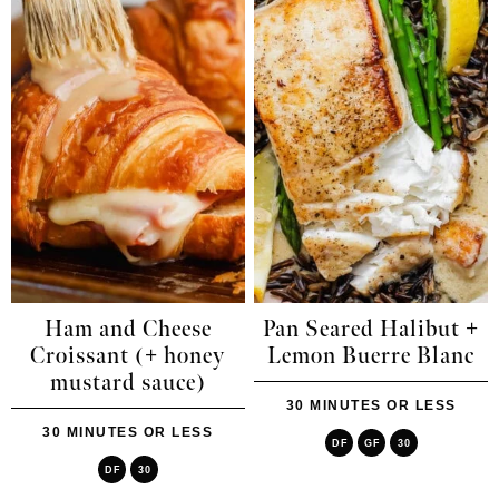
Ham and Cheese
Pan Seared Halibut +
Croissant (+ honey
Lemon Buerre Blanc
mustard sauce)
30 MINUTES OR LESS
30 MINUTES OR LESS
DF
GF
30
DF
30