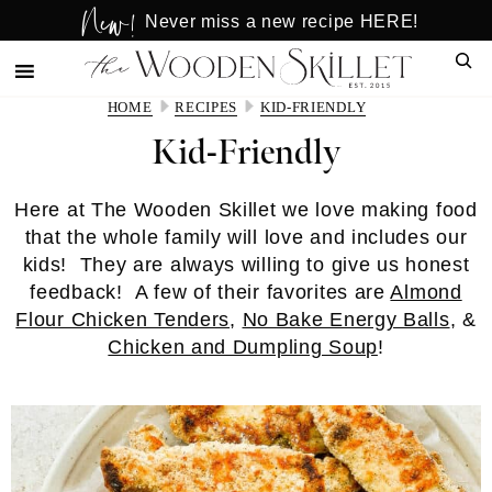
New!
Skip
Skip
Never miss a new recipe HERE!
to
to
Sear
main
primary
content
sidebar
HOME
RECIPES
KID-FRIENDLY
Kid-Friendly
Here at The Wooden Skillet we love making food
that the whole family will love and includes our
kids! They are always willing to give us honest
feedback! A few of their favorites are
Almond
Flour Chicken Tenders
,
No Bake Energy Balls
, &
Chicken and Dumpling Soup
!