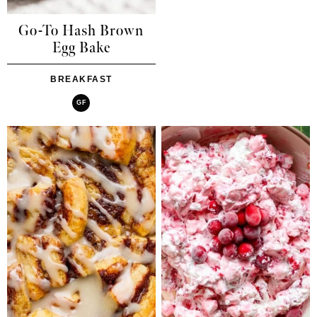
Go-To Hash Brown
Egg Bake
BREAKFAST
GF