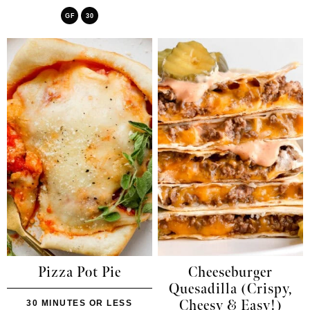
GF
30
Pizza Pot Pie
Cheeseburger
Quesadilla (Crispy,
Cheesy & Easy!)
30 MINUTES OR LESS