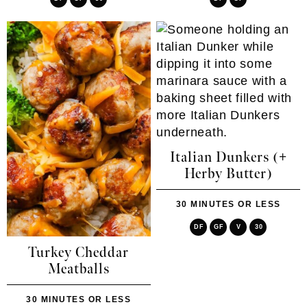
Italian Dunkers (+
Herby Butter)
30 MINUTES OR LESS
DF
GF
V
30
Turkey Cheddar
Meatballs
30 MINUTES OR LESS