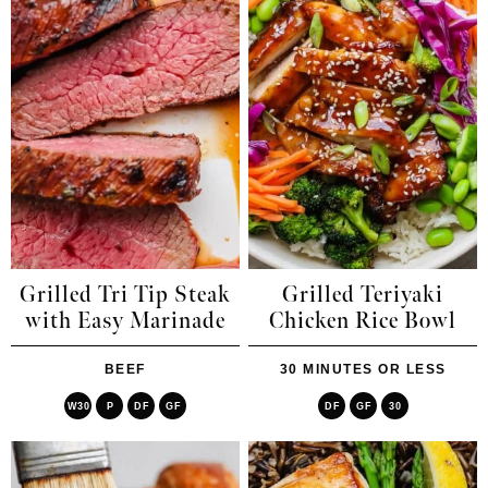
Grilled Tri Tip Steak
Grilled Teriyaki
with Easy Marinade
Chicken Rice Bowl
BEEF
30 MINUTES OR LESS
W30
P
DF
GF
DF
GF
30