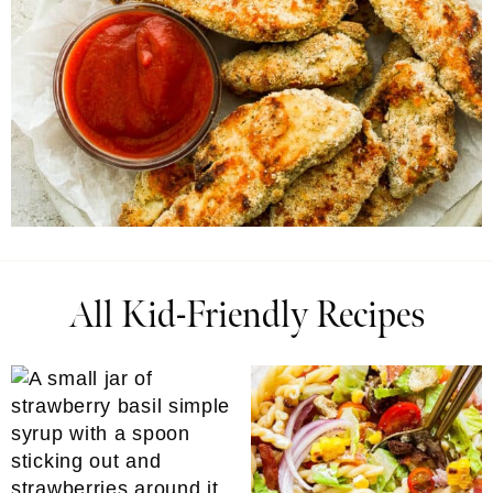
All Kid-Friendly Recipes