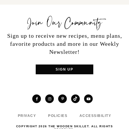
Join Our Community
Sign up to receive new recipes, menu plans,
favorite products and more in our Weekly
Newsletter!
SIGN UP
TikTok
Facebook
Instagram
Pinterest
YouTube
PRIVACY
POLICIES
ACCESSIBILITY
COPYRIGHT 2026 THE WOODEN SKILLET. ALL RIGHTS