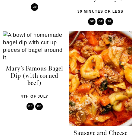
30
30 MINUTES OR LESS
DF
GF
30
Mary’s Famous Bagel
Dip (with corned
beef)
4TH OF JULY
DF
GF
Sausage and Cheese