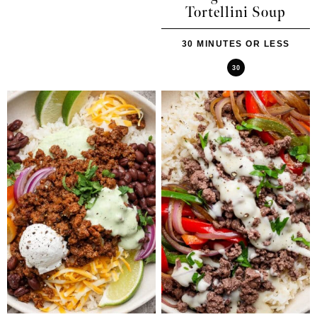
Tortellini Soup
30 MINUTES OR LESS
30