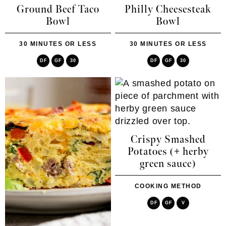
Ground Beef Taco
Philly Cheesesteak
Bowl
Bowl
30 MINUTES OR LESS
30 MINUTES OR LESS
DF
GF
30
DF
GF
30
Crispy Smashed
Potatoes (+ herby
green sauce)
COOKING METHOD
DF
GF
V