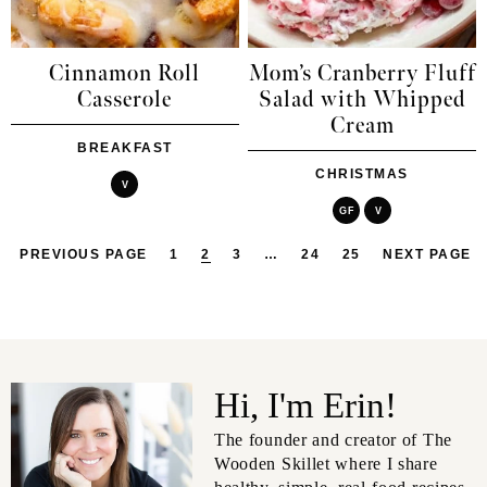
Cinnamon Roll
Mom’s Cranberry Fluff
Casserole
Salad with Whipped
Cream
BREAKFAST
CHRISTMAS
V
GF
V
PREVIOUS PAGE
1
2
3
…
24
25
NEXT PAGE
Hi, I'm Erin!
The founder and creator of The
Wooden Skillet where I share