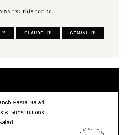
marize this recipe:
CLAUDE
GEMINI
anch Pasta Salad
s & Substitutions
Salad