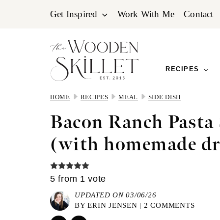
Skip
Skip
Skip
Get Inspired
Work With Me
Contact
to
to
to
primary
main
primary
navigation
content
sidebar
RECIPES
HOME
RECIPES
MEAL
SIDE DISH
Bacon Ranch Pasta 
(with homemade dr
5
from 1 vote
UPDATED ON 03/06/26
BY
ERIN JENSEN
|
2 COMMENTS