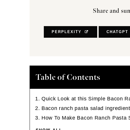
Share and sum
PERPLEXITY
CHATGPT
Table of Contents
Quick Look at this Simple Bacon R
Bacon ranch pasta salad ingredient
How To Make Bacon Ranch Pasta 