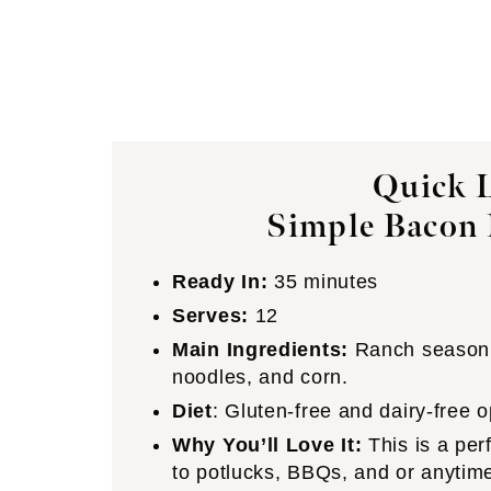
Quick L
Simple Bacon 
Ready In:
35 minutes
Serves:
12
Main Ingredients:
Ranch seasonin
noodles, and corn.
Diet
: Gluten-free and dairy-free o
Why You’ll Love It:
This is a per
to potlucks, BBQs, and or anytime