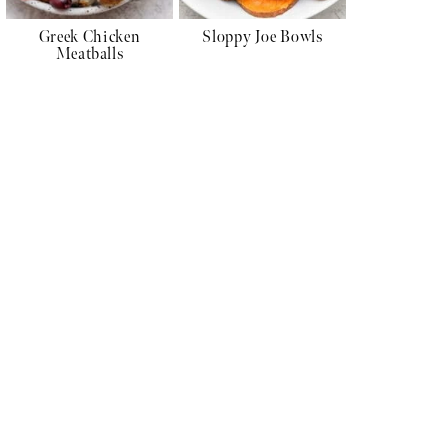
Greek Chicken
Sloppy Joe Bowls
Meatballs