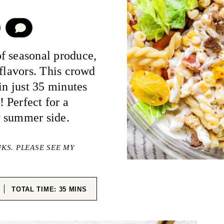
COMMENT
of seasonal produce,
 flavors. This crowd
in just 35 minutes
 Perfect for a
y summer side.
NKS. PLEASE SEE MY
ES
MINUTES
TOTAL TIME:
35
MINS