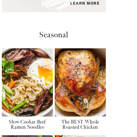
LEARN MORE
Seasonal
Slow Cooker Beef
The BEST Whole
Ramen Noodles
Roasted Chicken