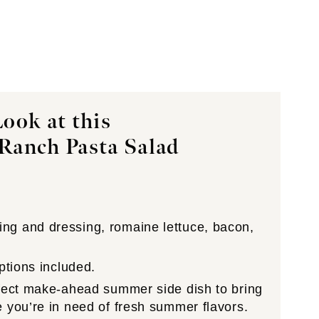
ook at this
Ranch Pasta Salad
g and dressing, romaine lettuce, bacon,
ptions included.
fect make-ahead summer side dish to bring
 you’re in need of fresh summer flavors.