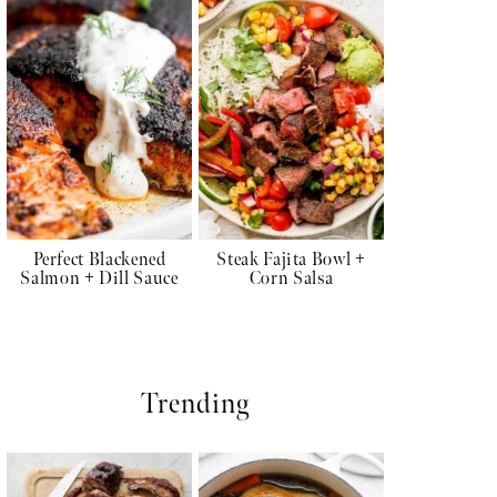
Perfect Blackened
Steak Fajita Bowl +
Salmon + Dill Sauce
Corn Salsa
Trending