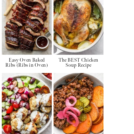
Easy Oven Baked
The BEST Chicken
Ribs (Ribs in Oven)
Soup Recipe