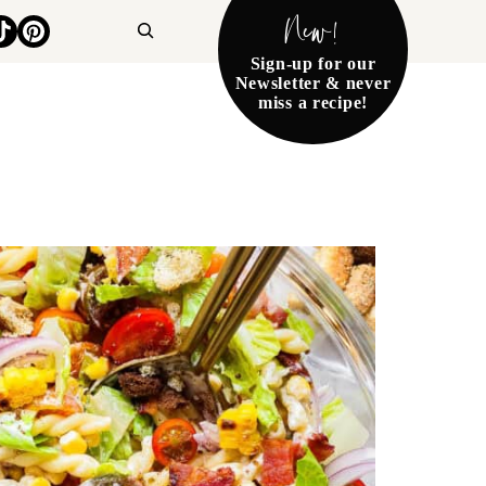
New!
Search
Sign-up for our
Newsletter & never
miss a recipe!