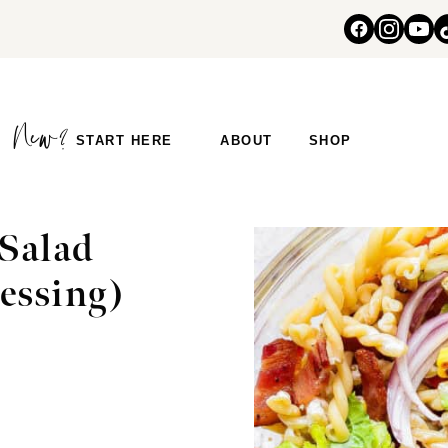
START HERE
ABOUT
SHOP
Salad
essing)