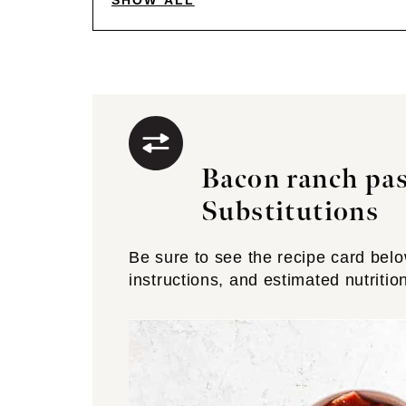
SHOW ALL
Bacon ranch pas
Substitutions
Be sure to see the recipe card below 
instructions, and estimated nutritio