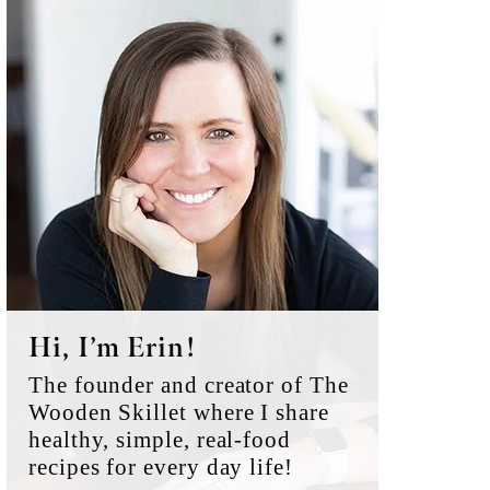
Primary
Sidebar
Hi, I’m Erin!
The founder and creator of The
Wooden Skillet where I share
healthy, simple, real-food
recipes for every day life!