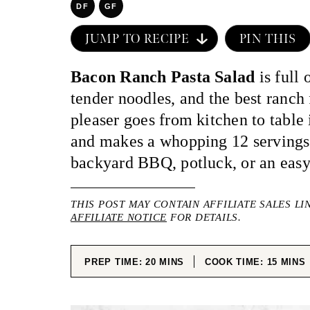
DF
GF
JUMP TO RECIPE
PIN THIS
Bacon Ranch Pasta Salad
is full 
tender noodles, and the best ranch
pleaser goes from kitchen to table 
and makes a whopping 12 servings!
backyard BBQ, potluck, or an eas
THIS POST MAY CONTAIN AFFILIATE SALES LI
AFFILIATE NOTICE
FOR DETAILS.
MINUTES
MINUT
PREP TIME:
20
MINS
COOK TIME:
15
MINS