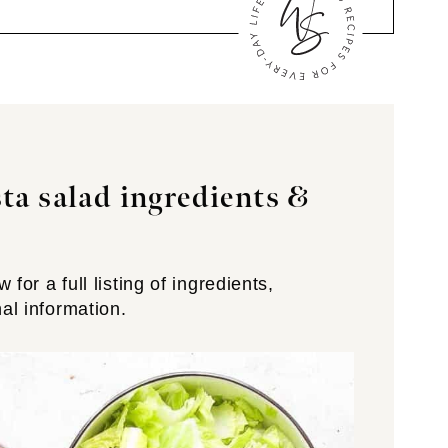
ta salad ingredients
&
for a full listing of ingredients,
nal information.