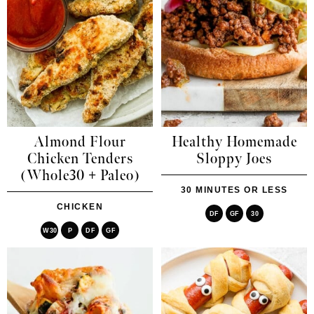
Almond Flour
Healthy Homemade
Chicken Tenders
Sloppy Joes
(Whole30 + Paleo)
30 MINUTES OR LESS
CHICKEN
DF
GF
30
W30
P
DF
GF