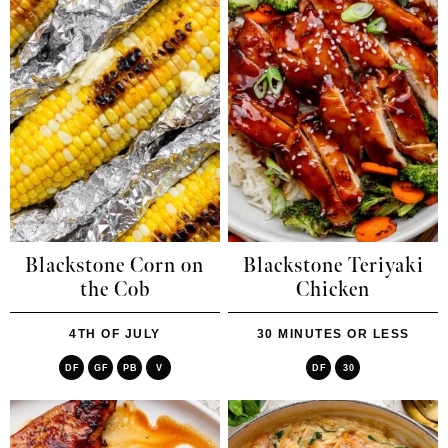
Blackstone Corn on
Blackstone Teriyaki
the Cob
Chicken
4TH OF JULY
30 MINUTES OR LESS
DF
GF
PB
V
DF
30