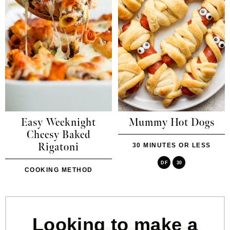
Easy Weeknight
Mummy Hot Dogs
Cheesy Baked
Rigatoni
30 MINUTES OR LESS
DF
30
COOKING METHOD
Looking to make a