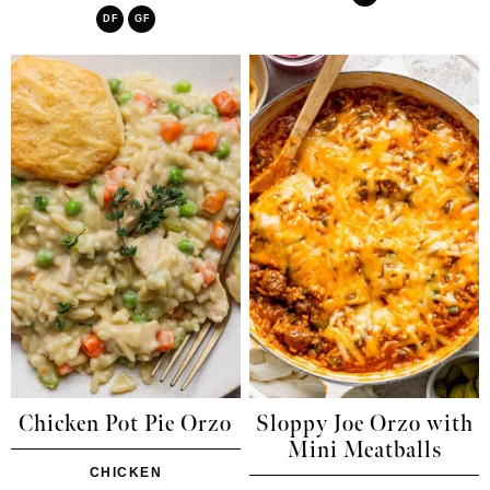
DF
GF
Chicken Pot Pie Orzo
Sloppy Joe Orzo with
Mini Meatballs
CHICKEN