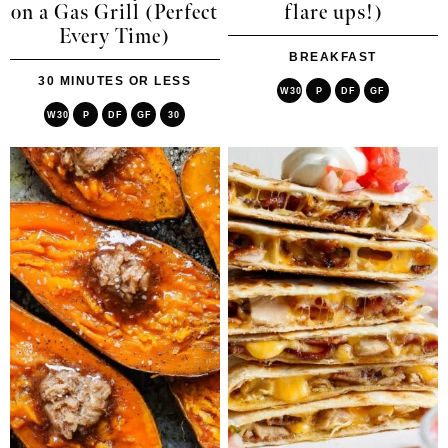
on a Gas Grill (Perfect
flare ups!)
Every Time)
BREAKFAST
30 MINUTES OR LESS
W30
P
DF
GF
W30
P
DF
GF
30