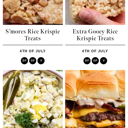
S’mores Rice Krispie
Extra Gooey Rice
Treats
Krispie Treats
4TH OF JULY
4TH OF JULY
DF
GF
V
DF
GF
V