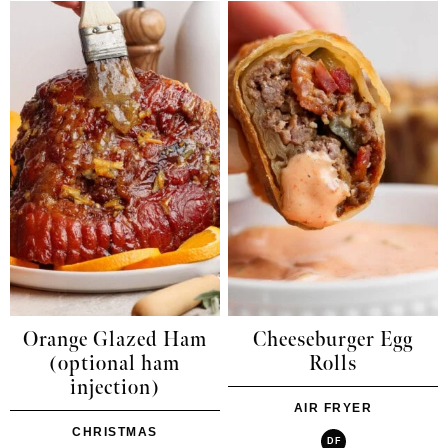
Orange Glazed Ham
Cheeseburger Egg
(optional ham
Rolls
injection)
AIR FRYER
CHRISTMAS
DF