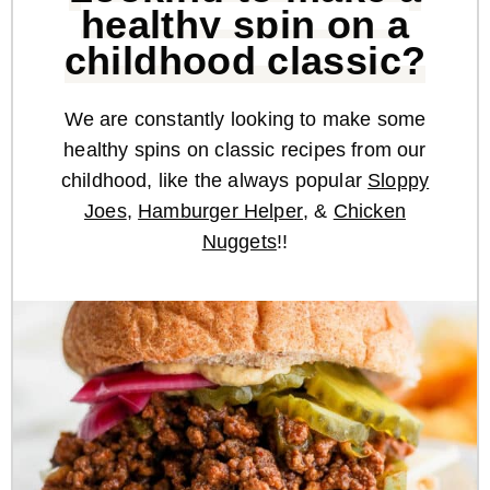
healthy spin on a
childhood classic?
We are constantly looking to make some
healthy spins on classic recipes from our
childhood, like the always popular
Sloppy
Joes
,
Hamburger Helper
, &
Chicken
Nuggets
!!