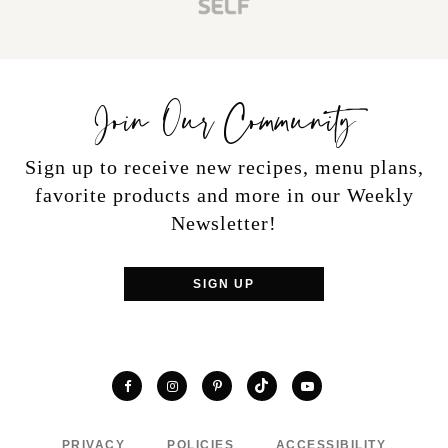
Join Our Community
Sign up to receive new recipes, menu plans,
favorite products and more in our Weekly
Newsletter!
SIGN UP
TikTok
Facebook
Instagram
Pinterest
YouTube
PRIVACY
POLICIES
ACCESSIBILITY