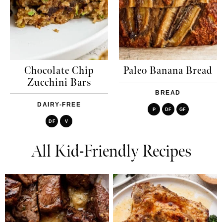
Chocolate Chip
Paleo Banana Bread
Zucchini Bars
BREAD
DAIRY-FREE
P
DF
GF
DF
V
All Kid-Friendly Recipes