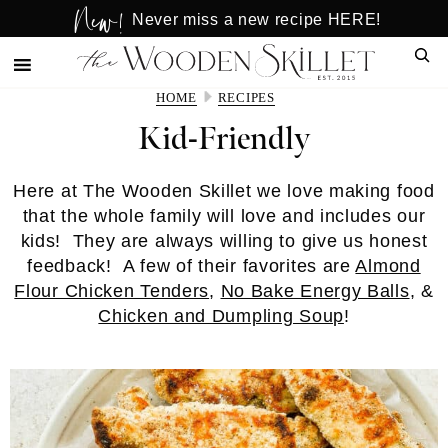
New!
Skip
Skip
Never miss a new recipe HERE!
to
to
Sear
main
primary
content
sidebar
HOME
RECIPES
Kid-Friendly
Here at The Wooden Skillet we love making food
that the whole family will love and includes our
kids! They are always willing to give us honest
feedback! A few of their favorites are
Almond
Flour Chicken Tenders
,
No Bake Energy Balls
, &
Chicken and Dumpling Soup
!