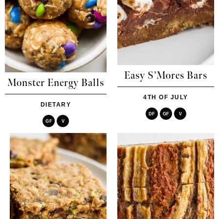
Easy S’Mores Bars
Monster Energy Balls
4TH OF JULY
DIETARY
DF
GF
V
GF
V