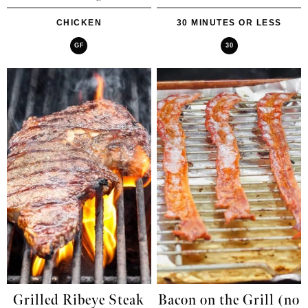
CHICKEN
30 MINUTES OR LESS
GF
30
Grilled Ribeye Steak
Bacon on the Grill (no