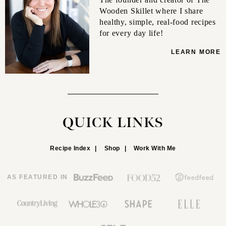
Wooden Skillet where I share
healthy, simple, real-food recipes
for every day life!
LEARN MORE
QUICK LINKS
Recipe Index
Shop
Work With Me
AS FEATURED IN