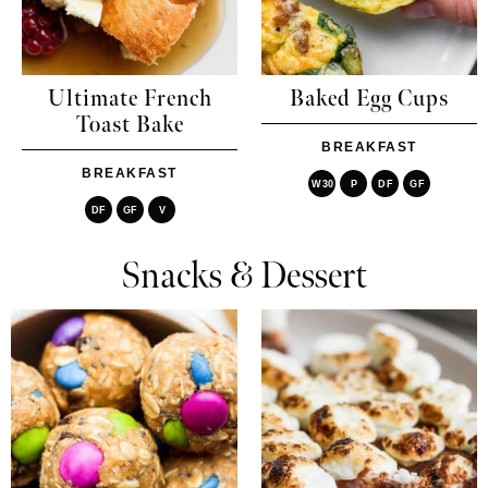
Ultimate French
Baked Egg Cups
Toast Bake
BREAKFAST
BREAKFAST
W30
P
DF
GF
DF
GF
V
Snacks & Dessert