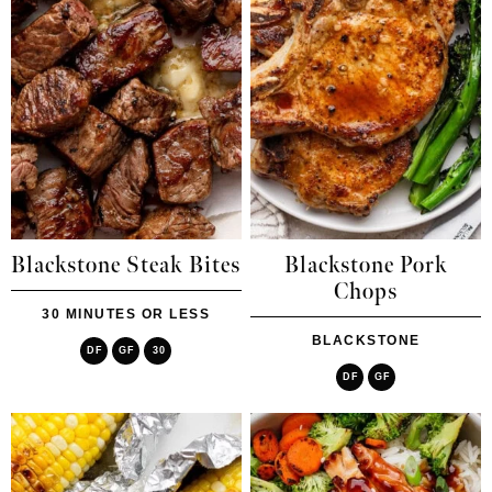
Blackstone Steak Bites
Blackstone Pork
Chops
30 MINUTES OR LESS
BLACKSTONE
DF
GF
30
DF
GF