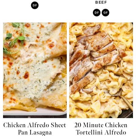
BEEF
DF
DF
GF
Chicken Alfredo Sheet
20 Minute Chicken
Pan Lasagna
Tortellini Alfredo