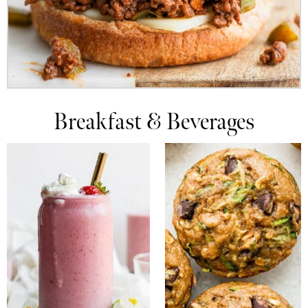
Breakfast & Beverages