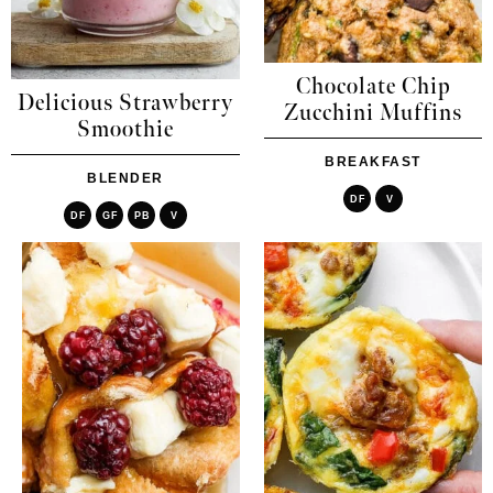
Chocolate Chip
Delicious Strawberry
Zucchini Muffins
Smoothie
BREAKFAST
BLENDER
DF
V
DF
GF
PB
V