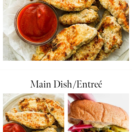
Main Dish/Entreé