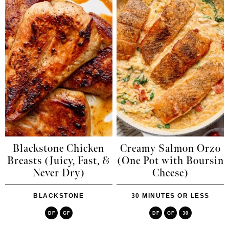
Blackstone Chicken
Creamy Salmon Orzo
Breasts (Juicy, Fast, &
(One Pot with Boursin
Never Dry)
Cheese)
BLACKSTONE
30 MINUTES OR LESS
DF
GF
DF
GF
30