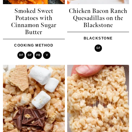
Smoked Sweet
Chicken Bacon Ranch
Potatoes with
Quesadillas on the
Cinnamon Sugar
Blackstone
Butter
BLACKSTONE
COOKING METHOD
GF
DF
GF
PB
V