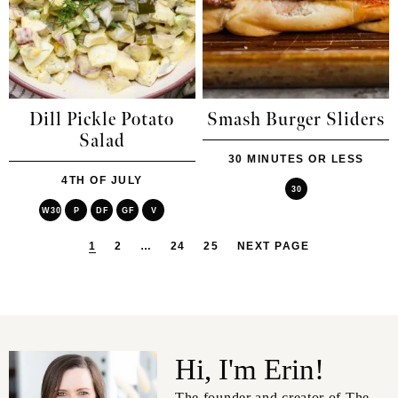
Dill Pickle Potato
Smash Burger Sliders
Salad
30 MINUTES OR LESS
4TH OF JULY
30
W30
P
DF
GF
V
1
2
…
24
25
NEXT PAGE
Hi, I'm Erin!
The founder and creator of The