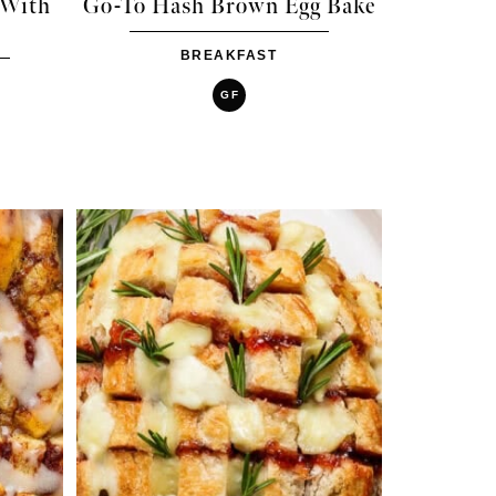
 With
Go-To Hash Brown Egg Bake
BREAKFAST
GF