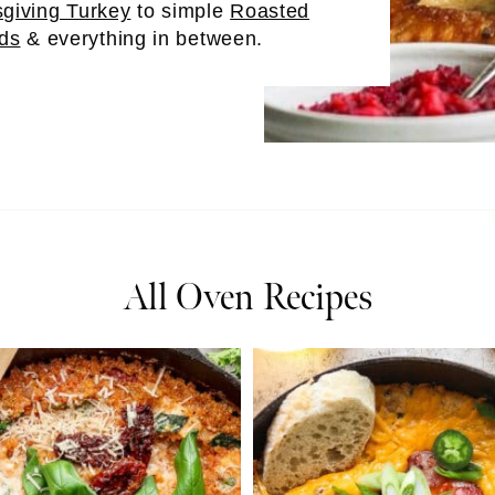
giving Turkey
to simple
Roasted
ds
& everything in between.
All Oven Recipes