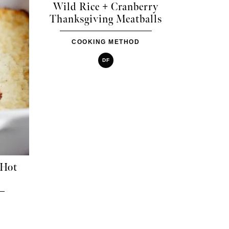
Wild Rice + Cranberry
Thanksgiving Meatballs
COOKING METHOD
DF
 Hot