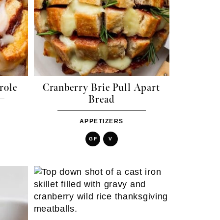
role
Cranberry Brie Pull Apart
Bread
APPETIZERS
GF
V