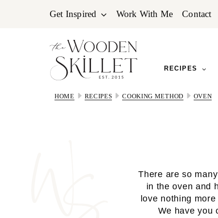
Skip
Skip
Skip
Get Inspired
Work With Me
Contact
to
to
to
primary
main
primary
navigation
content
sidebar
RECIPES
HOME
RECIPES
COOKING METHOD
OVEN
There are so many 
in the oven and 
love nothing more 
We have you c