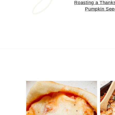
Roasting a Thanks
Pumpkin See