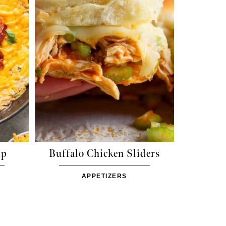
ip
Buffalo Chicken Sliders
APPETIZERS