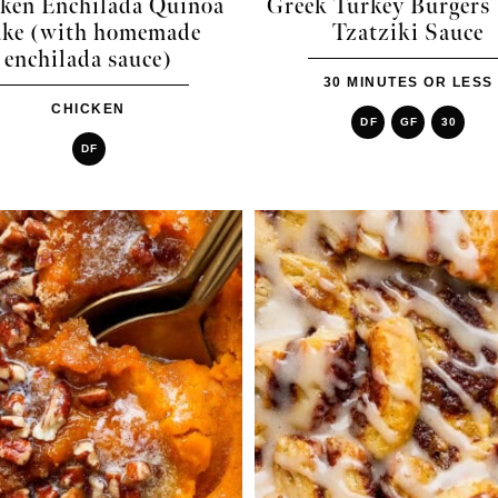
ken Enchilada Quinoa
Greek Turkey Burgers
ke (with homemade
Tzatziki Sauce
enchilada sauce)
30 MINUTES OR LESS
CHICKEN
DF
GF
30
DF