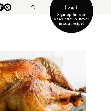
New!
Search
Sign-up for our
Newsletter & never
miss a recipe!