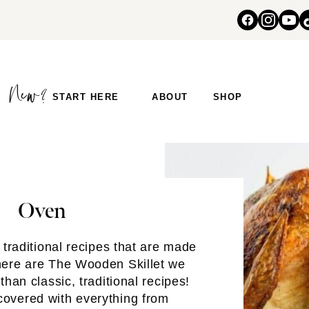
START HERE
ABOUT
SHOP
Oven
traditional recipes that are made
here are The Wooden Skillet we
than classic, traditional recipes!
overed with everything from