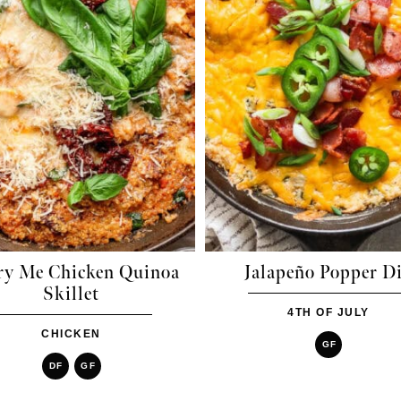
ry Me Chicken Quinoa
Jalapeño Popper D
Skillet
4TH OF JULY
CHICKEN
GF
DF
GF