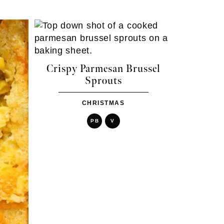
Crispy Parmesan Brussel
Sprouts
CHRISTMAS
PB
V