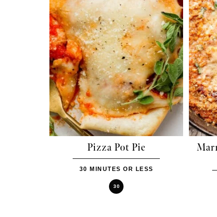
Pizza Pot Pie
Mar
30 MINUTES OR LESS
30