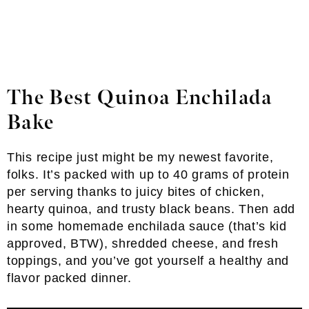
The Best Quinoa Enchilada
Bake
This recipe just might be my newest favorite,
folks. It’s packed with up to 40 grams of protein
per serving thanks to juicy bites of chicken,
hearty quinoa, and trusty black beans. Then add
in some homemade enchilada sauce (that’s kid
approved, BTW), shredded cheese, and fresh
toppings, and you’ve got yourself a healthy and
flavor packed dinner.