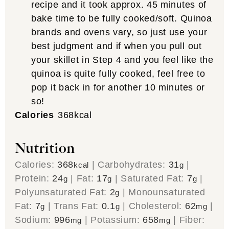
recipe and it took approx. 45 minutes of
bake time to be fully cooked/soft. Quinoa
brands and ovens vary, so just use your
best judgment and if when you pull out
your skillet in Step 4 and you feel like the
quinoa is quite fully cooked, feel free to
pop it back in for another 10 minutes or
so!
Calories
368
kcal
Nutrition
Calories:
368
|
Carbohydrates:
31
|
kcal
g
Protein:
24
|
Fat:
17
|
Saturated Fat:
7
|
g
g
g
Polyunsaturated Fat:
2
|
Monounsaturated
g
Fat:
7
|
Trans Fat:
0.1
|
Cholesterol:
62
|
g
g
mg
Sodium:
996
|
Potassium:
658
|
Fiber:
mg
mg