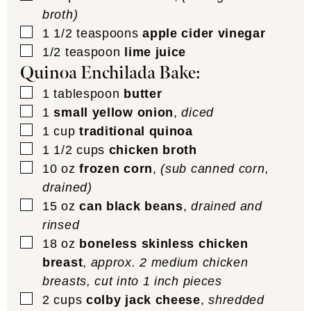
broth)
▢
1 1/2
teaspoons
apple cider vinegar
▢
1/2
teaspoon
lime juice
Quinoa Enchilada Bake:
▢
1
tablespoon
butter
▢
1
small yellow onion
,
diced
▢
1
cup
traditional quinoa
▢
1 1/2
cups
chicken broth
▢
10
oz
frozen corn
,
(sub canned corn,
drained)
▢
15
oz
can black beans
,
drained and
rinsed
▢
18
oz
boneless skinless chicken
breast
,
approx. 2 medium chicken
breasts, cut into 1 inch pieces
▢
2
cups
colby jack cheese
,
shredded