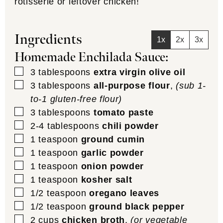
rotisserie or leftover chicken!
Ingredients
1x
2x
3x
Homemade Enchilada Sauce:
▢
3
tablespoons
extra virgin olive oil
▢
3
tablespoons
all-purpose flour
,
(sub 1-
to-1 gluten-free flour)
▢
3
tablespoons
tomato paste
▢
2-4
tablespoons
chili powder
▢
1
teaspoon
ground cumin
▢
1
teaspoon
garlic powder
▢
1
teaspoon
onion powder
▢
1
teaspoon
kosher salt
▢
1/2
teaspoon
oregano leaves
▢
1/2
teaspoon
ground black pepper
▢
2
cups
chicken broth
,
(or vegetable