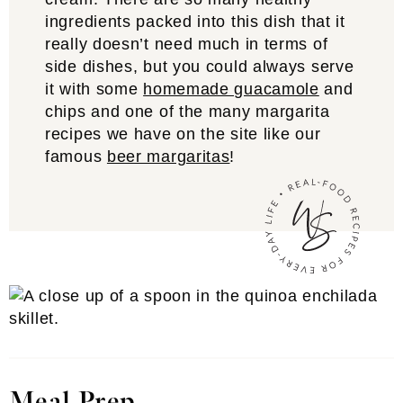
ingredients packed into this dish that it
really doesn’t need much in terms of
side dishes, but you could always serve
it with some
homemade guacamole
and
chips and one of the many margarita
recipes we have on the site like our
famous
beer margaritas
!
Meal Prep