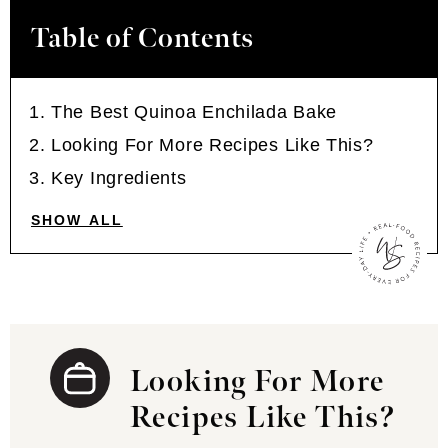
Table of Contents
The Best Quinoa Enchilada Bake
Looking For More Recipes Like This?
Key Ingredients
SHOW ALL
Looking For More
Recipes Like This?