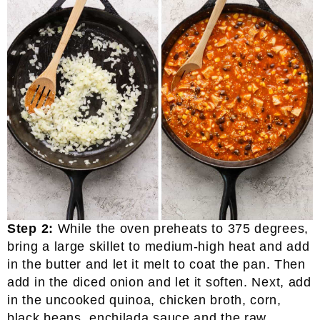
Step 2:
While the oven preheats to 375 degrees,
bring a large skillet to medium-high heat and add
in the butter and let it melt to coat the pan. Then
add in the diced onion and let it soften. Next, add
in the uncooked quinoa, chicken broth, corn,
black beans, enchilada sauce and the raw