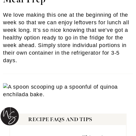
We love making this one at the beginning of the
week so that we can enjoy leftovers for lunch all
week long. It’s so nice knowing that we’ve got a
healthy option ready to go in the fridge for the
week ahead. Simply store individual portions in
their own container in the refrigerator for 3-5
days.
RECIPE FAQS AND TIPS