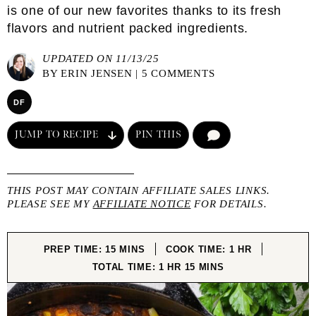
is one of our new favorites thanks to its fresh
flavors and nutrient packed ingredients.
UPDATED ON 11/13/25
BY
ERIN JENSEN
|
5 COMMENTS
DF
JUMP TO RECIPE
PIN THIS
COMMENT
THIS POST MAY CONTAIN AFFILIATE SALES LINKS.
PLEASE SEE MY
AFFILIATE NOTICE
FOR DETAILS.
MINUTES
HOUR
PREP TIME:
15
MINS
COOK TIME:
1
HR
HOUR
MINUTES
TOTAL TIME:
1
HR
15
MINS