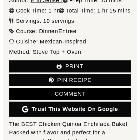
minutes
Author:
Erin Jensen
Prep Time:
15
mins
hour
hour
minutes
Cook Time:
1
hr
Total Time:
1
hr
15
mins
Servings:
10
servings
Course:
Dinner/Entree
Cuisine:
Mexican-Inspired
Method:
Stove Top + Oven
PRINT
PIN RECIPE
COMMENT
Trust This Website On Google
The BEST Chicken Quinoa Enchilada Bake!
Packed with flavor and perfect for a