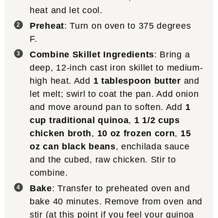
heat and let cool.
Preheat
: Turn on oven to 375 degrees
F.
Combine Skillet Ingredients
: Bring a
deep, 12-inch cast iron skillet to medium-
high heat. Add
1 tablespoon butter
and
let melt; swirl to coat the pan. Add onion
and move around pan to soften. Add
1
cup traditional quinoa
,
1 1/2 cups
chicken broth
,
10 oz frozen corn
,
15
oz can black beans
, enchilada sauce
and the cubed, raw chicken. Stir to
combine.
Bake
: Transfer to preheated oven and
bake 40 minutes. Remove from oven and
stir (at this point if you feel your quinoa