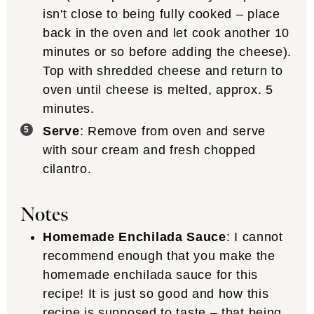
isn't close to being fully cooked – place
back in the oven and let cook another 10
minutes or so before adding the cheese).
Top with shredded cheese and return to
oven until cheese is melted, approx. 5
minutes.
Serve
: Remove from oven and serve
with sour cream and fresh chopped
cilantro.
Notes
Homemade Enchilada Sauce
: I cannot
recommend enough that you make the
homemade enchilada sauce for this
recipe! It is just so good and how this
recipe is supposed to taste – that being