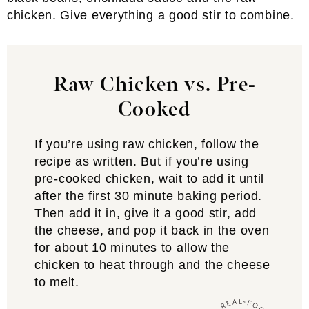
chicken. Give everything a good stir to combine.
Raw Chicken vs. Pre-
Cooked
If you’re using raw chicken, follow the
recipe as written. But if you’re using
pre-cooked chicken, wait to add it until
after the first 30 minute baking period.
Then add it in, give it a good stir, add
the cheese, and pop it back in the oven
for about 10 minutes to allow the
chicken to heat through and the cheese
to melt.