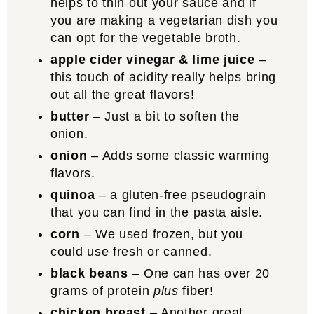
helps to thin out your sauce and if
you are making a vegetarian dish you
can opt for the vegetable broth.
apple cider vinegar & lime juice
–
this touch of acidity really helps bring
out all the great flavors!
butter
– Just a bit to soften the
onion.
onion
– Adds some classic warming
flavors.
quinoa
– a gluten-free pseudograin
that you can find in the pasta aisle.
corn
– We used frozen, but you
could use fresh or canned.
black beans
– One can has over 20
grams of protein
plus
fiber!
chicken breast
– Another great