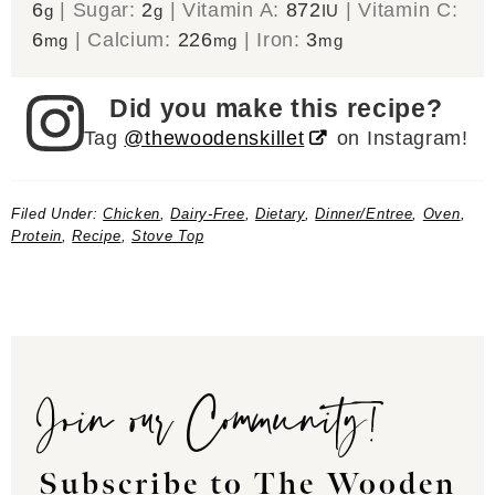
6
|
Sugar:
2
|
Vitamin A:
872
|
Vitamin C:
g
g
IU
6
|
Calcium:
226
|
Iron:
3
mg
mg
mg
Did you make this recipe?
Tag
@thewoodenskillet
on Instagram!
Filed Under:
Chicken
,
Dairy-Free
,
Dietary
,
Dinner/Entree
,
Oven
,
Protein
,
Recipe
,
Stove Top
Join our Community!
Subscribe to The Wooden