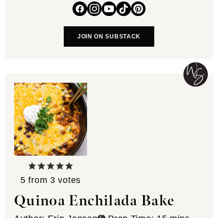
JOIN ON SUBSTACK
5
from
3
votes
Quinoa Enchilada Bake