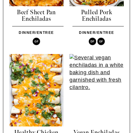
Beef Sheet Pan
Pulled Pork
Enchiladas
Enchiladas
DINNER/ENTREE
DINNER/ENTREE
GF
DF
GF
Healthy Chicken
Vegan Enchiladas