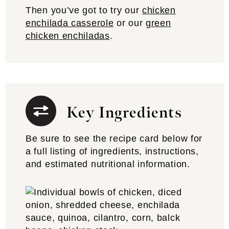
Then you’ve got to try our
chicken
enchilada casserole
or our
green
chicken enchiladas
.
Key Ingredients
Be sure to see the recipe card below for
a full listing of ingredients, instructions,
and estimated nutritional information.