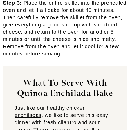
Step 3:
Place the entire skillet into the preheated
oven and let it all bake for about 40 minutes.
Then carefully remove the skillet from the oven,
give everything a good stir, top with shredded
cheese, and return to the oven for another 5
minutes or until the cheese is nice and melty.
Remove from the oven and let it cool for a few
minutes before serving.
What To Serve With
Quinoa Enchilada Bake
Just like our
healthy chicken
enchiladas
, we like to serve this easy
dinner with fresh cilantro and sour
cream. There are so many healthy