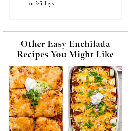
for 3-5 days.
Other Easy Enchilada
Recipes You Might Like