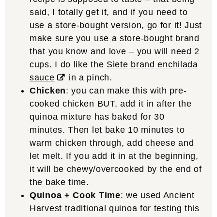
said, I totally get it, and if you need to
use a store-bought version, go for it! Just
make sure you use a store-bought brand
that you know and love – you will need 2
cups. I do like the
Siete brand enchilada
sauce
in a pinch.
Chicken
: you can make this with pre-
cooked chicken BUT, add it in after the
quinoa mixture has baked for 30
minutes. Then let bake 10 minutes to
warm chicken through, add cheese and
let melt. If you add it in at the beginning,
it will be chewy/overcooked by the end of
the bake time.
Quinoa + Cook Time
: we used Ancient
Harvest traditional quinoa for testing this