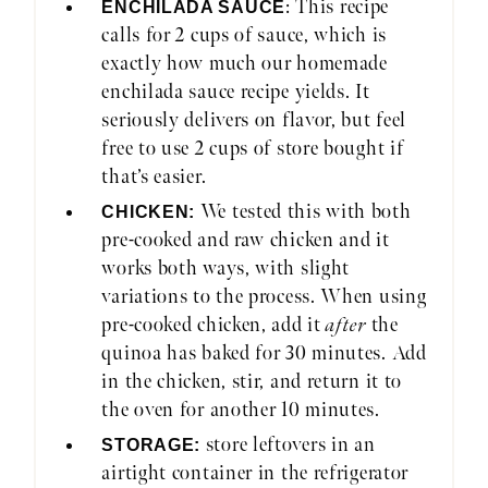
: This recipe
ENCHILADA SAUCE
calls for 2 cups of sauce, which is
exactly how much our homemade
enchilada sauce recipe yields. It
seriously delivers on flavor, but feel
free to use 2 cups of store bought if
that’s easier.
We tested this with both
CHICKEN:
pre-cooked and raw chicken and it
works both ways, with slight
variations to the process. When using
pre-cooked chicken, add it
after
the
quinoa has baked for 30 minutes. Add
in the chicken, stir, and return it to
the oven for another 10 minutes.
store leftovers in an
STORAGE:
airtight container in the refrigerator