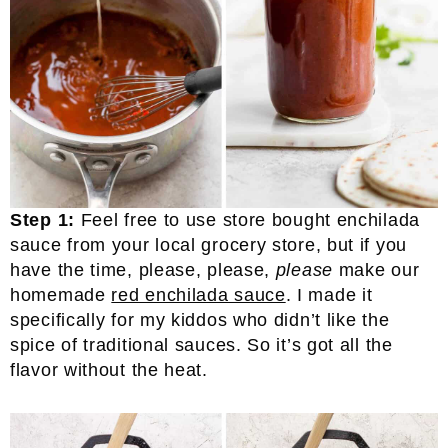
Step 1:
Feel free to use store bought enchilada
sauce from your local grocery store, but if you
have the time, please, please,
please
make our
homemade
red enchilada sauce
. I made it
specifically for my kiddos who didn’t like the
spice of traditional sauces. So it’s got all the
flavor without the heat.