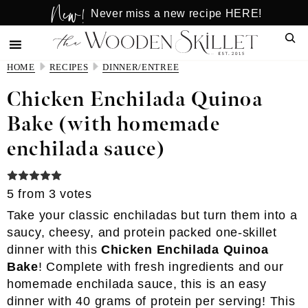
New!
Skip
Skip
Never miss a new recipe HERE!
to
to
Sear
main
primary
content
sidebar
HOME
RECIPES
DINNER/ENTREE
Chicken Enchilada Quinoa
Bake (with homemade
enchilada sauce)
5
from
3
votes
Take your classic enchiladas but turn them into a
saucy, cheesy, and protein packed one-skillet
dinner with this
Chicken Enchilada Quinoa
Bake
! Complete with fresh ingredients and our
homemade enchilada sauce, this is an easy
dinner with 40 grams of protein per serving! This