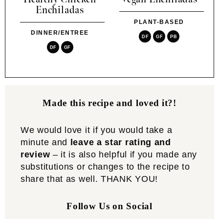
Enchiladas
PLANT-BASED
DINNER/ENTREE
DF
GF
PB
DF
GF
Made this recipe and loved it?!
We would love it if you would take a
minute and
leave a star rating and
review
– it is also helpful if you made any
substitutions or changes to the recipe to
share that as well. THANK YOU!
Follow Us on Social