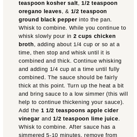
teaspoon kosher salt
,
1/2 teaspoon
oregano leaves
, &
1/2 teaspoon
ground black pepper
into the pan.
Whisk to combine. While you continue to
whisk slowly pour in
2 cups chicken
broth
, adding about 1/4 cup or so at a
time, then stop and whisk until it is
combined and thick. Continue whisking
and adding 1/4 cup at a time until fully
combined. The sauce should be fairly
thick at this point. Turn up the heat a bit
and bring sauce to a low simmer (this will
help to continue thickening your sauce).
Add the
1 1/2 teaspoons apple cider
vinegar
and
1/2 teaspoon lime juice
.
Whisk to combine. After sauce has a
simmered 5-10 minutes, remove from