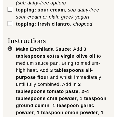
(sub dairy-free option)
▢
topping: sour cream
,
sub dairy-free
sour cream or plain greek yogurt
▢
topping: fresh cilantro
,
chopped
Instructions
Make Enchilada Sauce:
Add
3
tablespoons extra virgin olive oil
to
medium sauce pan. Bring to medium-
high heat. Add
3 tablespoons all-
purpose flour
and whisk immediately
until fully combined. Add in
3
tablespoons tomato paste
,
2-4
tablespoons chili powder
,
1 teaspoon
ground cumin
,
1 teaspoon garlic
powder
,
1 teaspoon onion powder
,
1