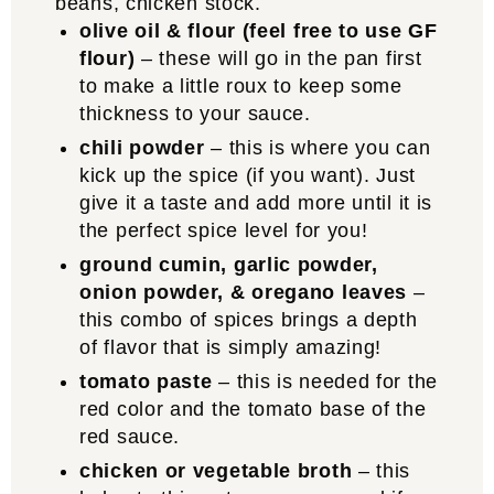
olive oil & flour (feel free to use GF
flour)
– these will go in the pan first
to make a little roux to keep some
thickness to your sauce.
chili powder
– this is where you can
kick up the spice (if you want). Just
give it a taste and add more until it is
the perfect spice level for you!
ground cumin, garlic powder,
onion powder, & oregano leaves
–
this combo of spices brings a depth
of flavor that is simply amazing!
tomato paste
– this is needed for the
red color and the tomato base of the
red sauce.
chicken or vegetable broth
– this