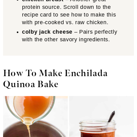
protein source. Scroll down to the
recipe card to see how to make this
with pre-cooked vs. raw chicken.
colby jack cheese
– Pairs perfectly
with the other savory ingredients.
How To Make Enchilada
Quinoa Bake