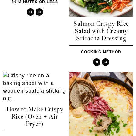
30 MINUTES OR LESS
DF
30
Salmon Crispy Rice
Salad with Creamy
Sriracha Dressing
COOKING METHOD
DF
GF
How to Make Crispy
Rice (Oven + Air
Fryer)