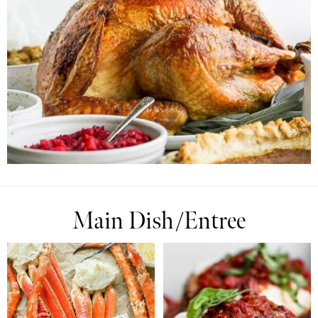
Main Dish/Entree