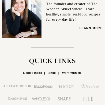
The founder and creator of The
Wooden Skillet where I share
healthy, simple, real-food recipes
for every day life!
LEARN MORE
QUICK LINKS
Recipe Index
Shop
Work With Me
AS FEATURED IN