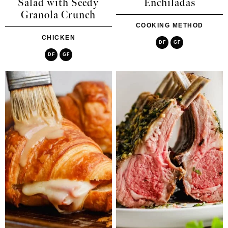
Salad with Seedy
Enchiladas
Granola Crunch
COOKING METHOD
CHICKEN
DF
GF
DF
GF