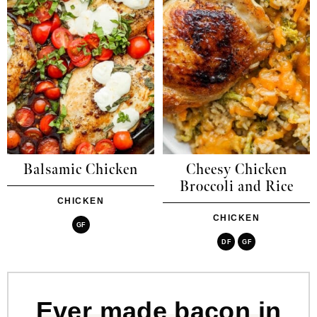
Balsamic Chicken
Cheesy Chicken
Broccoli and Rice
CHICKEN
CHICKEN
GF
DF
GF
Ever made bacon in