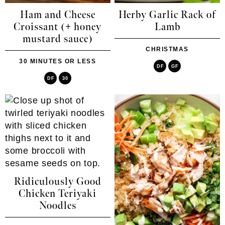
Ham and Cheese
Herby Garlic Rack of
Croissant (+ honey
Lamb
mustard sauce)
CHRISTMAS
30 MINUTES OR LESS
DF
GF
DF
30
Ridiculously Good
Chicken Teriyaki
Noodles