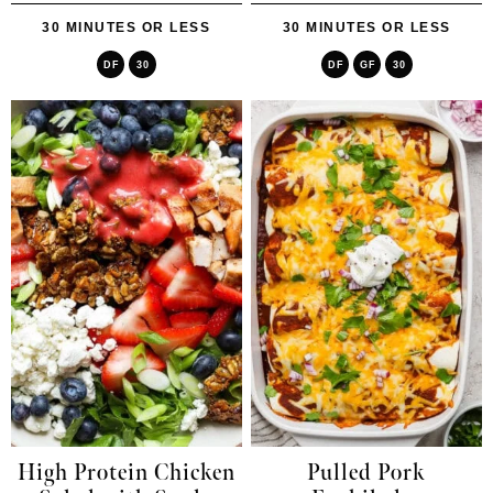
30 MINUTES OR LESS
30 MINUTES OR LESS
DF
30
DF
GF
30
High Protein Chicken
Pulled Pork