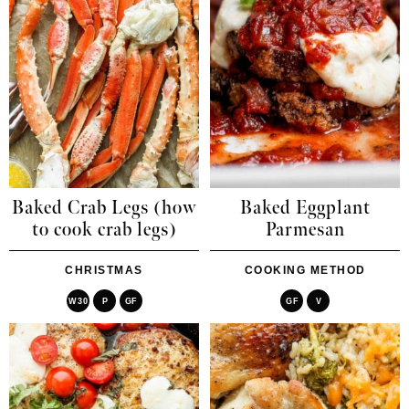
Baked Crab Legs (how
Baked Eggplant
to cook crab legs)
Parmesan
CHRISTMAS
COOKING METHOD
W30
P
GF
GF
V