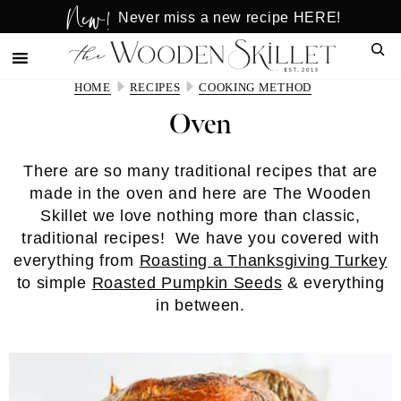
New!
Skip
Skip
Never miss a new recipe HERE!
to
to
Sear
main
primary
content
sidebar
HOME
RECIPES
COOKING METHOD
Oven
There are so many traditional recipes that are
made in the oven and here are The Wooden
Skillet we love nothing more than classic,
traditional recipes! We have you covered with
everything from
Roasting a Thanksgiving Turkey
to simple
Roasted Pumpkin Seeds
& everything
in between.