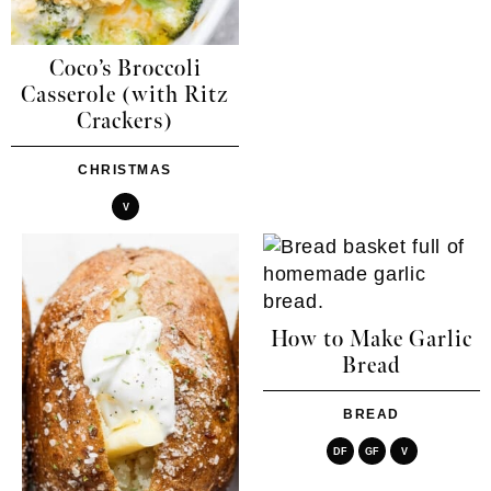
Coco’s Broccoli
Casserole (with Ritz
Crackers)
CHRISTMAS
V
How to Make Garlic
Bread
BREAD
DF
GF
V