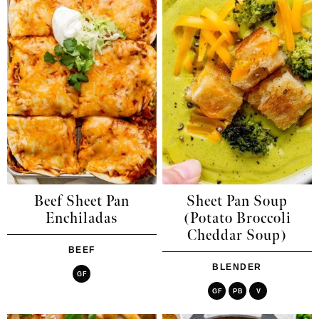
Beef Sheet Pan
Sheet Pan Soup
Enchiladas
(Potato Broccoli
Cheddar Soup)
BEEF
BLENDER
GF
GF
PB
V