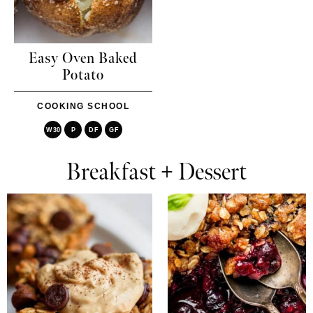
Easy Oven Baked
Potato
COOKING SCHOOL
W30
P
DF
GF
Breakfast + Dessert