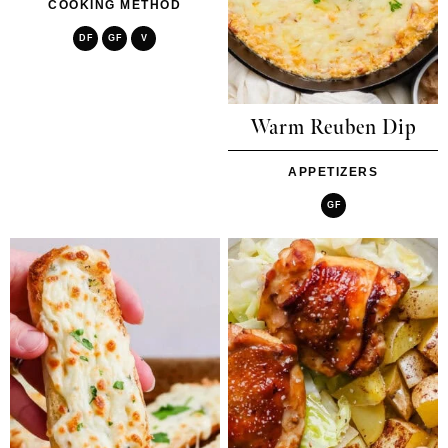
COOKING METHOD
DF
GF
V
Warm Reuben Dip
APPETIZERS
GF