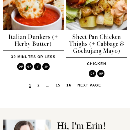
Italian Dunkers (+
Sheet Pan Chicken
Herby Butter)
Thighs (+ Cabbage &
Gochujang Mayo)
30 MINUTES OR LESS
CHICKEN
DF
GF
V
30
DF
GF
1
2
…
15
16
NEXT PAGE
Hi, I'm Erin!