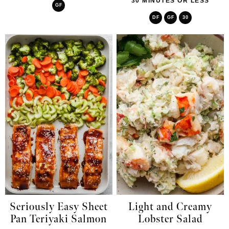
30 MINUTES OR LESS
GF
DF
GF
30
Seriously Easy Sheet
Light and Creamy
Pan Teriyaki Salmon
Lobster Salad