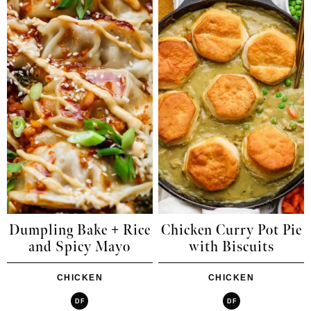
Dumpling Bake + Rice
Chicken Curry Pot Pie
and Spicy Mayo
with Biscuits
CHICKEN
CHICKEN
DF
DF