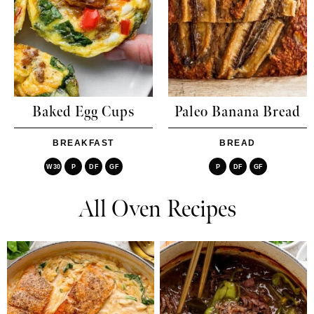
Baked Egg Cups
Paleo Banana Bread
BREAKFAST
BREAD
W30
P
DF
GF
P
DF
GF
All Oven Recipes