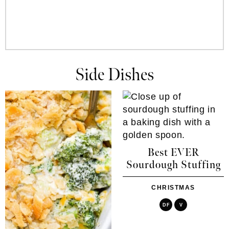
Side Dishes
Best EVER
Sourdough Stuffing
CHRISTMAS
DF
V