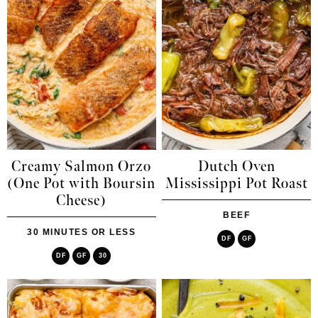
Creamy Salmon Orzo
Dutch Oven
(One Pot with Boursin
Mississippi Pot Roast
Cheese)
BEEF
30 MINUTES OR LESS
DF
GF
DF
GF
30