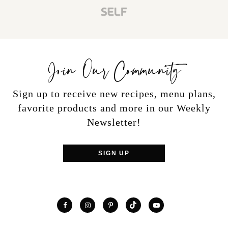
Join Our Community
Sign up to receive new recipes, menu plans,
favorite products and more in our Weekly
Newsletter!
SIGN UP
TikTok
Facebook
Instagram
Pinterest
YouTube