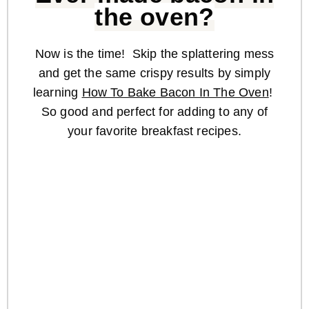
the oven?
Now is the time! Skip the splattering mess
and get the same crispy results by simply
learning
How To Bake Bacon In The Oven
!
So good and perfect for adding to any of
your favorite breakfast recipes.