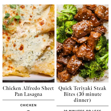
Chicken Alfredo Sheet
Quick Teriyaki Steak
Pan Lasagna
Bites (30 minute
dinner)
CHICKEN