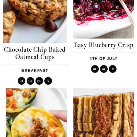
Easy Blueberry Crisp
Chocolate Chip Baked
Oatmeal Cups
4TH OF JULY
DF
GF
V
BREAKFAST
DF
GF
PB
V