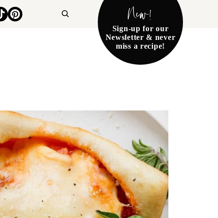
New!
Search
Sign-up for our
Newsletter & never
miss a recipe!