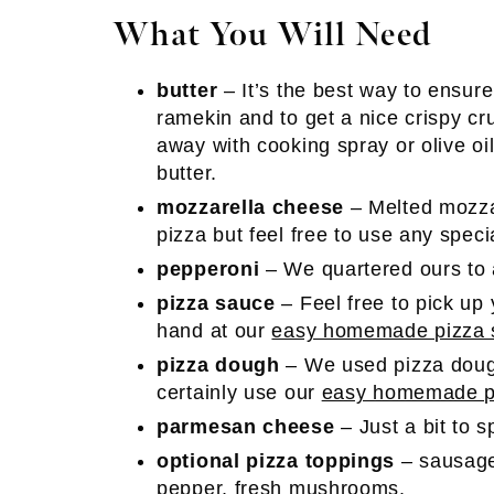
What You Will Need
butter
– It’s the best way to ensure
ramekin and to get a nice crispy cr
away with cooking spray or olive oil
butter.
mozzarella cheese
– Melted mozz
pizza but feel free to use any spec
pepperoni
– We quartered ours to a
pizza sauce
– Feel free to pick up 
hand at our
easy homemade pizza 
pizza dough
– We used pizza doug
certainly use our
easy homemade pi
parmesan cheese
– Just a bit to 
optional pizza toppings
– sausage
pepper, fresh mushrooms.