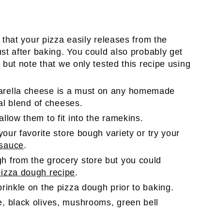
 that your pizza easily releases from the
ust after baking. You could also probably get
 but note that we only tested this recipe using
arella cheese is a must on any homemade
ial blend of cheeses.
llow them to fit into the ramekins.
your favorite store bough variety or try your
sauce
.
h from the grocery store but you could
zza dough recipe
.
sprinkle on the pizza dough prior to baking.
, black olives, mushrooms, green bell