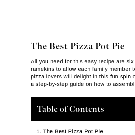
The Best Pizza Pot Pie
All you need for this easy recipe are six
ramekins to allow each family member to
pizza lovers will delight in this fun spi
a step-by-step guide on how to assembl
Table of Contents
The Best Pizza Pot Pie