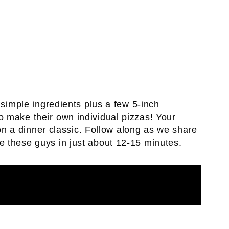
 simple ingredients plus a few 5-inch
 make their own individual pizzas! Your
n on a dinner classic. Follow along as we share
e these guys in just about 12-15 minutes.