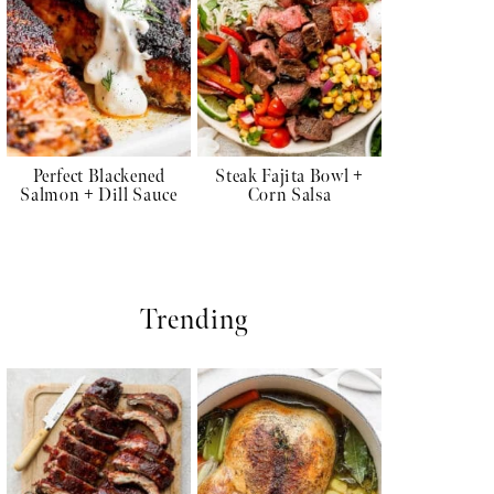
Perfect Blackened
Steak Fajita Bowl +
Salmon + Dill Sauce
Corn Salsa
Trending