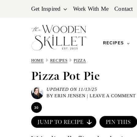
Skip
Skip
Skip
Get Inspired
Work With Me
Contact
to
to
to
primary
main
primary
navigation
content
sidebar
RECIPES
HOME
RECIPES
PIZZA
Pizza Pot Pie
UPDATED ON 11/13/25
BY
ERIN JENSEN
|
LEAVE A COMMENT
30
JUMP TO RECIPE
PIN THIS