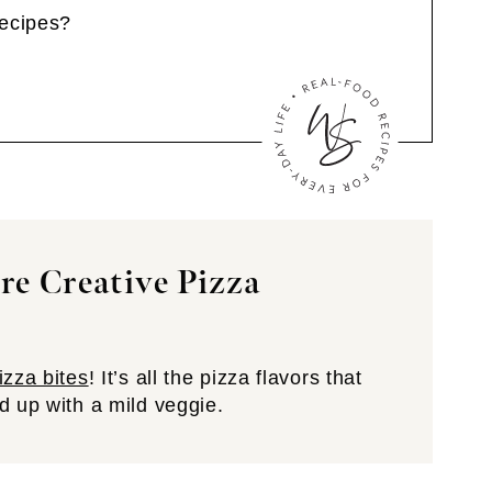
Recipes?
e Creative Pizza
izza bites
! It’s all the pizza flavors that
d up with a mild veggie.