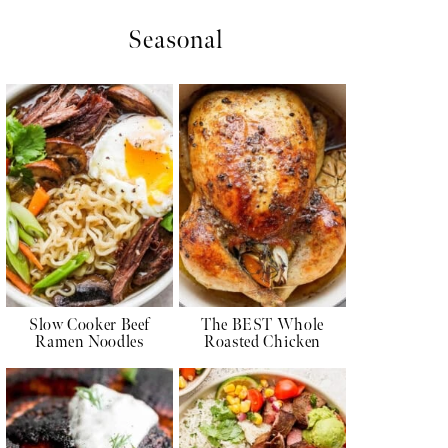
Seasonal
Slow Cooker Beef
The BEST Whole
Ramen Noodles
Roasted Chicken