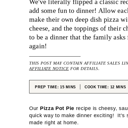
We've literally flipped a classic r
add some fun to dinner! Allow ea
make their own deep dish pizza wit
cheese, and the toppings of their c
to be a dinner that the family asks
again!
THIS POST MAY CONTAIN AFFILIATE SALES LI
AFFILIATE NOTICE
FOR DETAILS.
MINUTES
MINUT
PREP TIME:
15
MINS
COOK TIME:
12
MINS
Our
Pizza Pot Pie
recipe is cheesy, sau
quick way to make dinner exciting! It’s s
made right at home.