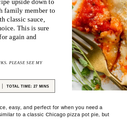
ecipe upside down to
ch family member to
h classic sauce,
hoice. This is sure
 for again and
NKS. PLEASE SEE MY
ES
MINUTES
TOTAL TIME:
27
MINS
ce, easy, and perfect for when you need a
imilar to a classic Chicago pizza pot pie, but