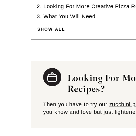
Looking For More Creative Pizza 
What You Will Need
SHOW ALL
Looking For Mor
Recipes?
Then you have to try our
zucchini p
you know and love but just lightene