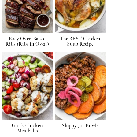
Easy Oven Baked
The BEST Chicken
Ribs (Ribs in Oven)
Soup Recipe
Greek Chicken
Sloppy Joe Bowls
Meatballs