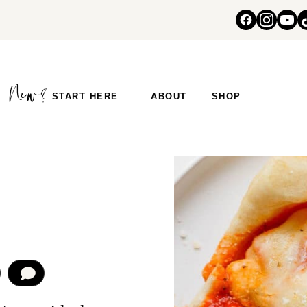
START HERE
ABOUT
SHOP
COMMENT