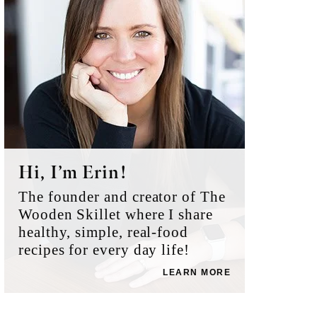
Hi, I’m Erin!
The founder and creator of The
Wooden Skillet where I share
healthy, simple, real-food
recipes for every day life!
LEARN MORE