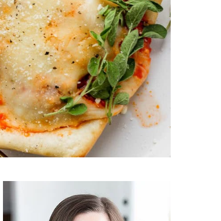
Primary
Sidebar