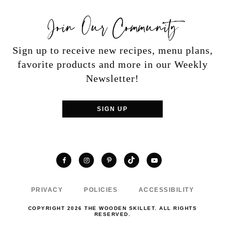
Join Our Community
Sign up to receive new recipes, menu plans,
favorite products and more in our Weekly
Newsletter!
SIGN UP
TikTok
Facebook
Instagram
Pinterest
YouTube
PRIVACY
POLICIES
ACCESSIBILITY
COPYRIGHT 2026 THE WOODEN SKILLET. ALL RIGHTS
RESERVED.