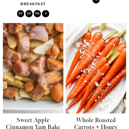
BREAKFAST
DF
GF
PB
V
Sweet Apple
Whole Roasted
Cinnamon Yam Bake
Carrots + Honey