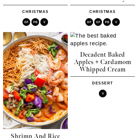
CHRISTMAS
CHRISTMAS
GF
PB
V
DF
GF
PB
V
Decadent Baked
Apples + Cardamom
Whipped Cream
DESSERT
V
Shrimp And Rice