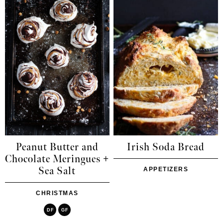
Peanut Butter and
Irish Soda Bread
Chocolate Meringues +
Sea Salt
APPETIZERS
CHRISTMAS
DF
GF