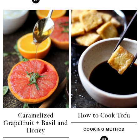
Caramelized
How to Cook Tofu
Grapefruit + Basil and
Honey
COOKING METHOD
PB