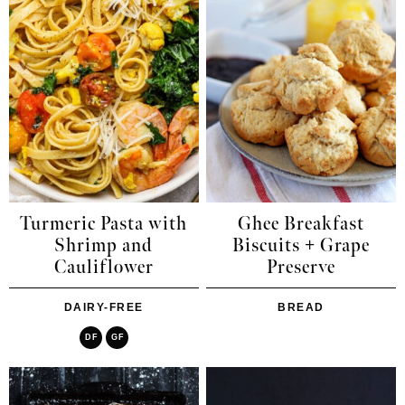
Turmeric Pasta with
Ghee Breakfast
Shrimp and
Biscuits + Grape
Cauliflower
Preserve
DAIRY-FREE
BREAD
DF
GF