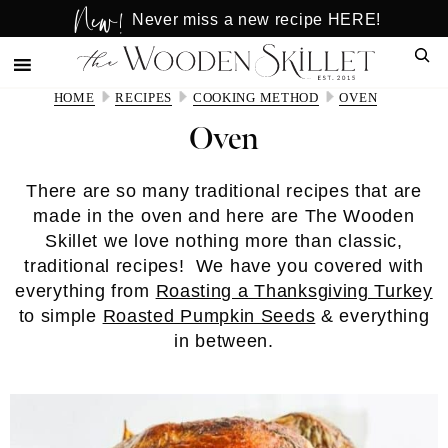
New!
Skip
Skip
Never miss a new recipe HERE!
to
to
Sear
main
primary
content
sidebar
HOME
RECIPES
COOKING METHOD
OVEN
Oven
There are so many traditional recipes that are
made in the oven and here are The Wooden
Skillet we love nothing more than classic,
traditional recipes! We have you covered with
everything from
Roasting a Thanksgiving Turkey
to simple
Roasted Pumpkin Seeds
& everything
in between.