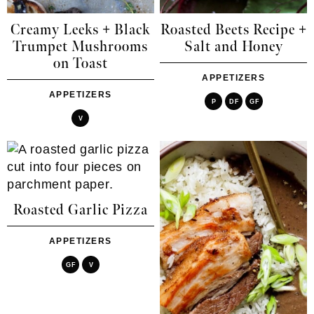
Creamy Leeks + Black
Roasted Beets Recipe +
Trumpet Mushrooms
Salt and Honey
on Toast
APPETIZERS
APPETIZERS
P
DF
GF
V
Roasted Garlic Pizza
APPETIZERS
GF
V