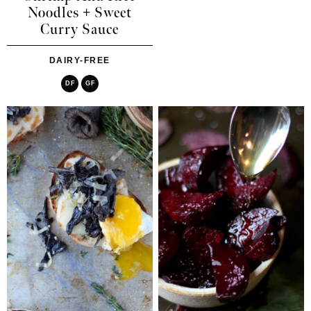
Noodles + Sweet
Curry Sauce
DAIRY-FREE
DF
GF