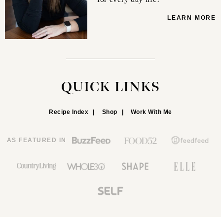
LEARN MORE
QUICK LINKS
Recipe Index
Shop
Work With Me
AS FEATURED IN