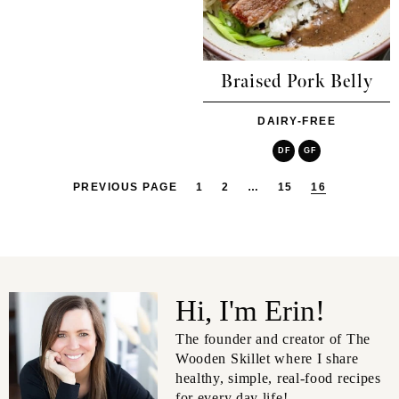
Braised Pork Belly
DAIRY-FREE
DF
GF
PREVIOUS PAGE
1
2
…
15
16
Hi, I'm Erin!
The founder and creator of The
Wooden Skillet where I share
healthy, simple, real-food recipes
for every day life!