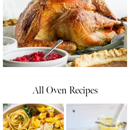
All Oven Recipes