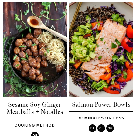
Sesame Soy Ginger
Salmon Power Bowls
Meatballs + Noodles
30 MINUTES OR LESS
COOKING METHOD
DF
GF
30
DF