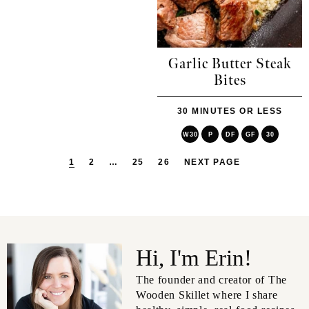
Garlic Butter Steak
Bites
30 MINUTES OR LESS
W30
P
DF
GF
30
1
2
…
25
26
NEXT PAGE
Hi, I'm Erin!
The founder and creator of The
Wooden Skillet where I share