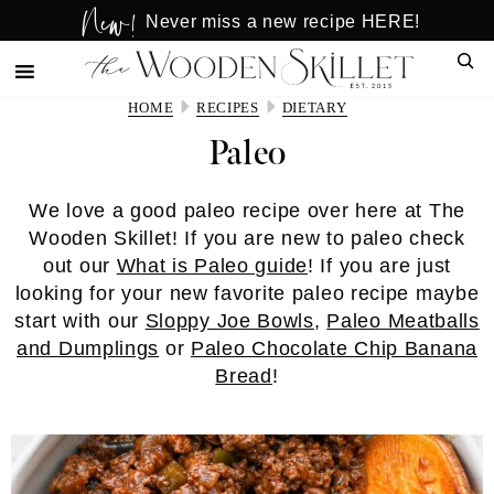
New!
Skip
Skip
Never miss a new recipe HERE!
to
to
Sear
main
primary
content
sidebar
HOME
RECIPES
DIETARY
Paleo
We love a good paleo recipe over here at The
Wooden Skillet! If you are new to paleo check
out our
What is Paleo guide
! If you are just
looking for your new favorite paleo recipe maybe
start with our
Sloppy Joe Bowls
,
Paleo Meatballs
and Dumplings
or
Paleo Chocolate Chip Banana
Bread
!