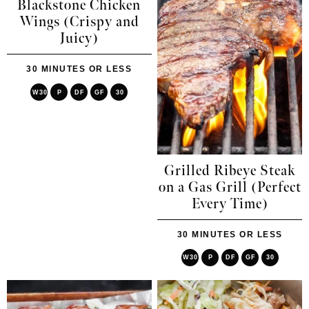
Blackstone Chicken
Wings (Crispy and
Juicy)
30 MINUTES OR LESS
W30
P
DF
GF
30
Grilled Ribeye Steak
on a Gas Grill (Perfect
Every Time)
30 MINUTES OR LESS
W30
P
DF
GF
30