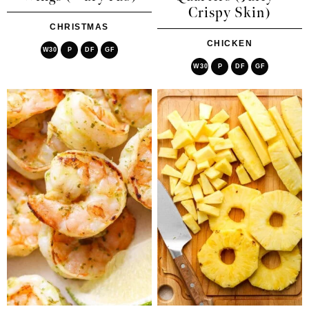
Crispy Skin)
CHRISTMAS
CHICKEN
W30
P
DF
GF
W30
P
DF
GF