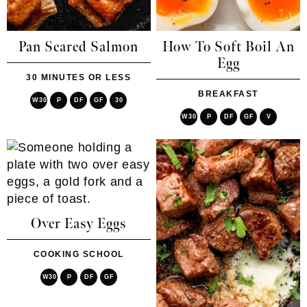
Pan Seared Salmon
How To Soft Boil An
Egg
30 MINUTES OR LESS
BREAKFAST
W30
P
DF
GF
30
W30
P
DF
GF
V
Over Easy Eggs
COOKING SCHOOL
W30
P
DF
GF