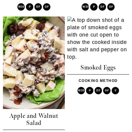
W30
P
DF
GF
W30
P
DF
GF
Smoked Eggs
COOKING METHOD
W30
P
DF
GF
V
Apple and Walnut
Salad