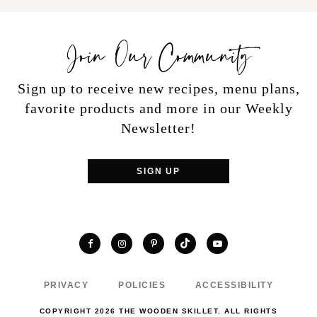
Join Our Community
Sign up to receive new recipes, menu plans,
favorite products and more in our Weekly
Newsletter!
SIGN UP
TikTok
Facebook
Instagram
Pinterest
YouTube
PRIVACY
POLICIES
ACCESSIBILITY
COPYRIGHT 2026 THE WOODEN SKILLET. ALL RIGHTS