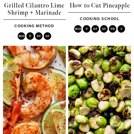
Grilled Cilantro Lime
How to Cut Pineapple
Shrimp + Marinade
COOKING SCHOOL
COOKING METHOD
W30
P
DF
GF
PB
V
W30
P
DF
GF