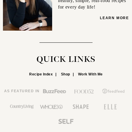
healthy, simple, real-food recipes
for every day life!
LEARN MORE
QUICK LINKS
Recipe Index
Shop
Work With Me
AS FEATURED IN