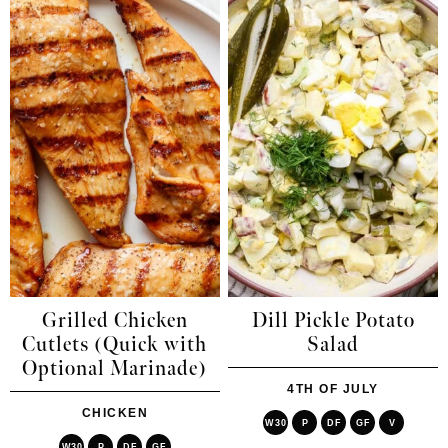
Grilled Chicken
Dill Pickle Potato
Cutlets (Quick with
Salad
Optional Marinade)
4TH OF JULY
CHICKEN
W30
P
DF
GF
V
W30
P
DF
GF