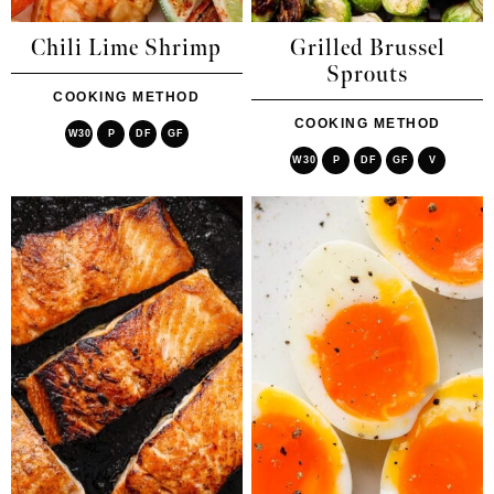
Chili Lime Shrimp
Grilled Brussel
Sprouts
COOKING METHOD
COOKING METHOD
W30
P
DF
GF
W30
P
DF
GF
V