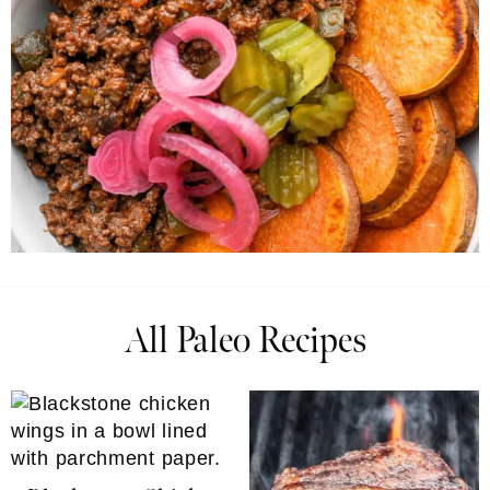
All Paleo Recipes