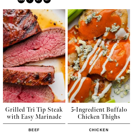
Grilled Tri Tip Steak
5-Ingredient Buffalo
with Easy Marinade
Chicken Thighs
BEEF
CHICKEN