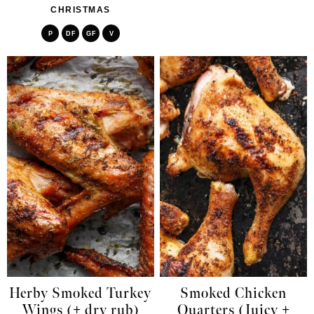
CHRISTMAS
P
DF
GF
V
Herby Smoked Turkey
Smoked Chicken
Wings (+ dry rub)
Quarters (Juicy +