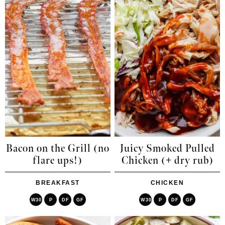
Bacon on the Grill (no
Juicy Smoked Pulled
flare ups!)
Chicken (+ dry rub)
BREAKFAST
CHICKEN
W30
P
DF
GF
W30
P
DF
GF