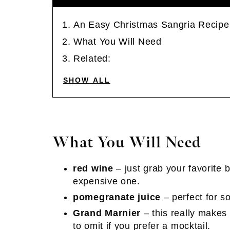
An Easy Christmas Sangria Recipe
What You Will Need
Related:
SHOW ALL
What You Will Need
red wine
– just grab your favorite b
expensive one.
pomegranate juice
– perfect for s
Grand Marnier
– this really makes i
to omit if you prefer a mocktail.