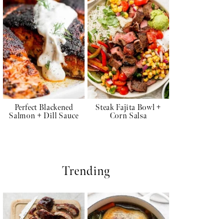
Perfect Blackened
Steak Fajita Bowl +
Salmon + Dill Sauce
Corn Salsa
Trending