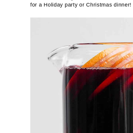
for a Holiday party or Christmas dinner!