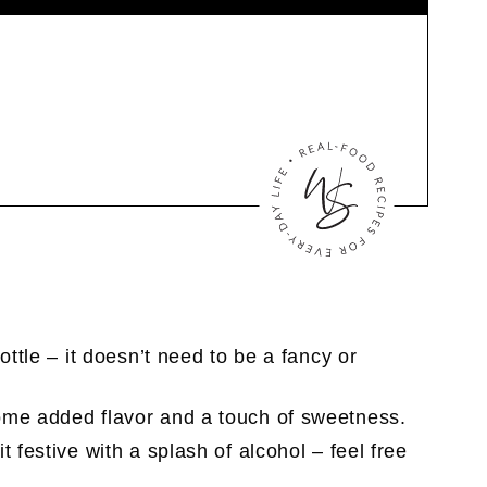
ottle – it doesn’t need to be a fancy or
ome added flavor and a touch of sweetness.
t festive with a splash of alcohol – feel free