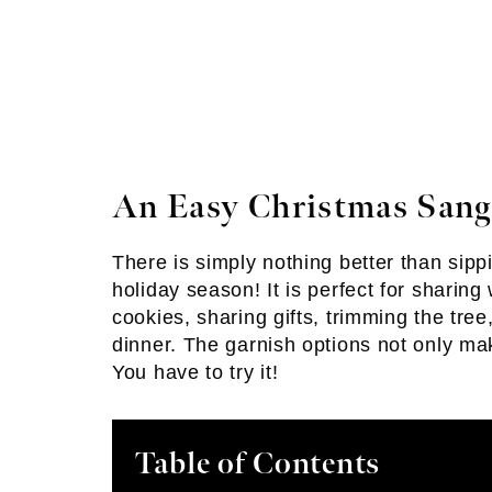
An Easy Christmas Sang
There is simply nothing better than sipp
holiday season! It is perfect for sharing
cookies, sharing gifts, trimming the tre
dinner. The garnish options not only mak
You have to try it!
Table of Contents