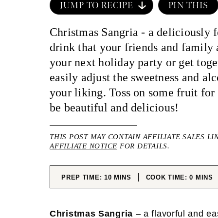
JUMP TO RECIPE
PIN THIS
Christmas Sangria - a deliciously f
drink that your friends and family 
your next holiday party or get tog
easily adjust the sweetness and alc
your liking. Toss on some fruit for 
be beautiful and delicious!
THIS POST MAY CONTAIN AFFILIATE SALES LI
AFFILIATE NOTICE
FOR DETAILS.
MINUTES
MINUT
PREP TIME:
10
MINS
COOK TIME:
0
MINS
Christmas Sangria
– a flavorful and e