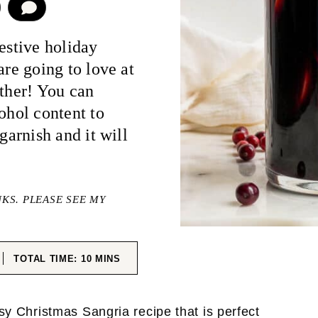
COMMENT
estive holiday
are going to love at
ether! You can
ohol content to
garnish and it will
NKS. PLEASE SEE MY
ES
MINUTES
TOTAL TIME:
10
MINS
asy Christmas Sangria recipe that is perfect