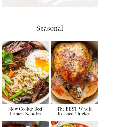
Seasonal
Slow Cooker Beef
The BEST Whole
Ramen Noodles
Roasted Chicken