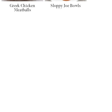
Greek Chicken
Sloppy Joe Bowls
Meatballs