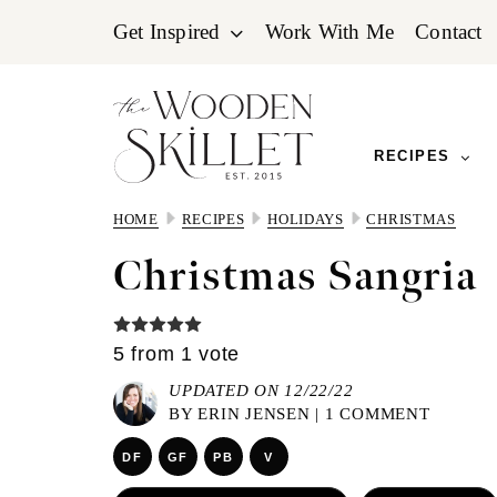
Skip
Skip
Skip
Get Inspired
Work With Me
Contact
to
to
to
primary
main
primary
navigation
content
sidebar
RECIPES
HOME
RECIPES
HOLIDAYS
CHRISTMAS
Christmas Sangria
5
from 1 vote
UPDATED ON 12/22/22
BY
ERIN JENSEN
|
1 COMMENT
DF
GF
PB
V