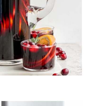
Primary