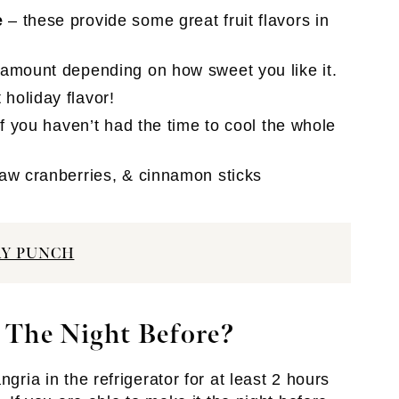
e
– these provide some great fruit flavors in
 amount depending on how sweet you like it.
holiday flavor!
if you haven’t had the time to cool the whole
raw cranberries, & cinnamon sticks
AY PUNCH
 The Night Before?
gria in the refrigerator for at least 2 hours