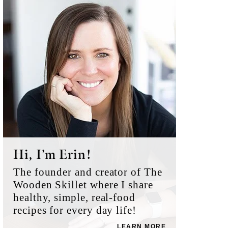
Sidebar
Hi, I’m Erin!
The founder and creator of The
Wooden Skillet where I share
healthy, simple, real-food
recipes for every day life!
LEARN MORE