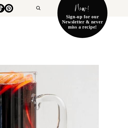
New!
Search
Sign-up for our
Newsletter & never
miss a recipe!