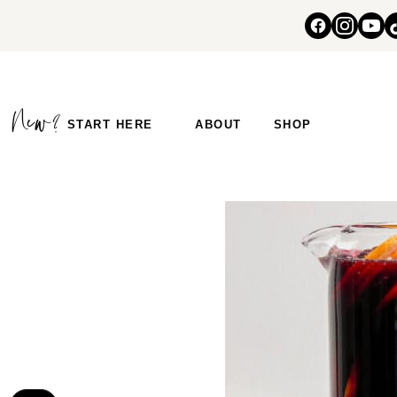
START HERE
ABOUT
SHOP