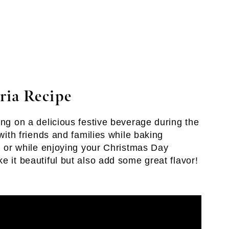
ria Recipe
ing on a delicious festive beverage during the
 with friends and families while baking
e, or while enjoying your Christmas Day
e it beautiful but also add some great flavor!