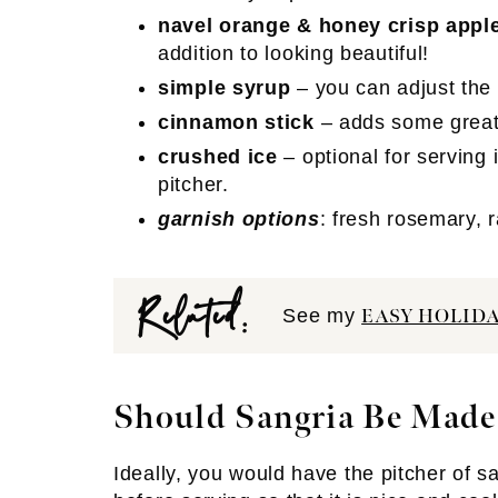
navel orange & honey crisp appl
addition to looking beautiful!
simple syrup
– you can adjust the
cinnamon stick
– adds some great 
crushed ice
– optional for serving 
pitcher.
garnish options
: fresh rosemary, 
Related:
See my
EASY HOLID
Should Sangria Be Made
Ideally, you would have the pitcher of san