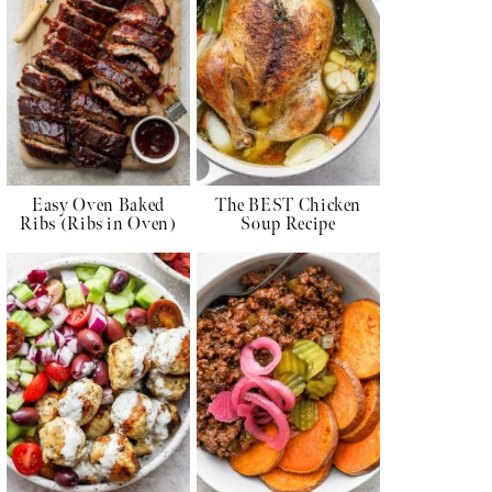
Easy Oven Baked
The BEST Chicken
Ribs (Ribs in Oven)
Soup Recipe