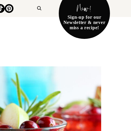
New!
Search
Sign-up for our
Newsletter & never
miss a recipe!