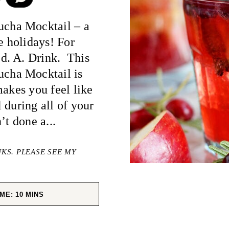
cha Mocktail – a
e holidays! For
d. A. Drink. This
cha Mocktail is
makes you feel like
 during all of your
’t done a...
NKS. PLEASE SEE MY
MINUTES
IME:
10
MINS