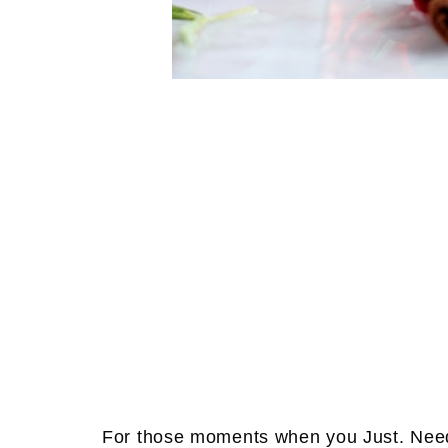
For those moments when you Just. Need