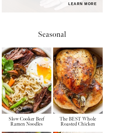
LEARN MORE
Seasonal
Slow Cooker Beef
The BEST Whole
Ramen Noodles
Roasted Chicken