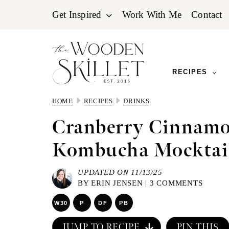
Skip
Skip
Skip
Get Inspired
Work With Me
Contact
to
to
to
primary
main
primary
navigation
content
sidebar
RECIPES
HOME
RECIPES
DRINKS
Cranberry Cinnamo
Kombucha Mocktai
UPDATED ON 11/13/25
BY
ERIN JENSEN
|
3 COMMENTS
W30
P
DF
PB
JUMP TO RECIPE
PIN THIS