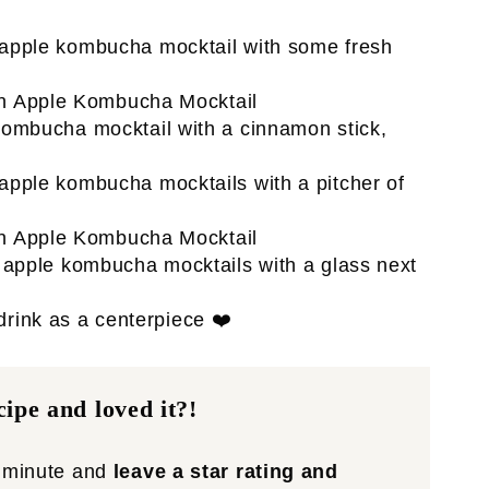
 drink as a centerpiece ❤️
ipe and loved it?!
a minute and
leave a star rating and