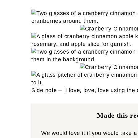
Side note – I love, love, love using the
Made this rec
We would love it if you would take 