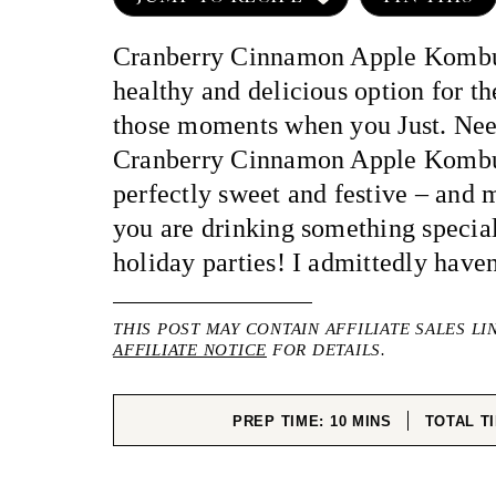
Cranberry Cinnamon Apple Kombu
healthy and delicious option for th
those moments when you Just. Nee
Cranberry Cinnamon Apple Kombu
perfectly sweet and festive – and 
you are drinking something special
holiday parties! I admittedly haven
THIS POST MAY CONTAIN AFFILIATE SALES LI
AFFILIATE NOTICE
FOR DETAILS.
MINUTES
PREP TIME:
10
MINS
TOTAL T