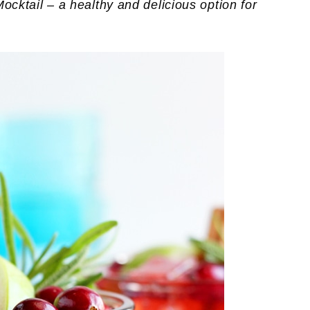
tail – a healthy and delicious option for