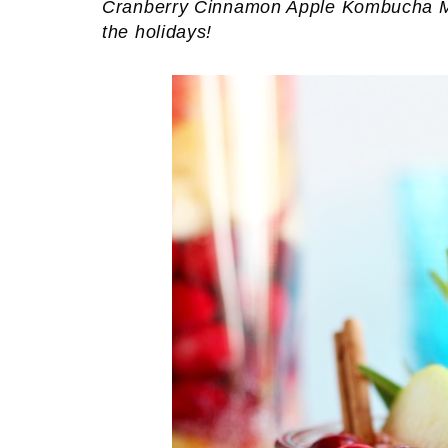
Cranberry Cinnamon Apple Kombucha Mock
the holidays!