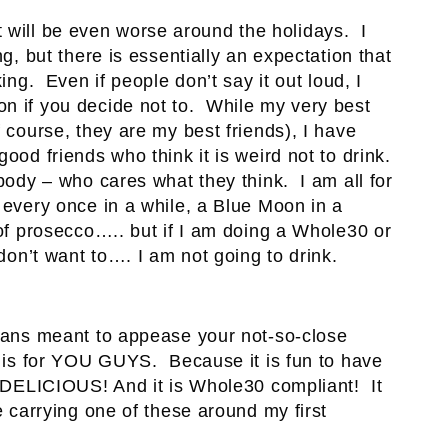
k it will be even worse around the holidays. I
ng, but there is essentially an expectation that
ing. Even if people don’t say it out loud, I
n if you decide not to. While my very best
f course, they are my best friends), I have
ood friends who think it is weird not to drink.
body – who cares what they think. I am all for
every once in a while, a Blue Moon in a
 of prosecco….. but if I am doing a Whole30 or
 don’t want to…. I am not going to drink.
means meant to appease your not-so-close
it is for YOU GUYS. Because it is fun to have
s DELICIOUS! And it is Whole30 compliant! It
e carrying one of these around my first