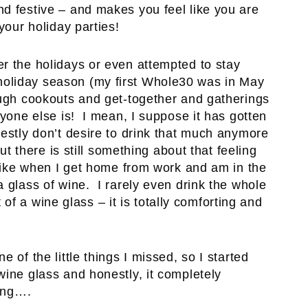
d festive – and makes you feel like you are
your holiday parties!
r the holidays or even attempted to stay
oliday season (my first Whole30 was in May
ough cookouts and get-together and gatherings
ryone else is! I mean, I suppose it has gotten
nestly don’t desire to drink that much anymore
ut there is still something about that feeling
 Like when I get home from work and am in the
 glass of wine. I rarely even drink the whole
ut of a wine glass – it is totally comforting and
 of the little things I missed, so I started
wine glass and honestly, it completely
hing….