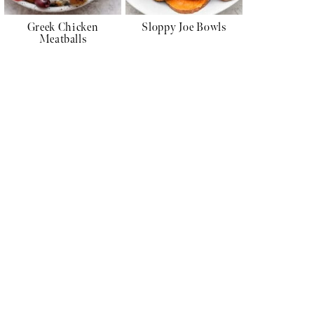
Greek Chicken
Sloppy Joe Bowls
Meatballs