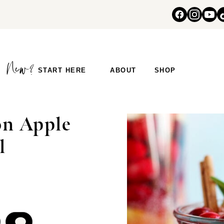
START HERE
ABOUT
SHOP
n Apple
l
COMMENT