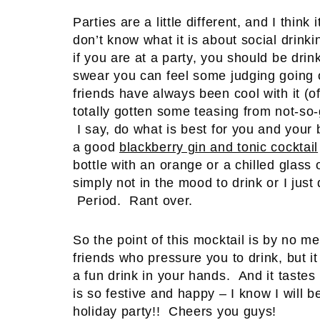
Parties are a little different, and I thin
don’t know what it is about social drinki
if you are at a party, you should be drink
swear you can feel some judging going o
friends have always been cool with it (o
totally gotten some teasing from not-so-g
I say, do what is best for you and your 
a good
blackberry gin and tonic cocktail
bottle with an orange or a chilled glass
simply not in the mood to drink or I just
Period. Rant over.
So the point of this mocktail is by no 
friends who pressure you to drink, but 
a fun drink in your hands. And it taste
is so festive and happy – I know I will b
holiday party!! Cheers you guys!