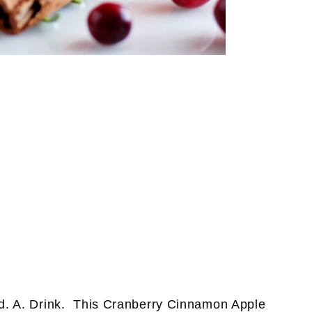
. A. Drink. This Cranberry Cinnamon Apple