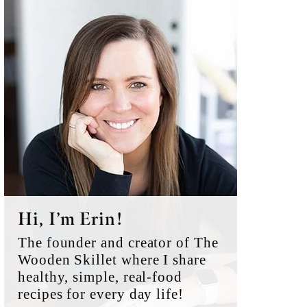
Primary
Sidebar
Hi, I’m Erin!
The founder and creator of The
Wooden Skillet where I share
healthy, simple, real-food
recipes for every day life!