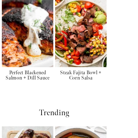
Perfect Blackened
Steak Fajita Bowl +
Salmon + Dill Sauce
Corn Salsa
Trending