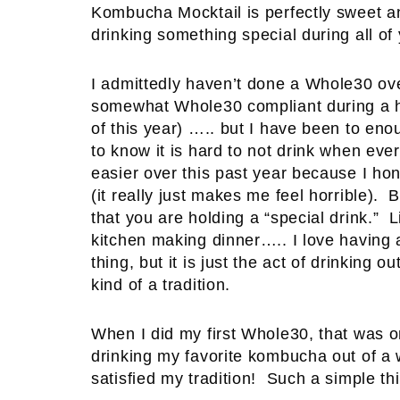
Kombucha Mocktail is perfectly sweet an
drinking something special during all of 
I admittedly haven’t done a Whole30 ove
somewhat Whole30 compliant during a h
of this year) ….. but I have been to en
to know it is hard to not drink when eve
easier over this past year because I ho
(it really just makes me feel horrible). B
that you are holding a “special drink.”
kitchen making dinner….. I love having a
thing, but it is just the act of drinking o
kind of a tradition.
When I did my first Whole30, that was one
drinking my favorite kombucha out of a 
satisfied my tradition! Such a simple t