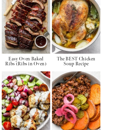
Easy Oven Baked
The BEST Chicken
Ribs (Ribs in Oven)
Soup Recipe