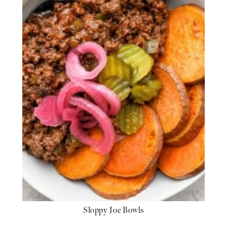
Sloppy Joe Bowls