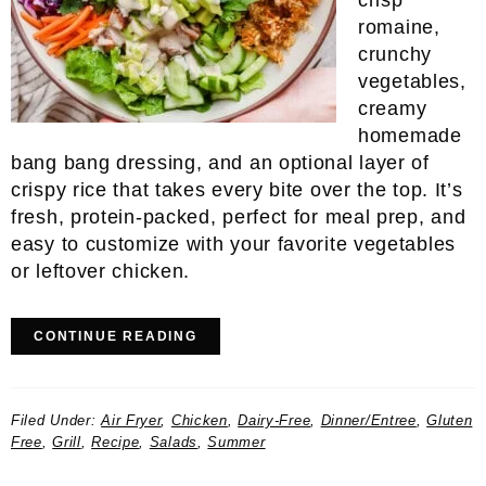
crisp
romaine,
crunchy
vegetables,
creamy
homemade
bang bang dressing, and an optional layer of
crispy rice that takes every bite over the top. It’s
fresh, protein-packed, perfect for meal prep, and
easy to customize with your favorite vegetables
or leftover chicken.
CONTINUE READING
Filed Under:
Air Fryer
,
Chicken
,
Dairy-Free
,
Dinner/Entree
,
Gluten
Free
,
Grill
,
Recipe
,
Salads
,
Summer