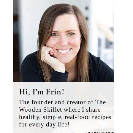
Sidebar
Hi, I’m Erin!
The founder and creator of The
Wooden Skillet where I share
healthy, simple, real-food recipes
for every day life!