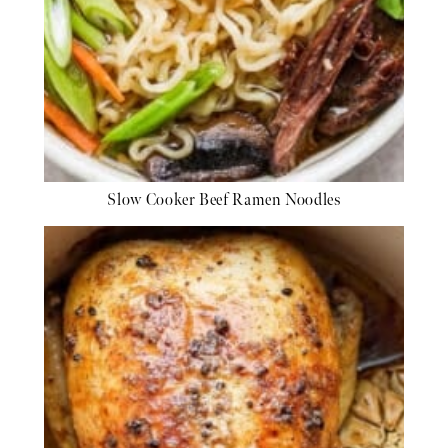
Slow Cooker Beef Ramen Noodles