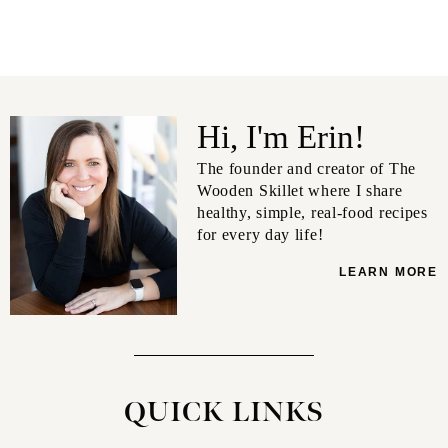
Hi, I'm Erin!
The founder and creator of The
Wooden Skillet where I share
healthy, simple, real-food recipes
for every day life!
LEARN MORE
QUICK LINKS