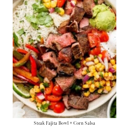
Steak Fajita Bowl + Corn Salsa