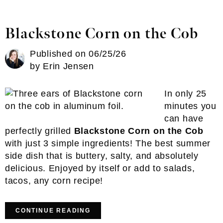
Blackstone Corn on the Cob
Published on
06/25/26
by
Erin Jensen
In only 25
minutes you
can have
perfectly grilled
Blackstone Corn on the Cob
with just 3 simple ingredients! The best summer
side dish that is buttery, salty, and absolutely
delicious. Enjoyed by itself or add to salads,
tacos, any corn recipe!
CONTINUE READING