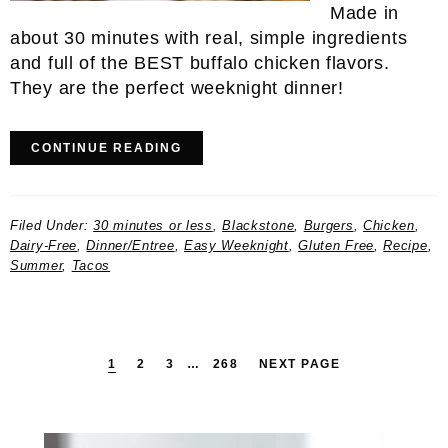
Made in
about 30 minutes with real, simple ingredients
and full of the BEST buffalo chicken flavors.
They are the perfect weeknight dinner!
CONTINUE READING
Filed Under:
30 minutes or less
,
Blackstone
,
Burgers
,
Chicken
,
Dairy-Free
,
Dinner/Entree
,
Easy Weeknight
,
Gluten Free
,
Recipe
,
Summer
,
Tacos
PAGE
PAGE
PAGE
INTERIM
PAGE
1
2
3
…
268
NEXT PAGE
PAGES
OMITTED
Primary