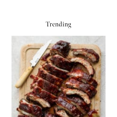
Trending