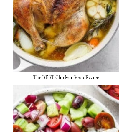
The BEST Chicken Soup Recipe