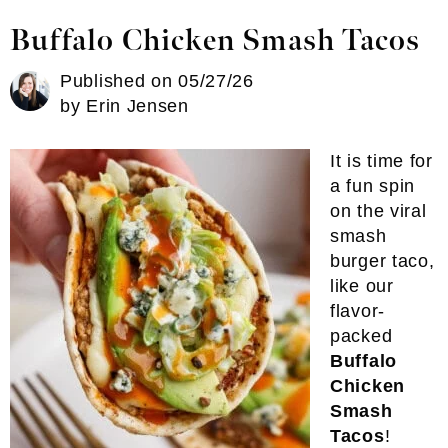
Buffalo Chicken Smash Tacos
Published on
05/27/26
by
Erin Jensen
It is time for
a fun spin
on the viral
smash
burger taco,
like our
flavor-
packed
Buffalo
Chicken
Smash
Tacos
!