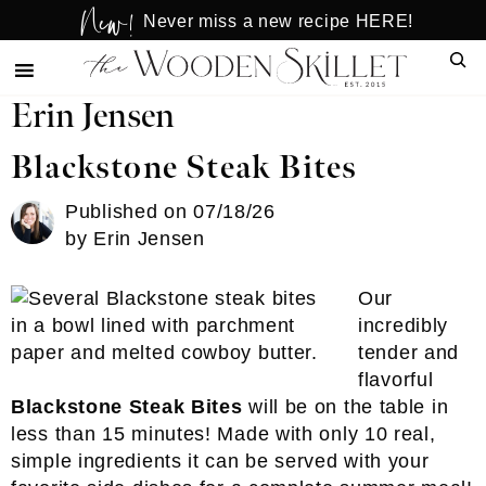
New!
Skip
Skip
Never miss a new recipe HERE!
to
to
Sear
main
primary
content
sidebar
Erin Jensen
Blackstone Steak Bites
Published on
07/18/26
by
Erin Jensen
Our
incredibly
tender and
flavorful
Blackstone Steak Bites
will be on the table in
less than 15 minutes! Made with only 10 real,
simple ingredients it can be served with your