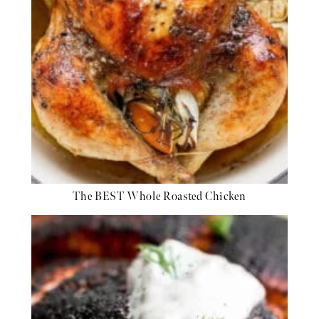
The BEST Whole Roasted Chicken