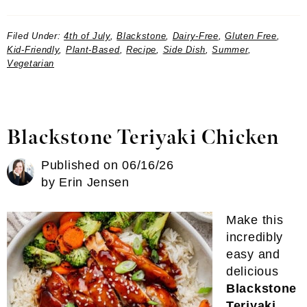
Filed Under:
4th of July
,
Blackstone
,
Dairy-Free
,
Gluten Free
,
Kid-Friendly
,
Plant-Based
,
Recipe
,
Side Dish
,
Summer
,
Vegetarian
Blackstone Teriyaki Chicken
Published on
06/16/26
by
Erin Jensen
Make this
incredibly
easy and
delicious
Blackstone
Teriyaki