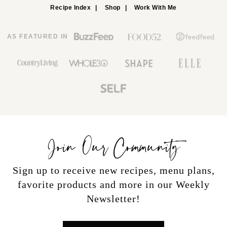
Recipe Index
Shop
Work With Me
AS FEATURED IN
Join Our Community
Sign up to receive new recipes, menu plans,
favorite products and more in our Weekly
Newsletter!