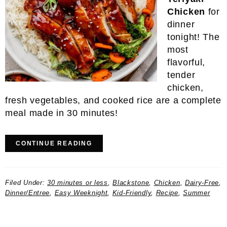
Chicken
for
dinner
tonight! The
most
flavorful,
tender
chicken,
fresh vegetables, and cooked rice are a complete
meal made in 30 minutes!
CONTINUE READING
Filed Under:
30 minutes or less
,
Blackstone
,
Chicken
,
Dairy-Free
,
Dinner/Entree
,
Easy Weeknight
,
Kid-Friendly
,
Recipe
,
Summer