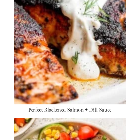
Perfect Blackened Salmon + Dill Sauce