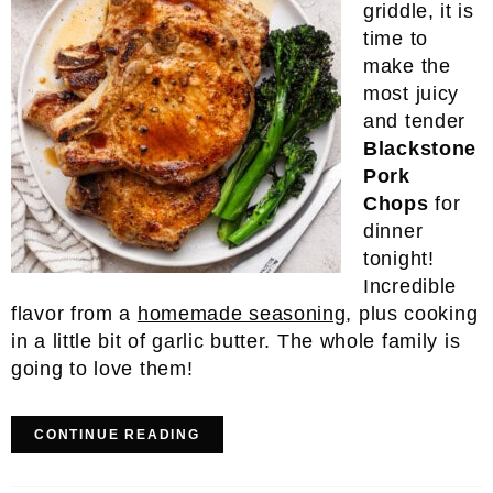
griddle, it is
time to
make the
most juicy
and tender
Blackstone
Pork
Chops
for
dinner
tonight!
Incredible
flavor from a
homemade seasoning
, plus cooking
in a little bit of garlic butter. The whole family is
going to love them!
CONTINUE READING