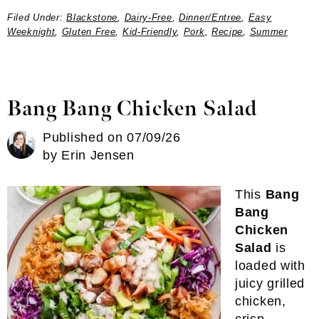
Filed Under:
Blackstone
,
Dairy-Free
,
Dinner/Entree
,
Easy
Weeknight
,
Gluten Free
,
Kid-Friendly
,
Pork
,
Recipe
,
Summer
Bang Bang Chicken Salad
Published on
07/09/26
by
Erin Jensen
This
Bang
Bang
Chicken
Salad
is
loaded with
juicy grilled
chicken,