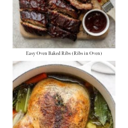
Easy Oven Baked Ribs (Ribs in Oven)