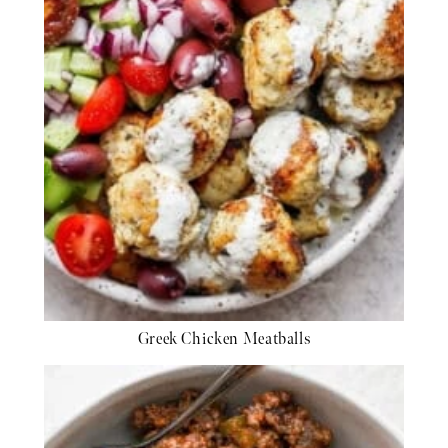
Greek Chicken Meatballs