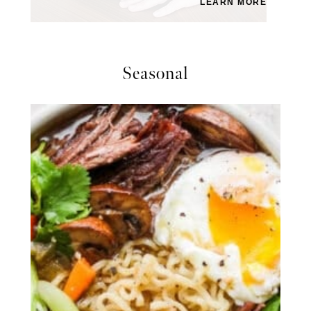
LEARN MORE
Seasonal