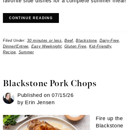
favorite side dishes for a complete summer meal!
CONTINUE READING
Filed Under:
30 minutes or less
,
Beef
,
Blackstone
,
Dairy-Free
,
Dinner/Entree
,
Easy Weeknight
,
Gluten Free
,
Kid-Friendly
,
Recipe
,
Summer
Blackstone Pork Chops
Published on
07/15/26
by
Erin Jensen
Fire up the
Blackstone