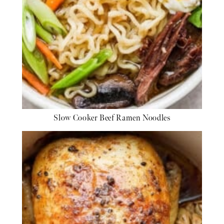
Slow Cooker Beef Ramen Noodles