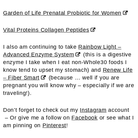
Garden of Life Prenatal Probiotic for Women
Vital Proteins Collagen Peptides
I also am continuing to take
Rainbow Light –
Advanced Enzyme System
(this is a digestive
enzyme I take when I eat non-Whole30 foods I
know tend to upset my stomach) and
Renew Life
– Fiber Smart
(because … well if you are
pregnant you will know why – especially if we are
traveling!).
Don’t forget to check out my
Instagram
account
– Or give me a follow on
Facebook
or see what I
am pinning on
Pinterest
!