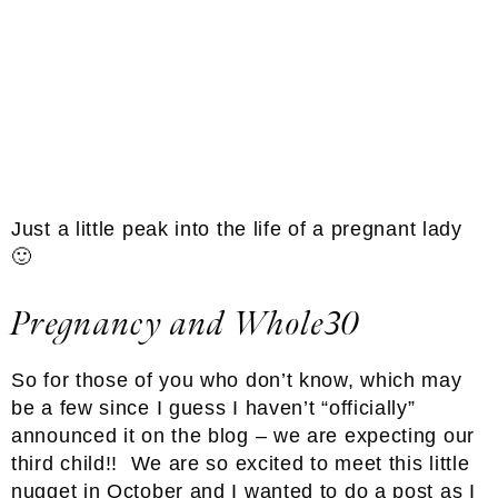
Just a little peak into the life of a pregnant lady
🙂
Pregnancy and Whole30
So for those of you who don’t know, which may
be a few since I guess I haven’t “officially”
announced it on the blog – we are expecting our
third child!! We are so excited to meet this little
nugget in October and I wanted to do a post as I