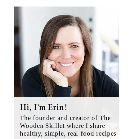
Primary
Sidebar
Hi, I’m Erin!
The founder and creator of The
Wooden Skillet where I share
healthy, simple, real-food recipes