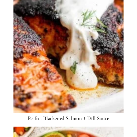
Perfect Blackened Salmon + Dill Sauce