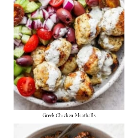
Greek Chicken Meatballs