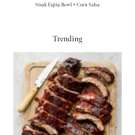
Steak Fajita Bowl + Corn Salsa
Trending