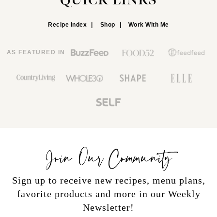
QUICK LINKS
Recipe Index
Shop
Work With Me
AS FEATURED IN
Join Our Community
Sign up to receive new recipes, menu plans,
favorite products and more in our Weekly
Newsletter!