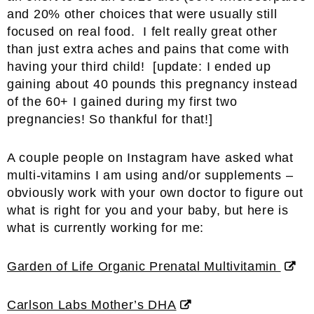
and 20% other choices that were usually still
focused on real food. I felt really great other
than just extra aches and pains that come with
having your third child! [update: I ended up
gaining about 40 pounds this pregnancy instead
of the 60+ I gained during my first two
pregnancies! So thankful for that!]
A couple people on Instagram have asked what
multi-vitamins I am using and/or supplements –
obviously work with your own doctor to figure out
what is right for you and your baby, but here is
what is currently working for me:
Garden of Life Organic Prenatal Multivitamin
Carlson Labs Mother’s DHA