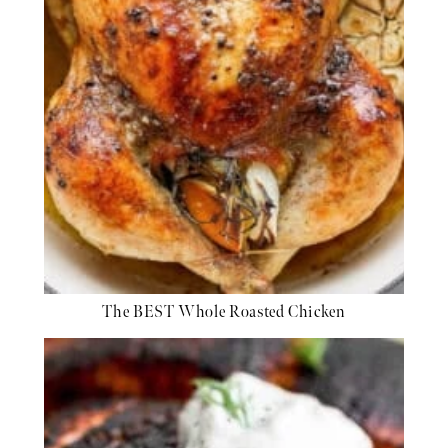
The BEST Whole Roasted Chicken