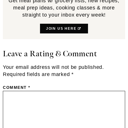
Get meal plans w/ grocery lists, new recipes,
meal prep ideas, cooking classes & more
straight to your inbox every week!
JOIN US HERE
Leave a Rating & Comment
Reader
Interactions
Your email address will not be published.
Required fields are marked
*
COMMENT
*