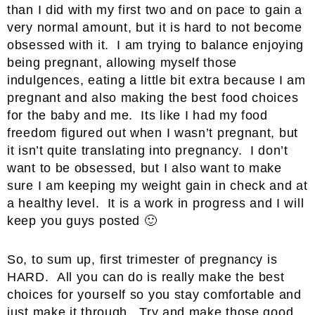
than I did with my first two and on pace to gain a
very normal amount, but it is hard to not become
obsessed with it. I am trying to balance enjoying
being pregnant, allowing myself those
indulgences, eating a little bit extra because I am
pregnant and also making the best food choices
for the baby and me. Its like I had my food
freedom figured out when I wasn’t pregnant, but
it isn’t quite translating into pregnancy. I don’t
want to be obsessed, but I also want to make
sure I am keeping my weight gain in check and at
a healthy level. It is a work in progress and I will
keep you guys posted 🙂
So, to sum up, first trimester of pregnancy is
HARD. All you can do is really make the best
choices for yourself so you stay comfortable and
just make it through. Try and make those good