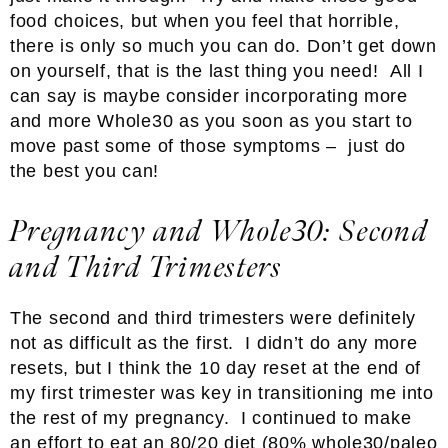
food choices, but when you feel that horrible,
there is only so much you can do. Don’t get down
on yourself, that is the last thing you need! All I
can say is maybe consider incorporating more
and more Whole30 as you soon as you start to
move past some of those symptoms – just do
the best you can!
Pregnancy and Whole30: Second
and Third Trimesters
The second and third trimesters were definitely
not as difficult as the first. I didn’t do any more
resets, but I think the 10 day reset at the end of
my first trimester was key in transitioning me into
the rest of my pregnancy. I continued to make
an effort to eat an 80/20 diet (80% whole30/paleo