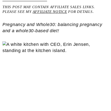
THIS POST MAY CONTAIN AFFILIATE SALES LINKS.
PLEASE SEE MY
AFFILIATE NOTICE
FOR DETAILS.
Pregnancy and Whole30: balancing pregnancy
and a whole30-based diet!