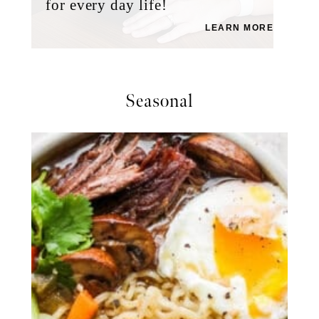
for every day life!
LEARN MORE
Seasonal