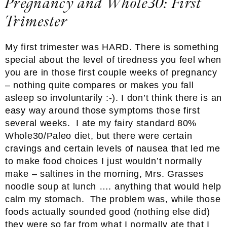
Pregnancy and Whole30: First
Trimester
My first trimester was HARD. There is something
special about the level of tiredness you feel when
you are in those first couple weeks of pregnancy
– nothing quite compares or makes you fall
asleep so involuntarily :-). I don’t think there is an
easy way around those symptoms those first
several weeks. I ate my fairy standard 80%
Whole30/Paleo diet, but there were certain
cravings and certain levels of nausea that led me
to make food choices I just wouldn’t normally
make – saltines in the morning, Mrs. Grasses
noodle soup at lunch …. anything that would help
calm my stomach. The problem was, while those
foods actually sounded good (nothing else did)
they were so far from what I normally ate that I