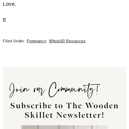
Love,
E
Filed Under:
Pregnancy
,
Whole30 Resources
Join our Community!
Subscribe to The Wooden
Skillet Newsletter!