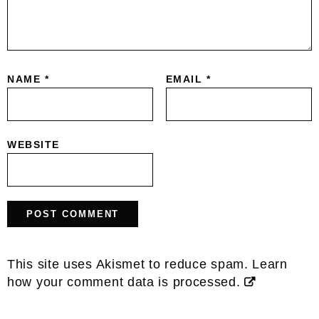
NAME
*
EMAIL
*
WEBSITE
This site uses Akismet to reduce spam.
Learn
how your comment data is processed.