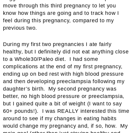
move through this third pregnancy to let you
know how things are going and to track how I
feel during this pregnancy, compared to my
previous two.
During my first two pregnancies I ate fairly
healthy, but I definitely did not eat anything close
to a Whole30/Paleo diet. I had some
complications at the end of my first pregnancy,
ending up on bed rest with high blood pressure
and then developing preeclampsia following my
daughter’s birth. My second pregnancy was
better, no high blood pressure or preeclampsia,
but I gained quite a bit of weight (I want to say
60+ pounds!). I was REALLY interested this time
around to see if my changes in eating habits
would change my pregnancy and, if so, how. My