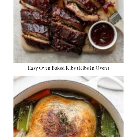
Easy Oven Baked Ribs (Ribs in Oven)