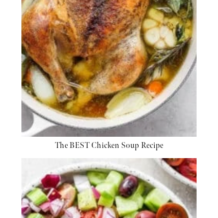
The BEST Chicken Soup Recipe