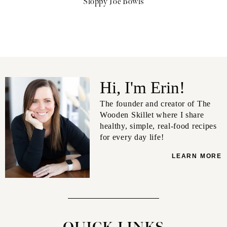
Sloppy Joe Bowls
Hi, I'm Erin!
The founder and creator of The
Wooden Skillet where I share
healthy, simple, real-food recipes
for every day life!
LEARN MORE