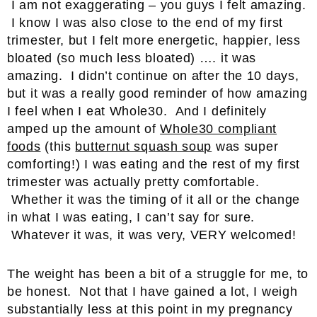
I am not exaggerating – you guys I felt amazing.
I know I was also close to the end of my first
trimester, but I felt more energetic, happier, less
bloated (so much less bloated) …. it was
amazing. I didn’t continue on after the 10 days,
but it was a really good reminder of how amazing
I feel when I eat Whole30. And I definitely
amped up the amount of
Whole30 compliant
foods
(this
butternut squash soup
was super
comforting!) I was eating and the rest of my first
trimester was actually pretty comfortable.
Whether it was the timing of it all or the change
in what I was eating, I can’t say for sure.
Whatever it was, it was very, VERY welcomed!
The weight has been a bit of a struggle for me, to
be honest. Not that I have gained a lot, I weigh
substantially less at this point in my pregnancy