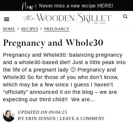
New!
Skip
Skip
Never miss a new recipe HERE!
to
to
Sear
main
primary
content
sidebar
HOME
RECIPES
PREGNANCY
Pregnancy and Whole30
Pregnancy and Whole30: balancing pregnancy
and a whole30-based diet! Just a little peak into
the life of a pregnant lady 🙂 Pregnancy and
Whole30 So for those of you who don’t know,
which may be a few since I guess I haven’t
“officially” announced it on the blog – we are
expecting our third child!! We are...
UPDATED ON 09/04/25
BY
ERIN JENSEN
|
LEAVE A COMMENT