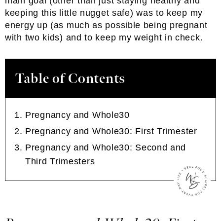
main goal (other than just staying healthy and
keeping this little nugget safe) was to keep my
energy up (as much as possible being pregnant
with two kids) and to keep my weight in check.
Table of Contents
Pregnancy and Whole30
Pregnancy and Whole30: First Trimester
Pregnancy and Whole30: Second and
Third Trimesters