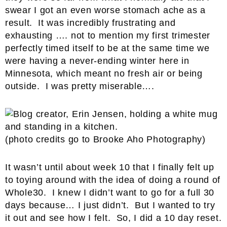
swear I got an even worse stomach ache as a
result. It was incredibly frustrating and
exhausting …. not to mention my first trimester
perfectly timed itself to be at the same time we
were having a never-ending winter here in
Minnesota, which meant no fresh air or being
outside. I was pretty miserable….
(photo credits go to Brooke Aho Photography)
It wasn’t until about week 10 that I finally felt up
to toying around with the idea of doing a round of
Whole30. I knew I didn’t want to go for a full 30
days because… I just didn’t. But I wanted to try
it out and see how I felt. So, I did a 10 day reset.