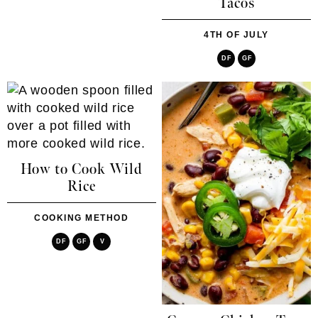
Tacos
4TH OF JULY
DF
GF
How to Cook Wild
Rice
COOKING METHOD
DF
GF
V