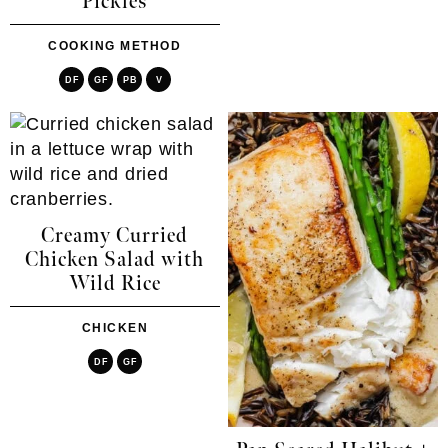
Pickles
COOKING METHOD
DF
GF
PB
V
Creamy Curried
Chicken Salad with
Wild Rice
CHICKEN
DF
GF