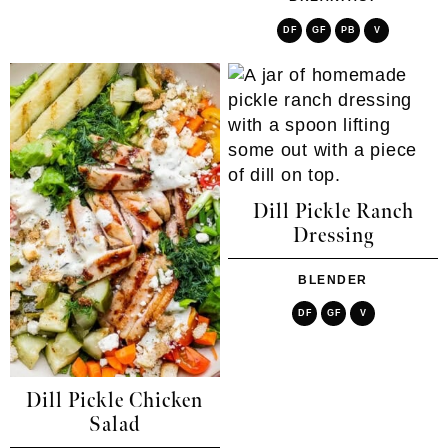
DF
GF
PB
V
Dill Pickle Ranch
Dressing
BLENDER
DF
GF
V
Dill Pickle Chicken
Salad