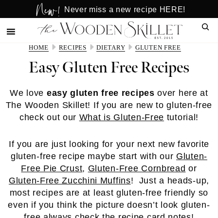
New!
Skip
Skip
Never miss a new recipe HERE!
to
to
Sear
main
primary
content
sidebar
HOME
RECIPES
DIETARY
GLUTEN FREE
Easy Gluten Free Recipes
We love
easy gluten free recipes
over here at
The Wooden Skillet! If you are new to gluten-free
check out our
What is Gluten-Free
tutorial!
If you are just looking for your next new favorite
gluten-free recipe maybe start with our
Gluten-
Free Pie Crust
,
Gluten-Free Cornbread
or
Gluten-Free Zucchini Muffins
! Just a heads-up,
most recipes are at least gluten-free friendly so
even if you think the picture doesn’t look gluten-
free always check the recipe card notes!