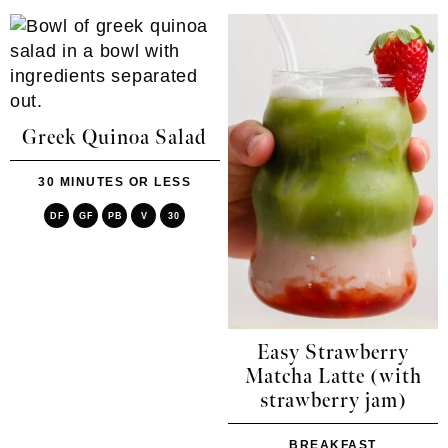
Greek Quinoa Salad
30 MINUTES OR LESS
DF
GF
PB
V
30
Easy Strawberry
Matcha Latte (with
strawberry jam)
BREAKFAST