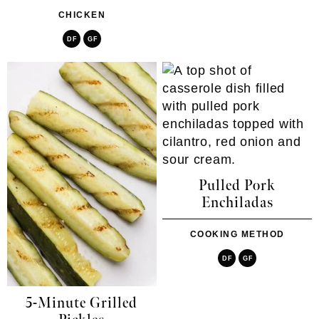
CHICKEN
DF
GF
Pulled Pork
Enchiladas
COOKING METHOD
DF
GF
5-Minute Grilled