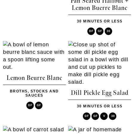
Pan Seared Halibut +
Lemon Buerre Blanc
30 MINUTES OR LESS
DF
GF
30
Lemon Beurre Blanc
BROTHS, STOCKS AND
Dill Pickle Egg Salad
SAUCES
DF
GF
30 MINUTES OR LESS
DF
GF
V
30