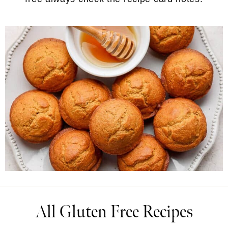
All Gluten Free Recipes