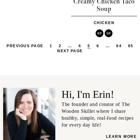
Creamy Chicken Taco
Soup
CHICKEN
DF
GF
PREVIOUS PAGE
1
2
…
4
5
6
…
64
65
NEXT PAGE
Hi, I'm Erin!
The founder and creator of The
Wooden Skillet where I share
healthy, simple, real-food recipes
for every day life!
LEARN MORE