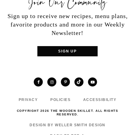
Sign up to receive new recipes, menu plans,
favorite products and more in our Weekly
Newsletter!
SIGN UP
TikTok
Facebook
Instagram
Pinterest
YouTube
PRIVACY
POLICIES
ACCESSIBILITY
COPYRIGHT 2026 THE WOODEN SKILLET. ALL RIGHTS
RESERVED.
DESIGN BY WELLER SMITH DESIGN