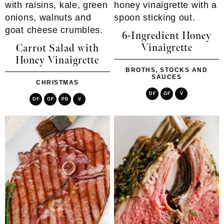
6-Ingredient Honey
Vinaigrette
Carrot Salad with
Honey Vinaigrette
BROTHS, STOCKS AND
SAUCES
CHRISTMAS
DF
GF
V
DF
GF
PB
V