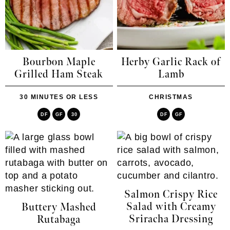
Bourbon Maple
Herby Garlic Rack of
Grilled Ham Steak
Lamb
30 MINUTES OR LESS
CHRISTMAS
DF
GF
30
DF
GF
Salmon Crispy Rice
Salad with Creamy
Buttery Mashed
Sriracha Dressing
Rutabaga