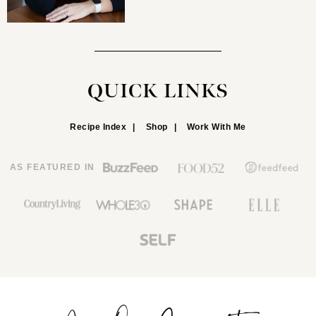
QUICK LINKS
Recipe Index
Shop
Work With Me
AS FEATURED IN
Join Our Community