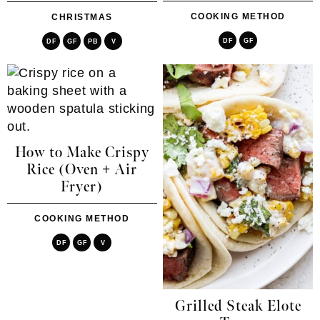
COOKING METHOD
CHRISTMAS
DF
GF
DF
GF
PB
V
How to Make Crispy
Rice (Oven + Air
Fryer)
COOKING METHOD
DF
GF
V
Grilled Steak Elote