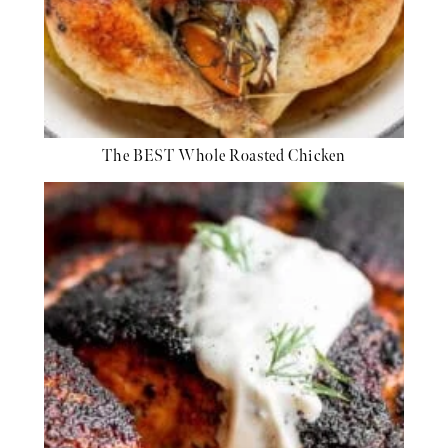
The BEST Whole Roasted Chicken