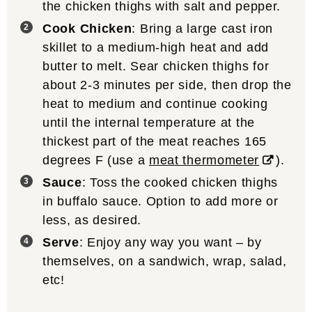
the chicken thighs with salt and pepper.
Cook Chicken
: Bring a large cast iron
skillet to a medium-high heat and add
butter to melt. Sear chicken thighs for
about 2-3 minutes per side, then drop the
heat to medium and continue cooking
until the internal temperature at the
thickest part of the meat reaches 165
degrees F (use a
meat thermometer
).
Sauce
: Toss the cooked chicken thighs
in buffalo sauce. Option to add more or
less, as desired.
Serve
: Enjoy any way you want – by
themselves, on a sandwich, wrap, salad,
etc!