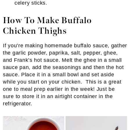
celery sticks.
How To Make Buffalo
Chicken Thighs
If you’re making homemade buffalo sauce, gather
the garlic powder, paprika, salt, pepper, ghee,
and Frank’s hot sauce. Melt the ghee in a small
sauce pan, add the seasonings and then the hot
sauce. Place it in a small bowl and set aside
while you start on your chicken. This is a great
one to meal prep earlier in the week! Just be
sure to store it in an airtight container in the
refrigerator.