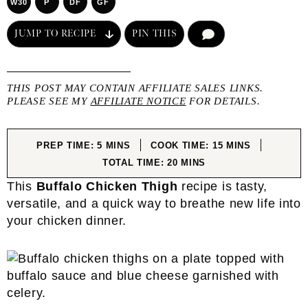
W30
P
DF
GF
JUMP TO RECIPE
PIN THIS
COMMENT
THIS POST MAY CONTAIN AFFILIATE SALES LINKS.
PLEASE SEE MY
AFFILIATE NOTICE
FOR DETAILS.
MINUTES
MINUTES
PREP TIME:
5
MINS
COOK TIME:
15
MINS
MINUTES
TOTAL TIME:
20
MINS
This
Buffalo Chicken Thigh
recipe is tasty,
versatile, and a quick way to breathe new life into
your chicken dinner.