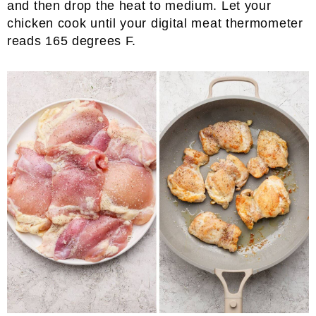
and then drop the heat to medium. Let your
chicken cook until your digital meat thermometer
reads 165 degrees F.