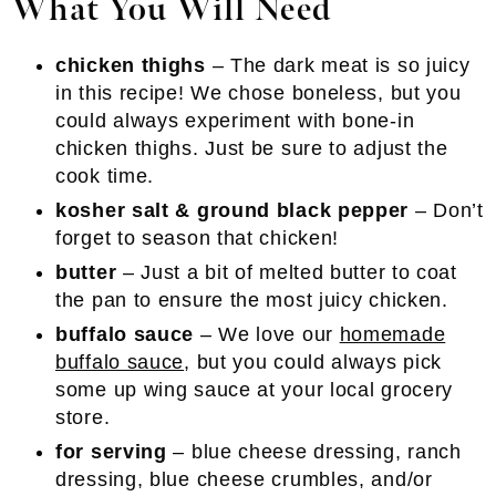
What You Will Need
chicken thighs
– The dark meat is so juicy
in this recipe! We chose boneless, but you
could always experiment with bone-in
chicken thighs. Just be sure to adjust the
cook time.
kosher salt & ground black pepper
– Don’t
forget to season that chicken!
butter
– Just a bit of melted butter to coat
the pan to ensure the most juicy chicken.
buffalo sauce
– We love our
homemade
buffalo sauce
, but you could always pick
some up wing sauce at your local grocery
store.
for serving
– blue cheese dressing, ranch
dressing, blue cheese crumbles, and/or