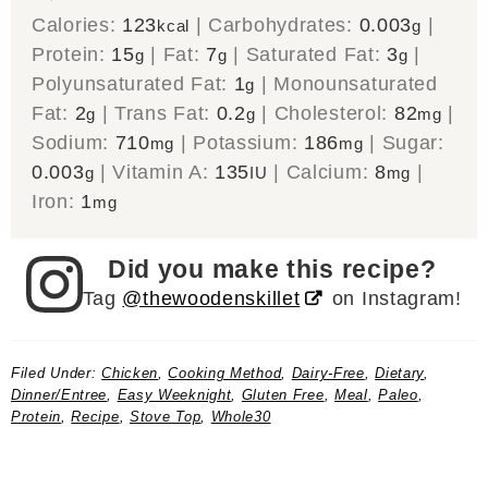
Calories:
123
|
Carbohydrates:
0.003
|
kcal
g
Protein:
15
|
Fat:
7
|
Saturated Fat:
3
|
g
g
g
Polyunsaturated Fat:
1
|
Monounsaturated
g
Fat:
2
|
Trans Fat:
0.2
|
Cholesterol:
82
|
g
g
mg
Sodium:
710
|
Potassium:
186
|
Sugar:
mg
mg
0.003
|
Vitamin A:
135
|
Calcium:
8
|
g
IU
mg
Iron:
1
mg
Did you make this recipe?
Tag
@thewoodenskillet
on Instagram!
Filed Under:
Chicken
,
Cooking Method
,
Dairy-Free
,
Dietary
,
Dinner/Entree
,
Easy Weeknight
,
Gluten Free
,
Meal
,
Paleo
,
Protein
,
Recipe
,
Stove Top
,
Whole30