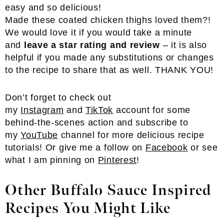
Made these coated chicken thighs loved them?!
We would love it if you would take a minute
and
leave a star rating and review
– it is also
helpful if you made any substitutions or changes
to the recipe to share that as well. THANK YOU!
Don’t forget to check out
my
Instagram
and
TikTok
account for some
behind-the-scenes action and subscribe to
my
YouTube
channel for more delicious recipe
tutorials! Or give me a follow on
Facebook
or see
what I am pinning on
Pinterest
!
Other Buffalo Sauce Inspired
Recipes You Might Like