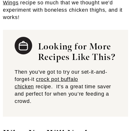
Wings
recipe so much that we thought we’d
experiment with boneless chicken thighs, and it
works!
Looking for More
Recipes Like This?
Then you’ve got to try our set-it-and-
forget-it
crock pot buffalo
chicken
recipe. It’s a great time saver
and perfect for when you’re feeding a
crowd.