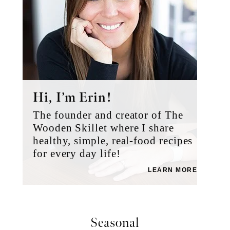
Hi, I’m Erin!
The founder and creator of The
Wooden Skillet where I share
healthy, simple, real-food recipes
for every day life!
LEARN MORE
Seasonal