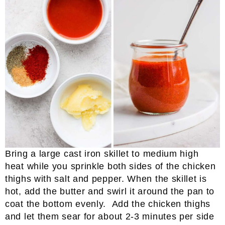
Bring a large cast iron skillet to medium high
heat while you sprinkle both sides of the chicken
thighs with salt and pepper. When the skillet is
hot, add the butter and swirl it around the pan to
coat the bottom evenly. Add the chicken thighs
and let them sear for about 2-3 minutes per side