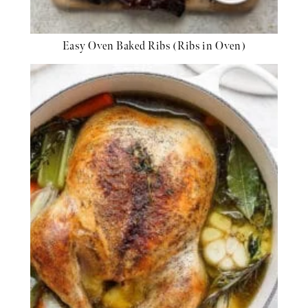
Easy Oven Baked Ribs (Ribs in Oven)