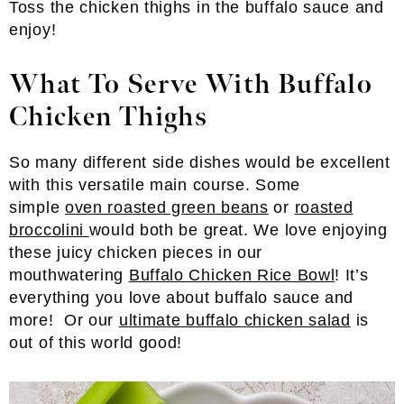
Toss the chicken thighs in the buffalo sauce and
enjoy!
What To Serve With Buffalo
Chicken Thighs
So many different side dishes would be excellent
with this versatile main course. Some
simple
oven roasted green beans
or
roasted
broccolini
would both be great. We love enjoying
these juicy chicken pieces in our
mouthwatering
Buffalo Chicken Rice Bowl
! It’s
everything you love about buffalo sauce and
more! Or our
ultimate buffalo chicken salad
is
out of this world good!