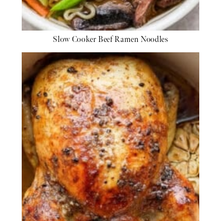
Slow Cooker Beef Ramen Noodles