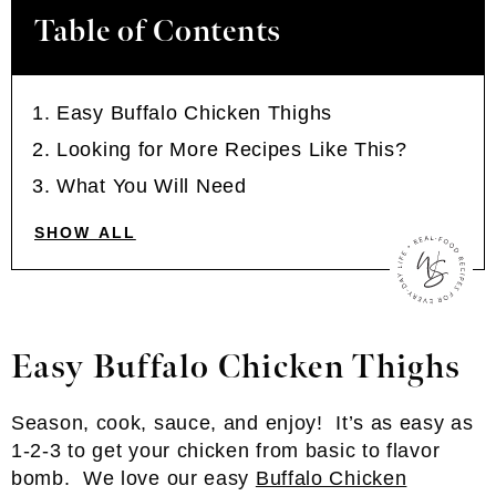
Table of Contents
Easy Buffalo Chicken Thighs
Looking for More Recipes Like This?
What You Will Need
SHOW ALL
Easy Buffalo Chicken Thighs
Season, cook, sauce, and enjoy! It’s as easy as
1-2-3 to get your chicken from basic to flavor
bomb. We love our easy
Buffalo Chicken