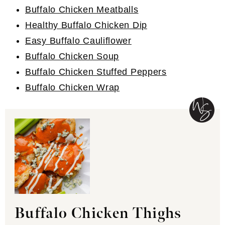
Buffalo Chicken Meatballs
Healthy Buffalo Chicken Dip
Easy Buffalo Cauliflower
Buffalo Chicken Soup
Buffalo Chicken Stuffed Peppers
Buffalo Chicken Wrap
Buffalo Chicken Thighs