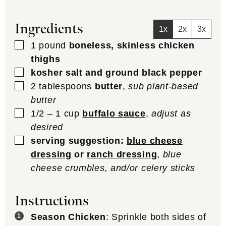
Ingredients
1x
2x
3x
▢
1
pound
boneless, skinless chicken
thighs
▢
kosher salt and ground black pepper
▢
2
tablespoons
butter
,
sub plant-based
butter
▢
1/2 – 1
cup
buffalo sauce
,
adjust as
desired
▢
serving suggestion:
blue cheese
dressing
or
ranch dressing
,
blue
cheese crumbles, and/or celery sticks
Instructions
Season Chicken
: Sprinkle both sides of