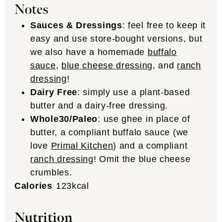
Notes
Sauces & Dressings
: feel free to keep it
easy and use store-bought versions, but
we also have a homemade
buffalo
sauce
,
blue cheese dressing
, and
ranch
dressing
!
Dairy Free
: simply use a plant-based
butter and a dairy-free dressing.
Whole30/Paleo
: use ghee in place of
butter, a compliant buffalo sauce (we
love
Primal Kitchen
) and a compliant
ranch dressing
! Omit the blue cheese
crumbles.
Calories
123
kcal
Nutrition