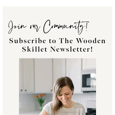
Join our Community!
Subscribe to The Wooden
Skillet Newsletter!