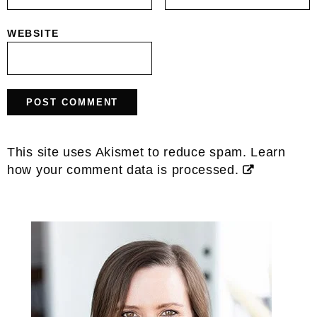
WEBSITE
This site uses Akismet to reduce spam.
Learn
how your comment data is processed.
Primary
Sidebar