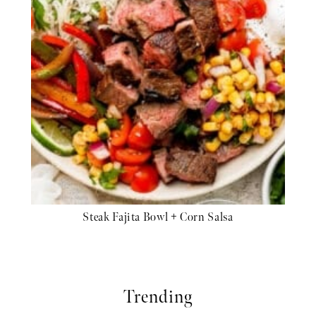
Steak Fajita Bowl + Corn Salsa
Trending