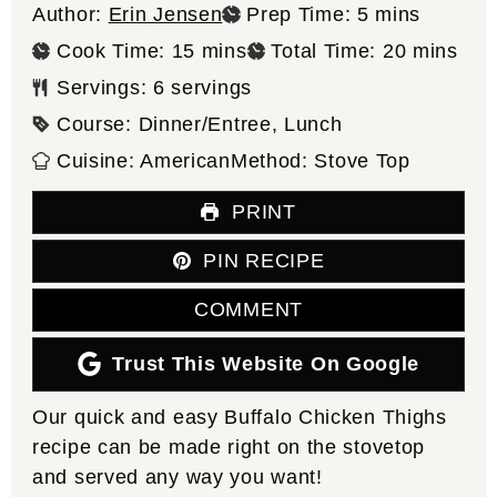
minutes
Author:
Erin Jensen
Prep Time:
5
mins
minutes
minutes
Cook Time:
15
mins
Total Time:
20
mins
Servings:
6
servings
Course:
Dinner/Entree, Lunch
Cuisine:
American
Method:
Stove Top
PRINT
PIN RECIPE
COMMENT
Trust This Website On Google
Our quick and easy Buffalo Chicken Thighs
recipe can be made right on the stovetop
and served any way you want!