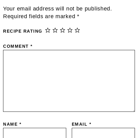
Interactions
Your email address will not be published.
Required fields are marked
*
RECIPE RATING
COMMENT
*
NAME
*
EMAIL
*