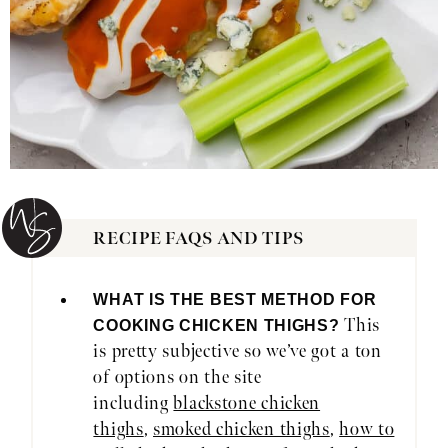
RECIPE FAQS AND TIPS
WHAT IS THE BEST METHOD FOR
This
COOKING CHICKEN THIGHS?
is pretty subjective so we’ve got a ton
of options on the site
including
blackstone chicken
thighs
,
smoked chicken thighs
,
how to