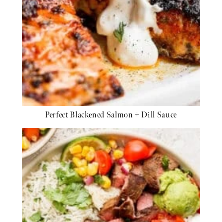
Perfect Blackened Salmon + Dill Sauce