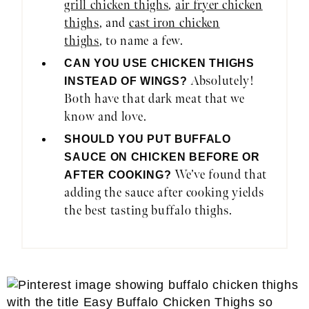
grill chicken thighs
,
air fryer chicken
thighs
, and
cast iron chicken
thighs
, to name a few.
CAN YOU USE CHICKEN THIGHS
Absolutely!
INSTEAD OF WINGS?
Both have that dark meat that we
know and love.
SHOULD YOU PUT BUFFALO
SAUCE ON CHICKEN BEFORE OR
We’ve found that
AFTER COOKING?
adding the sauce after cooking yields
the best tasting buffalo thighs.