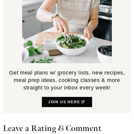
Get meal plans w/ grocery lists, new recipes,
meal prep ideas, cooking classes & more
straight to your inbox every week!
JOIN US HERE
Leave a Rating & Comment
Reader