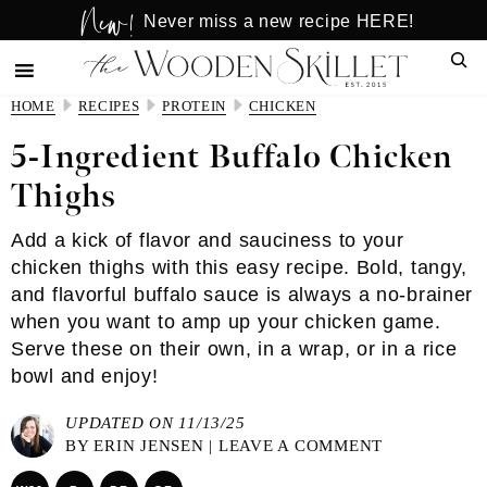
New!
Skip
Skip
Never miss a new recipe HERE!
to
to
Sear
main
primary
content
sidebar
HOME
RECIPES
PROTEIN
CHICKEN
5-Ingredient Buffalo Chicken
Thighs
Add a kick of flavor and sauciness to your
chicken thighs with this easy recipe. Bold, tangy,
and flavorful buffalo sauce is always a no-brainer
when you want to amp up your chicken game.
Serve these on their own, in a wrap, or in a rice
bowl and enjoy!
UPDATED ON 11/13/25
BY
ERIN JENSEN
|
LEAVE A COMMENT