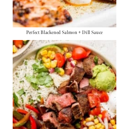
Perfect Blackened Salmon + Dill Sauce