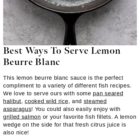
Best Ways To Serve Lemon
Beurre Blanc
This lemon beurre blanc sauce is the perfect
compliment to a variety of different fish recipes.
We love to serve ours with some
pan seared
halibut
,
cooked wild rice
, and
steamed
asparagus
! You could also easily enjoy with
grilled salmon
or your favorite fish fillets. A lemon
wedge on the side for that fresh citrus juice is
also nice!