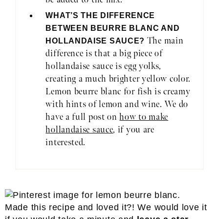
WHAT’S THE DIFFERENCE
BETWEEN BEURRE BLANC AND
The main
HOLLANDAISE SAUCE?
difference is that a big piece of
hollandaise sauce is egg yolks,
creating a much brighter yellow color.
Lemon beurre blanc for fish is creamy
with hints of lemon and wine. We do
have a full post on
how to make
hollandaise sauce
, if you are
interested.
Made this recipe and loved it?! We would love it