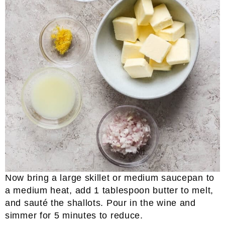
Now bring a large skillet or medium saucepan to
a medium heat, add 1 tablespoon butter to melt,
and sauté the shallots. Pour in the wine and
simmer for 5 minutes to reduce.