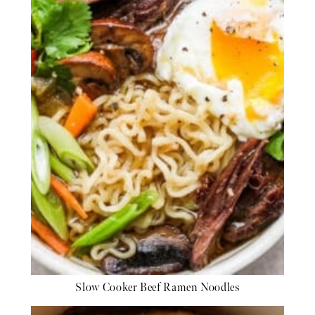
Slow Cooker Beef Ramen Noodles