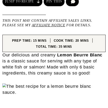
JUMP TO RECIPE
PIN THIS
COMMENT
THIS POST MAY CONTAIN AFFILIATE SALES LINKS.
PLEASE SEE MY
AFFILIATE NOTICE
FOR DETAILS.
MINUTES
MINUTES
PREP TIME:
15
MINS
COOK TIME:
20
MINS
MINUTES
TOTAL TIME:
35
MINS
Our delicious and creamy
Lemon Beurre Blanc
is a classic sauce for serving with any type of
white fish or salmon! Made with only 6 basic
ingredients, this creamy sauce is so good!