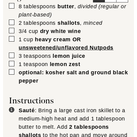
▢
8
tablespoons
butter
,
divided (regular or
plant-based)
▢
2
tablespoons
shallots
,
minced
▢
3/4
cup
dry white wine
▢
1
cup
heavy cream OR
unsweetened/unflavored Nutpods
▢
3
teaspoons
lemon juice
▢
1
teaspoon
lemon zest
▢
optional: kosher salt and ground black
pepper
Instructions
Sauté
: Bring a large cast iron skillet to a
medium-high heat and add 1 tablespoon
butter to melt. Add
2 tablespoons
shallots
to the hot pan and move around