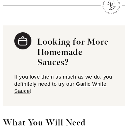
Looking for More
Homemade
Sauces?
If you love them as much as we do, you
definitely need to try our
Garlic White
Sauce
!
What You Will Need