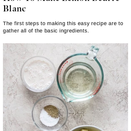
Blanc
The first steps to making this easy recipe are to
gather all of the basic ingredients.