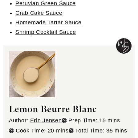
Peruvian Green Sauce
Crab Cake Sauce
Homemade Tartar Sauce
Shrimp Cocktail Sauce
Lemon Beurre Blanc
minutes
Author:
Erin Jensen
Prep Time:
15
mins
minutes
minutes
Cook Time:
20
mins
Total Time:
35
mins