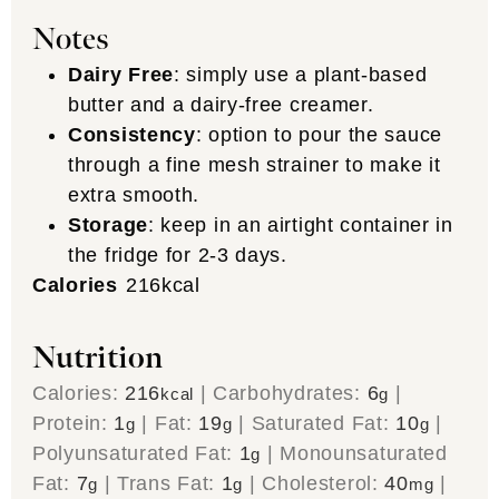
Notes
Dairy Free
: simply use a plant-based
butter and a dairy-free creamer.
Consistency
: option to pour the sauce
through a fine mesh strainer to make it
extra smooth.
Storage
: keep in an airtight container in
the fridge for 2-3 days.
Calories
216
kcal
Nutrition
Calories:
216
|
Carbohydrates:
6
|
kcal
g
Protein:
1
|
Fat:
19
|
Saturated Fat:
10
|
g
g
g
Polyunsaturated Fat:
1
|
Monounsaturated
g
Fat:
7
|
Trans Fat:
1
|
Cholesterol:
40
|
g
g
mg