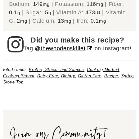
Sodium:
149
|
Potassium:
116
|
Fiber:
mg
mg
0.1
|
Sugar:
5
|
Vitamin A:
473
|
Vitamin
g
g
IU
C:
2
|
Calcium:
13
|
Iron:
0.1
mg
mg
mg
Did you make this recipe?
Tag
@thewoodenskillet
on Instagram!
Filed Under:
Broths, Stocks and Sauces
,
Cooking Method
,
Cooking School
,
Dairy-Free
,
Dietary
,
Gluten Free
,
Recipe
,
Spring
,
Stove Top
Join our Community!