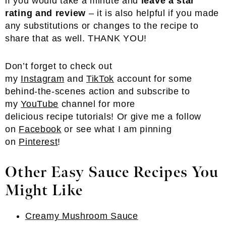
if you would take a minute and
leave a star
rating and review
– it is also helpful if you made
any substitutions or changes to the recipe to
share that as well. THANK YOU!
Don’t forget to check out
my
Instagram
and
TikTok
account for some
behind-the-scenes action and subscribe to
my
YouTube
channel for more
delicious recipe tutorials! Or give me a follow
on
Facebook
or see what I am pinning
on
Pinterest
!
Other Easy Sauce Recipes You
Might Like
Creamy Mushroom Sauce