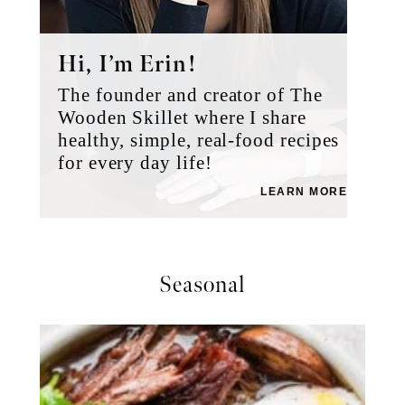
Hi, I’m Erin!
The founder and creator of The
Wooden Skillet where I share
healthy, simple, real-food recipes
for every day life!
LEARN MORE
Seasonal