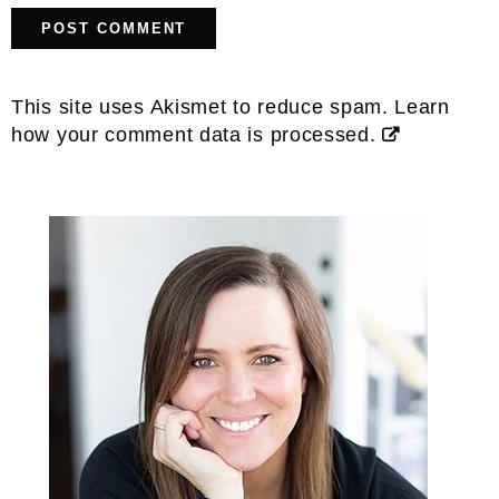
This site uses Akismet to reduce spam.
Learn
how your comment data is processed.
Primary
Sidebar