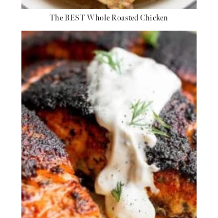
The BEST Whole Roasted Chicken