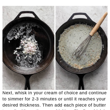
Next, whisk in your cream of choice and continue
to simmer for 2-3 minutes or until it reaches your
desired thickness. Then add each piece of butter