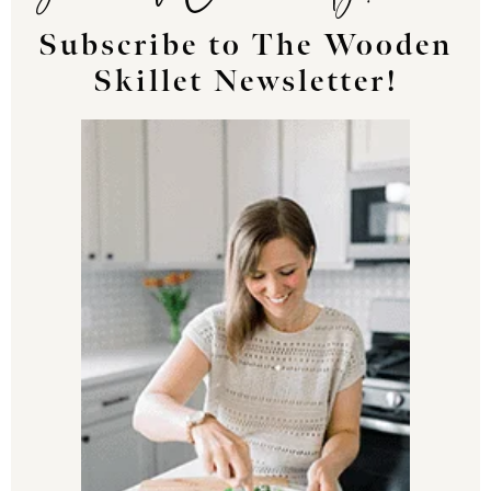
Subscribe to The Wooden
Skillet Newsletter!