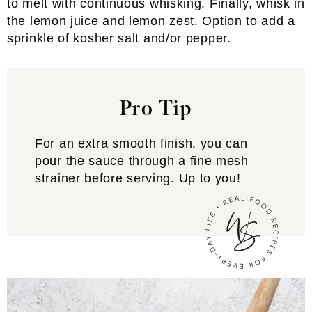
to melt with continuous whisking. Finally, whisk in
the lemon juice and lemon zest. Option to add a
sprinkle of kosher salt and/or pepper.
Pro Tip
For an extra smooth finish, you can
pour the sauce through a fine mesh
strainer before serving. Up to you!