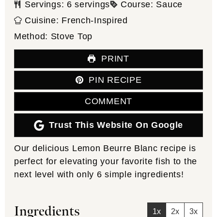
Servings:
6
servings
Course:
Sauce
Cuisine:
French-Inspired
Method:
Stove Top
PRINT
PIN RECIPE
COMMENT
Trust This Website On Google
Our delicious Lemon Beurre Blanc recipe is
perfect for elevating your favorite fish to the
next level with only 6 simple ingredients!
Ingredients
1x
2x
3x