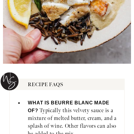
RECIPE FAQS
WHAT IS BEURRE BLANC MADE
Typically this velvety sauce is a
OF?
mixture of melted butter, cream, and a
splash of wine. Other flavors can also
be added to the mix.