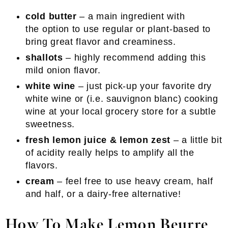
cold butter
– a main ingredient with
the option to use regular or plant-based to
bring great flavor and creaminess.
shallots
– highly recommend adding this
mild onion flavor.
white wine
– just pick-up your favorite dry
white wine or (i.e. sauvignon blanc) cooking
wine at your local grocery store for a subtle
sweetness.
fresh lemon juice & lemon zest
– a little bit
of acidity really helps to amplify all the
flavors.
cream
– feel free to use heavy cream, half
and half, or a dairy-free alternative!
How To Make Lemon Beurre