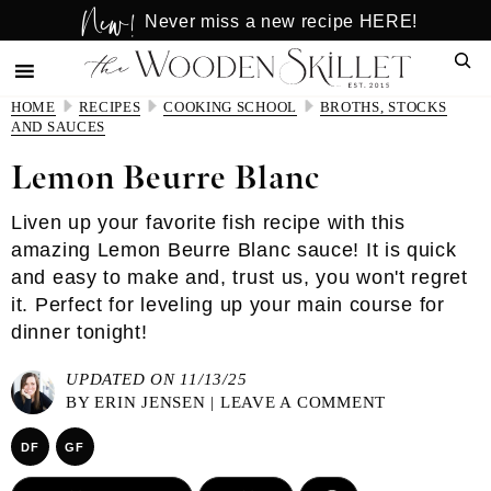
New!
Skip
Skip
Never miss a new recipe HERE!
to
to
Sear
main
primary
content
sidebar
HOME
RECIPES
COOKING SCHOOL
BROTHS, STOCKS
AND SAUCES
Lemon Beurre Blanc
Liven up your favorite fish recipe with this
amazing Lemon Beurre Blanc sauce! It is quick
and easy to make and, trust us, you won't regret
it. Perfect for leveling up your main course for
dinner tonight!
UPDATED ON 11/13/25
BY
ERIN JENSEN
|
LEAVE A COMMENT
DF
GF