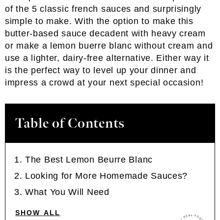
of the 5 classic french sauces and surprisingly
simple to make. With the option to make this
butter-based sauce decadent with heavy cream
or make a lemon buerre blanc without cream and
use a lighter, dairy-free alternative. Either way it
is the perfect way to level up your dinner and
impress a crowd at your next special occasion!
Table of Contents
The Best Lemon Beurre Blanc
Looking for More Homemade Sauces?
What You Will Need
SHOW ALL