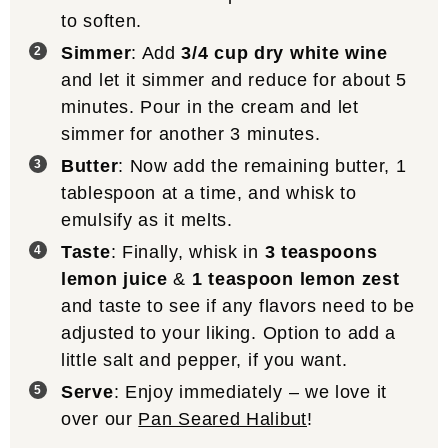
to soften.
Simmer
: Add
3/4 cup dry white wine
and let it simmer and reduce for about 5
minutes. Pour in the cream and let
simmer for another 3 minutes.
Butter
: Now add the remaining butter, 1
tablespoon at a time, and whisk to
emulsify as it melts.
Taste
: Finally, whisk in
3 teaspoons
lemon juice
&
1 teaspoon lemon zest
and taste to see if any flavors need to be
adjusted to your liking. Option to add a
little salt and pepper, if you want.
Serve
: Enjoy immediately – we love it
over our
Pan Seared Halibut
!