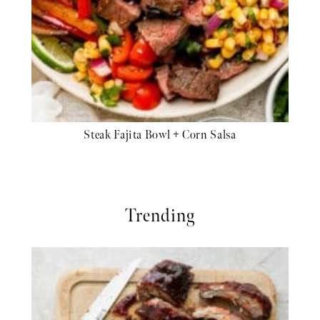
Steak Fajita Bowl + Corn Salsa
Trending