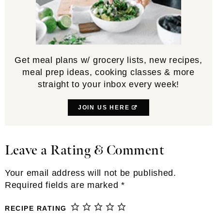
Get meal plans w/ grocery lists, new recipes,
meal prep ideas, cooking classes & more
straight to your inbox every week!
JOIN US HERE
Leave a Rating & Comment
Reader
Interactions
Your email address will not be published.
Required fields are marked
*
RECIPE RATING