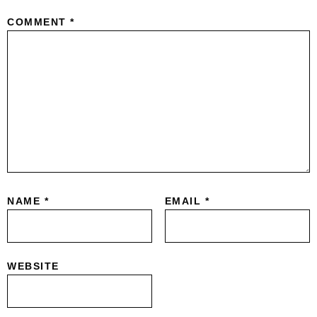
COMMENT
*
NAME
*
EMAIL
*
WEBSITE