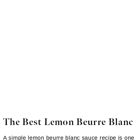
The Best Lemon Beurre Blanc
A simple lemon beurre blanc sauce recipe is one