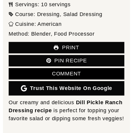
Servings:
10
servings
Course:
Dressing, Salad Dressing
Cuisine:
American
Method:
Blender, Food Processor
PRINT
PIN RECIPE
COMMENT
Trust This Website On Google
Our creamy and delicious
Dill Pickle Ranch
Dressing recipe
is perfect for topping your
favorite salad or dipping some fresh veggies!