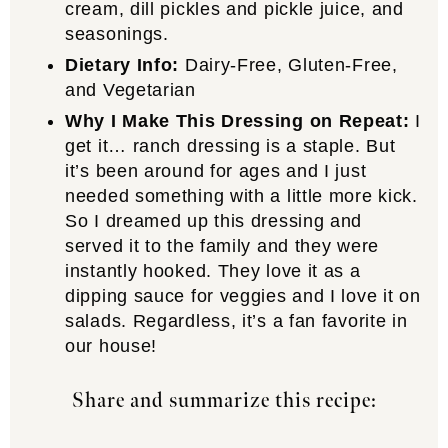
cream, dill pickles and pickle juice, and
seasonings.
Dietary Info:
Dairy-Free, Gluten-Free,
and Vegetarian
Why I Make This Dressing on Repeat:
I
get it… ranch dressing is a staple. But
it’s been around for ages and I just
needed something with a little more kick.
So I dreamed up this dressing and
served it to the family and they were
instantly hooked. They love it as a
dipping sauce for veggies and I love it on
salads. Regardless, it’s a fan favorite in
our house!
Share and summarize this recipe: