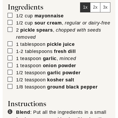
Ingredients
1x
2x
3x
▢
1/2
cup
mayonnaise
▢
1/2
cup
sour cream
,
regular or dairy-free
▢
2
pickle spears
,
chopped with seeds
removed
▢
1
tablespoon
pickle juice
▢
1-2
tablespoons
fresh dill
▢
1
teaspoon
garlic
,
minced
▢
1
teaspoon
onion powder
▢
1/2
teaspoon
garlic powder
▢
1/2
teaspoon
kosher salt
▢
1/8
teaspoon
ground black pepper
Instructions
Blend
: Put all the ingredients in a small