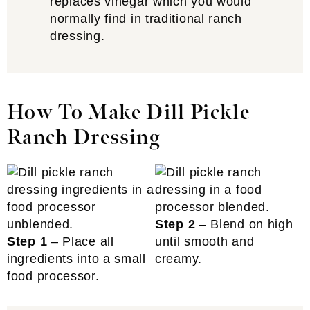
replaces vinegar which you would
normally find in traditional ranch
dressing.
How To Make Dill Pickle
Ranch Dressing
Step 2
– Blend on high
Step 1
– Place all
until smooth and
ingredients into a small
creamy.
food processor.