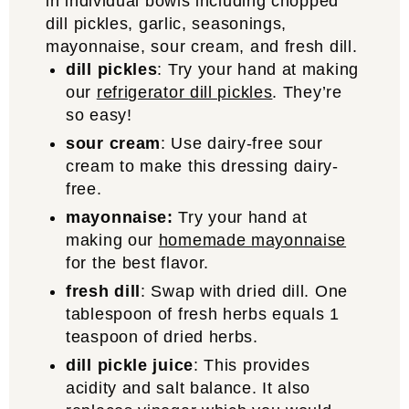
dill pickles
: Try your hand at making
our
refrigerator dill pickles
. They’re
so easy!
sour cream
: Use dairy-free sour
cream to make this dressing dairy-
free.
mayonnaise:
Try your hand at
making our
homemade mayonnaise
for the best flavor.
fresh dill
: Swap with dried dill. One
tablespoon of fresh herbs equals 1
teaspoon of dried herbs.
dill pickle juice
: This provides
acidity and salt balance. It also