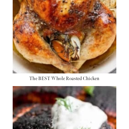
The BEST Whole Roasted Chicken