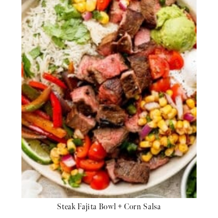
Steak Fajita Bowl + Corn Salsa