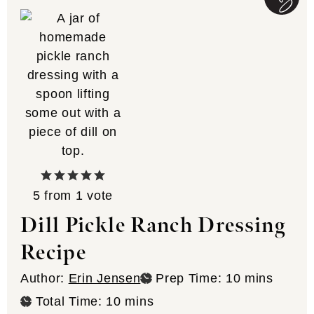
5
from 1 vote
Dill Pickle Ranch Dressing
Recipe
minutes
Author:
Erin Jensen
Prep Time:
10
mins
minutes
Total Time:
10
mins