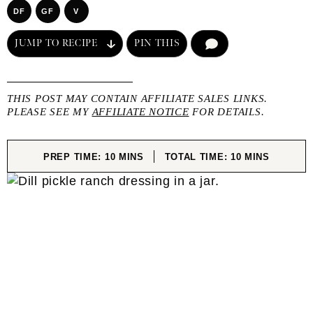
DF
GF
V
JUMP TO RECIPE
PIN THIS
COMMENT
THIS POST MAY CONTAIN AFFILIATE SALES LINKS.
PLEASE SEE MY
AFFILIATE NOTICE
FOR DETAILS.
MINUTES
MINUTES
PREP TIME:
10
MINS
TOTAL TIME:
10
MINS