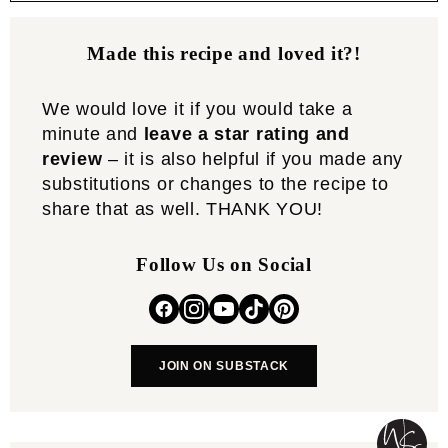
Made this recipe and loved it?!
We would love it if you would take a
minute and
leave a star rating and
review
– it is also helpful if you made any
substitutions or changes to the recipe to
share that as well. THANK YOU!
Follow Us on Social
JOIN ON SUBSTACK