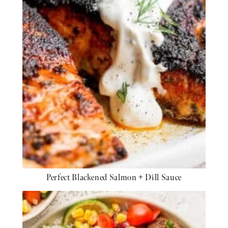
Perfect Blackened Salmon + Dill Sauce