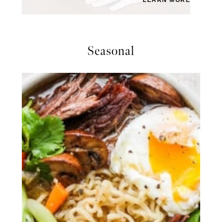
Seasonal