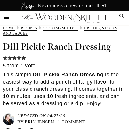
New!
Skip
Skip
Never miss a new recipe HERE!
to
to
Sear
main
primary
content
sidebar
HOME
RECIPES
COOKING SCHOOL
BROTHS, STOCKS
AND SAUCES
Dill Pickle Ranch Dressing
5
from 1 vote
This simple
Dill Pickle Ranch Dressing
is the
easiest way to add a punch of tangy flavor to
your classic ranch dressing. It comes together in
10 minutes, uses 10 fresh ingredients, and can
be served as a dressing or a dip. Enjoy!
UPDATED ON 04/27/26
BY
ERIN JENSEN
|
1 COMMENT