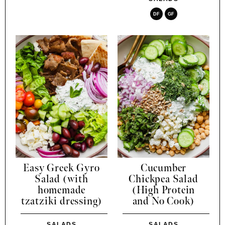
DF
GF
Easy Greek Gyro
Cucumber
Salad (with
Chickpea Salad
homemade
(High Protein
tzatziki dressing)
and No Cook)
SALADS
SALADS