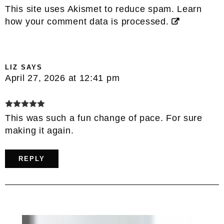
This site uses Akismet to reduce spam.
Learn
how your comment data is processed.
LIZ
SAYS
April 27, 2026 at 12:41 pm
This was such a fun change of pace. For sure
making it again.
REPLY
Primary