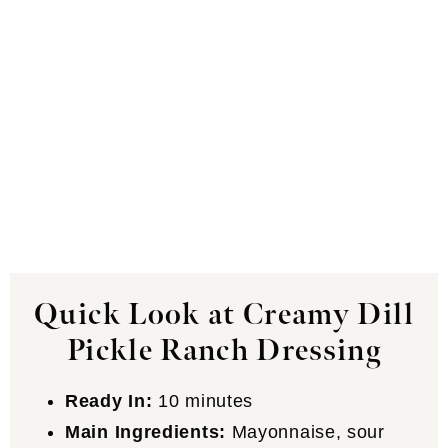
Quick Look at Creamy Dill
Pickle Ranch Dressing
Ready In:
10 minutes
Main Ingredients:
Mayonnaise, sour