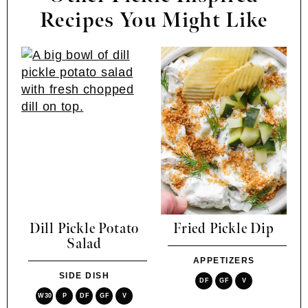
Recipes You Might Like
Dill Pickle Potato
Fried Pickle Dip
Salad
APPETIZERS
SIDE DISH
DF
GF
V
W30
P
DF
GF
V