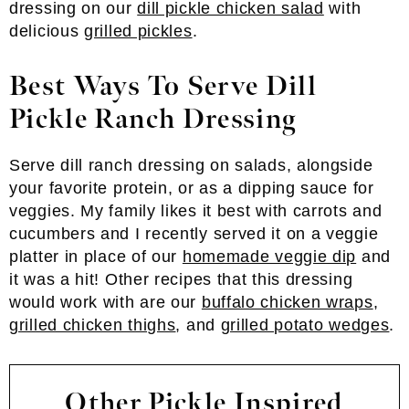
dressing on our
dill pickle chicken salad
with
delicious
grilled pickles
.
Best Ways To Serve Dill
Pickle Ranch Dressing
Serve dill ranch dressing on salads, alongside
your favorite protein, or as a dipping sauce for
veggies. My family likes it best with carrots and
cucumbers and I recently served it on a veggie
platter in place of our
homemade veggie dip
and
it was a hit! Other recipes that this dressing
would work with are our
buffalo chicken wraps
,
grilled chicken thighs
, and
grilled potato wedges
.
Other Pickle Inspired