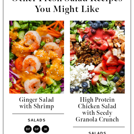
You Might Like
Ginger Salad
High Protein
with Shrimp
Chicken Salad
with Seedy
Granola Crunch
SALADS
DF
GF
30
SALADS