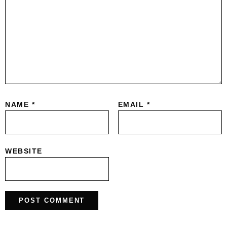
NAME
*
EMAIL
*
WEBSITE