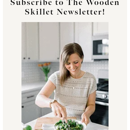
Subscribe to The Wooden
Skillet Newsletter!