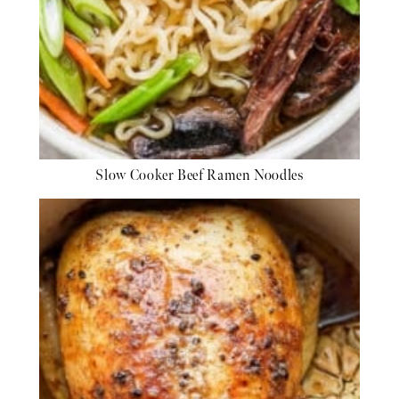
Slow Cooker Beef Ramen Noodles