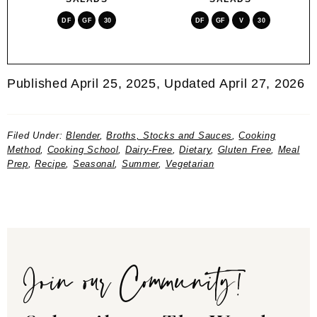
DF
GF
30
DF
GF
V
30
Published April 25, 2025, Updated April 27, 2026
Filed Under:
Blender
,
Broths, Stocks and Sauces
,
Cooking
Method
,
Cooking School
,
Dairy-Free
,
Dietary
,
Gluten Free
,
Meal
Prep
,
Recipe
,
Seasonal
,
Summer
,
Vegetarian
Join our Community!