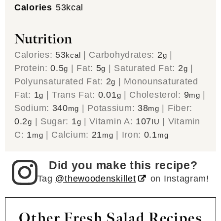
Calories
53
kcal
Nutrition
Calories:
53
|
Carbohydrates:
2
|
kcal
g
Protein:
0.5
|
Fat:
5
|
Saturated Fat:
2
|
g
g
g
Polyunsaturated Fat:
2
|
Monounsaturated
g
Fat:
1
|
Trans Fat:
0.01
|
Cholesterol:
9
|
g
g
mg
Sodium:
340
|
Potassium:
38
|
Fiber:
mg
mg
0.2
|
Sugar:
1
|
Vitamin A:
107
|
Vitamin
g
g
IU
C:
1
|
Calcium:
21
|
Iron:
0.1
mg
mg
mg
Did you make this recipe?
Tag
@thewoodenskillet
on Instagram!
Other Fresh Salad Recipes