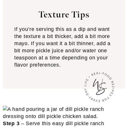
Texture Tips
If you’re serving this as a dip and want
the texture a bit thicker, add a bit more
mayo. If you want it a bit thinner, add a
bit more pickle juice and/or water one
teaspoon at a time depending on your
flavor preferences.
Step 3
– Serve this easy dill pickle ranch