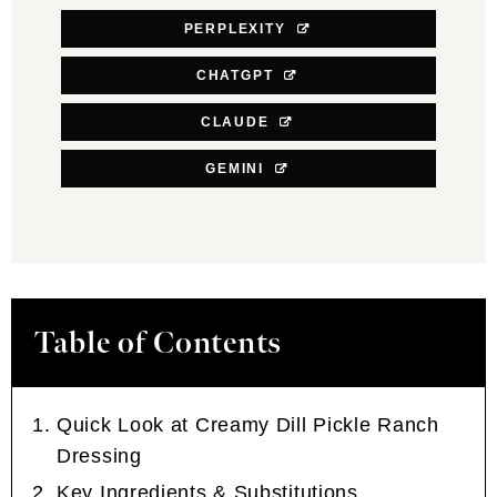
PERPLEXITY
CHATGPT
CLAUDE
GEMINI
Table of Contents
Quick Look at Creamy Dill Pickle Ranch
Dressing
Key Ingredients & Substitutions