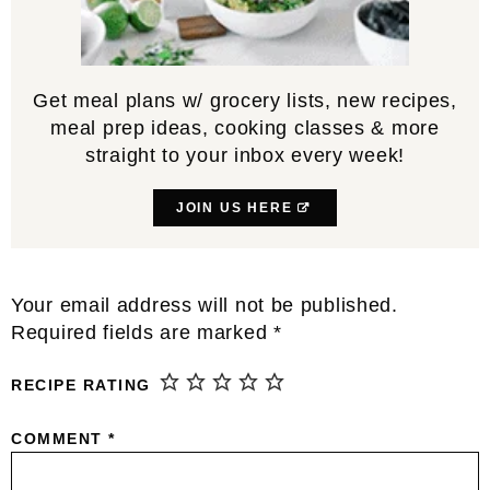
Get meal plans w/ grocery lists, new recipes,
meal prep ideas, cooking classes & more
straight to your inbox every week!
JOIN US HERE
Reader
Your email address will not be published.
Interactions
Required fields are marked
*
RECIPE RATING
COMMENT
*