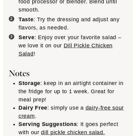
food processor or blender. Blend until
smooth.
Taste
: Try the dressing and adjust any
flavors, as needed.
Serve
: Enjoy over your favorite salad –
we love it on our
Dill Pickle Chicken
Salad
!
Notes
Storage
: keep in an airtight container in
the fridge for up to 1 week. Great for
meal prep!
Dairy Free
: simply use a
dairy-free sour
cream
.
Serving Suggestions
: It goes perfect
with our
dill pickle chicken salad.