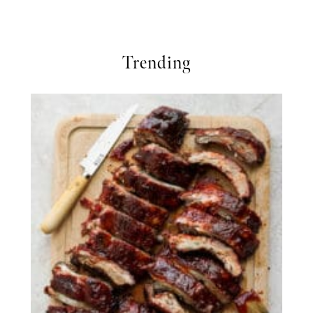
Trending