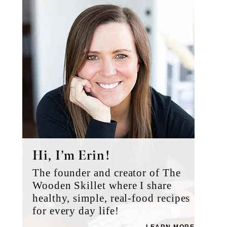
Sidebar
Hi, I’m Erin!
The founder and creator of The
Wooden Skillet where I share
healthy, simple, real-food recipes
for every day life!
LEARN MORE