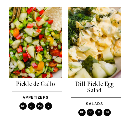
Pickle de Gallo
Dill Pickle Egg
Salad
APPETIZERS
SALADS
DF
GF
PB
V
DF
GF
V
30