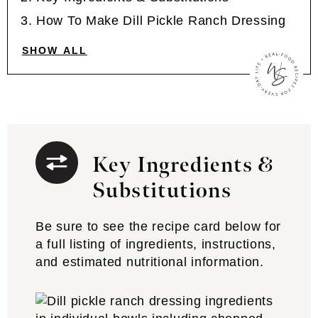
How To Make Dill Pickle Ranch Dressing
SHOW ALL
Key Ingredients &
Substitutions
Be sure to see the recipe card below for
a full listing of ingredients, instructions,
and estimated nutritional information.