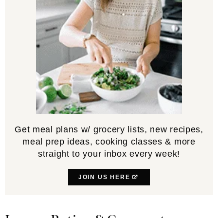
Get meal plans w/ grocery lists, new recipes,
meal prep ideas, cooking classes & more
straight to your inbox every week!
JOIN US HERE