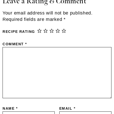
Leave a Rating & Comment
Reader
Interactions
Your email address will not be published.
Required fields are marked
*
RECIPE RATING
COMMENT
*
NAME
*
EMAIL
*