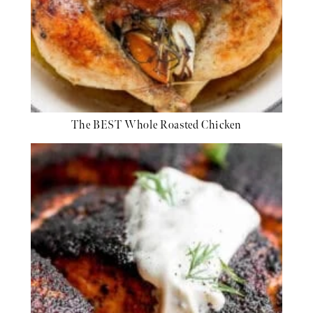
The BEST Whole Roasted Chicken