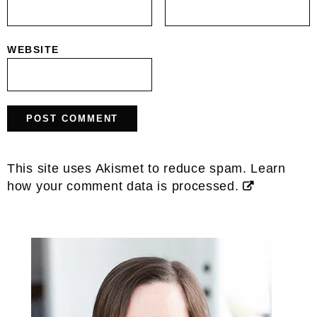
WEBSITE
This site uses Akismet to reduce spam.
Learn
how your comment data is processed.
Primary
Sidebar