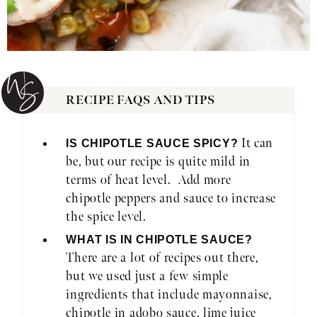
RECIPE FAQS AND TIPS
It can
IS CHIPOTLE SAUCE SPICY?
be, but our recipe is quite mild in
terms of heat level. Add more
chipotle peppers and sauce to increase
the spice level.
WHAT IS IN CHIPOTLE SAUCE?
There are a lot of recipes out there,
but we used just a few simple
ingredients that include mayonnaise,
chipotle in adobo sauce, lime juice