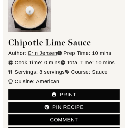
Chipotle Lime Sauce
minutes
Author:
Erin Jensen
Prep Time:
10
mins
minutes
minutes
Cook Time:
0
mins
Total Time:
10
mins
Servings:
8
servings
Course:
Sauce
Cuisine:
American
PRINT
PIN RECIPE
COMMENT