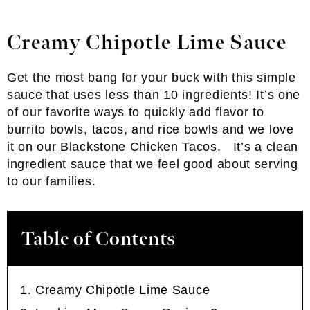
Creamy Chipotle Lime Sauce
Get the most bang for your buck with this simple
sauce that uses less than 10 ingredients! It’s one
of our favorite ways to quickly add flavor to
burrito bowls, tacos, and rice bowls and we love
it on our
Blackstone Chicken Tacos
. It’s a clean
ingredient sauce that we feel good about serving
to our families.
Table of Contents
Creamy Chipotle Lime Sauce