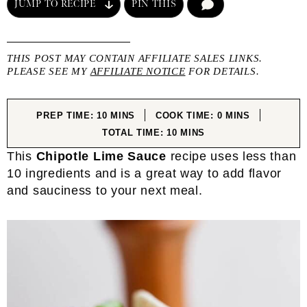
JUMP TO RECIPE
PIN THIS
COMMENT
THIS POST MAY CONTAIN AFFILIATE SALES LINKS.
PLEASE SEE MY
AFFILIATE NOTICE
FOR DETAILS.
MINUTES
MINUTES
PREP TIME:
10
MINS
COOK TIME:
0
MINS
MINUTES
TOTAL TIME:
10
MINS
This
Chipotle Lime Sauce
recipe uses less than
10 ingredients and is a great way to add flavor
and sauciness to your next meal.