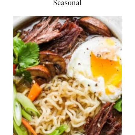
Seasonal