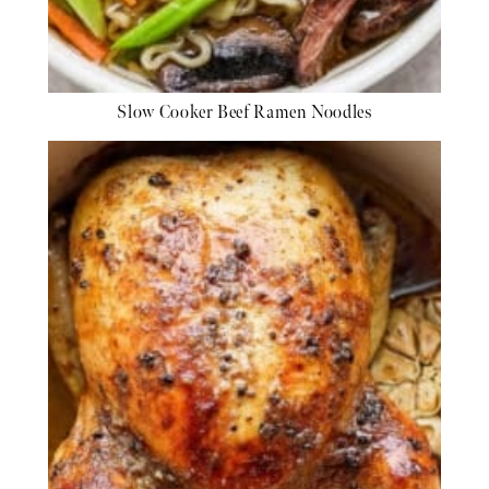
Slow Cooker Beef Ramen Noodles