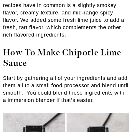
recipes have in common is a slightly smokey
flavor, creamy texture, and mid-range spicy
flavor. We added some fresh lime juice to add a
fresh, tart flavor, which complements the other
rich flavored ingredients.
How To Make Chipotle Lime
Sauce
Start by gathering all of your ingredients and add
them all to a small food processor and blend until
smooth. You could blend these ingredients with
a immersion blender if that’s easier.