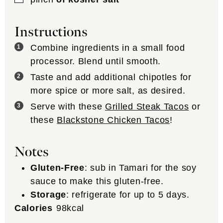
Instructions
Combine ingredients in a small food
processor. Blend until smooth.
Taste and add additional chipotles for
more spice or more salt, as desired.
Serve with these
Grilled Steak Tacos
or
these
Blackstone Chicken Tacos
!
Notes
Gluten-Free
: sub in Tamari for the soy
sauce to make this gluten-free.
Storage
: refrigerate for up to 5 days.
Calories
98
kcal