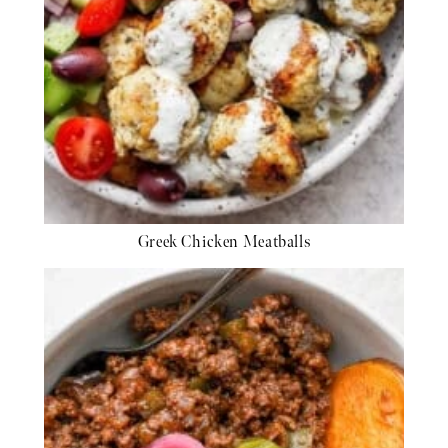
Greek Chicken Meatballs