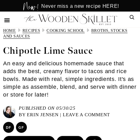
New!
Skip
Skip
Never miss a new recipe HERE!
to
to
Sear
main
primary
content
sidebar
HOME
RECIPES
COOKING SCHOOL
BROTHS, STOCKS
AND SAUCES
Chipotle Lime Sauce
An easy and delicious homemade sauce that
adds the best, creamy flavor to tacos and rice
bowls. Made with real, simple ingredients. It's as
simple as assemble, blend, and serve with dinner
or store for later!
PUBLISHED ON 05/30/25
BY
ERIN JENSEN
|
LEAVE A COMMENT
DF
GF