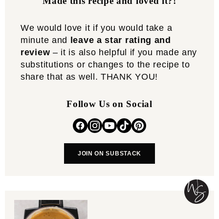
Made this recipe and loved it?!
We would love it if you would take a
minute and
leave a star rating and
review
– it is also helpful if you made any
substitutions or changes to the recipe to
share that as well. THANK YOU!
Follow Us on Social
JOIN ON SUBSTACK