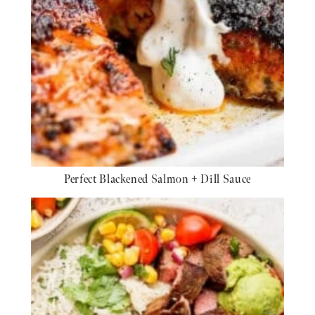
Perfect Blackened Salmon + Dill Sauce