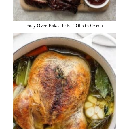
Easy Oven Baked Ribs (Ribs in Oven)