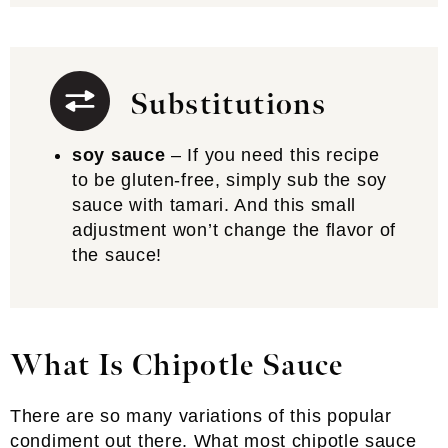
Substitutions
soy sauce
– If you need this recipe
to be gluten-free, simply sub the soy
sauce with tamari. And this small
adjustment won’t change the flavor of
the sauce!
What Is Chipotle Sauce
There are so many variations of this popular
condiment out there. What most chipotle sauce