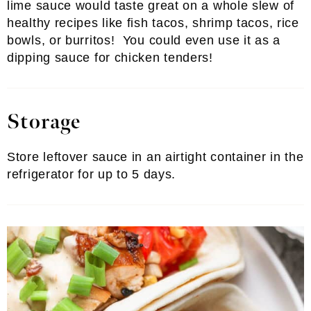
lime sauce would taste great on a whole slew of
healthy recipes like fish tacos, shrimp tacos, rice
bowls, or burritos! You could even use it as a
dipping sauce for chicken tenders!
Storage
Store leftover sauce in an airtight container in the
refrigerator for up to 5 days.