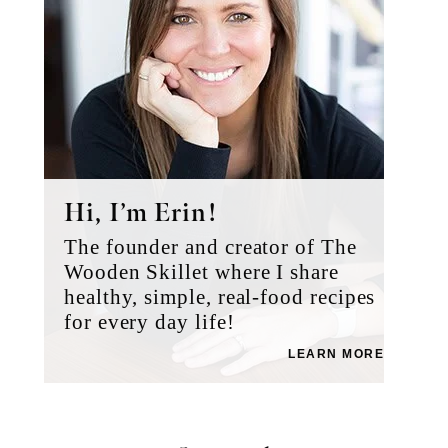
Hi, I’m Erin!
The founder and creator of The
Wooden Skillet where I share
healthy, simple, real-food recipes
for every day life!
LEARN MORE