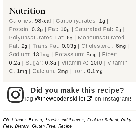
Nutrition
Calories:
98
|
Carbohydrates:
1
|
kcal
g
Protein:
0.2
|
Fat:
10
|
Saturated Fat:
2
|
g
g
g
Polyunsaturated Fat:
6
|
Monounsaturated
g
Fat:
2
|
Trans Fat:
0.03
|
Cholesterol:
6
|
g
g
mg
Sodium:
131
|
Potassium:
8
|
Fiber:
mg
mg
0.2
|
Sugar:
0.3
|
Vitamin A:
10
|
Vitamin
g
g
IU
C:
1
|
Calcium:
2
|
Iron:
0.1
mg
mg
mg
Did you make this recipe?
Tag
@thewoodenskillet
on Instagram!
Filed Under:
Broths, Stocks and Sauces
,
Cooking School
,
Dairy-
Free
,
Dietary
,
Gluten Free
,
Recipe