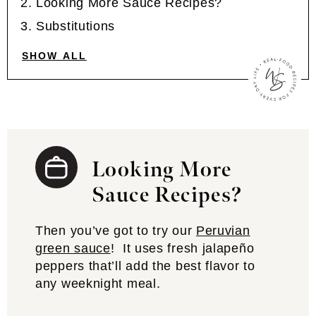
Looking More Sauce Recipes?
Substitutions
SHOW ALL
Looking More
Sauce Recipes?
Then you’ve got to try our
Peruvian
green sauce
! It uses fresh jalapeño
peppers that’ll add the best flavor to
any weeknight meal.