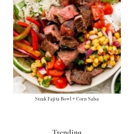
Steak Fajita Bowl + Corn Salsa
Trending