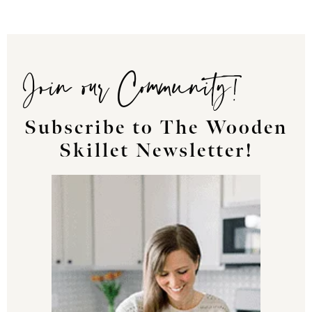
Join our Community!
Subscribe to The Wooden
Skillet Newsletter!