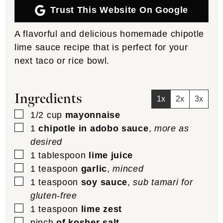
Trust This Website On Google
A flavorful and delicious homemade chipotle
lime sauce recipe that is perfect for your
next taco or rice bowl.
Ingredients
1x
2x
3x
▢
1/2
cup
mayonnaise
▢
1
chipotle in adobo sauce
,
more as
desired
▢
1
tablespoon
lime juice
▢
1
teaspoon
garlic
,
minced
▢
1
teaspoon
soy sauce
,
sub tamari for
gluten-free
▢
1
teaspoon
lime zest
▢
pinch
of kosher salt