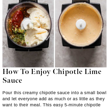
How To Enjoy Chipotle Lime
Sauce
Pour this creamy chipotle sauce into a small bowl
and let everyone add as much or as little as they
want to their meal. This easy 5-minute chipotle