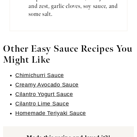
and zest, garlic cloves, soy sauce, and
some salt.
Other Easy Sauce Recipes You
Might Like
Chimichurri Sauce
Creamy Avocado Sauce
Cilantro Yogurt Sauce
Cilantro Lime Sauce
Homemade Teriyaki Sauce