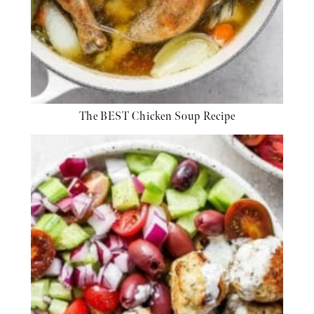
The BEST Chicken Soup Recipe