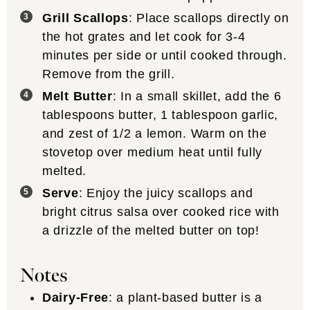
Grill Scallops
: Place scallops directly on
the hot grates and let cook for 3-4
minutes per side or until cooked through.
Remove from the grill.
Melt Butter
: In a small skillet, add the 6
tablespoons butter, 1 tablespoon garlic,
and zest of 1/2 a lemon. Warm on the
stovetop over medium heat until fully
melted.
Serve
: Enjoy the juicy scallops and
bright citrus salsa over cooked rice with
a drizzle of the melted butter on top!
Notes
Dairy-Free
: a plant-based butter is a