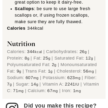
great option to keep it dairy-free.
Scallops
: be sure to use large fresh
scallops or, if using frozen scallops,
make sure they are fully thawed.
Calories
344
kcal
Nutrition
Calories:
344
|
Carbohydrates:
26
|
kcal
g
Protein:
8
|
Fat:
25
|
Saturated Fat:
12
|
g
g
g
Polyunsaturated Fat:
2
|
Monounsaturated
g
Fat:
9
|
Trans Fat:
1
|
Cholesterol:
56
|
g
g
mg
Sodium:
607
|
Potassium:
623
|
Fiber:
mg
mg
7
|
Sugar:
14
|
Vitamin A:
2241
|
Vitamin
g
g
IU
C:
71
|
Calcium:
67
|
Iron:
1
mg
mg
mg
Did you make this recipe?