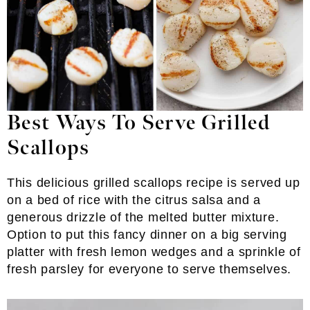
Best Ways To Serve Grilled
Scallops
This delicious grilled scallops recipe is served up
on a bed of rice with the citrus salsa and a
generous drizzle of the melted butter mixture.
Option to put this fancy dinner on a big serving
platter with fresh lemon wedges and a sprinkle of
fresh parsley for everyone to serve themselves.