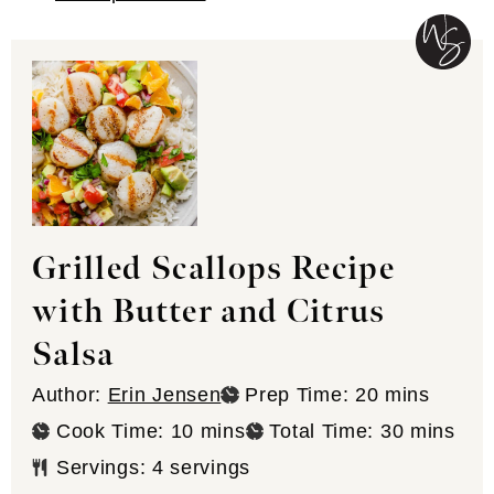
Grilled Scallops Recipe
with Butter and Citrus
Salsa
minutes
Author:
Erin Jensen
Prep Time:
20
mins
minutes
minutes
Cook Time:
10
mins
Total Time:
30
mins
Servings:
4
servings