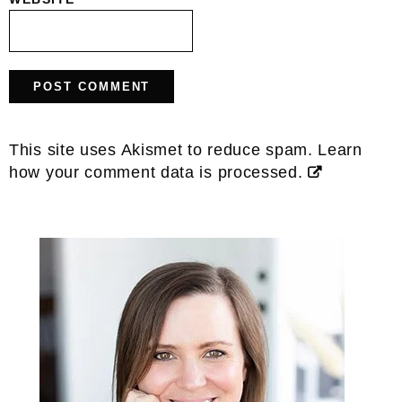
This site uses Akismet to reduce spam.
Learn
how your comment data is processed.
Primary
Sidebar