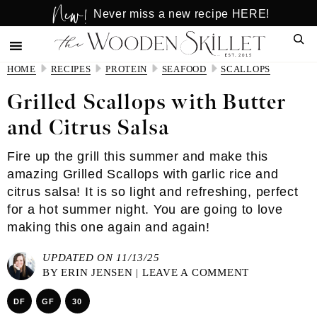
New!
Skip
Skip
Never miss a new recipe HERE!
to
to
Sear
main
primary
content
sidebar
HOME
RECIPES
PROTEIN
SEAFOOD
SCALLOPS
Grilled Scallops with Butter
and Citrus Salsa
Fire up the grill this summer and make this
amazing Grilled Scallops with garlic rice and
citrus salsa! It is so light and refreshing, perfect
for a hot summer night. You are going to love
making this one again and again!
UPDATED ON 11/13/25
BY
ERIN JENSEN
|
LEAVE A COMMENT
DF
GF
30