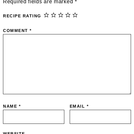
Required fields are marked
*
RECIPE RATING
COMMENT
*
NAME
*
EMAIL
*
WEBSITE