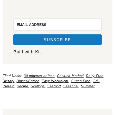
SUBSCRIBE
Built with Kit
Filed Under:
30 minutes or less
,
Cooking Method
,
Dairy-Free
,
Dietary
,
Dinner/Entree
,
Easy Weeknight
,
Gluten Free
,
Grill
,
Protein
,
Recipe
,
Scallops
,
Seafood
,
Seasonal
,
Summer