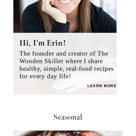
Hi, I’m Erin!
The founder and creator of The
Wooden Skillet where I share
healthy, simple, real-food recipes
for every day life!
LEARN MORE
Seasonal