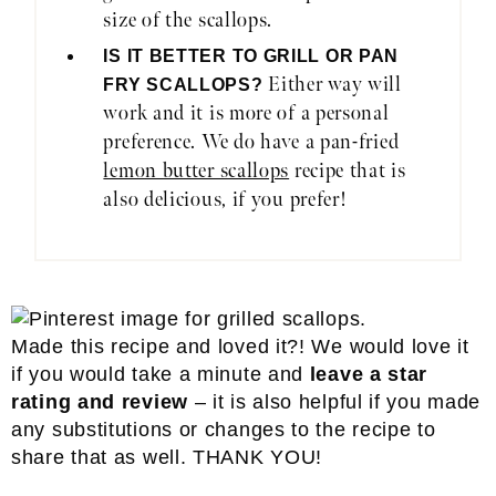
size of the scallops.
IS IT BETTER TO GRILL OR PAN
Either way will
FRY SCALLOPS?
work and it is more of a personal
preference. We do have a pan-fried
lemon butter scallops
recipe that is
also delicious, if you prefer!
Made this recipe and loved it?! We would love it
if you would take a minute and
leave a star
rating and review
– it is also helpful if you made
any substitutions or changes to the recipe to
share that as well. THANK YOU!