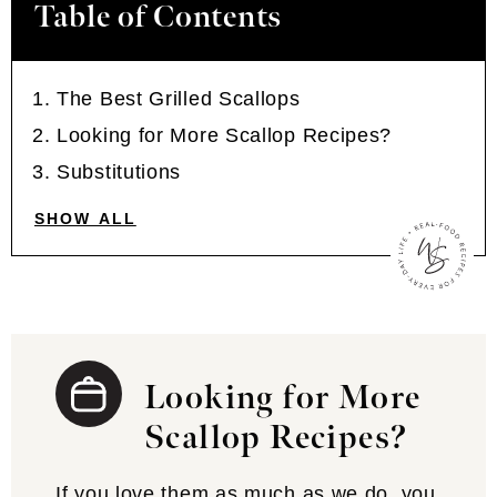
Table of Contents
The Best Grilled Scallops
Looking for More Scallop Recipes?
Substitutions
SHOW ALL
Looking for More
Scallop Recipes?
If you love them as much as we do, you