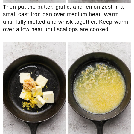
Then put the butter, garlic, and lemon zest in a
small cast-iron pan over medium heat. Warm
until fully melted and whisk together. Keep warm
over a low heat until scallops are cooked.