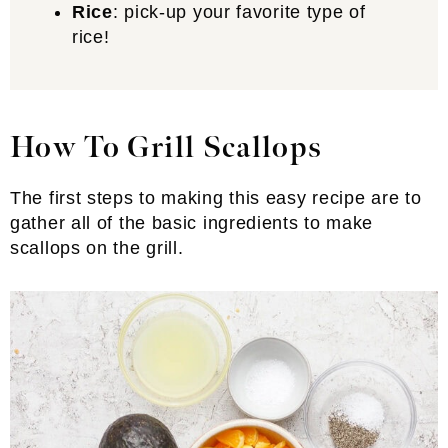
Rice
: pick-up your favorite type of
rice!
How To Grill Scallops
The first steps to making this easy recipe are to
gather all of the basic ingredients to make
scallops on the grill.