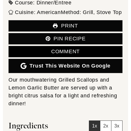
Course:
Dinner/Entree
Cuisine:
American
Method:
Grill, Stove Top
PRINT
PIN RECIPE
COMMENT
Trust This Website On Google
Our mouthwatering Grilled Scallops and
Lemon Garlic Butter are served up with a
bright citrus salsa for a light and refreshing
dinner!
Ingredients
1x
2x
3x