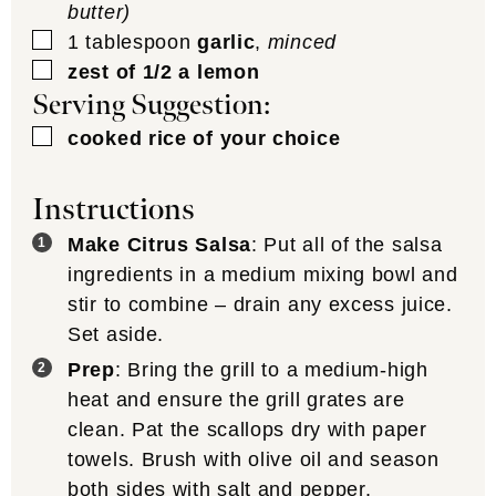
butter)
▢
1
tablespoon
garlic
,
minced
▢
zest of 1/2 a lemon
Serving Suggestion:
▢
cooked rice of your choice
Instructions
Make Citrus Salsa
: Put all of the salsa
ingredients in a medium mixing bowl and
stir to combine – drain any excess juice.
Set aside.
Prep
: Bring the grill to a medium-high
heat and ensure the grill grates are
clean. Pat the scallops dry with paper
towels. Brush with olive oil and season
both sides with salt and pepper.