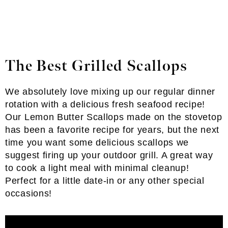
The Best Grilled Scallops
We absolutely love mixing up our regular dinner
rotation with a delicious fresh seafood recipe!
Our Lemon Butter Scallops made on the stovetop
has been a favorite recipe for years, but the next
time you want some delicious scallops we
suggest firing up your outdoor grill. A great way
to cook a light meal with minimal cleanup!
Perfect for a little date-in or any other special
occasions!