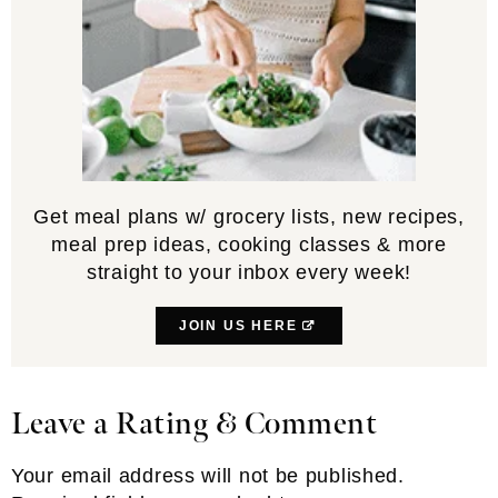
Get meal plans w/ grocery lists, new recipes,
meal prep ideas, cooking classes & more
straight to your inbox every week!
JOIN US HERE
Leave a Rating & Comment
Reader
Interactions
Your email address will not be published.