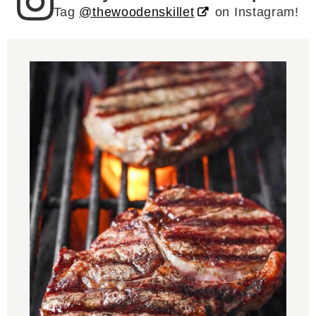
Tag
@thewoodenskillet
on Instagram!