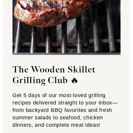
The Wooden Skillet
Grilling Club
🔥
Get 5 days of our most-loved grilling
recipes delivered straight to your inbox—
from backyard BBQ favorites and fresh
summer salads to seafood, chicken
dinners, and complete meal ideas!