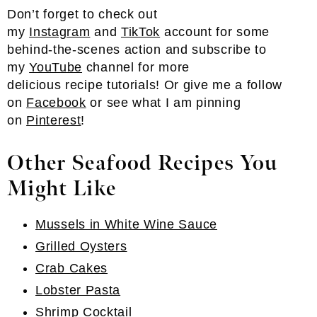
Don’t forget to check out
my
Instagram
and
TikTok
account for some
behind-the-scenes action and subscribe to
my
YouTube
channel for more
delicious recipe tutorials! Or give me a follow
on
Facebook
or see what I am pinning
on
Pinterest
!
Other Seafood Recipes You
Might Like
Mussels in White Wine Sauce
Grilled Oysters
Crab Cakes
Lobster Pasta
Shrimp Cocktail