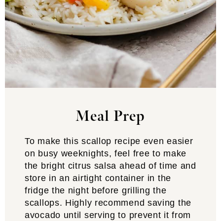
Meal Prep
To make this scallop recipe even easier
on busy weeknights, feel free to make
the bright citrus salsa ahead of time and
store in an airtight container in the
fridge the night before grilling the
scallops. Highly recommend saving the
avocado until serving to prevent it from