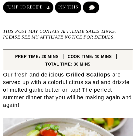
JUMP TO RECIPE
PIN THIS
COMMENT
THIS POST MAY CONTAIN AFFILIATE SALES LINKS.
PLEASE SEE MY
AFFILIATE NOTICE
FOR DETAILS.
MINUTES
MINUTES
PREP TIME:
20
MINS
COOK TIME:
10
MINS
MINUTES
TOTAL TIME:
30
MINS
Our fresh and delicious
Grilled Scallops
are
served up with a colorful citrus salad and drizzle
of melted garlic butter on top! The perfect
summer dinner that you will be making again and
again!