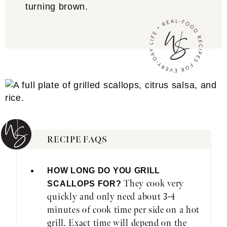
turning brown.
RECIPE FAQS
HOW LONG DO YOU GRILL
They cook very
SCALLOPS FOR?
quickly and only need about 3-4
minutes of cook time per side on a hot
grill. Exact time will depend on the