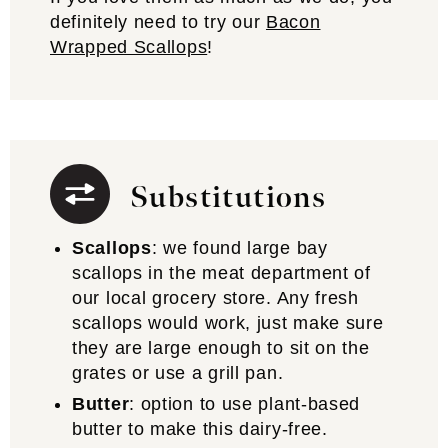
definitely need to try our
Bacon
Wrapped Scallops
!
Substitutions
Scallops
: we found large bay
scallops in the meat department of
our local grocery store. Any fresh
scallops would work, just make sure
they are large enough to sit on the
grates or use a grill pan.
Butter
: option to use plant-based
butter to make this dairy-free.