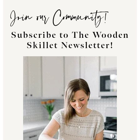
Join our Community!
Subscribe to The Wooden
Skillet Newsletter!