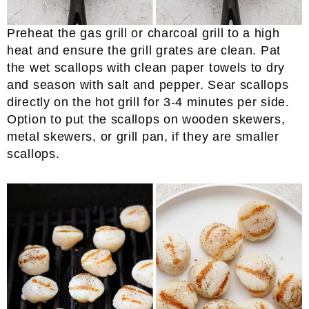
Preheat the gas grill or charcoal grill to a high
heat and ensure the grill grates are clean. Pat
the wet scallops with clean paper towels to dry
and season with salt and pepper. Sear scallops
directly on the hot grill for 3-4 minutes per side.
Option to put the scallops on wooden skewers,
metal skewers, or grill pan, if they are smaller
scallops.