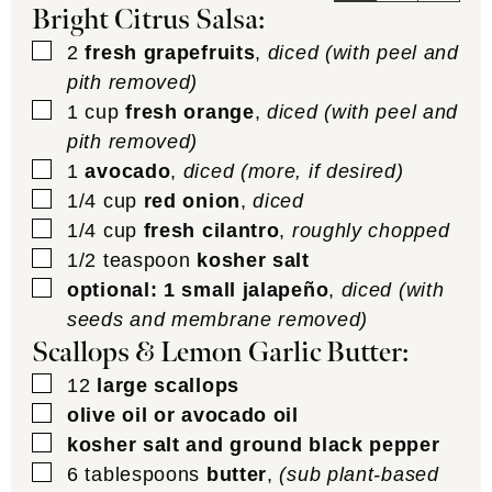
Bright Citrus Salsa:
▢
2
fresh grapefruits
,
diced (with peel and
pith removed)
▢
1
cup
fresh orange
,
diced (with peel and
pith removed)
▢
1
avocado
,
diced (more, if desired)
▢
1/4
cup
red onion
,
diced
▢
1/4
cup
fresh cilantro
,
roughly chopped
▢
1/2
teaspoon
kosher salt
▢
optional: 1 small jalapeño
,
diced (with
seeds and membrane removed)
Scallops & Lemon Garlic Butter:
▢
12
large scallops
▢
olive oil or avocado oil
▢
kosher salt and ground black pepper
▢
6
tablespoons
butter
,
(sub plant-based