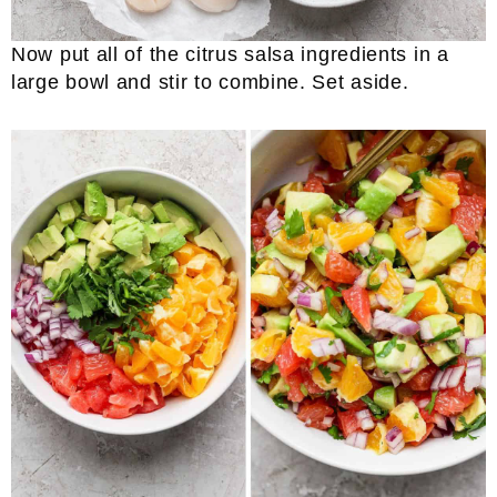
Now put all of the citrus salsa ingredients in a
large bowl and stir to combine. Set aside.