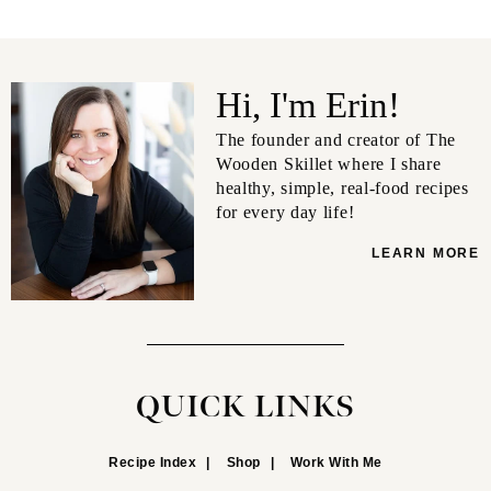
Hi, I'm Erin!
The founder and creator of The
Wooden Skillet where I share
healthy, simple, real-food recipes
for every day life!
LEARN MORE
QUICK LINKS
Recipe Index
Shop
Work With Me