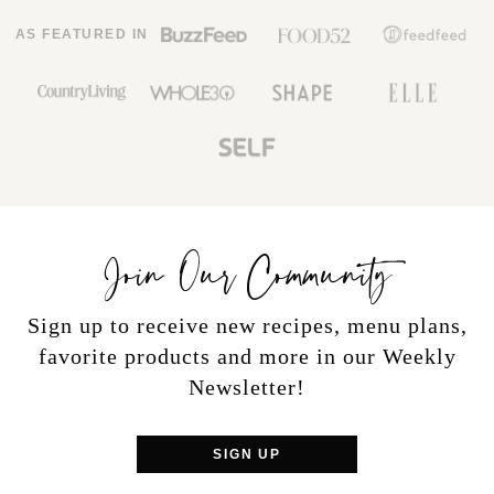
AS FEATURED IN
Join Our Community
Sign up to receive new recipes, menu plans,
favorite products and more in our Weekly
Newsletter!
SIGN UP