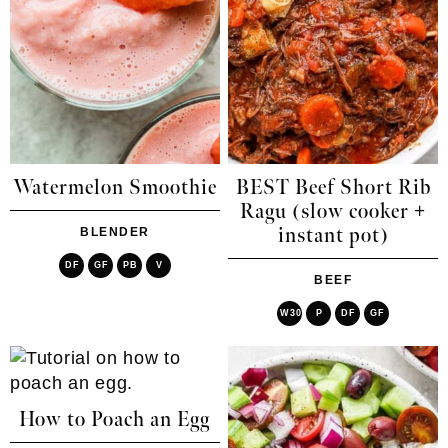
Watermelon Smoothie
BEST Beef Short Rib
Ragu (slow cooker +
instant pot)
BLENDER
DF
GF
PB
V
BEEF
W30
P
DF
GF
How to Poach an Egg