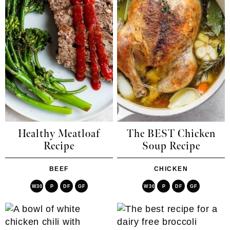
Healthy Meatloaf
The BEST Chicken
Recipe
Soup Recipe
BEEF
CHICKEN
W30
P
DF
GF
W30
P
DF
GF