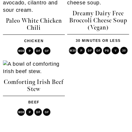
Dreamy Dairy Free
Broccoli Cheese Soup
Paleo White Chicken
(Vegan)
Chili
30 MINUTES OR LESS
CHICKEN
W30
P
DF
GF
PB
V
30
W30
P
DF
GF
Comforting Irish Beef
Stew
BEEF
W30
P
DF
GF