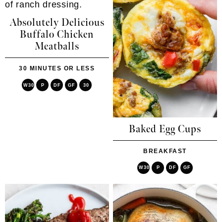
Absolutely Delicious
Buffalo Chicken
Meatballs
30 MINUTES OR LESS
W30
P
DF
GF
30
Baked Egg Cups
BREAKFAST
W30
P
DF
GF