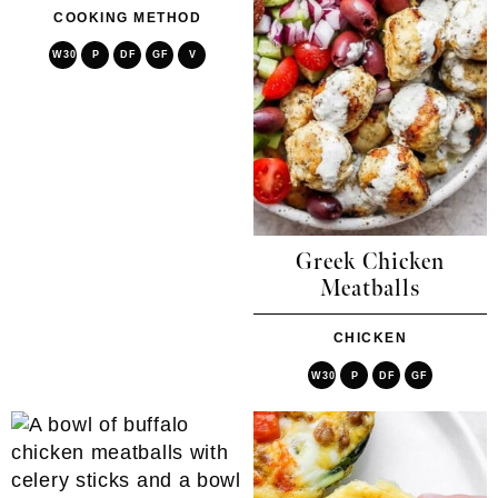
COOKING METHOD
W30
P
DF
GF
V
Greek Chicken
Meatballs
CHICKEN
W30
P
DF
GF