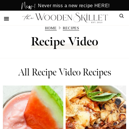
New!
Skip
Skip
Never miss a new recipe HERE!
to
to
Sear
main
primary
content
sidebar
HOME
RECIPES
Recipe Video
All Recipe Video Recipes