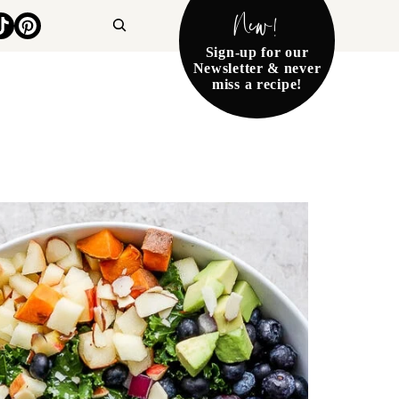
New!
Search
Sign-up for our
Newsletter & never
miss a recipe!