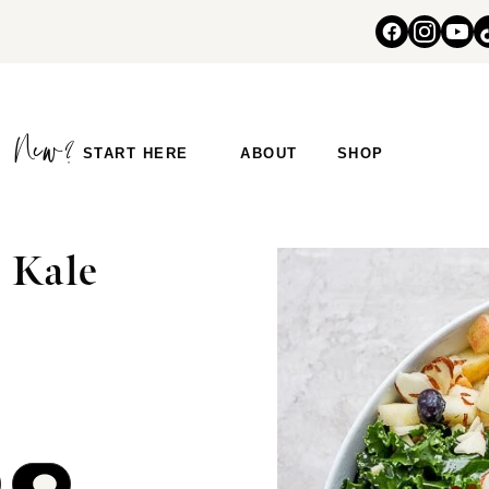
START HERE
ABOUT
SHOP
 Kale
COMMENT