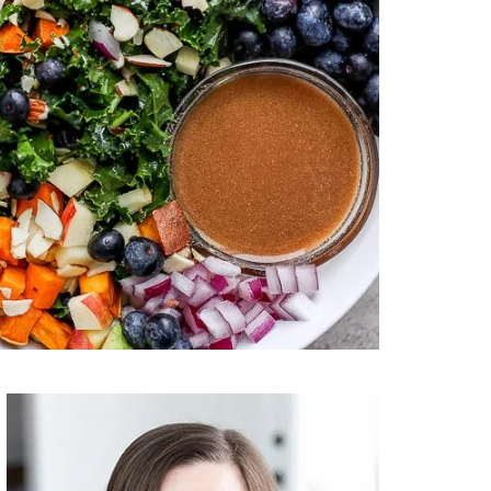
Primary
Sidebar