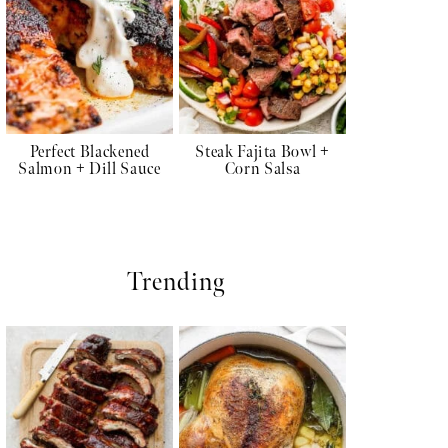
Perfect Blackened
Steak Fajita Bowl +
Salmon + Dill Sauce
Corn Salsa
Trending