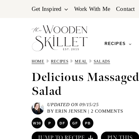
Skip
Skip
Skip
Get Inspired
Work With Me
Contact
to
to
to
primary
main
primary
navigation
content
sidebar
RECIPES
HOME
RECIPES
MEAL
SALADS
Delicious Massaged
Salad
UPDATED ON 09/15/25
BY
ERIN JENSEN
|
2 COMMENTS
W30
P
DF
GF
PB
JUMP TO RECIPE
PIN THIS