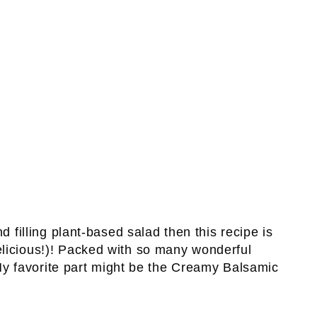
d filling plant-based salad then this recipe is
licious!)! Packed with so many wonderful
 My favorite part might be the Creamy Balsamic