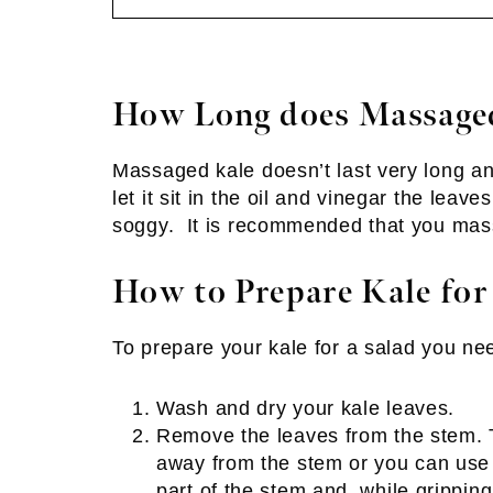
How Long does Massaged
Massaged kale doesn’t last very long an
let it sit in the oil and vinegar the lea
soggy. It is recommended that you mass
How to Prepare Kale for
To prepare your kale for a salad you nee
Wash and dry your kale leaves.
Remove the leaves from the stem. T
away from the stem or you can use 
part of the stem and, while gripping