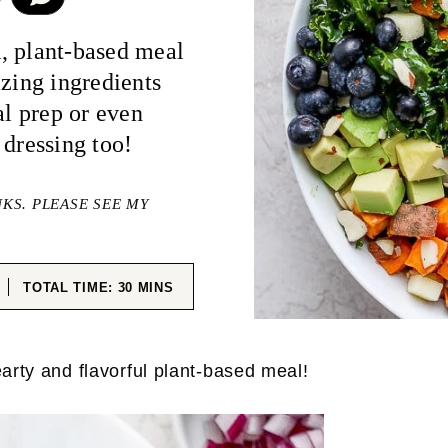
, plant-based meal
azing ingredients
al prep or even
 dressing too!
NKS. PLEASE SEE MY
ES
MINUTES
TOTAL TIME:
30
MINS
arty and flavorful plant-based meal!