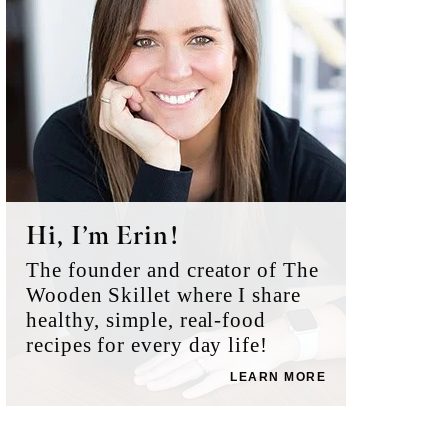
Hi, I’m Erin!
The founder and creator of The
Wooden Skillet where I share
healthy, simple, real-food
recipes for every day life!
LEARN MORE