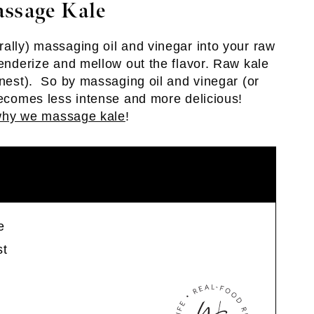
assage Kale
rally) massaging oil and vinegar into your raw
tenderize and mellow out the flavor. Raw kale
onest). So by massaging oil and vinegar (or
 becomes less intense and more delicious!
hy we massage kale
!
e
st