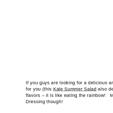
If you guys are looking for a delicious an
for you (this
Kale Summer Salad
also de
flavors – it is like eating the rainbow!
Dressing though!