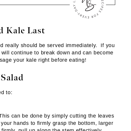
 Kale Last
d really should be served immediately. If you
ves will continue to break down and can become
age your kale right before eating!
 Salad
d to:
his can be done by simply cutting the leaves
your hands to firmly grasp the bottom, larger
 firmly, pull up along the stem effectively