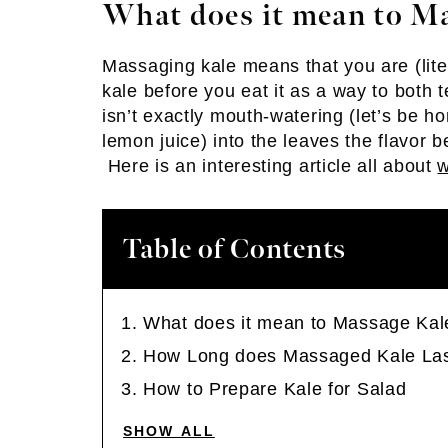
What does it mean to M
Massaging kale means that you are (lite
kale before you eat it as a way to both 
isn’t exactly mouth-watering (let’s be h
lemon juice) into the leaves the flavor
Here is an interesting article all about
w
Table of Contents
What does it mean to Massage Kal
How Long does Massaged Kale La
How to Prepare Kale for Salad
SHOW ALL