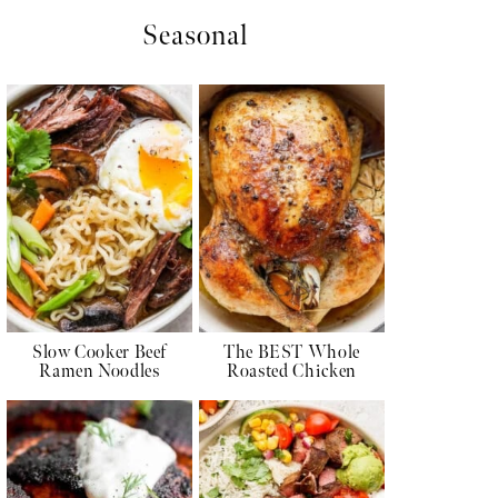
Seasonal
Slow Cooker Beef
The BEST Whole
Ramen Noodles
Roasted Chicken