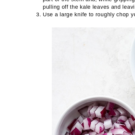
pulling off the kale leaves and leav
Use a large knife to roughly chop y