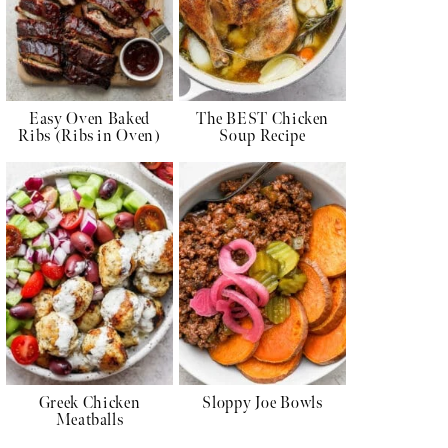
Easy Oven Baked
The BEST Chicken
Ribs (Ribs in Oven)
Soup Recipe
Greek Chicken
Sloppy Joe Bowls
Meatballs