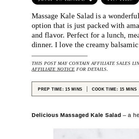
Massage Kale Salad is a wonderful
option that is just packed with am
and flavor. Perfect for a lunch, me
dinner. I love the creamy balsamic
THIS POST MAY CONTAIN AFFILIATE SALES LI
AFFILIATE NOTICE
FOR DETAILS.
MINUTES
MINUT
PREP TIME:
15
MINS
COOK TIME:
15
MINS
Delicious Massaged Kale Salad
– a he