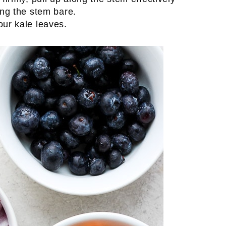
ing the stem bare.
our kale leaves.