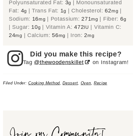
Polyunsaturated Fat:
3
|
Monounsaturated
g
Fat:
4
|
Trans Fat:
1
|
Cholesterol:
62
|
g
g
mg
Sodium:
16
|
Potassium:
271
|
Fiber:
6
mg
mg
g
|
Sugar:
10
|
Vitamin A:
472
|
Vitamin C:
g
IU
24
|
Calcium:
56
|
Iron:
2
mg
mg
mg
Did you make this recipe?
Tag
@thewoodenskillet
on Instagram!
Filed Under:
Cooking Method
,
Dessert
,
Oven
,
Recipe
Join our Community!