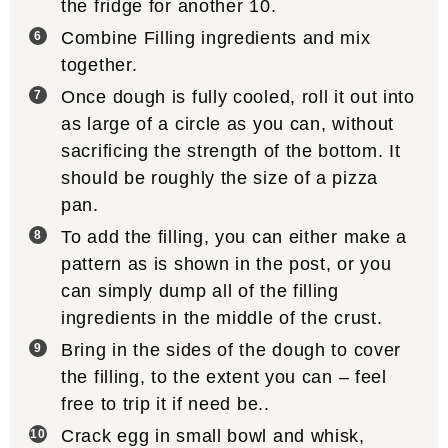
the fridge for another 10.
Combine Filling ingredients and mix
together.
Once dough is fully cooled, roll it out into
as large of a circle as you can, without
sacrificing the strength of the bottom. It
should be roughly the size of a pizza
pan.
To add the filling, you can either make a
pattern as is shown in the post, or you
can simply dump all of the filling
ingredients in the middle of the crust.
Bring in the sides of the dough to cover
the filling, to the extent you can – feel
free to trip it if need be..
Crack egg in small bowl and whisk,