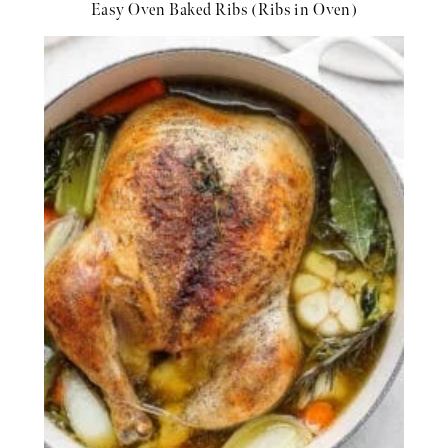
Easy Oven Baked Ribs (Ribs in Oven)