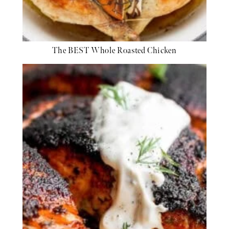
The BEST Whole Roasted Chicken