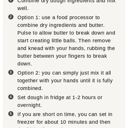
Combine dry dough ingredients and mix
well.
Option 1: use a food processor to
combine dry ingredients and butter.
Pulse to allow butter to break down and
start creating little balls. Then remove
and knead with your hands, rubbing the
butter between your fingers to break
down.
Option 2: you can simply just mix it all
together with your hands until it is fully
combined.
Set dough in fridge at 1-2 hours or
overnight.
If you are short on time, you can set in
freezer for about 10 minutes and then