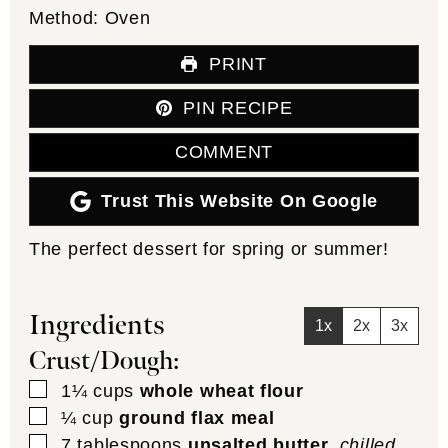
Method:
Oven
PRINT
PIN RECIPE
COMMENT
Trust This Website On Google
The perfect dessert for spring or summer!
Ingredients
1x
2x
3x
Crust/Dough:
▢
1¼
cups
whole wheat flour
▢
¼
cup
ground flax meal
▢
7
tablespoons
unsalted butter
,
chilled