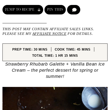
JUMP TO RECIPE
PIN THIS
COMMENT
THIS POST MAY CONTAIN AFFILIATE SALES LINKS.
PLEASE SEE MY
AFFILIATE NOTICE
FOR DETAILS.
MINUTES
MINUTES
PREP TIME:
30
MINS
COOK TIME:
45
MINS
HOUR
MINUTES
TOTAL TIME:
1
HR
15
MINS
Strawberry Rhubarb Galette + Vanilla Bean Ice
Cream – the perfect dessert for spring or
summer!