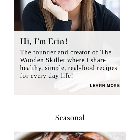
Hi, I’m Erin!
The founder and creator of The
Wooden Skillet where I share
healthy, simple, real-food recipes
for every day life!
LEARN MORE
Seasonal