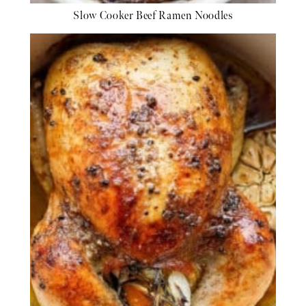
Slow Cooker Beef Ramen Noodles