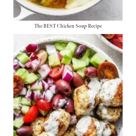
The BEST Chicken Soup Recipe