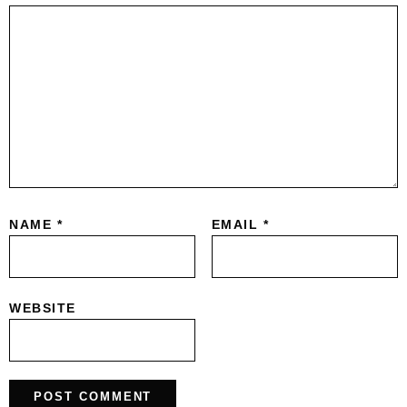
NAME
*
EMAIL
*
WEBSITE