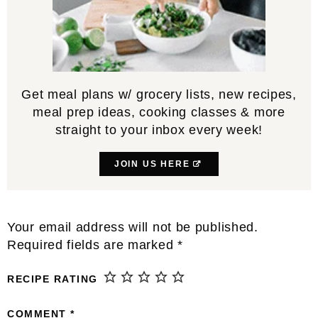
Get meal plans w/ grocery lists, new recipes,
meal prep ideas, cooking classes & more
straight to your inbox every week!
JOIN US HERE
Reader
Your email address will not be published.
Interactions
Required fields are marked
*
RECIPE RATING
COMMENT
*