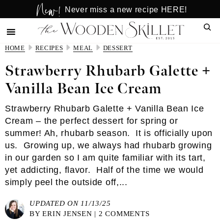
New!
Skip
Skip
Never miss a new recipe HERE!
to
to
Sear
main
primary
content
sidebar
HOME
RECIPES
MEAL
DESSERT
Strawberry Rhubarb Galette +
Vanilla Bean Ice Cream
Strawberry Rhubarb Galette + Vanilla Bean Ice
Cream – the perfect dessert for spring or
summer! Ah, rhubarb season. It is officially upon
us. Growing up, we always had rhubarb growing
in our garden so I am quite familiar with its tart,
yet addicting, flavor. Half of the time we would
simply peel the outside off,...
UPDATED ON 11/13/25
BY
ERIN JENSEN
|
2 COMMENTS