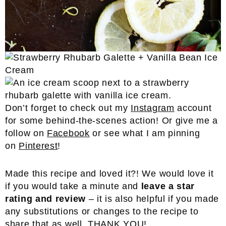
Don’t forget to check out my
Instagram
account
for some behind-the-scenes action! Or give me a
follow on
Facebook
or see what I am pinning
on
Pinterest
!
Made this recipe and loved it?! We would love it
if you would take a minute and
leave a star
rating and review
– it is also helpful if you made
any substitutions or changes to the recipe to
share that as well. THANK YOU!